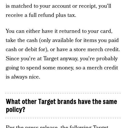
is matched to your account or receipt, you'll
receive a full refund plus tax.
You can either have it returned to your card,
take the cash (only available for items you paid
cash or debit for), or have a store merch credit.
Since you're at Target anyway, you're probably
going to spend some money, so a merch credit
is always nice.
What other Target brands have the same
policy?
Per the press release, the following Target