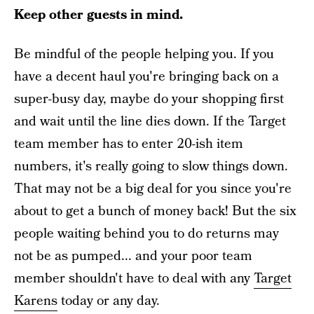
Keep other guests in mind.
Be mindful of the people helping you. If you
have a decent haul you're bringing back on a
super-busy day, maybe do your shopping first
and wait until the line dies down. If the Target
team member has to enter 20-ish item
numbers, it's really going to slow things down.
That may not be a big deal for you since you're
about to get a bunch of money back! But the six
people waiting behind you to do returns may
not be as pumped... and your poor team
member shouldn't have to deal with any
Target
Karens
today or any day.