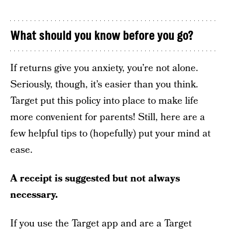
What should you know before you go?
If returns give you anxiety, you’re not alone.
Seriously, though, it’s easier than you think.
Target put this policy into place to make life
more convenient for parents! Still, here are a
few helpful tips to (hopefully) put your mind at
ease.
A receipt is suggested but not always
necessary.
If you use the Target app and are a Target