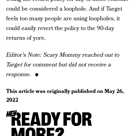
could be considered a loophole. And if Target
feels too many people are using loopholes, it
could easily revert the policy to the 90-day
returns of yore.
Editor’s Note: Scary Mommy reached out to
Target for comment but did not receive a
response.
This article was originally published on
May 26,
2022
READY FOR
HEY
MORE?