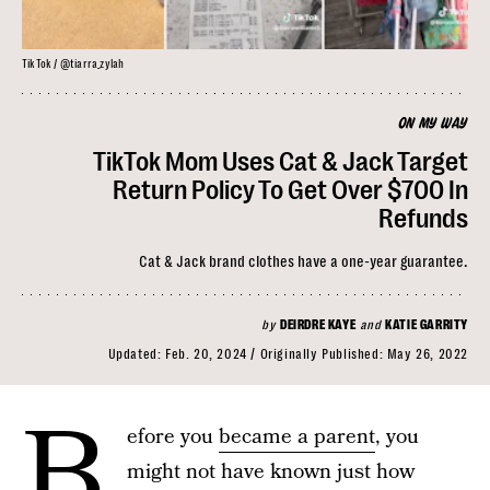
TikTok / @tiarra_zylah
ON MY WAY
TikTok Mom Uses Cat & Jack Target
Return Policy To Get Over $700 In
Refunds
Cat & Jack brand clothes have a one-year guarantee.
by
DEIRDRE KAYE
and
KATIE GARRITY
Updated:
Feb. 20, 2024
Originally Published:
May 26, 2022
B
efore you
became a parent
, you
might not have known just how