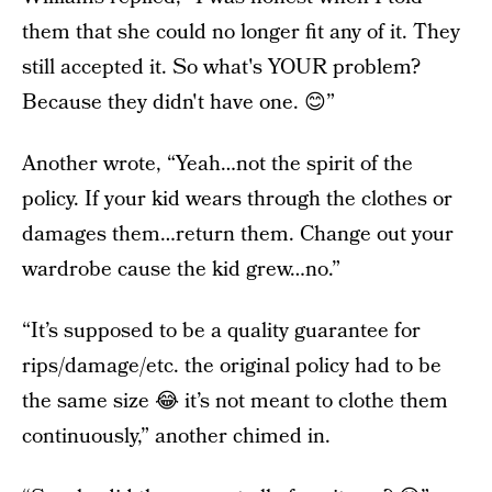
them that she could no longer fit any of it. They
still accepted it. So what's YOUR problem?
Because they didn't have one. 😊”
Another wrote, “Yeah…not the spirit of the
policy. If your kid wears through the clothes or
damages them…return them. Change out your
wardrobe cause the kid grew…no.”
“It’s supposed to be a quality guarantee for
rips/damage/etc. the original policy had to be
the same size 😂 it’s not meant to clothe them
continuously,” another chimed in.