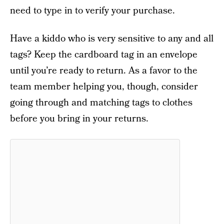
need to type in to verify your purchase.
Have a kiddo who is very sensitive to any and all
tags? Keep the cardboard tag in an envelope
until you’re ready to return. As a favor to the
team member helping you, though, consider
going through and matching tags to clothes
before you bring in your returns.