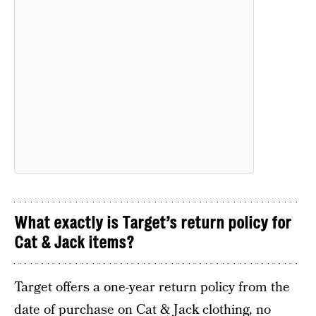
What exactly is Target’s return policy for
Cat & Jack items?
Target offers a one-year return policy from the
date of purchase on Cat & Jack clothing, no