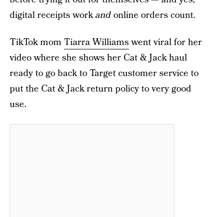
digital receipts work
and
online orders count.
TikTok mom
Tiarra Williams
went viral for her
video where she shows her Cat & Jack haul
ready to go back to Target customer service to
put the Cat & Jack return policy to very good
use.