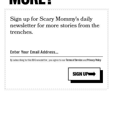
Sign up for Scary Mommy's daily
newsletter for more stories from the
trenches.
By subscribing to this BDG newsletter, you agree to our
Terms of Service
and
Privacy Policy
SIGN UP