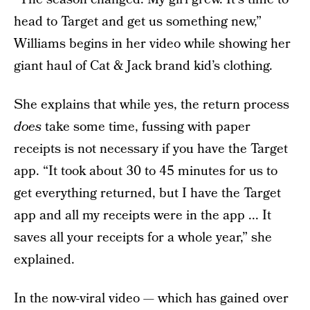
head to Target and get us something new,”
Williams begins in her video while showing her
giant haul of Cat & Jack brand kid’s clothing.
She explains that while yes, the return process
does
take some time, fussing with paper
receipts is not necessary if you have the Target
app. “It took about 30 to 45 minutes for us to
get everything returned, but I have the Target
app and all my receipts were in the app ... It
saves all your receipts for a whole year,” she
explained.
In the now-viral video — which has gained over