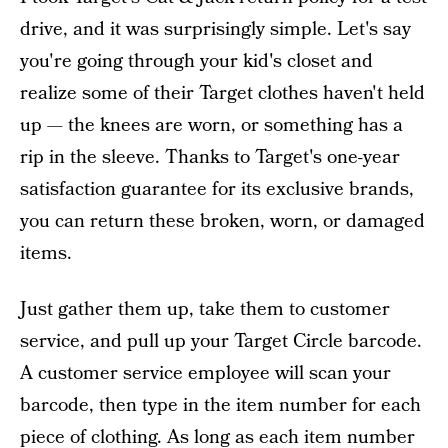
drive, and it was surprisingly simple. Let's say
you're going through your kid's closet and
realize some of their Target clothes haven't held
up — the knees are worn, or something has a
rip in the sleeve. Thanks to Target's one-year
satisfaction guarantee for its exclusive brands,
you can return these broken, worn, or damaged
items.
Just gather them up, take them to customer
service, and pull up your Target Circle barcode.
A customer service employee will scan your
barcode, then type in the item number for each
piece of clothing. As long as each item number