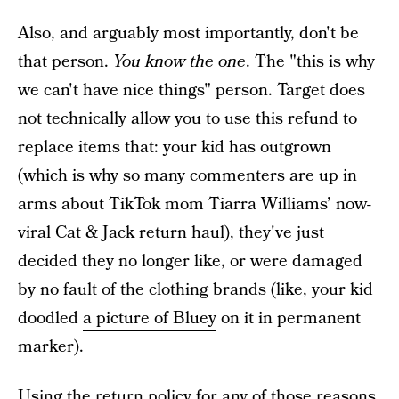
Also, and arguably most importantly, don't be
that person.
You know the one
. The "this is why
we can't have nice things" person. Target does
not technically allow you to use this refund to
replace items that: your kid has outgrown
(which is why so many commenters are up in
arms about TikTok mom Tiarra Williams’ now-
viral Cat & Jack return haul), they've just
decided they no longer like, or were damaged
by no fault of the clothing brands (like, your kid
doodled
a picture of Bluey
on it in permanent
marker).
Using the return policy for any of those reasons