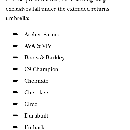
exclusives fall under the extended returns
umbrella:
Archer Farms
AVA & VIV
Boots & Barkley
C9 Champion
Chefmate
Cherokee
Circo
Durabuilt
Embark