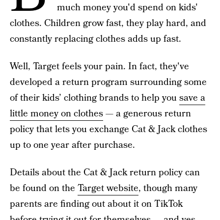
much money you'd spend on kids'
clothes. Children grow fast, they play hard, and
constantly replacing clothes adds up fast.
Well, Target feels your pain. In fact, they've
developed a return program surrounding some
of their kids’ clothing brands to help you
save a
little money on clothes
— a generous return
policy that lets you exchange Cat & Jack clothes
up to one year after purchase.
Details about the Cat & Jack return policy can
be found on the
Target website
, though many
parents are finding out about it on TikTok
before trying it out for themselves — and yes,