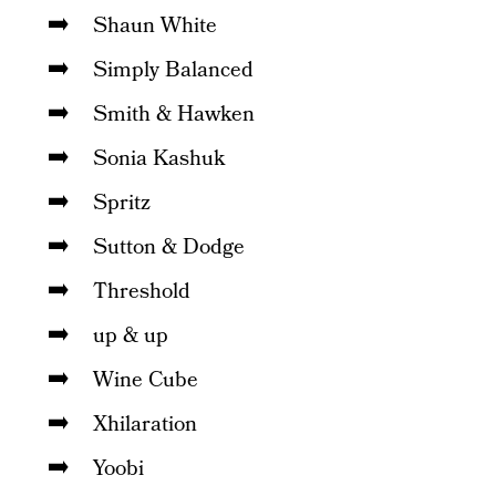
Shaun White
Simply Balanced
Smith & Hawken
Sonia Kashuk
Spritz
Sutton & Dodge
Threshold
up & up
Wine Cube
Xhilaration
Yoobi