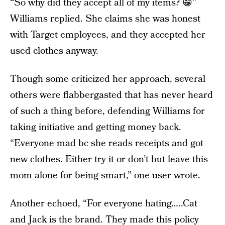
“So why did they accept all of my items? 😁”
Williams replied. She claims she was honest
with Target employees, and they accepted her
used clothes anyway.
Though some criticized her approach, several
others were flabbergasted that has never heard
of such a thing before, defending Williams for
taking initiative and getting money back.
“Everyone mad bc she reads receipts and got
new clothes. Either try it or don’t but leave this
mom alone for being smart,” one user wrote.
Another echoed, “For everyone hating…..Cat
and Jack is the brand. They made this policy