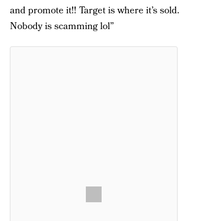
and promote it!! Target is where it’s sold.
Nobody is scamming lol”