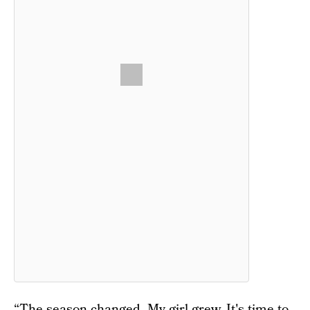
“The season changed. My girl grew. It's time to