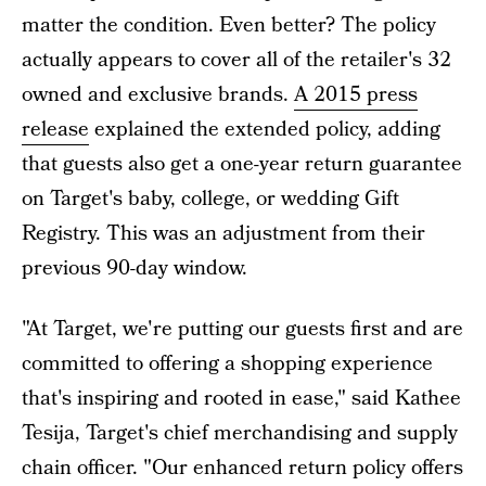
matter the condition. Even better? The policy
actually appears to cover all of the retailer's 32
owned and exclusive brands.
A 2015 press
release
explained the extended policy, adding
that guests also get a one-year return guarantee
on Target's baby, college, or wedding Gift
Registry. This was an adjustment from their
previous 90-day window.
"At Target, we're putting our guests first and are
committed to offering a shopping experience
that's inspiring and rooted in ease," said Kathee
Tesija, Target's chief merchandising and supply
chain officer. "Our enhanced return policy offers