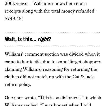
300k views — Williams shows her return
receipts along with the total money refunded:
$749.45!
Wait, is this...
right
?
Williams’ comment section was divided when it
came to her tactic, due to some Target shoppers
claiming Williams’ reasoning for returning the
clothes did not match up with the Cat & Jack
return policy.
One user wrote, “This is so dishonest.” To which
Williams replied, “I was honest when I told