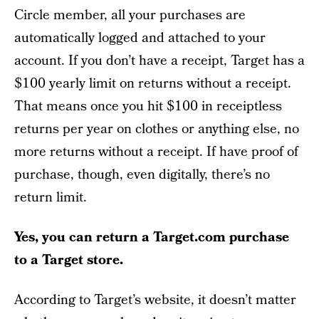
Circle member, all your purchases are
automatically logged and attached to your
account. If you don’t have a receipt, Target has a
$100 yearly limit on returns without a receipt.
That means once you hit $100 in receiptless
returns per year on clothes or anything else, no
more returns without a receipt. If have proof of
purchase, though, even digitally, there’s no
return limit.
Yes, you can return a Target.com purchase
to a Target store.
According to Target’s website, it doesn’t matter