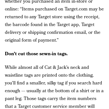
whether you purchased an item in-store or
online: “Items purchased on Target.com may be
returned to any Target store using the receipt,
the barcode found in the Target app, Target
delivery or shipping confirmation email, or the
original form of payment.”
Don’t cut those sewn-in tags.
While almost all of Cat & Jack’s neck and
waistline tags are printed onto the clothing,
you'll find a smaller, silky tag if you search hard
enough — usually at the bottom of a shirt or in a
pant leg. Those tags carry the item numbers
that a Target customer service member will