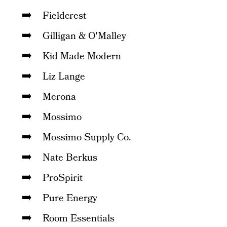
Fieldcrest
Gilligan & O'Malley
Kid Made Modern
Liz Lange
Merona
Mossimo
Mossimo Supply Co.
Nate Berkus
ProSpirit
Pure Energy
Room Essentials