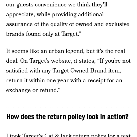
our guests convenience we think they'll
appreciate, while providing additional
assurance of the quality of owned and exclusive
brands found only at Target."
It seems like an urban legend, but it's the real
deal. On Target’s website, it states, “If you’re not
satisfied with any Target Owned Brand item,
return it within one year with a receipt for an
exchange or refund.”
How does the return policy look in action?
I took Target's Cat & Jack return policy for a test