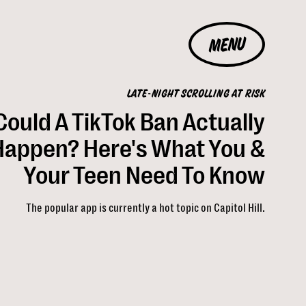
MENU
LATE-NIGHT SCROLLING AT RISK
Could A TikTok Ban Actually
Happen? Here's What You &
Your Teen Need To Know
The popular app is currently a hot topic on Capitol Hill.