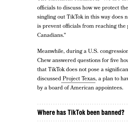
officials to discuss how we protect th
singling out TikTok in this way does n
is prevent officials from reaching the
Canadians."
Meanwhile, during a U.S. congressio
Chew answered questions for five ho
that TikTok does not pose a significan
discussed
Project Texas
, a plan to h
by a board of American appointees.
Where has TikTok been banned?