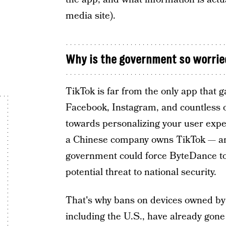
media site).
Why is the government so worrie
TikTok is far from the only app that g
Facebook, Instagram, and countless 
towards personalizing your user exper
a Chinese company owns TikTok — and
government could force ByteDance to
potential threat to national security.
That's why bans on devices owned by 
including the U.S., have already gone i