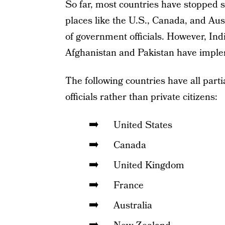
So far, most countries have stopped s
places like the U.S., Canada, and Aust
of government officials. However, Indi
Afghanistan and Pakistan have implem
The following countries have all part
officials rather than private citizens:
United States
Canada
United Kingdom
France
Australia