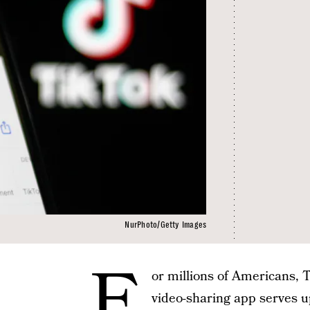
NurPhoto/Getty Images
F
or millions of Americans, Ti
video-sharing app serves 