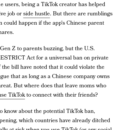
e users, being a TikTok creator has helped
ive job or
side hustle
. But there are rumblings
n could happen if the app's Chinese parent
hares.
Gen Z to parents buzzing, but the U.S.
ESTRICT Act for a universal ban on private
the bill have noted that it could violate the
gue that as long as a Chinese company owns
 threat. But where does that leave moms who
use TikTok
to connect with their friends?
to know about the potential TikTok ban,
ppening, which countries have already ditched
lly at risk when you use TikTok (or any social