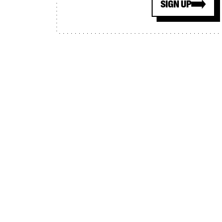
SIGN UP