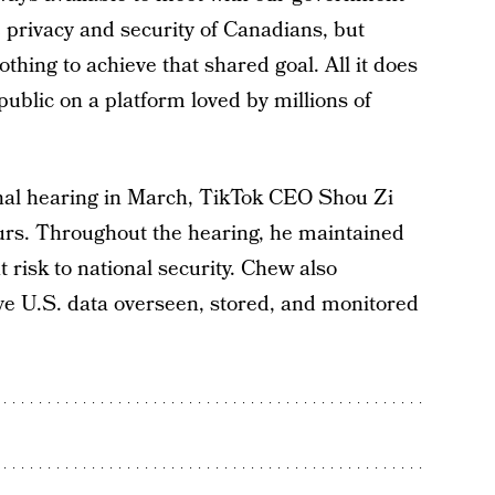
e privacy and security of Canadians, but
othing to achieve that shared goal. All it does
 public on a platform loved by millions of
nal hearing in March, TikTok CEO Shou Zi
urs. Throughout the hearing, he maintained
t risk to national security. Chew also
ave U.S. data overseen, stored, and monitored