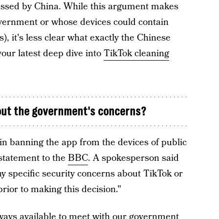
cessed by China. While this argument makes
overnment or whose devices could contain
s), it's less clear what exactly the Chinese
our latest deep dive into
TikTok cleaning
out the government's concerns?
n banning the app from the devices of public
 statement to the
BBC
. A spokesperson said
y specific security concerns about TikTok or
rior to making this decision."
ways available to meet with our government