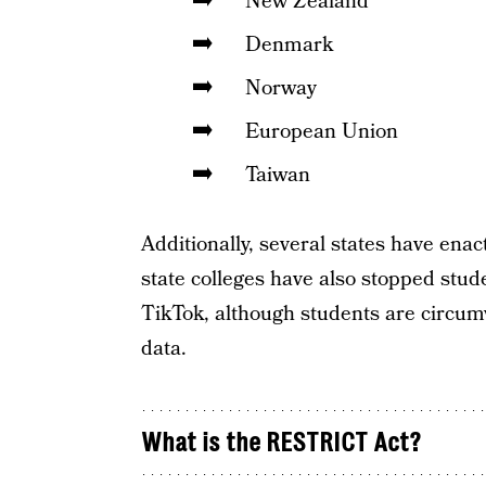
New Zealand
Denmark
Norway
European Union
Taiwan
Additionally, several states have en
state colleges have also stopped stud
TikTok, although students are circumv
data.
What is the RESTRICT Act?