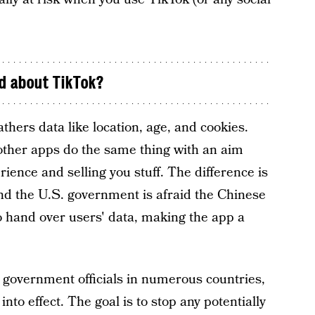
d about TikTok?
athers data like location, age, and cookies.
other apps do the same thing with an aim
ience and selling you stuff. The difference is
 the U.S. government is afraid the Chinese
 hand over users' data, making the app a
government officials in numerous countries,
nto effect. The goal is to stop any potentially