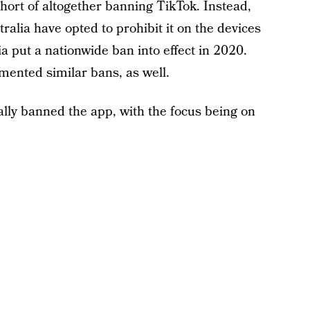
hort of altogether banning TikTok. Instead,
ralia have opted to prohibit it on the devices
a put a nationwide ban into effect in 2020.
ented similar bans, as well.
ially banned the app, with the focus being on