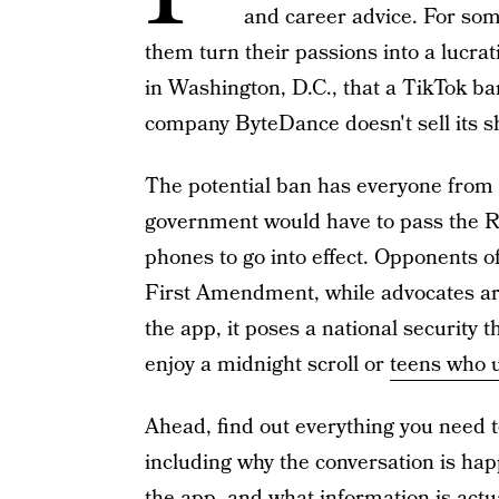
and career advice. For som
them turn their passions into a lucrat
in Washington, D.C., that a TikTok ba
company ByteDance doesn't sell its s
The potential ban has everyone from 
government would have to pass the R
phones to go into effect. Opponents of 
First Amendment, while advocates ar
the app, it poses a national security
enjoy a midnight scroll or
teens who 
Ahead, find out everything you need 
including why the conversation is ha
the app, and what information is actua