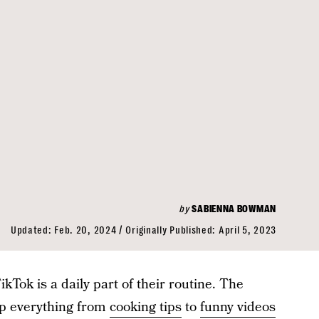
by
SABIENNA BOWMAN
Updated:
Feb. 20, 2024
Originally Published:
April 5, 2023
kTok is a daily part of their routine. The
up everything from
cooking tips
to
funny videos