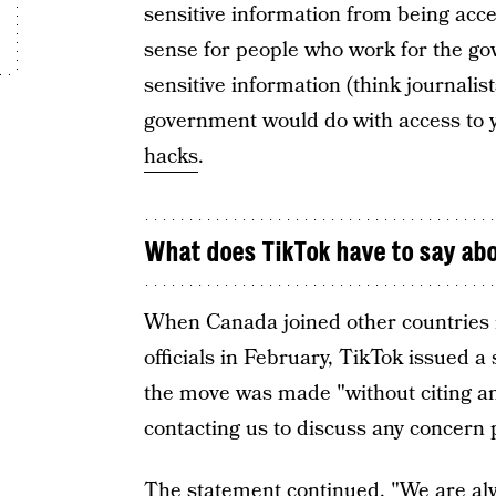
sensitive information from being ac
sense for people who work for the g
sensitive information (think journalist
government would do with access to y
hacks
.
What does TikTok have to say ab
When Canada joined other countries i
officials in February, TikTok issued a
the move was made "without citing an
contacting us to discuss any concern p
The statement continued, "We are al