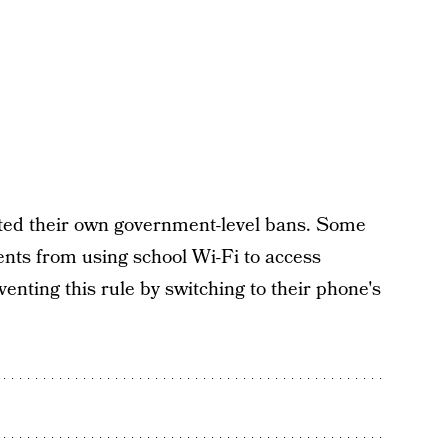
acted their own government-level bans. Some
ents from using school Wi-Fi to access
enting this rule by switching to their phone's