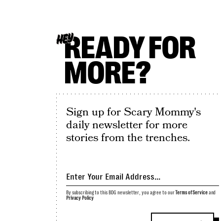
READY FOR
HEY
MORE?
Sign up for Scary Mommy's
daily newsletter for more
stories from the trenches.
By subscribing to this BDG newsletter, you agree to our
Terms of Service
and
Privacy Policy