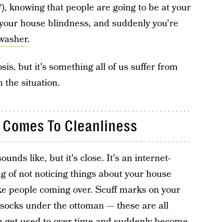
, knowing that people are going to be at your
 your house blindness, and suddenly you're
hwasher
.
sis, but it's something all of us suffer from
 the situation.
 Comes To Cleanliness
ounds like, but it's close. It's an internet-
ng of not noticing things about your house
like people coming over. Scuff marks on your
socks under the ottoman — these are all
an get used to over time and suddenly become