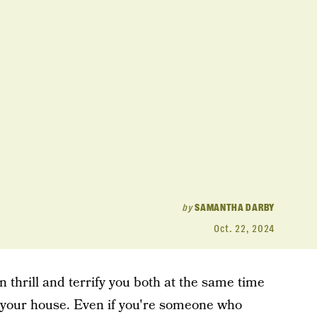
by
SAMANTHA DARBY
Oct. 22, 2024
n thrill and terrify you both at the same time
 your house. Even if you're someone who