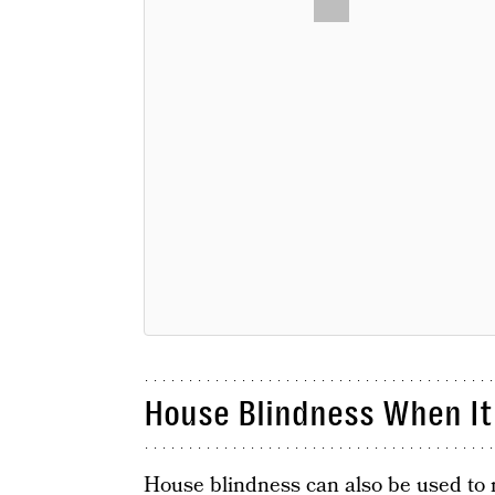
House Blindness When It
House blindness can also be used to 