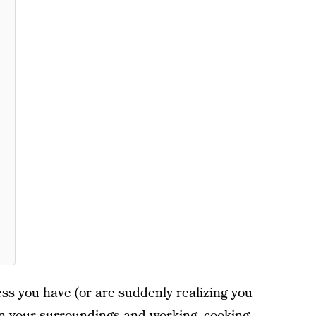
ss you have (or are suddenly realizing you
 in your surroundings and working, cooking,