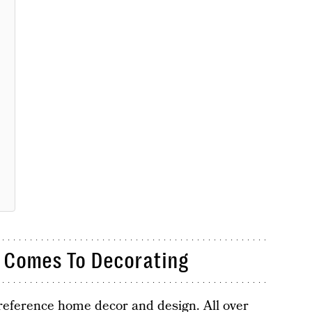
 Comes To Decorating
reference home decor and design. All over