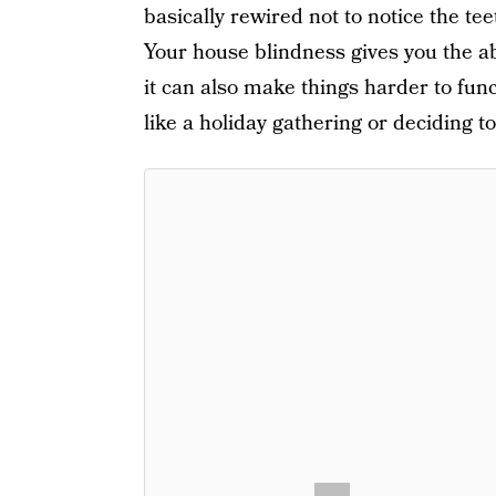
basically rewired not to notice the tee
Your house blindness gives you the abi
it can also make things harder to fun
like a holiday gathering or deciding t