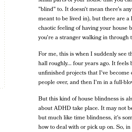
"blind" to. It doesn't mean there's a
meant to be lived in), but there are a
chaotic feeling of having your house 
you're a stranger walking in through 
For me, this is when I suddenly see th
hall roughly... four years ago. It feels 
unfinished projects that I've become c
people over, and then I'm in a full-bl
But this kind of house blindness is a
about ADHD take place. It may not be
but much like time blindness, it's so
how to deal with or pick up on. So, in 