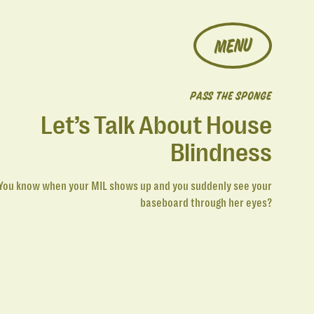
MENU
PASS THE SPONGE
Let’s Talk About House
Blindness
You know when your MIL shows up and you suddenly see your
baseboard through her eyes?