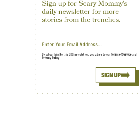
Sign up for Scary Mommy's
daily newsletter for more
stories from the trenches.
By subscribing to this BDG newsletter, you agree to our
Terms of Service
and
Privacy Policy
SIGN UP