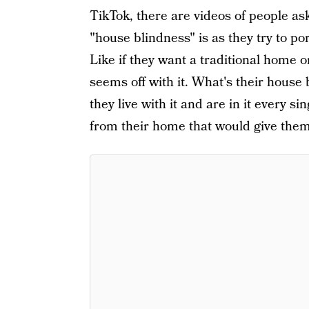
TikTok, there are videos of people a
"house blindness" is as they try to po
Like if they want a traditional home 
seems off with it. What's their house
they live with it and are in it every 
from their home that would give them