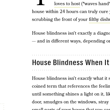
loves to host
(*waves hand*)
house within 24 hours can truly cure
scrubbing the front of your
filthy dis
House blindness isn't exactly a diagno
— and in different ways, depending on
House Blindness When It
House blindness isn't
exactly
what it s
coined term that references the feeli
until something shines a light on it, 
door, smudges on the windows, stray 
small parts of your house that you c