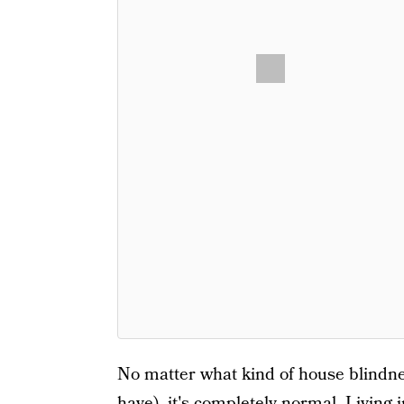
No matter what kind of house blindne
have), it's completely normal. Living