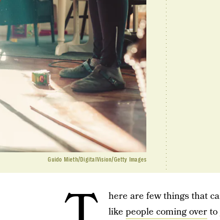
Guido Mieth/DigitalVision/Getty Images
T
here are few things that ca
like
people coming over
to