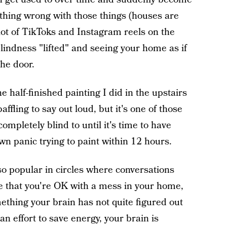
nything wrong with those things (houses are
 lot of TikToks and Instagram reels on the
blindness "lifted" and seeing your home as if
the door.
e half-finished painting I did in the upstairs
baffling to say out loud, but it's one of those
ompletely blind to until it's time to have
own panic trying to paint within 12 hours.
lso popular in circles where conversations
 that you're OK with a mess in your home,
mething your brain has not quite figured out
an effort to save energy, your brain is