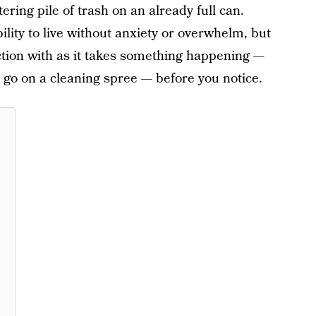
tering pile of trash on an already full can.
lity to live without anxiety or overwhelm, but
ction with as it takes something happening —
o go on a cleaning spree — before you notice.