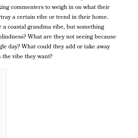
sking commenters to weigh in on what their
rtray a certain vibe or trend in their home.
or a coastal grandma vibe, but something
 blindness? What are they not seeing because
single day? What could they add or take away
 the vibe they want?