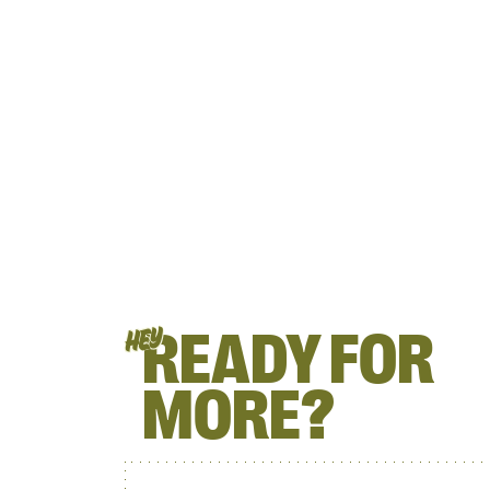
READY FOR
HEY
MORE?