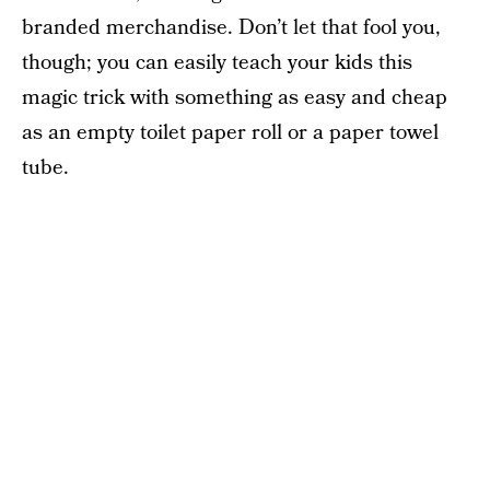
branded merchandise. Don’t let that fool you,
though; you can easily teach your kids this
magic trick with something as easy and cheap
as an empty toilet paper roll or a paper towel
tube.