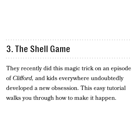
3. The Shell Game
They recently did this magic trick on an episode
of
Clifford,
and kids everywhere undoubtedly
developed a new obsession. This easy tutorial
walks you through how to make it happen.