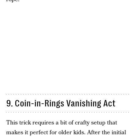
9. Coin-in-Rings Vanishing Act
This trick requires a bit of crafty setup that
makes it perfect for older kids. After the initial