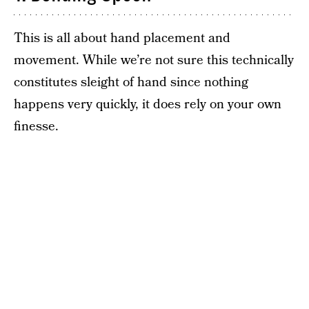
This is all about hand placement and
movement. While we’re not sure this technically
constitutes sleight of hand since nothing
happens very quickly, it does rely on your own
finesse.