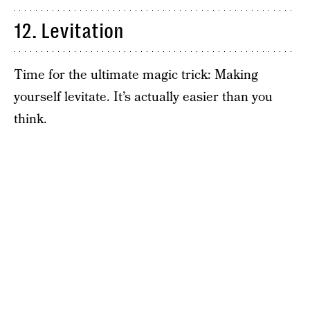
12. Levitation
Time for the ultimate magic trick: Making
yourself levitate. It’s actually easier than you
think.