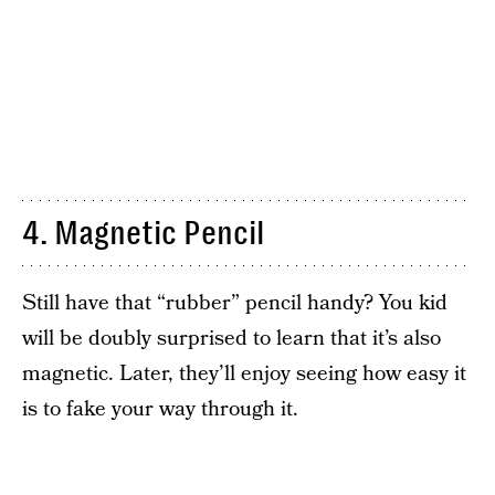
4. Magnetic Pencil
Still have that “rubber” pencil handy? You kid
will be doubly surprised to learn that it’s also
magnetic. Later, they’ll enjoy seeing how easy it
is to fake your way through it.