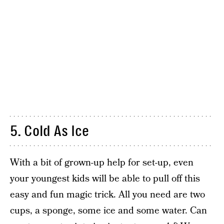
5. Cold As Ice
With a bit of grown-up help for set-up, even
your youngest kids will be able to pull off this
easy and fun magic trick. All you need are two
cups, a sponge, some ice and some water. Can