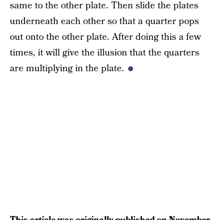
same to the other plate. Then slide the plates
underneath each other so that a quarter pops
out onto the other plate. After doing this a few
times, it will give the illusion that the quarters
are multiplying in the plate.
This article was originally published on
November