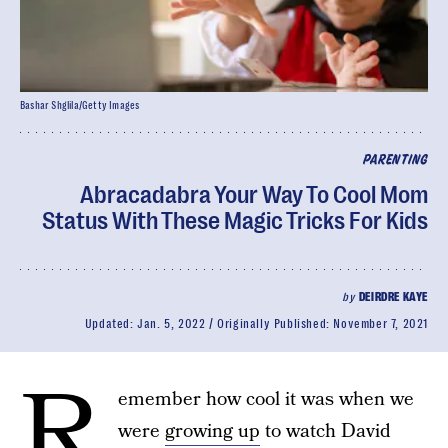
Bashar Shglila/Getty Images
PARENTING
Abracadabra Your Way To Cool Mom
Status With These Magic Tricks For Kids
by
DEIRDRE KAYE
Updated:
Jan. 5, 2022
Originally Published:
November 7, 2021
R
emember how cool it was when we
were
growing up
to watch David