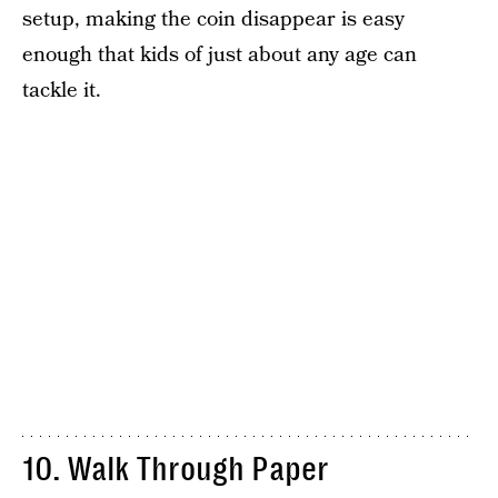
setup, making the coin disappear is easy
enough that kids of just about any age can
tackle it.
10. Walk Through Paper