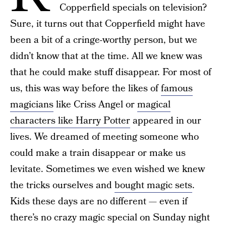
Copperfield specials on television?
Sure, it turns out that Copperfield might have
been a bit of a cringe-worthy person, but we
didn’t know that at the time. All we knew was
that he could make stuff disappear. For most of
us, this was way before the likes of
famous
magicians
like Criss Angel or
magical
characters like Harry Potter
appeared in our
lives. We dreamed of meeting someone who
could make a train disappear or make us
levitate. Sometimes we even wished we knew
the tricks ourselves and
bought magic sets
.
Kids these days are no different — even if
there’s no crazy magic special on Sunday night