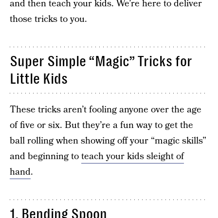
and then teach your kids. We’re here to deliver
those tricks to you.
Super Simple “Magic” Tricks for
Little Kids
These tricks aren’t fooling anyone over the age
of five or six. But they’re a fun way to get the
ball rolling when showing off your “magic skills”
and beginning to
teach your kids sleight of
hand
.
1. Bending Spoon