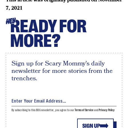
7, 2021
READY FOR
HEY
MORE?
Sign up for Scary Mommy's daily
newsletter for more stories from the
trenches.
By subscribing to this BDG newsletter, you agree to our
Terms of Service
and
Privacy Policy
SIGN UP