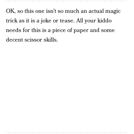
OK, so this one isn’t so much an actual magic
trick as it is a joke or tease. All your kiddo
needs for this is a piece of paper and some
decent scissor skills.