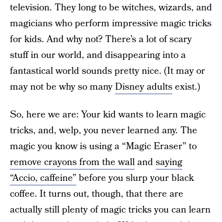
television. They long to be witches, wizards, and
magicians who perform impressive magic tricks
for kids. And why not? There’s a lot of scary
stuff in our world, and disappearing into a
fantastical world sounds pretty nice. (It may or
may not be why so many
Disney adults
exist.)
So, here we are: Your kid wants to learn magic
tricks, and, welp, you never learned any. The
magic you know is using a “Magic Eraser” to
remove crayons from the wall
and
saying
“Accio, caffeine”
before you slurp your black
coffee. It turns out, though, that there are
actually still plenty of magic tricks you can learn