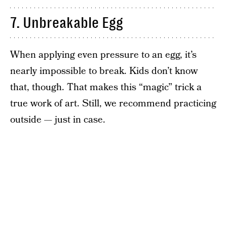
7. Unbreakable Egg
When applying even pressure to an egg, it’s
nearly impossible to break. Kids don’t know
that, though. That makes this “magic” trick a
true work of art. Still, we recommend practicing
outside — just in case.