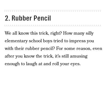
2. Rubber Pencil
We all know this trick, right? How many silly
elementary school boys tried to impress you
with their rubber pencil? For some reason, even
after you know the trick, it’s still amusing
enough to laugh at and roll your eyes.