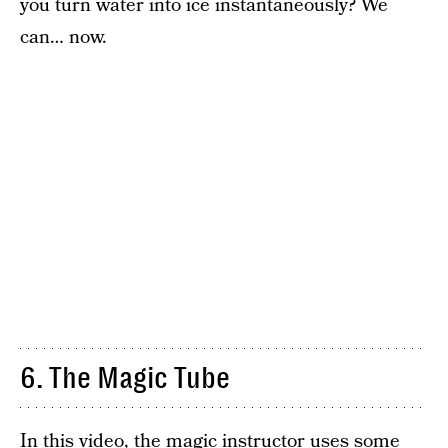
you turn water into ice instantaneously? We
can… now.
6. The Magic Tube
In this video, the magic instructor uses some