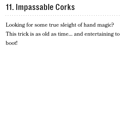
11. Impassable Corks
Looking for some true sleight of hand magic?
This trick is as old as time… and entertaining to
boot!