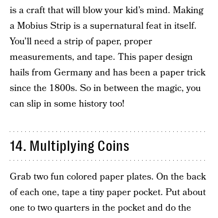
is a craft that will blow your kid’s mind. Making
a Mobius Strip is a supernatural feat in itself.
You’ll need a strip of paper, proper
measurements, and tape. This paper design
hails from Germany and has been a paper trick
since the 1800s. So in between the magic, you
can slip in some history too!
14. Multiplying Coins
Grab two fun colored paper plates. On the back
of each one, tape a tiny paper pocket. Put about
one to two quarters in the pocket and do the