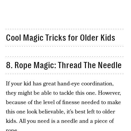
Cool Magic Tricks for Older Kids
8. Rope Magic: Thread The Needle
If your kid has great hand-eye coordination,
they might be able to tackle this one. However,
because of the level of finesse needed to make
this one look believable, it’s best left to older
kids. All you need is a needle and a piece of
rope.