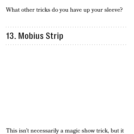
What other tricks do you have up your sleeve?
13. Mobius Strip
This isn’t necessarily a magic show trick, but it