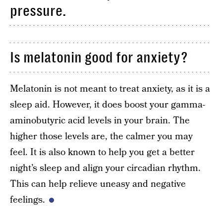
pressure.
Is melatonin good for anxiety?
Melatonin is not meant to treat anxiety, as it is a
sleep aid. However, it does boost your gamma-
aminobutyric acid levels in your brain. The
higher those levels are, the calmer you may
feel. It is also known to help you get a better
night’s sleep and align your circadian rhythm.
This can help relieve uneasy and negative
feelings.