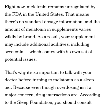
Right now, melatonin remains unregulated by
the FDA in the United States. That means
there’s no standard dosage information, and the
amount of melatonin in supplements varies
wildly by brand. As a result, your supplement
may include additional additives, including
serotonin — which comes with its own set of
potential issues.
That’s why it’s so important to talk with your
doctor before turning to melatonin as a sleep
aid. Because even though overdosing isn’t a
major concern, drug interactions are. According
to the
Sleep Foundation
, you should consult