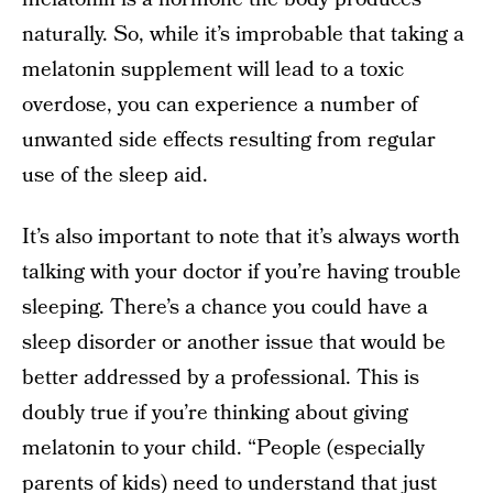
naturally. So, while it’s improbable that taking a
melatonin supplement will lead to a toxic
overdose, you can experience a number of
unwanted side effects resulting from regular
use of the sleep aid.
It’s also important to note that it’s always worth
talking with your doctor if you’re having trouble
sleeping. There’s a chance you could have a
sleep disorder or another issue that would be
better addressed by a professional. This is
doubly true if you’re thinking about giving
melatonin to your child. “People (especially
parents of kids
) need to understand that just