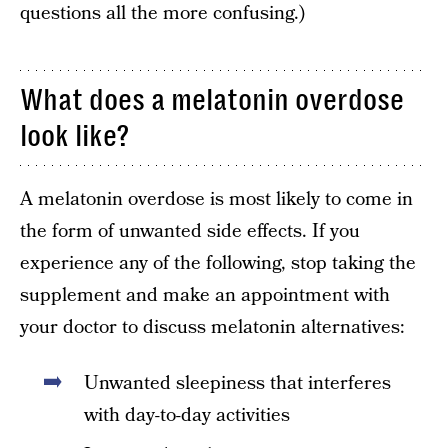
questions all the more confusing.)
What does a melatonin overdose
look like?
A melatonin overdose is most likely to come in
the form of unwanted side effects. If you
experience any of the following, stop taking the
supplement and make an appointment with
your doctor to discuss melatonin alternatives:
Unwanted sleepiness that interferes
with day-to-day activities