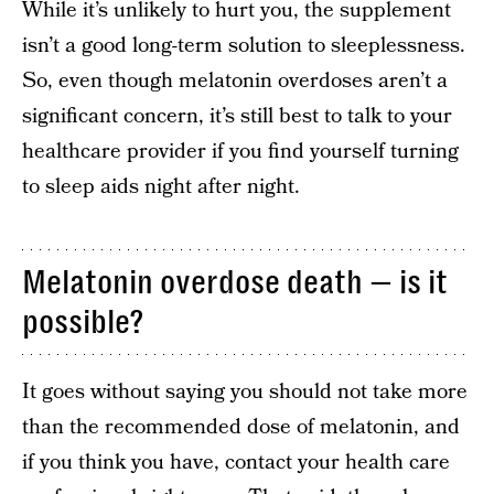
While it’s unlikely to hurt you, the supplement
isn’t a good long-term solution to sleeplessness.
So, even though melatonin overdoses aren’t a
significant concern, it’s still best to talk to your
healthcare provider if you find yourself turning
to sleep aids night after night.
Melatonin overdose death — is it
possible?
It goes without saying you should not take more
than the recommended dose of melatonin, and
if you think you have, contact your health care