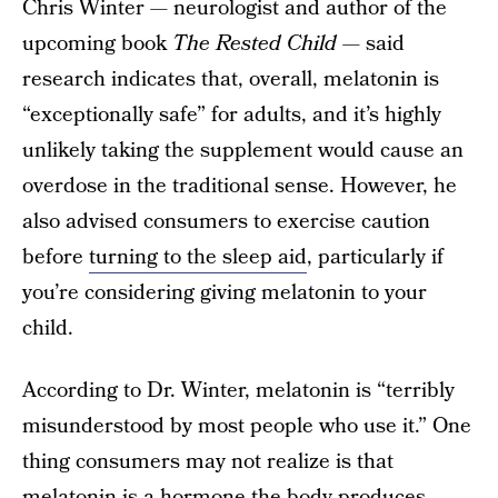
Chris Winter — neurologist and author of the
upcoming book
The Rested Child
— said
research indicates that, overall, melatonin is
“exceptionally safe” for adults, and it’s highly
unlikely taking the supplement would cause an
overdose in the traditional sense. However, he
also advised consumers to exercise caution
before
turning to the sleep aid
, particularly if
you’re considering giving melatonin to your
child.
According to Dr. Winter, melatonin is “terribly
misunderstood by most people who use it.” One
thing consumers may not realize is that
melatonin is a hormone the body produces