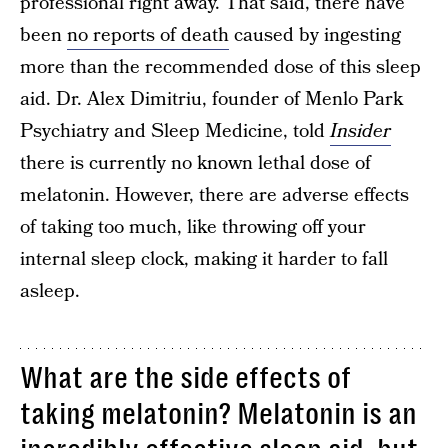
professional right away. That said, there have
been
no reports of death
caused by ingesting
more than the recommended dose of this sleep
aid. Dr. Alex Dimitriu, founder of Menlo Park
Psychiatry and Sleep Medicine, told
Insider
there is currently no known lethal dose of
melatonin. However, there are adverse effects
of taking too much, like throwing off your
internal sleep clock, making it harder to fall
asleep.
What are the side effects of
taking melatonin? Melatonin is an