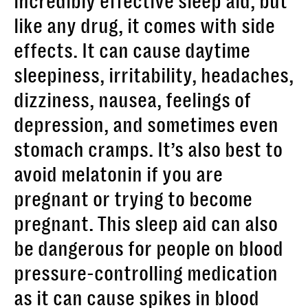
incredibly effective sleep aid, but
like any drug, it comes with side
effects. It can cause daytime
sleepiness, irritability, headaches,
dizziness, nausea, feelings of
depression, and sometimes even
stomach cramps. It’s also best to
avoid melatonin if you are
pregnant or trying to become
pregnant. This sleep aid can also
be dangerous for people on blood
pressure-controlling medication
as it can cause spikes in blood