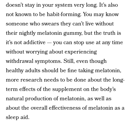
doesn’t stay in your system very long. It’s also
not known to be habit-forming. You may know
someone who swears they can’t live without
their nightly melatonin gummy, but the truth is
it’s not addictive — you can stop use at any time
without worrying about experiencing
withdrawal symptoms. Still, even though
healthy adults should be fine taking melatonin,
more research needs to be done about the long-
term effects of the supplement on the body’s
natural production of melatonin, as well as
about the overall effectiveness of melatonin as a
sleep aid.