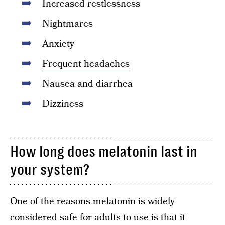
Increased restlessness
Nightmares
Anxiety
Frequent headaches
Nausea and diarrhea
Dizziness
How long does melatonin last in
your system?
One of the reasons melatonin is widely
considered safe for adults to use is that it