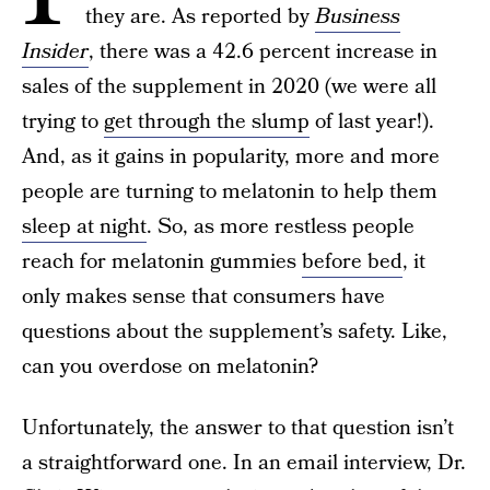
they are. As reported by
Business
Insider
, there was a 42.6 percent increase in
sales of the supplement in 2020 (we were all
trying to
get through the slump
of last year!).
And, as it gains in popularity, more and more
people are turning to melatonin to help them
sleep at night
. So, as more restless people
reach for melatonin gummies
before bed
, it
only makes sense that consumers have
questions about the supplement’s safety. Like,
can you overdose on melatonin?
Unfortunately, the answer to that question isn’t
a straightforward one. In an email interview, Dr.