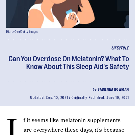
MicrovOne/Getty Images
LIFESTYLE
Can You Overdose On Melatonin? What To
Know About This Sleep Aid's Safety
by
SABIENNA BOWMAN
Updated:
Sep. 10, 2021
Originally Published:
June 10, 2021
I
f it seems like melatonin supplements
are everywhere these days, it’s because