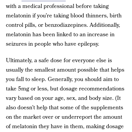
with a medical professional before taking
melatonin if you’re taking blood thinners, birth
control pills, or benzodiazepines. Additionally,
melatonin has been linked to an increase in
seizures in people who have epilepsy.
Ultimately, a safe dose for everyone else is
usually the smallest amount possible that helps
you fall to sleep. Generally, you should aim to
take 5mg or less, but dosage recommendations
vary based on your age, sex, and body size. (It
also doesn’t help that some of the supplements
on the market over or underreport the amount
of melatonin they have in them, making dosage