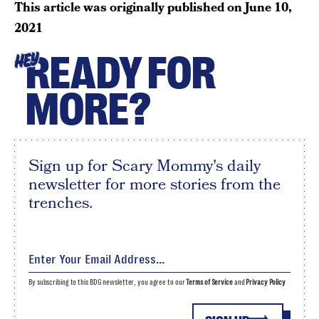
This article was originally published on
June 10,
2021
READY FOR
HEY
MORE?
Sign up for Scary Mommy's daily
newsletter for more stories from the
trenches.
By subscribing to this BDG newsletter, you agree to our
Terms of Service
and
Privacy Policy