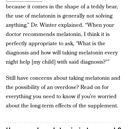
because it comes in the shape of a teddy bear,
the use of melatonin is generally not solving
anything,” Dr. Winter explained. “When your
doctor recommends melatonin, I think it is
perfectly appropriate to ask, ‘What is the
diagnosis and how will taking melatonin every
night help [my child] with said diagnosis?'”
Still have concerns about taking melatonin and
the possibility of an overdose? Read on for
everything you need to know if you’re worried
about the long-term effects of the supplement.