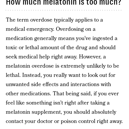
How much melatonin is too much?
The term overdose typically applies to a
medical emergency. Overdosing on a
medication generally means you’ve ingested a
toxic or lethal amount of the drug and should
seek medical help right away. However, a
melatonin overdose is extremely unlikely to be
lethal. Instead, you really want to look out for
unwanted side effects and interactions with
other medications. That being said, if you ever
feel like something isn’t right after taking a
melatonin supplement, you should absolutely
contact your doctor or poison control right away.