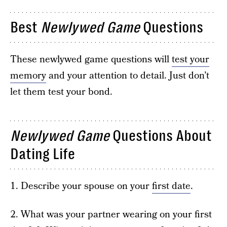
Best
Newlywed Game
Questions
These newlywed game questions will
test your
memory
and your attention to detail. Just don’t
let them test your bond.
Newlywed Game
Questions About
Dating Life
1. Describe your spouse on your
first date
.
2. What was your partner wearing on your first