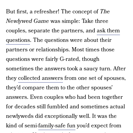
But first, a refresher! The concept of
The
Newlywed Game
was simple: Take three
couples, separate the partners, and
ask them
questions
. The questions were about their
partners or relationships. Most times those
questions were fairly G-rated, though
sometimes the answers took a saucy turn. After
they
collected answers
from one set of spouses,
they’d compare them to the other spouses’
answers. Even couples who had been together
for decades still fumbled and sometimes actual
newlyweds did exceptionally well. It was the
kind of semi-
family-safe fun
you’d expect from