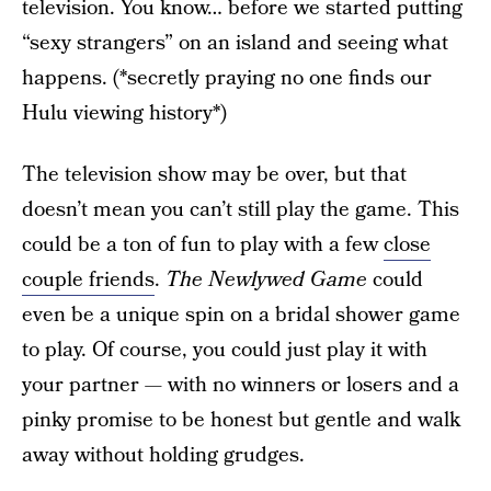
television. You know… before we started putting
“sexy strangers” on an island and seeing what
happens. (*secretly praying no one finds our
Hulu viewing history*)
The television show may be over, but that
doesn’t mean you can’t still play the game. This
could be a ton of fun to play with a few
close
couple friends
.
The Newlywed Game
could
even be a unique spin on a bridal shower game
to play. Of course, you could just play it with
your partner — with no winners or losers and a
pinky promise to be honest but gentle and walk
away without holding grudges.