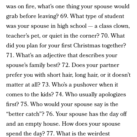
was on fire, what’s one thing your spouse would
grab before leaving? 69. What type of student
was your spouse in high school — a class clown,
teacher’s pet, or quiet in the corner? 70. What
did you plan for your first Christmas together?
71. What’s an adjective that describes your
spouse’s family best? 72. Does your partner
prefer you with short hair, long hair, or it doesn’t
matter at all? 73. Who’s a pushover when it
comes to the kids? 74. Who usually apologizes
first? 75. Who would your spouse say is the
“better catch”? 76. Your spouse has the day off
and an empty house. How does your spouse
spend the day? 77. What is the weirdest