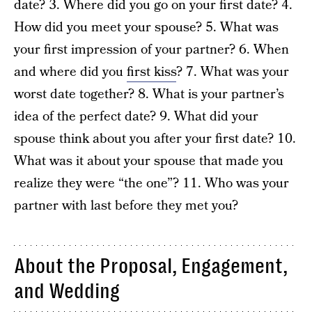
date? 3. Where did you go on your first date? 4.
How did you meet your spouse? 5. What was
your first impression of your partner? 6. When
and where did you
first kiss
? 7. What was your
worst date together? 8. What is your partner’s
idea of the perfect date? 9. What did your
spouse think about you after your first date? 10.
What was it about your spouse that made you
realize they were “the one”? 11. Who was your
partner with last before they met you?
About the Proposal, Engagement,
and Wedding