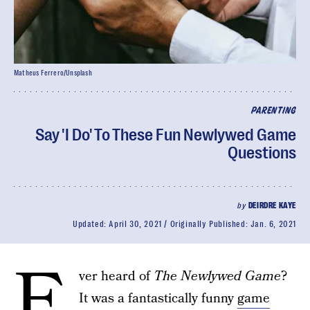
Matheus Ferrero/Unsplash
PARENTING
Say 'I Do' To These Fun Newlywed Game
Questions
by
DEIRDRE KAYE
Updated:
April 30, 2021
Originally Published:
Jan. 6, 2021
E
ver heard of
The Newlywed Game
?
It was a fantastically funny
game