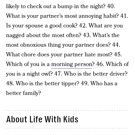
likely to check out a bump in the night? 40.
What is your partner’s most annoying habit? 41.
Is your spouse a good cook? 42. What are you
nagged about the most often? 43. What’s the
most obnoxious thing your partner does? 44.
What chore does your partner hate most? 45.
Which of you is a
morning person
? 46. Which of
you is a night owl? 47. Who is the better driver?
48. Who is the better tipper? 49. Who has a
better family?
About Life With Kids