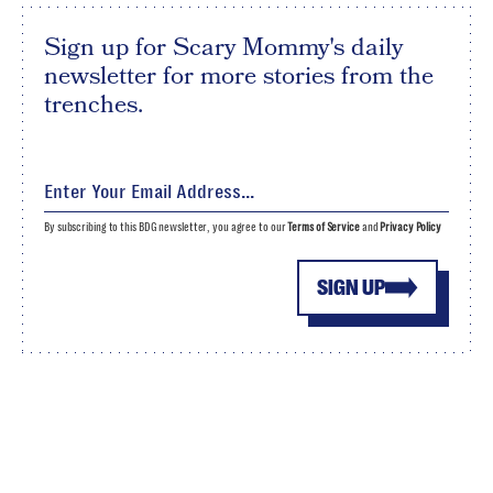
Sign up for Scary Mommy's daily
newsletter for more stories from the
trenches.
By subscribing to this BDG newsletter, you agree to our
Terms of Service
and
Privacy Policy
SIGN UP