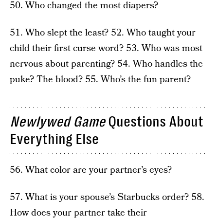
50. Who changed the most diapers?
51. Who slept the least? 52. Who taught your
child their first curse word? 53. Who was most
nervous about parenting? 54. Who handles the
puke? The blood? 55. Who’s the fun parent?
Newlywed Game
Questions About
Everything Else
56. What color are your partner’s eyes?
57. What is your spouse’s Starbucks order? 58.
How does your partner take their