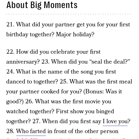
About Big Moments
21. What did your partner get you for your first
birthday together? Major holiday?
22. How did you celebrate your first
anniversary? 23. When did you “seal the deal?”
24. What is the name of the song you first
danced to together? 25. What was the first meal
your partner cooked for you? (Bonus: Was it
good?) 26. What was the first movie you
watched together? First show you binged
together? 27. When did you first say
I love you
?
28.
Who farted
in front of the other person