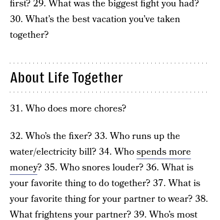
first? 29. What was the biggest fight you had?
30. What’s the best vacation you’ve taken
together?
About Life Together
31. Who does more chores?
32. Who’s the fixer? 33. Who runs up the
water/electricity bill? 34. Who
spends more
money
? 35. Who snores louder? 36. What is
your favorite thing to do together? 37. What is
your favorite thing for your partner to wear? 38.
What frightens your partner? 39. Who’s most