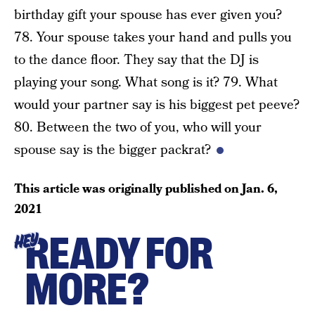
birthday gift your spouse has ever given you?
78. Your spouse takes your hand and pulls you
to the dance floor. They say that the DJ is
playing your song. What song is it? 79. What
would your partner say is his biggest pet peeve?
80. Between the two of you, who will your
spouse say is the bigger packrat?
This article was originally published on
Jan. 6,
2021
READY FOR
HEY
MORE?