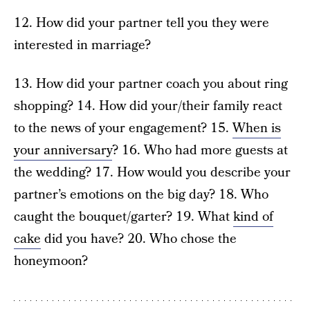
12. How did your partner tell you they were
interested in marriage?
13. How did your partner coach you about ring
shopping? 14. How did your/their family react
to the news of your engagement? 15.
When is
your anniversary
? 16. Who had more guests at
the wedding? 17. How would you describe your
partner’s emotions on the big day? 18. Who
caught the bouquet/garter? 19. What
kind of
cake
did you have? 20. Who chose the
honeymoon?