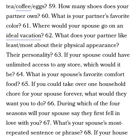
tea/
coffee
/eggs? 59. How many shoes does your
partner own? 60. What is your partner’s favorite
color? 61. Where would your spouse go on an
ideal vacation
? 62. What does your partner like
least/most about their physical appearance?
Their personality? 63. If your spouse could have
unlimited access to any store, which would it
be? 64. What is your spouse’s favorite comfort
food? 65. If you could take over one household
chore for your spouse forever, what would they
want you to do? 66. During which of the four
seasons will your spouse say they first fell in
love with you? 67. What’s your spouse’s most-
repeated sentence or phrase? 68. If your house