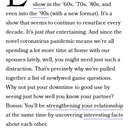
show
in the ’60s, ’70s, ’80s, and
even into
the ’90s
(with a new format). It’s a
show that seems to continue to resurface every
decade. It’s just
that
entertaining. And since the
novel coronavirus pandemic means we’re all
spending a lot more time at home with our
spouses lately, well, you might need just such a
distraction. That’s precisely why we’ve pulled
together a list of newlywed game questions.
Why not put your downtime to good use by
seeing just how well you know your partner?
Bonus: You’ll be
strengthening your relationship
at the same time by uncovering
interesting facts
about each other.