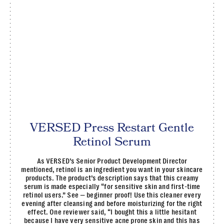
VERSED Press Restart Gentle
Retinol Serum
As VERSED’s Senior Product Development Director
mentioned, retinol is an ingredient you want in your skincare
products. The product’s description says that this creamy
serum is made especially “for sensitive skin and first-time
retinol users.” See — beginner proof! Use this cleaner every
evening after cleansing and before moisturizing for the right
effect. One reviewer said, “I bought this a little hesitant
because I have very sensitive acne prone skin and this has