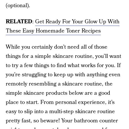
(optional).
RELATED
:
Get Ready For Your Glow Up With
These Easy Homemade Toner Recipes
While you certainly don’t need all of those
things for a simple skincare routine, you’ll want
to try a few things to find what works for you. If
you’re struggling to keep up with anything even
remotely resembling a skincare routine, the
simple skincare products below are a good
place to start. From personal experience, it’s
easy to slip into a multi-step skincare routine
pretty fast, so beware! Your bathroom counter