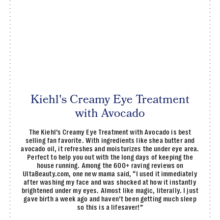
Kiehl's Creamy Eye Treatment
with Avocado
The Kiehl’s Creamy Eye Treatment with Avocado is best
selling fan favorite. With ingredients like shea butter and
avocado oil, it refreshes and moisturizes the under eye area.
Perfect to help you out with the long days of keeping the
house running. Among the 600+ raving reviews on
UltaBeauty.com, one new mama said, “I used it immediately
after washing my face and was shocked at how it instantly
brightened under my eyes. Almost like magic, literally. I just
gave birth a week ago and haven’t been getting much sleep
so this is a lifesaver!”