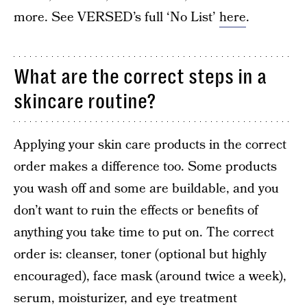
more. See VERSED’s full ‘No List’
here
.
What are the correct steps in a
skincare routine?
Applying your skin care products in the correct
order makes a difference too. Some products
you wash off and some are buildable, and you
don’t want to ruin the effects or benefits of
anything you take time to put on. The correct
order is: cleanser, toner (optional but highly
encouraged), face mask (around twice a week),
serum, moisturizer, and eye treatment