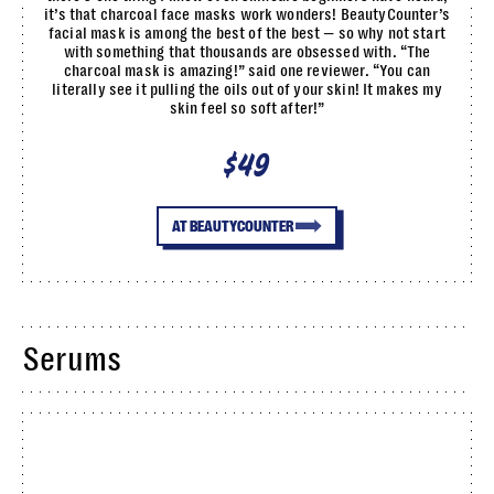
it’s that charcoal face masks work wonders! BeautyCounter’s
facial mask is among the best of the best — so why not start
with something that thousands are obsessed with. “The
charcoal mask is amazing!” said one reviewer. “You can
literally see it pulling the oils out of your skin! It makes my
skin feel so soft after!”
$49
AT BEAUTYCOUNTER
Serums