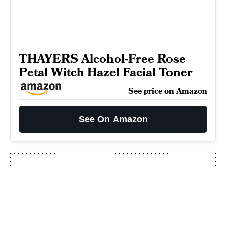
THAYERS Alcohol-Free Rose
Petal Witch Hazel Facial Toner
See price on Amazon
See On Amazon