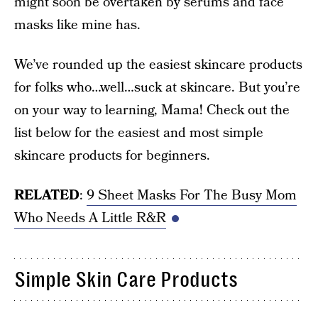
might soon be overtaken by serums and face
masks like mine has.
We’ve rounded up the easiest skincare products
for folks who…well…suck at skincare. But you’re
on your way to learning, Mama! Check out the
list below for the easiest and most simple
skincare products for beginners.
RELATED
:
9 Sheet Masks For The Busy Mom
Who Needs A Little R&R
Simple Skin Care Products