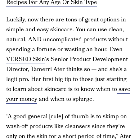
Recipes For Any Age Or Skin Type
Luckily, now there are tons of great options in
simple and easy skincare. You can use clean,
natural
, AND uncomplicated products without
spending a fortune or wasting an hour. Even
VERSED Skin
‘s Senior Product Development
Director, Tamerri Ater thinks so — and she’s a
legit pro. Her first big tip to those just starting
to learn about skincare is to know when to
save
your money
and when to splurge.
“A good general [rule] of thumb is to skimp on
wash-off products like cleansers since they’re
only on the skin for a short period of time,” Ater