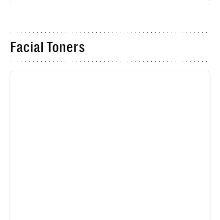
Facial Toners