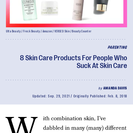
Ulta Beauty / Freck Beauty / Amazon / VERSED Skin / BeautyCounter
PARENTING
8 Skin Care Products For People Who
Suck At Skin Care
by
AMANDA DAVIS
Updated:
Sep. 29, 2021
Originally Published:
Feb. 8, 2018
W
ith combination skin, I’ve
dabbled in many (many) different