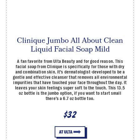
Clinique Jumbo All About Clean
Liquid Facial Soap Mild
A fan favorite from Ulta Beauty and for good reason. This
facial soap from Clinique is specifically for those with dry
and combination skin. It’s dermatologist-developed to be a
gentle and effective cleanser that removes all environmental
impurities that have touched your face throughout the day. It
leaves your skin feelings super soft to the touch. This 13.5
oz bottle is the jumbo option, if you want to start small
there’s a 6.7 oz bottle too.
$32
AT ULTA