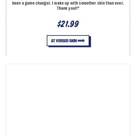
been a game changer. I wake up with smoother skin than ever.
Thank you!!”
$21.99
AT VERSED SKIN