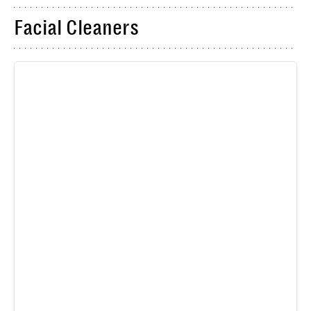
Facial Cleaners