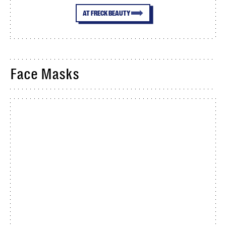
AT FRECK BEAUTY
Face Masks