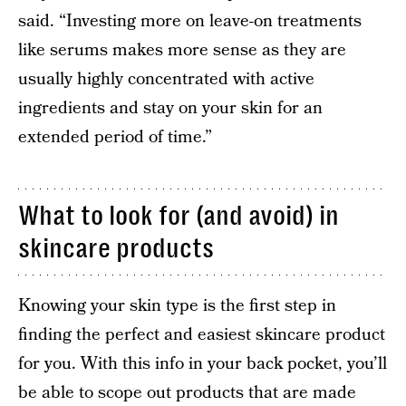
said. “Investing more on leave-on treatments
like serums makes more sense as they are
usually highly concentrated with active
ingredients and stay on your skin for an
extended period of time.”
What to look for (and avoid) in
skincare products
Knowing your skin type is the first step in
finding the perfect and easiest skincare product
for you. With this info in your back pocket, you’ll
be able to scope out products that are made