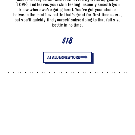
(LOVE), and leaves your skin feeling insanely smooth (you
know where we’re going here). You’ve got your choice
between the mini 1 oz bottle that’s great for first time users,
but you’ll quickly find yourself subscribing to that full size
bottle in no time.
$18
AT ALDER NEW YORK