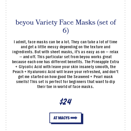
beyou Variety Face Masks (set of
6)
I admit, face masks can be a lot. They can take a lot of time
and get a little messy depending on the texture and
ingredients. But with sheet masks, it’s as easy as on — relax
— and off. This particular set from beyou works great
because each one has different benefits. The Pineapple Extra
+ Glycolic Acid with leave your skin insanely smooth, the
Peach + Hyaluronic Acid will leave your refreshed, and don’t
get me started on how good the Seaweed + Pearl mask
smells! This set is perfect for beginners that want to dip
their toe in world of face masks.
$24
AT MACYS