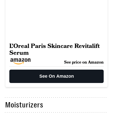
L'Oreal Paris Skincare Revitalift
Serum
See price on Amazon
See On Amazon
Moisturizers