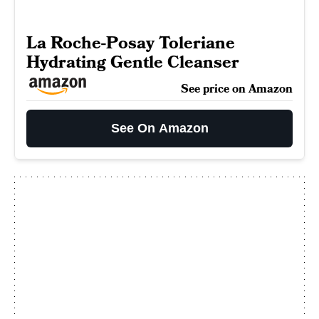
La Roche-Posay Toleriane
Hydrating Gentle Cleanser
See price on Amazon
See On Amazon