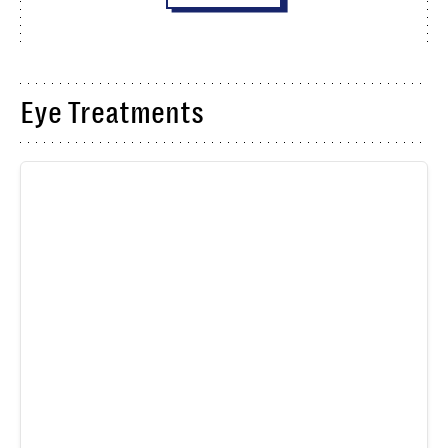
Eye Treatments