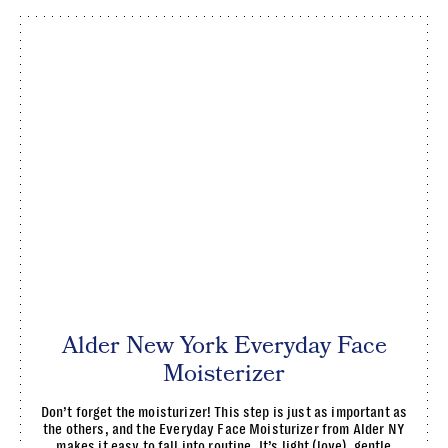
Alder New York Everyday Face
Moisterizer
Don’t forget the moisturizer! This step is just as important as
the others, and the Everyday Face Moisturizer from Alder NY
makes it easy to fall into routine. It’s light (love), gentle