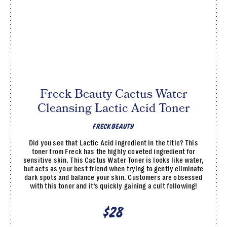
Freck Beauty Cactus Water
Cleansing Lactic Acid Toner
FRECK BEAUTY
Did you see that Lactic Acid ingredient in the title? This
toner from Freck has the highly coveted ingredient for
sensitive skin. This Cactus Water Toner is looks like water,
but acts as your best friend when trying to gently eliminate
dark spots and balance your skin. Customers are obsessed
with this toner and it’s quickly gaining a cult following!
$28