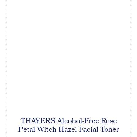
THAYERS Alcohol-Free Rose
Petal Witch Hazel Facial Toner