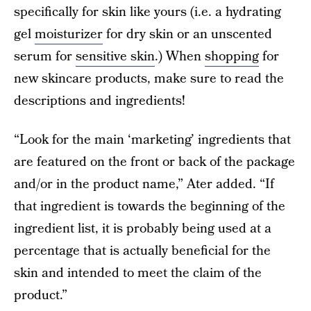
specifically for skin like yours (i.e. a hydrating
gel
moisturizer
for dry skin or an unscented
serum for
sensitive skin
.) When
shopping
for
new skincare products, make sure to read the
descriptions and ingredients!
“Look for the main ‘marketing’ ingredients that
are featured on the front or back of the package
and/or in the product name,” Ater added. “If
that ingredient is towards the beginning of the
ingredient list, it is probably being used at a
percentage that is actually beneficial for the
skin and intended to meet the claim of the
product.”