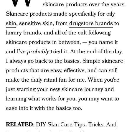
skincare products over the years.
Skincare products made specifically
for oily
skin
, sensitive skin, from
drugstore brands
to
luxury brands, and all of the
cult following
skincare products in between, — you name it
and I’ve
probably
tried it. At the end of the day,
I always go back to the basics. Simple skincare
products that are easy, effective, and can still
make the daily ritual fun for me. When you’re
just starting your new skincare journey and
learning what works for you, you may want to
ease into it with the basics too.
RELATED
:
DIY Skin Care Tips, Tricks, And