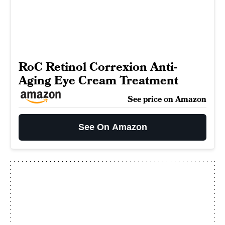
RoC Retinol Correxion Anti-
Aging Eye Cream Treatment
See price on Amazon
See On Amazon