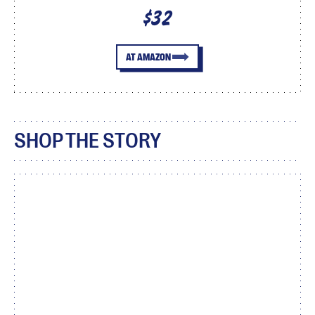
$32
AT AMAZON
SHOP THE STORY