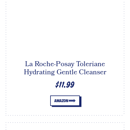
La Roche-Posay Toleriane
Hydrating Gentle Cleanser
$11.99
AMAZON