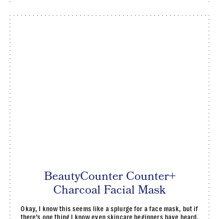
BeautyCounter Counter+
Charcoal Facial Mask
Okay, I know this seems like a splurge for a face mask, but if
there’s one thing I know even skincare beginners have heard,