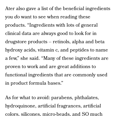
Ater also gave a list of the beneficial ingredients
you
do
want to see when reading these
products. “Ingredients with lots of general
clinical data are always good to look for in
drugstore products – retinols, alpha and beta
hydroxy acids, vitamin c, and peptides to name
a few,” she said. “Many of these ingredients are
proven to work and are great additions to
functional ingredients that are commonly used
in product formula bases.”
As for what to avoid: parabens, phthalates,
hydroquinone, artificial fragrances, artificial
colors, silicones, micro-beads, and SO much