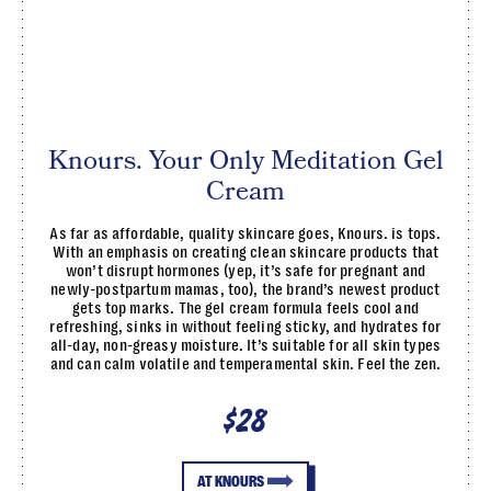
Knours. Your Only Meditation Gel
Cream
As far as affordable, quality skincare goes, Knours. is tops.
With an emphasis on creating clean skincare products that
won’t disrupt hormones (yep, it’s safe for pregnant and
newly-postpartum mamas, too), the brand’s newest product
gets top marks. The gel cream formula feels cool and
refreshing, sinks in without feeling sticky, and hydrates for
all-day, non-greasy moisture. It’s suitable for all skin types
and can calm volatile and temperamental skin. Feel the zen.
$28
AT KNOURS