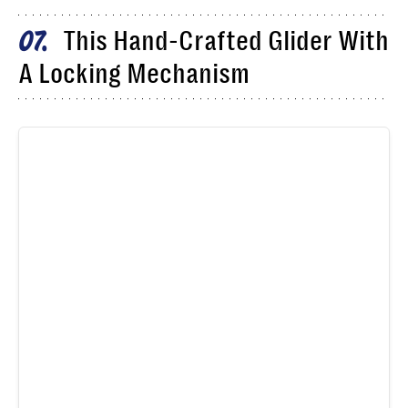
This Hand-Crafted Glider With
07
A Locking Mechanism