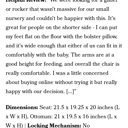
Helpful Review:
“We were looking for a glider
or rocker that wasn't massive for our small
nursery and couldn't be happier with this. It's
great for people on the shorter side - I can put
my feet flat on the floor with the bolster pillow,
and it's wide enough that either of us can fit in it
comfortably with the baby. The arms are at a
good height for feeding, and overall the chair is
really comfortable. I was a little concerned
about buying online without trying it but really
happy with our decision. [...]”
Dimensions:
‎Seat: 21.5 x 19.25 x 20 inches (L
x W x H), Ottoman: 21 x 19.5 x 16 inches (L x
W x H) |
Locking Mechanism:
No