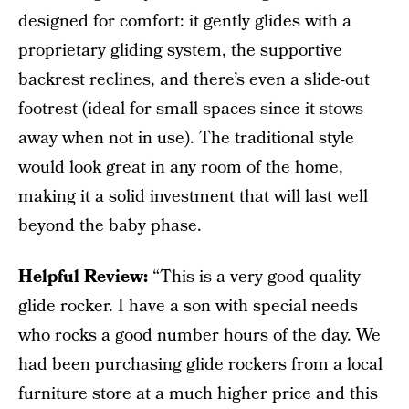
designed for comfort: it gently glides with a
proprietary gliding system, the supportive
backrest reclines, and there’s even a slide-out
footrest (ideal for small spaces since it stows
away when not in use). The traditional style
would look great in any room of the home,
making it a solid investment that will last well
beyond the baby phase.
Helpful Review:
“This is a very good quality
glide rocker. I have a son with special needs
who rocks a good number hours of the day. We
had been purchasing glide rockers from a local
furniture store at a much higher price and this