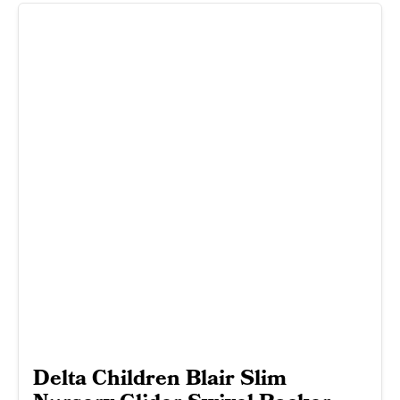
Delta Children Blair Slim