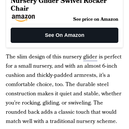
Nursery Glider Swivel Rocker
Chair
See price on Amazon
See On Amazon
The slim design of this nursery
glider
is perfect
for a small nursery, and with an almost 6-inch
cushion and thickly-padded armrests, it’s a
comfortable choice, too. The durable steel
construction makes it quiet and stable, whether
you’re rocking, gliding, or swiveling. The
rounded back adds a classic touch that would
match well with a traditional nursery scheme.