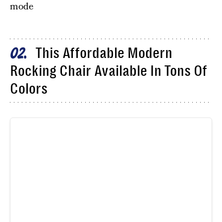
mode
This Affordable Modern
02
Rocking Chair Available In Tons Of
Colors