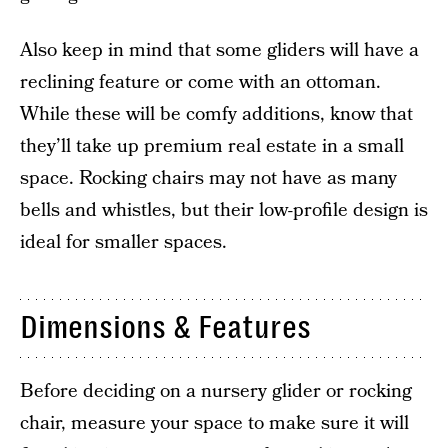
Also keep in mind that some gliders will have a
reclining feature or come with an ottoman.
While these will be comfy additions, know that
they’ll take up premium real estate in a small
space. Rocking chairs may not have as many
bells and whistles, but their low-profile design is
ideal for smaller spaces.
Dimensions & Features
Before deciding on a nursery glider or rocking
chair, measure your space to make sure it will