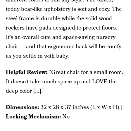
teddy bear-like upholstery is soft and cozy. The
steel frame is durable while the solid wood
rockers have pads designed to protect floors.
It’s an overall cute and space-saving nursery
chair — and that ergonomic back will be comfy
as you settle in with baby.
Helpful Review:
“Great chair for a small room.
It doesn't take much space up and LOVE the
deep color [...].”
Dimensions:
‎32 x 28 x 37 inches (L x W x H) |
Locking Mechanism:
No