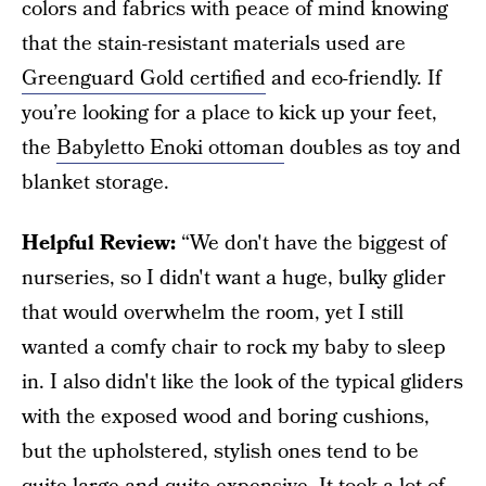
colors and fabrics with peace of mind knowing
that the stain-resistant materials used are
Greenguard Gold certified
and eco-friendly. If
you’re looking for a place to kick up your feet,
the
Babyletto Enoki ottoman
doubles as toy and
blanket storage.
Helpful Review:
“We don't have the biggest of
nurseries, so I didn't want a huge, bulky glider
that would overwhelm the room, yet I still
wanted a comfy chair to rock my baby to sleep
in. I also didn't like the look of the typical gliders
with the exposed wood and boring cushions,
but the upholstered, stylish ones tend to be