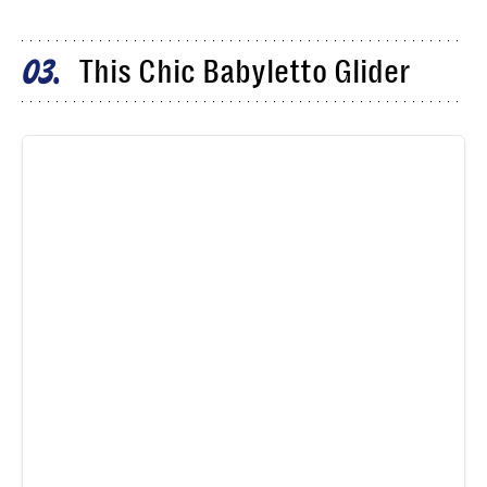
This Chic Babyletto Glider
03