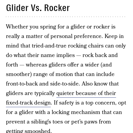
Glider Vs. Rocker
Whether you spring for a glider or rocker is
really a matter of personal preference. Keep in
mind that tried-and-true rocking chairs can only
do what their name implies — rock back and
forth — whereas gliders offer a wider (and
smoother) range of motion that can include
front-to-back and side-to-side. Also know that
gliders are typically
quieter because of their
fixed-track design
. If safety is a top concern, opt
for a glider with a locking mechanism that can
prevent a sibling’s toes or pet’s paws from
getting smooshed.