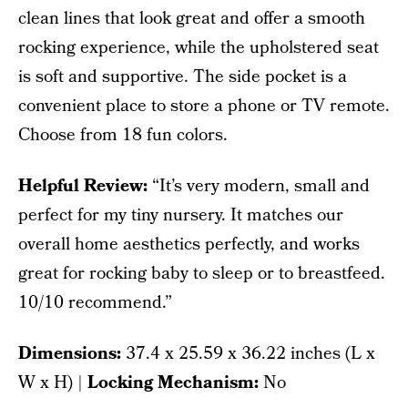
clean lines that look great and offer a smooth
rocking experience, while the upholstered seat
is soft and supportive. The side pocket is a
convenient place to store a phone or TV remote.
Choose from 18 fun colors.
Helpful Review:
“It’s very modern, small and
perfect for my tiny nursery. It matches our
overall home aesthetics perfectly, and works
great for rocking baby to sleep or to breastfeed.
10/10 recommend.”
Dimensions:
37.4 x 25.59 x 36.22 inches (L x
W x H) |
Locking Mechanism:
No