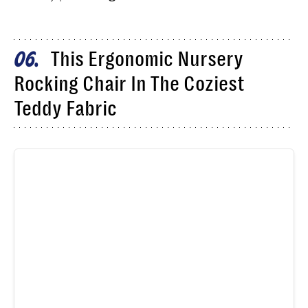
This Ergonomic Nursery
06
Rocking Chair In The Coziest
Teddy Fabric