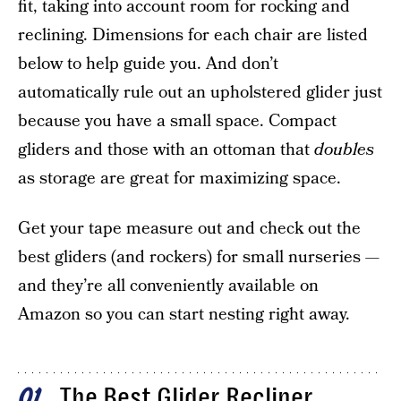
fit, taking into account room for rocking and
reclining. Dimensions for each chair are listed
below to help guide you. And don’t
automatically rule out an upholstered glider just
because you have a small space. Compact
gliders and those with an ottoman that
doubles
as storage are great for maximizing space.
Get your tape measure out and check out the
best gliders (and rockers) for small nurseries —
and they’re all conveniently available on
Amazon so you can start nesting right away.
The Best Glider Recliner
01