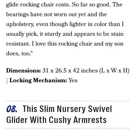
glide rocking chair costs. So far so good. The
bearings have not worn out yet and the
upholstery, even though lighter in color than I
usually pick, it sturdy and appears to be stain
resistant. I love this rocking chair and my son
does, too.”
Dimensions:
31 x 26.5 x 42 inches (L x W x H)
|
Locking Mechanism:
Yes
This Slim Nursery Swivel
08
Glider With Cushy Armrests