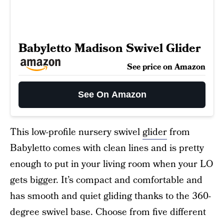
Babyletto Madison Swivel Glider
See price on Amazon
See On Amazon
This low-profile nursery swivel
glider
from
Babyletto comes with clean lines and is pretty
enough to put in your living room when your LO
gets bigger. It’s compact and comfortable and
has smooth and quiet gliding thanks to the 360-
degree swivel base. Choose from five different