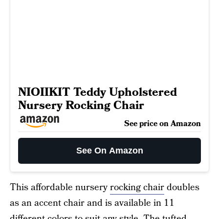
NIOIIKIT Teddy Upholstered
Nursery Rocking Chair
See price on Amazon
See On Amazon
This affordable nursery
rocking chair
doubles
as an accent chair and is available in 11
different colors to suit any style. The tufted,