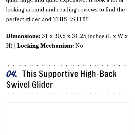
quite large and quite expensive. It took a lot of
looking around and reading reviews to find the
perfect glider and THIS IS IT!!!”
Dimensions:
‎31 x 30.5 x 31.25 inches (L x W x
H) |
Locking Mechanism:
No
This Supportive High-Back
04
Swivel Glider