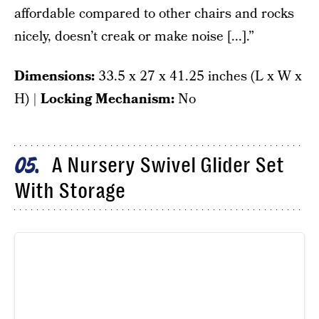
affordable compared to other chairs and rocks
nicely, doesn’t creak or make noise [...].”
Dimensions:
33.5 x 27 x 41.25 inches (L x W x
H) |
Locking Mechanism:
No
A Nursery Swivel Glider Set
05
With Storage