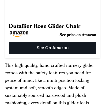
Dutailier Rose Glider Chair
See price on Amazon
See On Amazon
This high-quality,
hand-crafted nursery glider
comes with the safety features you need for
peace of mind, like a multi-position locking
system and soft, smooth edges. Made of
sustainably sourced hardwood and plush
cushioning, every detail on this glider feels