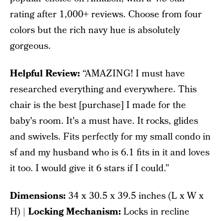
rating after 1,000+ reviews. Choose from four
colors but the rich navy hue is absolutely
gorgeous.
Helpful Review:
“AMAZING! I must have
researched everything and everywhere. This
chair is the best [purchase] I made for the
baby's room. It's a must have. It rocks, glides
and swivels. Fits perfectly for my small condo in
sf and my husband who is 6.1 fits in it and loves
it too. I would give it 6 stars if I could.”
Dimensions:
‎34 x 30.5 x 39.5 inches (L x W x
H) |
Locking Mechanism:
Locks in recline