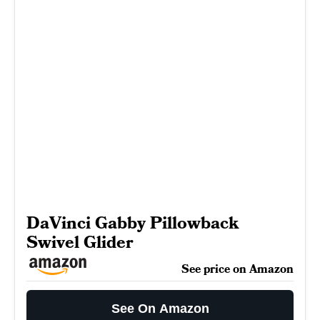
DaVinci Gabby Pillowback
Swivel Glider
See price on Amazon
See On Amazon