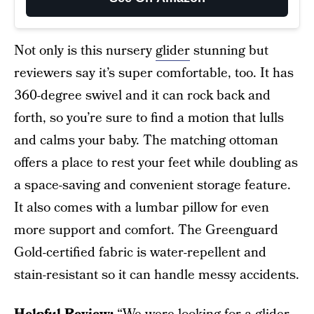
Not only is this nursery
glider
stunning but
reviewers say it’s super comfortable, too. It has
360-degree swivel and it can rock back and
forth, so you’re sure to find a motion that lulls
and calms your baby. The matching ottoman
offers a place to rest your feet while doubling as
a space-saving and convenient storage feature.
It also comes with a lumbar pillow for even
more support and comfort. The Greenguard
Gold-certified fabric is water-repellent and
stain-resistant so it can handle messy accidents.