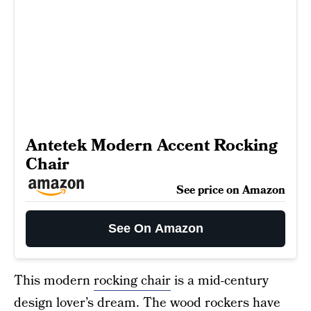
Antetek Modern Accent Rocking
Chair
See price on Amazon
See On Amazon
This modern
rocking chair
is a mid-century
design lover’s dream. The wood rockers have