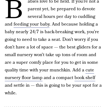
B
abies love to be held. If you’re not a
parent yet, be prepared to devote
several hours per day to cuddling
and
feeding your baby
. And because holding a
baby nearly 24/7 is back-breaking work, you’re
going to need to take a seat. Don’t worry if you
don’t have a lot of space — the best gliders for a
small nursery won't take up tons of room and
are a super comfy place for you to get in some
quality time with your munchkin. Add a
cute
nursery floor lamp
and a compact
book shelf
and settle in — this is going to be your spot for a
while.