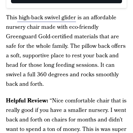
This
high-back swivel glider
is an affordable
nursery chair made with eco-friendly
Greenguard Gold-certified materials that are
safe for the whole family. The pillow back offers
a soft, supportive place to rest your back and
head for those long feeding sessions. It can
swivel a full 360 degrees and rocks smoothly
back and forth.
Helpful Review:
“Nice comfortable chair that is
really good if you have a smaller nursery. I went
back and forth on chairs for months and didn’t
want to spend a ton of money. This is was super