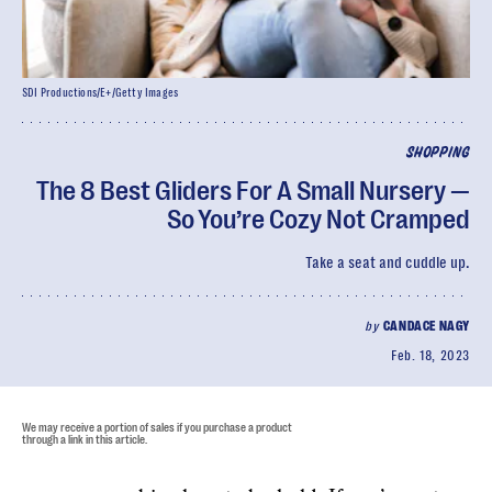
SDI Productions/E+/Getty Images
SHOPPING
The 8 Best Gliders For A Small Nursery —
So You’re Cozy Not Cramped
Take a seat and cuddle up.
by
CANDACE NAGY
Feb. 18, 2023
We may receive a portion of sales if you purchase a product
through a link in this article.