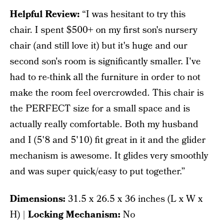
Helpful Review:
“I was hesitant to try this
chair. I spent $500+ on my first son's nursery
chair (and still love it) but it's huge and our
second son's room is significantly smaller. I've
had to re-think all the furniture in order to not
make the room feel overcrowded. This chair is
the PERFECT size for a small space and is
actually really comfortable. Both my husband
and I (5'8 and 5'10) fit great in it and the glider
mechanism is awesome. It glides very smoothly
and was super quick/easy to put together.”
Dimensions:
‎31.5 x 26.5 x 36 inches (L x W x
H) |
Locking Mechanism:
No