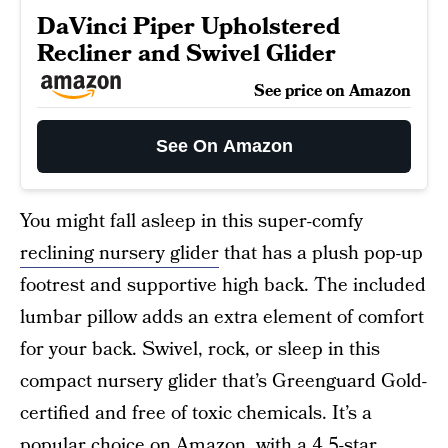
DaVinci Piper Upholstered
Recliner and Swivel Glider
See price on Amazon
See On Amazon
You might fall asleep in this super-comfy
reclining nursery glider
that has a plush pop-up
footrest and supportive high back. The included
lumbar pillow adds an extra element of comfort
for your back. Swivel, rock, or sleep in this
compact nursery glider that’s Greenguard Gold-
certified and free of toxic chemicals. It’s a
popular choice on Amazon, with a 4.5-star