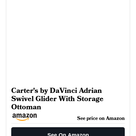
Carter's by DaVinci Adrian
Swivel Glider With Storage
Ottoman
See price on Amazon
See On Amazon