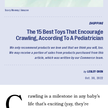
Scary Mommy / Amazon
SHOPPING
The 15 Best Toys That Encourage
Crawling, According To A Pediatrician
We only recommend products we love and that we think you will, too.
We may receive a portion of sales from products purchased from this
article, which was written by our Commerce team.
by
LESLEY CHEN
Oct. 30, 2022
C
rawling is a milestone in any baby’s
life that’s exciting (yay, they’re