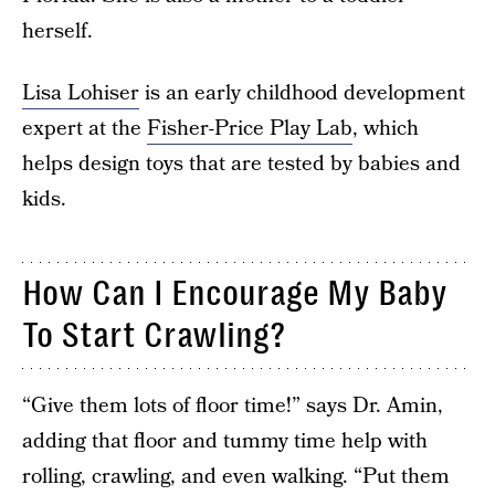
herself.
Lisa Lohiser
is an early childhood development
expert at the
Fisher-Price Play Lab
, which
helps design toys that are tested by babies and
kids.
How Can I Encourage My Baby
To Start Crawling?
“Give them lots of floor time!” says Dr. Amin,
adding that floor and tummy time help with
rolling, crawling, and even walking. “Put them