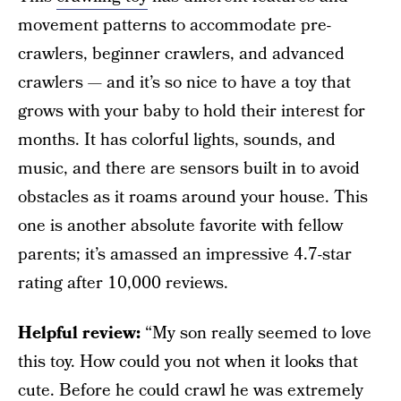
movement patterns to accommodate pre-
crawlers, beginner crawlers, and advanced
crawlers — and it’s so nice to have a toy that
grows with your baby to hold their interest for
months. It has colorful lights, sounds, and
music, and there are sensors built in to avoid
obstacles as it roams around your house. This
one is another absolute favorite with fellow
parents; it’s amassed an impressive 4.7-star
rating after 10,000 reviews.
Helpful review:
“My son really seemed to love
this toy. How could you not when it looks that
cute. Before he could crawl he was extremely