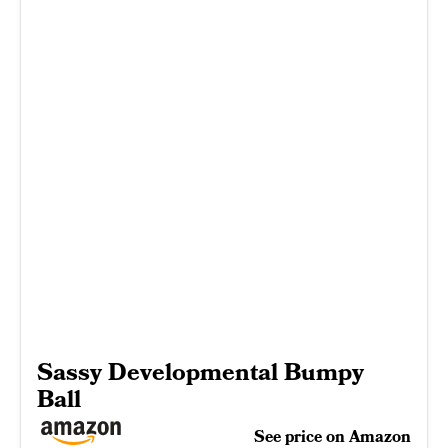
Sassy Developmental Bumpy
Ball
See price on Amazon