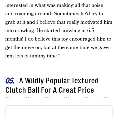
interested in what was making all that noise
and roaming around. Sometimes he'd try to
grab at it and I believe that really motivated him
into crawling. He started crawling at 6.5
months! I do believe this toy encouraged him to
get the move on, but at the same time we gave
him lots of tummy time.”
A Wildly Popular Textured
05
Clutch Ball For A Great Price