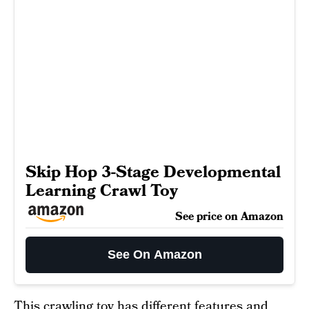
Skip Hop 3-Stage Developmental
Learning Crawl Toy
See price on Amazon
See On Amazon
This
crawling toy
has different features and