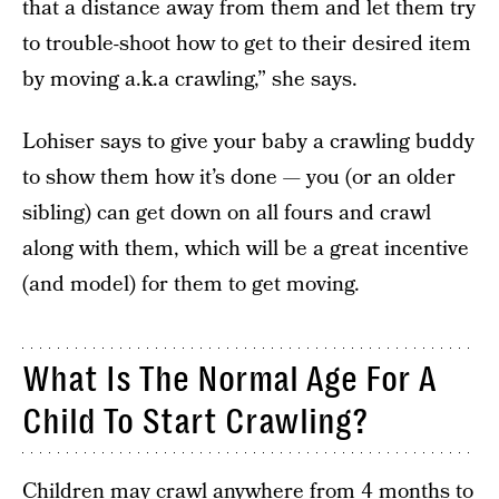
that a distance away from them and let them try
to trouble-shoot how to get to their desired item
by moving a.k.a crawling,” she says.
Lohiser says
to give your baby a crawling buddy
to show them how it’s done — you (or an older
sibling) can get down on all fours and crawl
along with them, which will be a great incentive
(and model) for them to get moving.
What Is The Normal Age For A
Child To Start Crawling?
Children may crawl anywhere from 4 months to