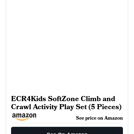
ECR4Kids SoftZone Climb and
Crawl Activity Play Set (5 Pieces)
See price on Amazon