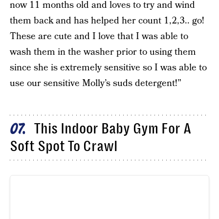
now 11 months old and loves to try and wind
them back and has helped her count 1,2,3.. go!
These are cute and I love that I was able to
wash them in the washer prior to using them
since she is extremely sensitive so I was able to
use our sensitive Molly’s suds detergent!”
This Indoor Baby Gym For A
07
Soft Spot To Crawl