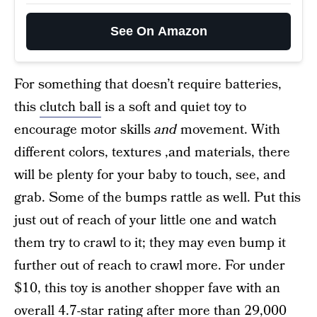
See On Amazon
For something that doesn’t require batteries,
this
clutch ball
is a soft and quiet toy to
encourage motor skills
and
movement. With
different colors, textures ,and materials, there
will be plenty for your baby to touch, see, and
grab. Some of the bumps rattle as well. Put this
just out of reach of your little one and watch
them try to crawl to it; they may even bump it
further out of reach to crawl more. For under
$10, this toy is another shopper fave with an
overall 4.7-star rating after more than 29,000