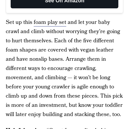
See On Amazon
Set up this
foam play set
and let your baby
crawl and climb without worrying they’re going
to hurt themselves. Each of the five different
foam shapes are covered with vegan leather
and have nonslip bases. Arrange them in
different ways to encourage crawling,
movement, and climbing — it won’t be long
before your young crawler is agile enough to
climb up and down from these pieces. This pick
is more of an investment, but know your toddler
will later enjoy building and stacking these, too.