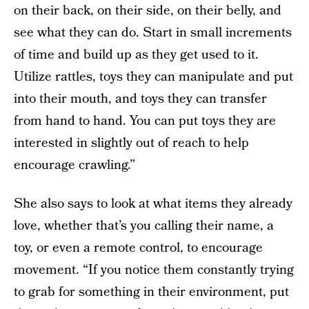
on their back, on their side, on their belly, and
see what they can do. Start in small increments
of time and build up as they get used to it.
Utilize rattles, toys they can manipulate and put
into their mouth, and toys they can transfer
from hand to hand. You can put toys they are
interested in slightly out of reach to help
encourage crawling.”
She also says to look at what items they already
love, whether that’s you calling their name, a
toy, or even a remote control, to encourage
movement. “If you notice them constantly trying
to grab for something in their environment, put