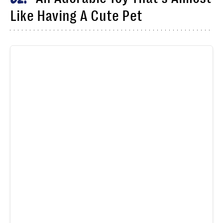
Like Having A Cute Pet