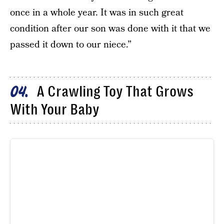
once in a whole year. It was in such great
condition after our son was done with it that we
passed it down to our niece.”
A Crawling Toy That Grows
04
With Your Baby