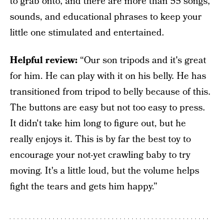
to grab onto, and there are more than 55 songs,
sounds, and educational phrases to keep your
little one stimulated and entertained.
Helpful review:
“Our son tripods and it's great
for him. He can play with it on his belly. He has
transitioned from tripod to belly because of this.
The buttons are easy but not too easy to press.
It didn't take him long to figure out, but he
really enjoys it. This is by far the best toy to
encourage your not-yet crawling baby to try
moving. It's a little loud, but the volume helps
fight the tears and gets him happy.”