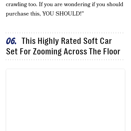
crawling too. If you are wondering if you should
purchase this, YOU SHOULD!”
This Highly Rated Soft Car
06
Set For Zooming Across The Floor