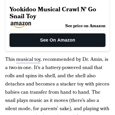
Yookidoo Musical Crawl N' Go
Snail Toy
See price on Amazon
See On Amazon
This
musical toy
, recommended by Dr. Amin, is
a two-in-one. It’s a battery-powered snail that
rolls and spins its shell, and the shell also
detaches and becomes a stacker toy with pieces
babies can transfer from hand to hand. The
snail plays music as it moves (there’s also a
silent mode, for parents’ sake), and playing with