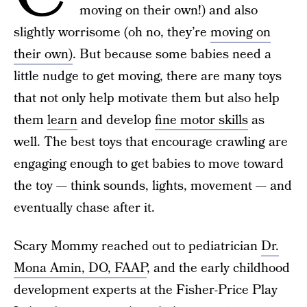
moving on their own!) and also
slightly worrisome (oh no, they’re
moving on
their own)
. But because some babies need a
little nudge to get moving, there are many toys
that not only help motivate them but also help
them
learn
and develop
fine motor skills
as
well. The best toys that encourage crawling are
engaging enough to get babies to move toward
the toy — think sounds, lights, movement — and
eventually chase after it.
Scary Mommy reached out to pediatrician
Dr.
Mona Amin, DO, FAAP
, and the early childhood
development experts at the Fisher-Price Play