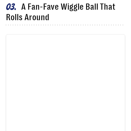
A Fan-Fave Wiggle Ball That
03
Rolls Around