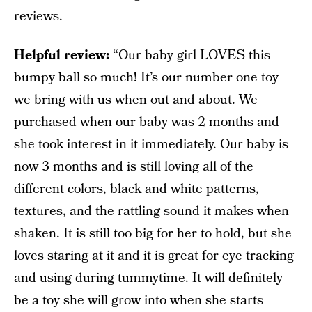
reviews.
Helpful review:
“Our baby girl LOVES this
bumpy ball so much! It’s our number one toy
we bring with us when out and about. We
purchased when our baby was 2 months and
she took interest in it immediately. Our baby is
now 3 months and is still loving all of the
different colors, black and white patterns,
textures, and the rattling sound it makes when
shaken. It is still too big for her to hold, but she
loves staring at it and it is great for eye tracking
and using during tummytime. It will definitely
be a toy she will grow into when she starts