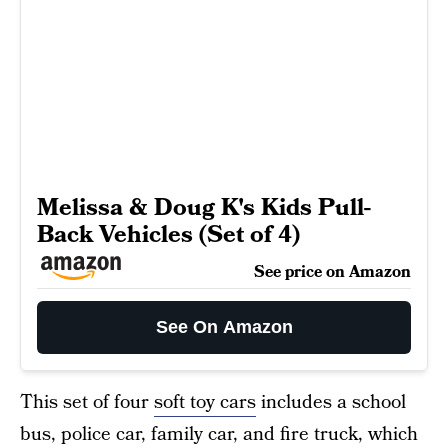
Melissa & Doug K's Kids Pull-
Back Vehicles (Set of 4)
See price on Amazon
See On Amazon
This set of four
soft toy cars
includes a school
bus, police car, family car, and fire truck, which