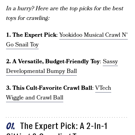
In a hurry? Here are the top picks for the best
toys for crawling:
1. The Expert Pick
:
Yookidoo Musical Crawl N'
Go Snail Toy
2. A Versatile, Budget-Friendly Toy
:
Sassy
Developmental Bumpy Ball
3. This Cult-Favorite Crawl Ball
:
VTech
Wiggle and Crawl Ball
The Expert Pick: A 2-In-1
01