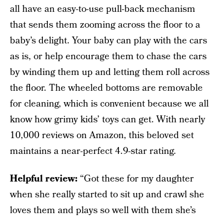
all have an easy-to-use pull-back mechanism
that sends them zooming across the floor to a
baby’s delight. Your baby can play with the cars
as is, or help encourage them to chase the cars
by winding them up and letting them roll across
the floor. The wheeled bottoms are removable
for cleaning, which is convenient because we all
know how grimy kids’ toys can get. With nearly
10,000 reviews on Amazon, this beloved set
maintains a near-perfect 4.9-star rating.
Helpful review:
“Got these for my daughter
when she really started to sit up and crawl she
loves them and plays so well with them she’s