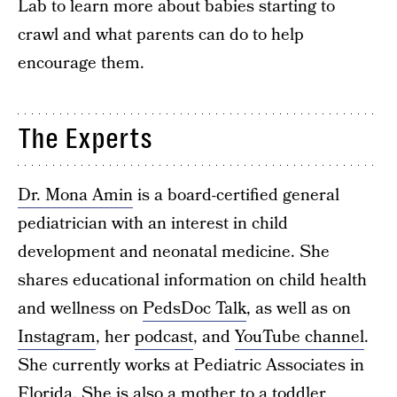
Lab to learn more about babies starting to
crawl and what parents can do to help
encourage them.
The Experts
Dr. Mona Amin
is a board-certified general
pediatrician with an interest in child
development and neonatal medicine. She
shares educational information on child health
and wellness on
PedsDoc Talk
, as well as on
Instagram
, her
podcast
, and
YouTube channel
.
She currently works at Pediatric Associates in
Florida. She is also a mother to a toddler