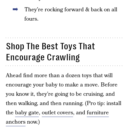
They’re rocking forward & back on all
fours.
Shop The Best Toys That
Encourage Crawling
Ahead find more than a dozen toys that will
encourage your baby to make a move. Before
you know it, they’re going to be cruising, and
then walking, and then running. (Pro tip: install
the
baby gate
,
outlet covers
, and
furniture
anchors
now.)