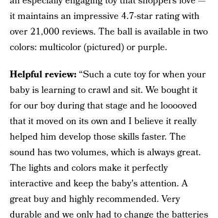
an especially engaging toy that shoppers love —
it maintains an impressive 4.7-star rating with
over 21,000 reviews. The ball is available in two
colors: multicolor (pictured) or purple.
Helpful review:
“Such a cute toy for when your
baby is learning to crawl and sit. We bought it
for our boy during that stage and he looooved
that it moved on its own and I believe it really
helped him develop those skills faster. The
sound has two volumes, which is always great.
The lights and colors make it perfectly
interactive and keep the baby's attention. A
great buy and highly recommended. Very
durable and we only had to change the batteries