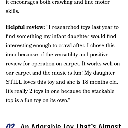
it encourages both crawling and fine motor
skills.
Helpful review:
“I researched toys last year to
find something my infant daughter would find
interesting enough to crawl after. I chose this
item because of the versatility and positive
review for operation on carpet. It works well on
our carpet and the music is fun! My daughter
STILL loves this toy and she is 18 months old.
It’s really 2 toys in one because the stackable
top is a fun toy on its own.”
An Adorable Toy That’s Almost
02