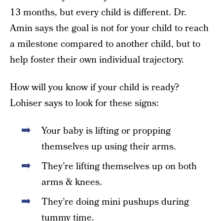
13 months, but every child is different. Dr.
Amin says the goal is not for your child to reach
a milestone compared to another child, but to
help foster their own individual trajectory.
How will you know if your child is ready?
Lohiser says to look for these signs:
Your baby is lifting or propping
themselves up using their arms.
They’re lifting themselves up on both
arms & knees.
They’re doing mini pushups during
tummy time.