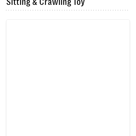
Sitting & Crawling Toy