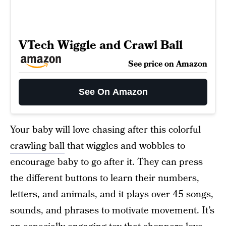
VTech Wiggle and Crawl Ball
See price on Amazon
See On Amazon
Your baby will love chasing after this colorful
crawling ball
that wiggles and wobbles to
encourage baby to go after it. They can press
the different buttons to learn their numbers,
letters, and animals, and it plays over 45 songs,
sounds, and phrases to motivate movement. It’s