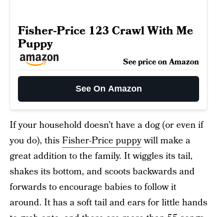
Fisher-Price 123 Crawl With Me
Puppy
See price on Amazon
See On Amazon
If your household doesn’t have a dog (or even if
you do), this
Fisher-Price puppy
will make a
great addition to the family. It wiggles its tail,
shakes its bottom, and scoots backwards and
forwards to encourage babies to follow it
around. It has a soft tail and ears for little hands