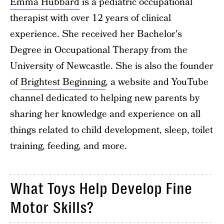
Emma Hubbard
is a pediatric occupational
therapist with over 12 years of clinical
experience. She received her Bachelor's
Degree in Occupational Therapy from the
University of Newcastle. She is also the founder
of
Brightest Beginning
, a website and YouTube
channel dedicated to helping new parents by
sharing her knowledge and experience on all
things related to child development, sleep, toilet
training, feeding, and more.
What Toys Help Develop Fine
Motor Skills?