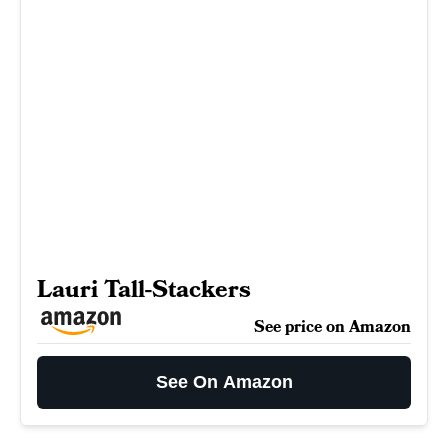
Lauri Tall-Stackers
See price on Amazon
See On Amazon