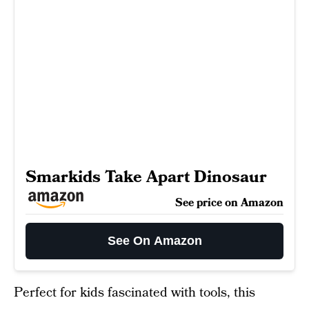
Smarkids Take Apart Dinosaur
See price on Amazon
See On Amazon
Perfect for kids fascinated with tools, this