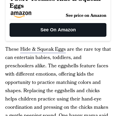
Eggs
See price on Amazon
See On Amazon
These
Hide & Squeak Eggs
are the rare toy that
can entertain babies, toddlers, and
preschoolers alike. The eggshells feature faces
with different emotions, offering kids the
opportunity to practice matching colors and
shapes. Replacing the eggshells and chicks
helps children practice using their hand-eye
coordination and pressing on the chicks makes
a gentle peeping sound. One happy mama said,