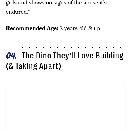
girls and shows no signs of the abuse it's
endured.”
Recommended Age:
2 years old & up
The Dino They’ll Love Building
04
(& Taking Apart)