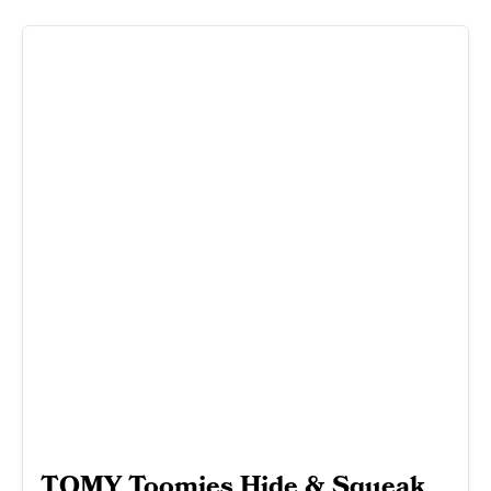
TOMY Toomies Hide & Squeak