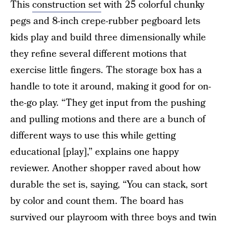
This
construction set
with 25 colorful chunky
pegs and 8-inch crepe-rubber pegboard lets
kids play and build three dimensionally while
they refine several different motions that
exercise little fingers. The storage box has a
handle to tote it around, making it good for on-
the-go play. “They get input from the pushing
and pulling motions and there are a bunch of
different ways to use this while getting
educational [play],” explains one happy
reviewer. Another shopper raved about how
durable the set is, saying, “You can stack, sort
by color and count them. The board has
survived our playroom with three boys and twin