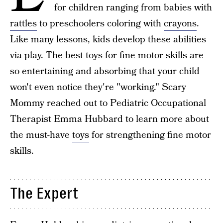
for children ranging from babies with
rattles
to preschoolers coloring with
crayons
.
Like many lessons, kids develop these abilities
via play. The best toys for fine motor skills are
so entertaining and absorbing that your child
won't even notice they're "working." Scary
Mommy reached out to Pediatric Occupational
Therapist Emma Hubbard to learn more about
the must-have
toys
for strengthening fine motor
skills.
The Expert