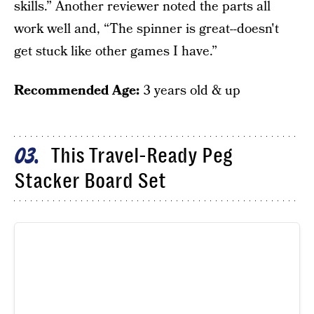
skills.” Another reviewer noted the parts all
work well and, “The spinner is great--doesn't
get stuck like other games I have.”
Recommended Age:
3 years old & up
This Travel-Ready Peg
03
Stacker Board Set