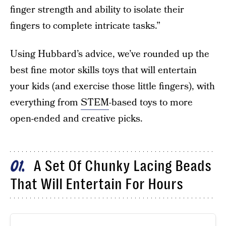
finger strength and ability to isolate their
fingers to complete intricate tasks.”
Using Hubbard’s advice, we’ve rounded up the
best fine motor skills toys that will entertain
your kids (and exercise those little fingers), with
everything from
STEM
-based toys to more
open-ended and creative picks.
A Set Of Chunky Lacing Beads
01
That Will Entertain For Hours