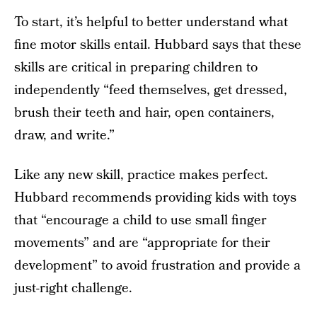
To start, it’s helpful to better understand what
fine motor skills entail. Hubbard says that these
skills are critical in preparing children to
independently “feed themselves, get dressed,
brush their teeth and hair, open containers,
draw, and write.”
Like any new skill, practice makes perfect.
Hubbard recommends providing kids with toys
that “encourage a child to use small finger
movements” and are “appropriate for their
development” to avoid frustration and provide a
just-right challenge.