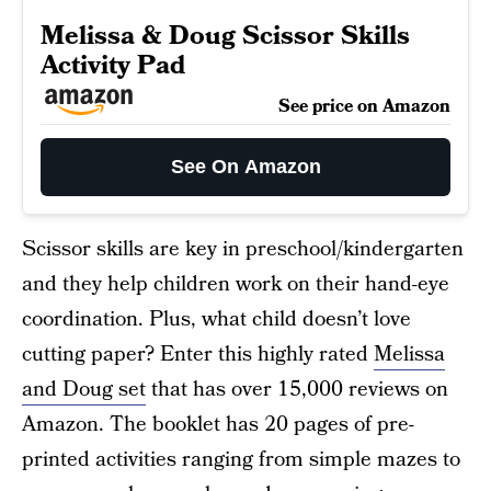
Melissa & Doug Scissor Skills
Activity Pad
See price on Amazon
See On Amazon
Scissor skills are key in preschool/kindergarten
and they help children work on their hand-eye
coordination. Plus, what child doesn’t love
cutting paper? Enter this highly rated
Melissa
and Doug set
that has over 15,000 reviews on
Amazon. The booklet has 20 pages of pre-
printed activities ranging from simple mazes to