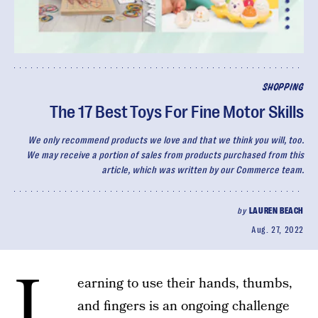
SHOPPING
The 17 Best Toys For Fine Motor Skills
We only recommend products we love and that we think you will, too.
We may receive a portion of sales from products purchased from this
article, which was written by our Commerce team.
by
LAUREN BEACH
Aug. 27, 2022
L
earning to use their hands, thumbs,
and fingers is an ongoing challenge