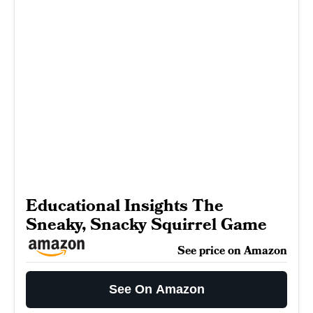
Educational Insights The
Sneaky, Snacky Squirrel Game
See price on Amazon
See On Amazon