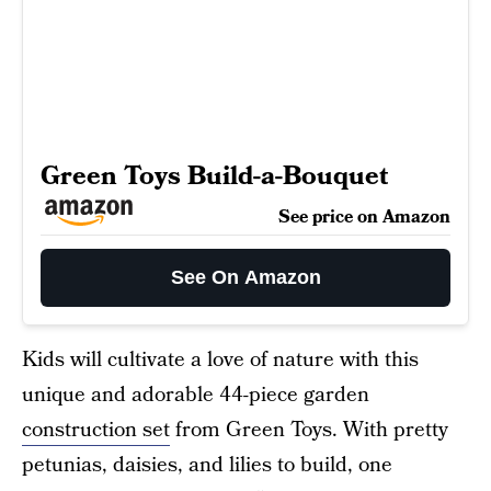
Green Toys Build-a-Bouquet
See price on Amazon
See On Amazon
Kids will cultivate a love of nature with this
unique and adorable 44-piece garden
construction set
from Green Toys. With pretty
petunias, daisies, and lilies to build, one