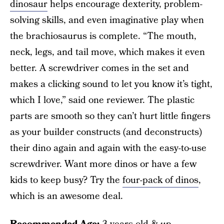
dinosaur
helps encourage dexterity, problem-
solving skills, and even imaginative play when
the brachiosaurus is complete. “The mouth,
neck, legs, and tail move, which makes it even
better. A screwdriver comes in the set and
makes a clicking sound to let you know it’s tight,
which I love,” said one reviewer. The plastic
parts are smooth so they can’t hurt little fingers
as your builder constructs (and deconstructs)
their dino again and again with the easy-to-use
screwdriver. Want more dinos or have a few
kids to keep busy? Try the
four-pack of dinos
,
which is an awesome deal.