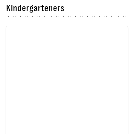
Kindergarteners