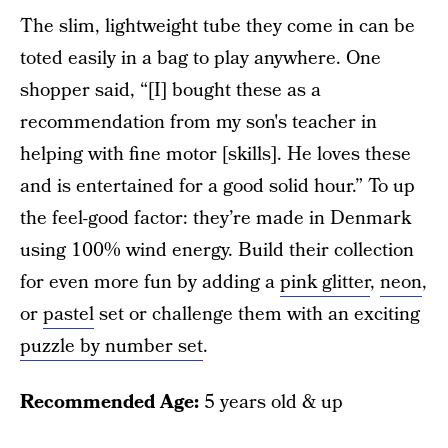
The slim, lightweight tube they come in can be
toted easily in a bag to play anywhere. One
shopper said, “[I] bought these as a
recommendation from my son's teacher in
helping with fine motor [skills]. He loves these
and is entertained for a good solid hour.” To up
the feel-good factor: they’re made in Denmark
using 100% wind energy. Build their collection
for even more fun by adding a
pink glitter
,
neon
,
or
pastel
set or challenge them with an exciting
puzzle by number set
.
Recommended Age:
5 years old & up