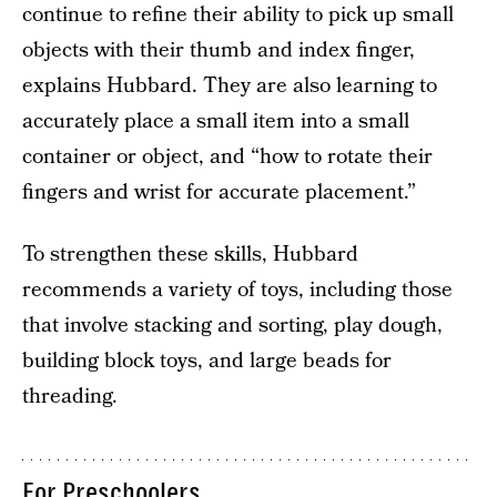
continue to refine their ability to pick up small
objects with their thumb and index finger,
explains Hubbard. They are also learning to
accurately place a small item into a small
container or object, and “how to rotate their
fingers and wrist for accurate placement.”
To strengthen these skills, Hubbard
recommends a variety of toys, including those
that involve stacking and sorting, play dough,
building block toys, and large beads for
threading.
For Preschoolers