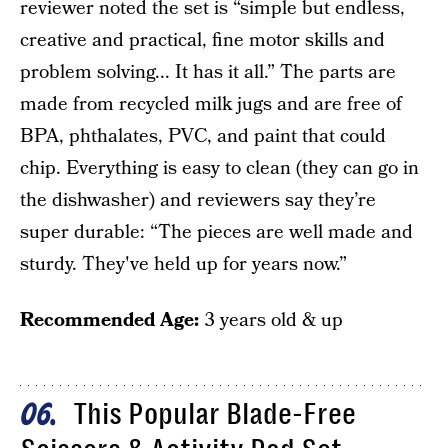
reviewer noted the set is “simple but endless,
creative and practical, fine motor skills and
problem solving... It has it all.” The parts are
made from recycled milk jugs and are free of
BPA, phthalates, PVC, and paint that could
chip. Everything is easy to clean (they can go in
the dishwasher) and reviewers say they’re
super durable: “The pieces are well made and
sturdy. They've held up for years now.”
Recommended Age:
3 years old & up
This Popular Blade-Free
06