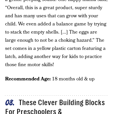
“Overall, this is a great product, super sturdy
and has many uses that can grow with your
child. We even added a balance game by trying
to stack the empty shells. [...] The eggs are
large enough to not be a choking hazard.” The
set comes in a yellow plastic carton featuring a
latch, adding another way for kids to practice
those fine motor skills!
Recommended Age:
18 months old & up
These Clever Building Blocks
08
For Preschoolers &