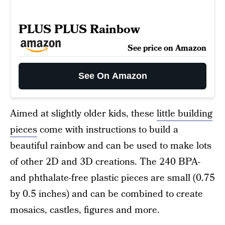
PLUS PLUS Rainbow
See price on Amazon
See On Amazon
Aimed at slightly older kids, these
little building
pieces
come with instructions to build a
beautiful rainbow and can be used to make lots
of other 2D and 3D creations. The 240 BPA-
and phthalate-free plastic pieces are small (0.75
by 0.5 inches) and can be combined to create
mosaics, castles, figures and more.