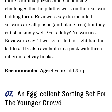
more complex puzzles and sequencing
challenges that help littles work on their scissor-
holding form. Reviewers say the included
scissors are all plastic (and blade-free) but they
cut shockingly well. Got a lefty? No worries.
Reviewers say “it works for left or right handed
kiddos.” It’s also available in a pack with
three
different activity books
.
Recommended Age:
4 years old & up
An Egg-cellent Sorting Set For
07
The Younger Crowd