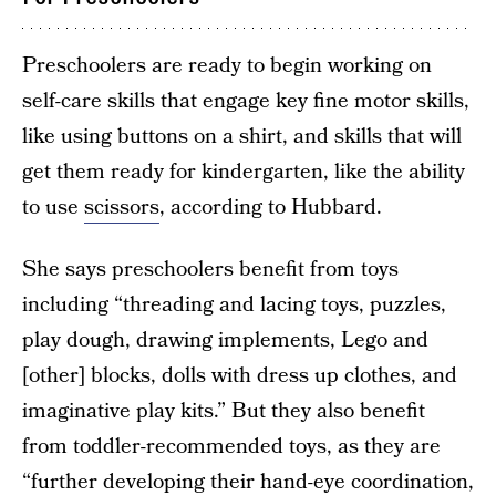
Preschoolers are ready to begin working on
self-care skills that engage key fine motor skills,
like using buttons on a shirt, and skills that will
get them ready for kindergarten, like the ability
to use
scissors
, according to Hubbard.
She says preschoolers benefit from toys
including “threading and lacing toys, puzzles,
play dough, drawing implements, Lego and
[other] blocks, dolls with dress up clothes, and
imaginative play kits.” But they also benefit
from toddler-recommended toys, as they are
“further developing their hand-eye coordination,