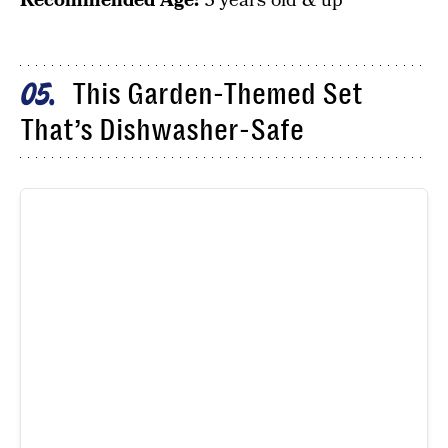
Recommended Age:
3 years old & up
This Garden-Themed Set
05
That’s Dishwasher-Safe