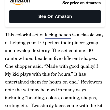
See price on Amazon
See On Amazon
This colorful set of
lacing beads
is a classic way
of helping your LO perfect their pincer grasp
and develop dexterity. The set contains 30
rainbow-hued beads in five different shapes.
One shopper said, “Made with good quality!!!
My kid plays with this for hours.” It has
entertained them for hours on end.” Reviewers
note the set may be used in many ways
including “beading, colors, counting, shapes,
sorting etc.” Two sturdy laces come with the kit.