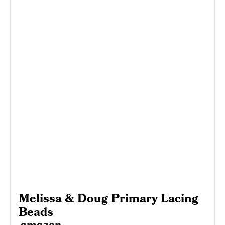
Melissa & Doug Primary Lacing
Beads