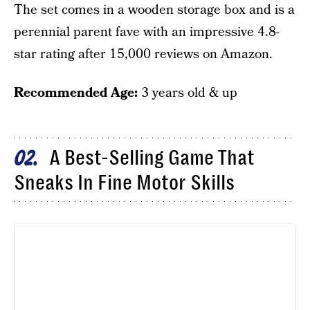
The set comes in a wooden storage box and is a
perennial parent fave with an impressive 4.8-
star rating after 15,000 reviews on Amazon.
Recommended Age:
3 years old & up
A Best-Selling Game That
02
Sneaks In Fine Motor Skills