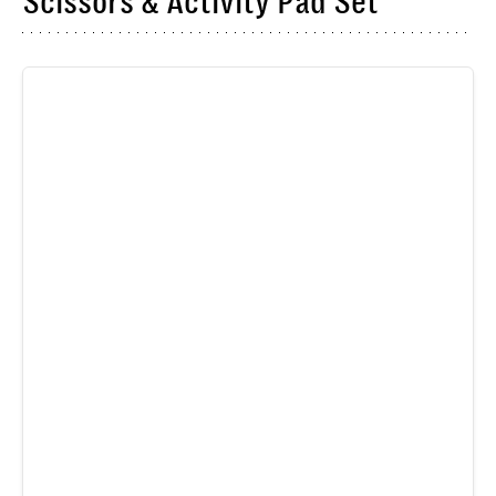
Scissors & Activity Pad Set