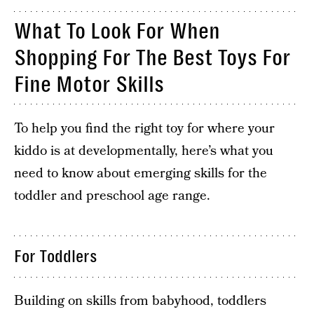
What To Look For When
Shopping For The Best Toys For
Fine Motor Skills
To help you find the right toy for where your
kiddo is at developmentally, here’s what you
need to know about emerging skills for the
toddler and preschool age range.
For Toddlers
Building on skills from babyhood, toddlers