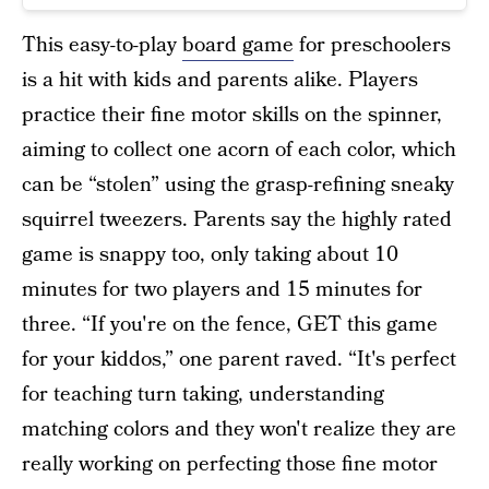
This easy-to-play
board game
for preschoolers
is a hit with kids and parents alike. Players
practice their fine motor skills on the spinner,
aiming to collect one acorn of each color, which
can be “stolen” using the grasp-refining sneaky
squirrel tweezers. Parents say the highly rated
game is snappy too, only taking about 10
minutes for two players and 15 minutes for
three. “If you're on the fence, GET this game
for your kiddos,” one parent raved. “It's perfect
for teaching turn taking, understanding
matching colors and they won't realize they are
really working on perfecting those fine motor