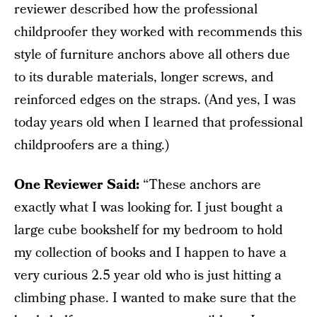
reviewer described how the professional
childproofer they worked with recommends this
style of furniture anchors above all others due
to its durable materials, longer screws, and
reinforced edges on the straps. (And yes, I was
today years old when I learned that professional
childproofers are a thing.)
One Reviewer Said:
“These anchors are
exactly what I was looking for. I just bought a
large cube bookshelf for my bedroom to hold
my collection of books and I happen to have a
very curious 2.5 year old who is just hitting a
climbing phase. I wanted to make sure that the