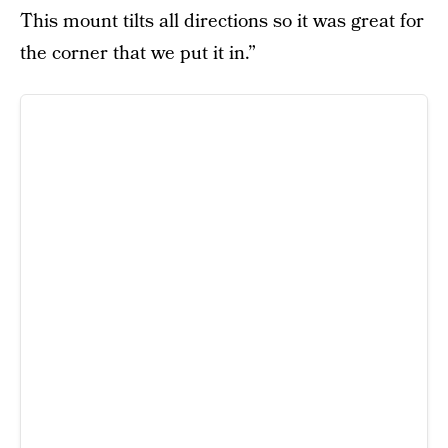
This mount tilts all directions so it was great for
the corner that we put it in.”