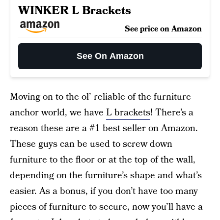
WINKER L Brackets
See price on Amazon
See On Amazon
Moving on to the ol’ reliable of the furniture
anchor world, we have
L brackets
! There’s a
reason these are a #1 best seller on Amazon.
These guys can be used to screw down
furniture to the floor or at the top of the wall,
depending on the furniture’s shape and what’s
easier. As a bonus, if you don’t have too many
pieces of furniture to secure, now you’ll have a