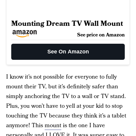
Mounting Dream TV Wall Mount
See price on Amazon
See On Amazon
I know it’s not possible for everyone to fully
mount their TV, but it’s definitely safer than
simply anchoring the TV to a wall or TV stand.
Plus, you won’t have to yell at your kid to stop
touching the TV because they think it’s a tablet
anymore! This
mount
is the one I have
personally and I LOVE it. It was super easy to