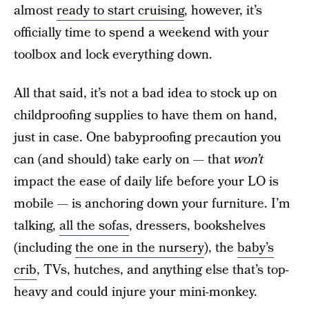
almost
ready to start cruising
, however, it’s
officially time to spend a weekend with your
toolbox and lock everything down.
All that said, it’s not a bad idea to stock up on
childproofing supplies to have them on hand,
just in case. One babyproofing precaution you
can (and should) take early on — that
won’t
impact the ease of daily life before your LO is
mobile — is anchoring down your furniture. I’m
talking,
all the sofas
, dressers, bookshelves
(including
the one in the nursery
), the
baby’s
crib
, TVs, hutches, and anything else that’s top-
heavy and could injure your mini-monkey.