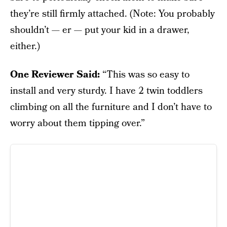
they’re still firmly attached. (Note: You probably
shouldn’t — er — put your kid in a drawer,
either.)
One Reviewer Said:
“This was so easy to
install and very sturdy. I have 2 twin toddlers
climbing on all the furniture and I don’t have to
worry about them tipping over.”