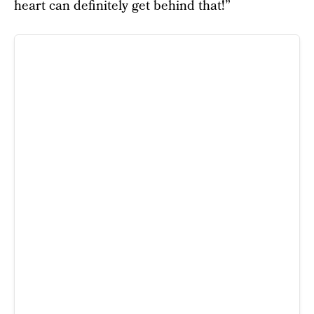
heart can definitely get behind that!”