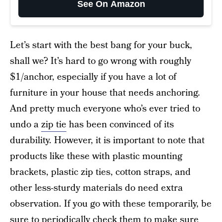
See On Amazon
Let’s start with the best bang for your buck,
shall we? It’s hard to go wrong with roughly
$1/anchor, especially if you have a lot of
furniture in your house that needs anchoring.
And pretty much everyone who’s ever tried to
undo a
zip tie
has been convinced of its
durability. However, it is important to note that
products like these with plastic mounting
brackets, plastic zip ties, cotton straps, and
other less-sturdy materials do need extra
observation. If you go with these temporarily, be
sure to periodically check them to make sure