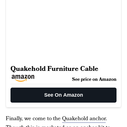
Quakehold Furniture Cable
See price on Amazon
See On Amazon
Finally, we come to the
Quakehold anchor
.