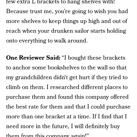
few extra L brackets to hang shelves with!
Because trust me, you’re going to wish you had
more shelves to keep things up high and out of
reach when your drunken sailor starts holding
onto everything to walk around.
One Reviewer Said:
“I bought these brackets
to anchor some bookshelves to the wall so that
my grandchildren didn't get hurt if they tried to
climb on them. I researched different places to
purchase them and found this company offered
the best rate for them and that I could purchase
more than one bracket at a time. If I find that I
need more in the future, I will definitely buy
them from this company again!”