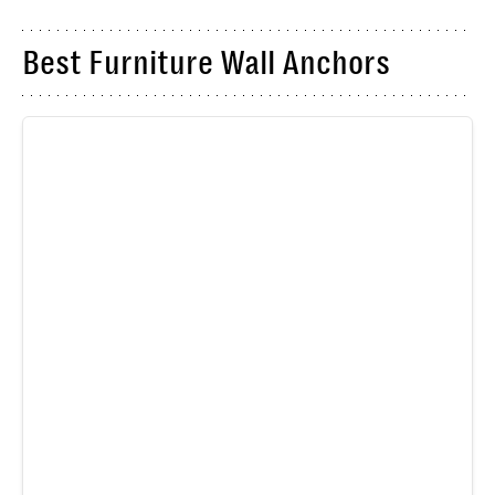
Best Furniture Wall Anchors