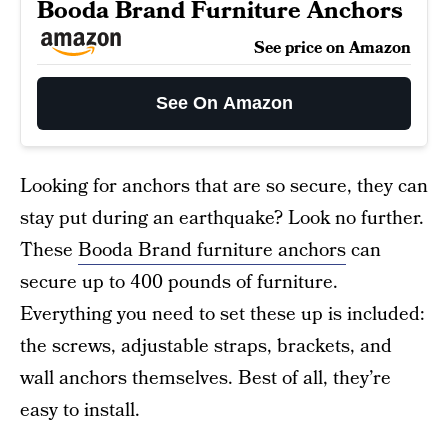
Booda Brand Furniture Anchors
See price on Amazon
See On Amazon
Looking for anchors that are so secure, they can
stay put during an earthquake? Look no further.
These
Booda Brand furniture anchors
can
secure up to 400 pounds of furniture.
Everything you need to set these up is included:
the screws, adjustable straps, brackets, and
wall anchors themselves. Best of all, they’re
easy to install.