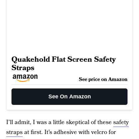
Quakehold Flat Screen Safety
Straps
See price on Amazon
See On Amazon
I’ll admit, I was a little skeptical of these
safety
straps
at first. It’s adhesive with velcro for