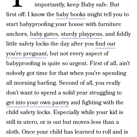
importantly, keep Baby safe. But
first off: I know the
baby books
might tell you to
start babyproofing your house with furniture
anchors,
baby gates
,
sturdy playpens
, and fiddly
little safety locks the day after you
find out
you’re pregnant
, but not every aspect of
babyproofing is quite so urgent. First of all, ain’t
nobody got time for that when you’re spending
all morning barfing. Second of all, you really
don’t want to spend a solid year struggling to
get into your own pantry
and fighting with the
child safety locks. Especially while your kid is
still in utero, or is out but moves less than a
sloth. Once your child has learned to roll and is