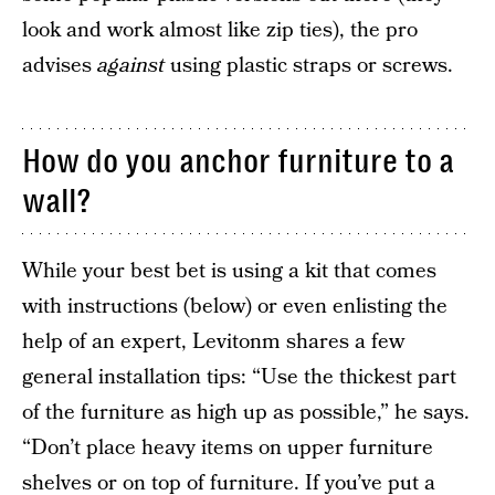
look and work almost like zip ties), the pro
advises
against
using plastic straps or screws.
How do you anchor furniture to a
wall?
While your best bet is using a kit that comes
with instructions (below) or even enlisting the
help of an expert, Levitonm shares a few
general installation tips: “Use the thickest part
of the furniture as high up as possible,” he says.
“Don’t place heavy items on upper furniture
shelves or on top of furniture. If you’ve put a