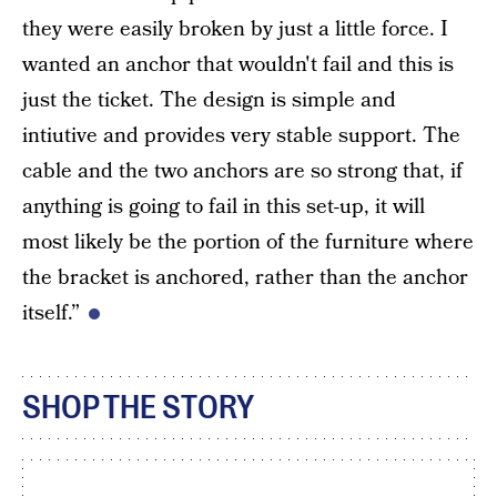
they were easily broken by just a little force. I
wanted an anchor that wouldn't fail and this is
just the ticket. The design is simple and
intiutive and provides very stable support. The
cable and the two anchors are so strong that, if
anything is going to fail in this set-up, it will
most likely be the portion of the furniture where
the bracket is anchored, rather than the anchor
itself.”
SHOP THE STORY