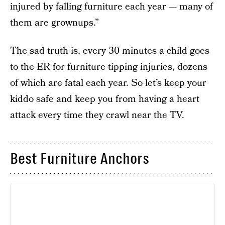
injured by falling furniture each year — many of
them are grownups.”
The sad truth is, every 30 minutes a child goes
to the ER for furniture tipping injuries, dozens
of which are fatal each year. So let’s keep your
kiddo safe and keep you from having a heart
attack every time they crawl near the TV.
Best Furniture Anchors