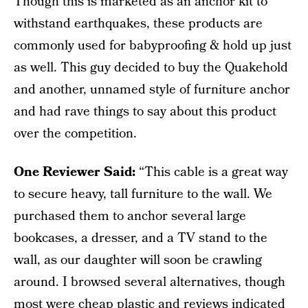
Though this is marketed as an anchor kit to
withstand earthquakes, these products are
commonly used for babyproofing & hold up just
as well. This guy decided to buy the Quakehold
and another, unnamed style of furniture anchor
and had rave things to say about this product
over the competition.
One Reviewer Said:
“This cable is a great way
to secure heavy, tall furniture to the wall. We
purchased them to anchor several large
bookcases, a dresser, and a TV stand to the
wall, as our daughter will soon be crawling
around. I browsed several alternatives, though
most were cheap plastic and reviews indicated