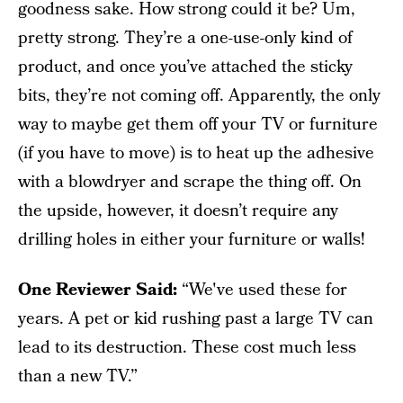
goodness sake. How strong could it be? Um,
pretty strong. They’re a one-use-only kind of
product, and once you’ve attached the sticky
bits, they’re not coming off. Apparently, the only
way to maybe get them off your TV or furniture
(if you have to move) is to heat up the adhesive
with a blowdryer and scrape the thing off. On
the upside, however, it doesn’t require any
drilling holes in either your furniture or walls!
One Reviewer Said:
“We've used these for
years. A pet or kid rushing past a large TV can
lead to its destruction. These cost much less
than a new TV.”