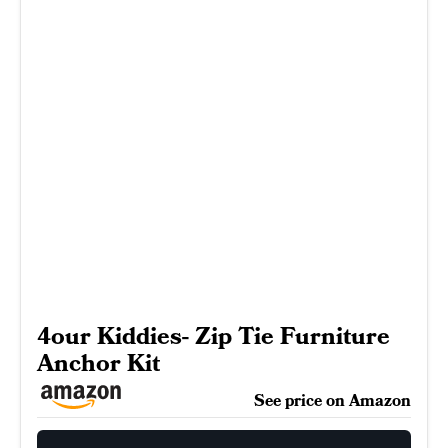
4our Kiddies- Zip Tie Furniture
Anchor Kit
See price on Amazon