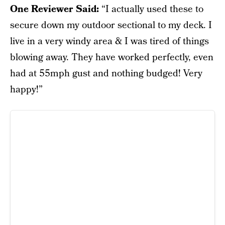
One Reviewer Said:
“I actually used these to
secure down my outdoor sectional to my deck. I
live in a very windy area & I was tired of things
blowing away. They have worked perfectly, even
had at 55mph gust and nothing budged! Very
happy!”