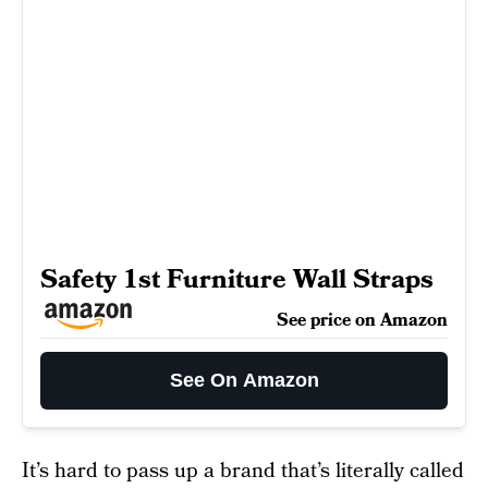
Safety 1st Furniture Wall Straps
See price on Amazon
See On Amazon
It’s hard to pass up a brand that’s literally called