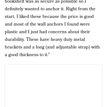
bookshelf was as secure as possible so I
definitely wanted to anchor it. Right from the
start, I liked these because the price is good
and most of the wall anchors I found were
plastic and I just had concerns about their
durability. These have heavy duty metal
brackets and a long (and adjustable strap) with
a good thickness to it.”