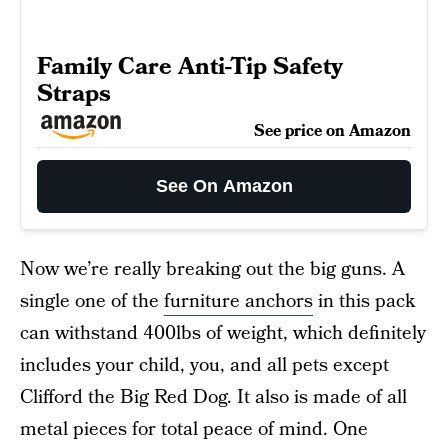
Family Care Anti-Tip Safety
Straps
See price on Amazon
See On Amazon
Now we’re really breaking out the big guns. A
single one of the
furniture anchors
in this pack
can withstand 400lbs of weight, which definitely
includes your child, you, and all pets except
Clifford the Big Red Dog. It also is made of all
metal pieces for total peace of mind. One