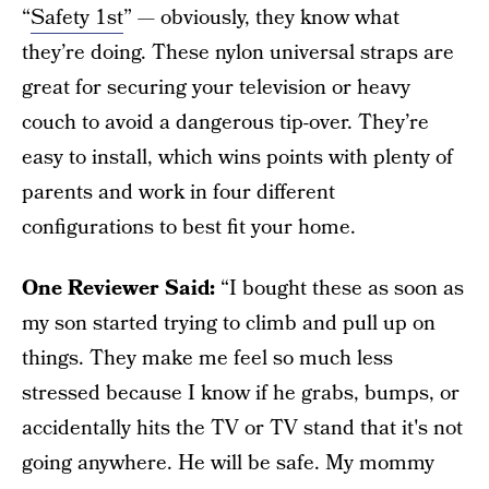
“
Safety 1st
” — obviously, they know what
they’re doing. These nylon universal straps are
great for securing your television or heavy
couch to avoid a dangerous tip-over. They’re
easy to install, which wins points with plenty of
parents and work in four different
configurations to best fit your home.
One Reviewer Said:
“I bought these as soon as
my son started trying to climb and pull up on
things. They make me feel so much less
stressed because I know if he grabs, bumps, or
accidentally hits the TV or TV stand that it's not
going anywhere. He will be safe. My mommy