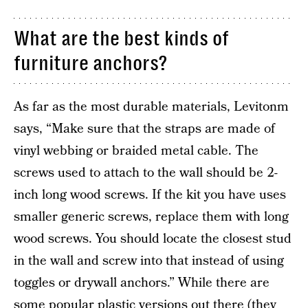
What are the best kinds of
furniture anchors?
As far as the most durable materials, Levitonm
says, “Make sure that the straps are made of
vinyl webbing or braided metal cable. The
screws used to attach to the wall should be 2-
inch long wood screws. If the kit you have uses
smaller generic screws, replace them with long
wood screws. You should locate the closest stud
in the wall and screw into that instead of using
toggles or drywall anchors.” While there are
some popular plastic versions out there (they