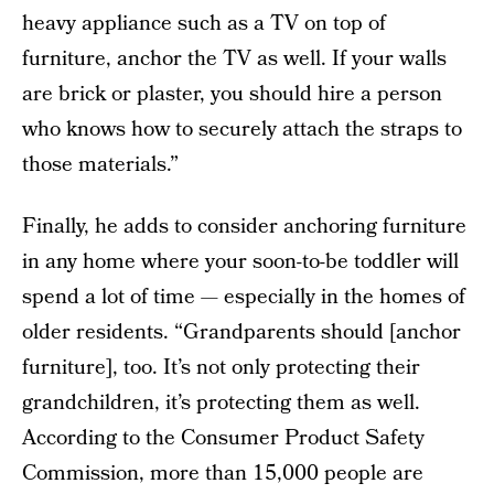
heavy appliance such as a TV on top of
furniture, anchor the TV as well. If your walls
are brick or plaster, you should hire a person
who knows how to securely attach the straps to
those materials.”
Finally, he adds to consider anchoring furniture
in any home where your soon-to-be toddler will
spend a lot of time — especially in the homes of
older residents. “Grandparents should [anchor
furniture], too. It’s not only protecting their
grandchildren, it’s protecting them as well.
According to the Consumer Product Safety
Commission, more than 15,000 people are