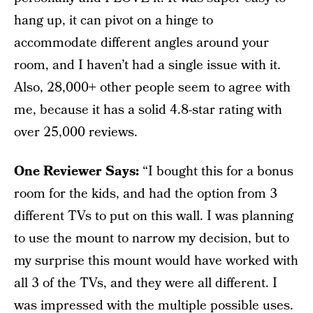
hang up, it can pivot on a hinge to
accommodate different angles around your
room, and I haven’t had a single issue with it.
Also, 28,000+ other people seem to agree with
me, because it has a solid 4.8-star rating with
over 25,000 reviews.
One Reviewer Says:
“I bought this for a bonus
room for the kids, and had the option from 3
different TVs to put on this wall. I was planning
to use the mount to narrow my decision, but to
my surprise this mount would have worked with
all 3 of the TVs, and they were all different. I
was impressed with the multiple possible uses.