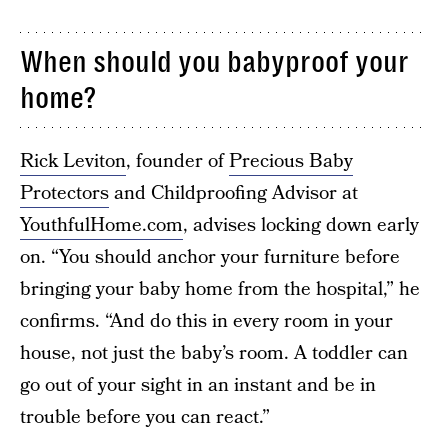
When should you babyproof your
home?
Rick Leviton
, founder of
Precious Baby
Protectors
and Childproofing Advisor at
YouthfulHome.com
, advises locking down early
on. “You should anchor your furniture before
bringing your baby home from the hospital,” he
confirms. “And do this in every room in your
house, not just the baby’s room. A toddler can
go out of your sight in an instant and be in
trouble before you can react.”