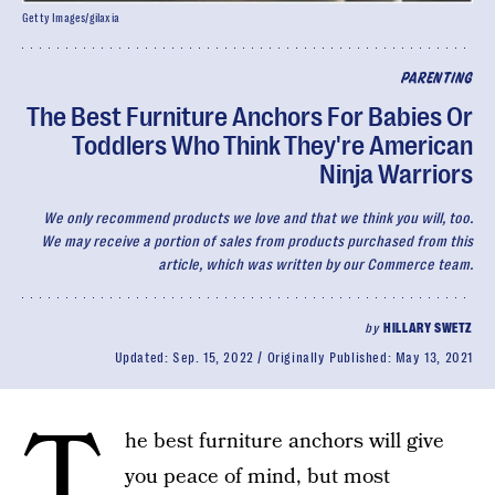
Getty Images/gilaxia
PARENTING
The Best Furniture Anchors For Babies Or
Toddlers Who Think They're American
Ninja Warriors
We only recommend products we love and that we think you will, too.
We may receive a portion of sales from products purchased from this
article, which was written by our Commerce team.
by
HILLARY SWETZ
Updated:
Sep. 15, 2022
Originally Published:
May 13, 2021
T
he best furniture anchors will give
you peace of mind, but most