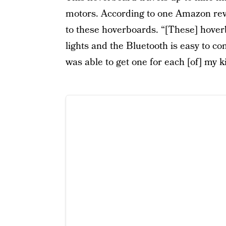
motors. According to one Amazon revi
to these hoverboards. “[These] hoverb
lights and the Bluetooth is easy to co
was able to get one for each [of] my k