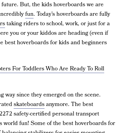
the future. But, the kids hoverboards we are
 incredibly
fun
. Today’s hoverboards are fully
ers
taking riders to school, work, or just for a
ere you or your kiddos are heading (even if
the best hoverboards for kids and beginners
ters For Toddlers Who Are Ready To Roll
g way since they emerged on the scene.
erated
skateboards
anymore. The best
2272 safety-certified personal transport
is world fun! Some of the best hoverboards for
f-balancing stabilizers for easier mounting