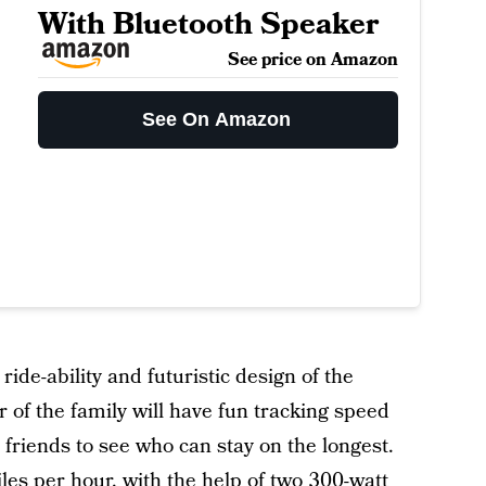
With Bluetooth Speaker
See price on Amazon
See On Amazon
s ride-ability and futuristic design of the
of the family will have fun tracking speed
friends to see who can stay on the longest.
les per hour, with the help of two 300-watt