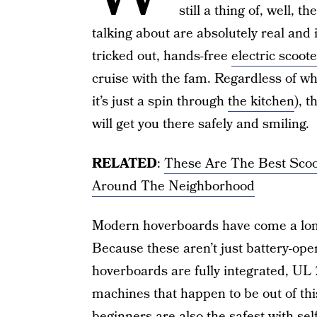
still a thing of, well, 
talking about are absolutely real and
tricked out, hands-free
electric scoot
cruise with the fam. Regardless of wh
it’s just a spin through
the kitchen
), 
will get you there safely and smiling.
RELATED
:
These Are The Best Scoo
Around The Neighborhood
Modern hoverboards have come a lon
Because these aren’t just battery-op
hoverboards are fully integrated, UL 
machines that happen to be out of th
beginners are also the safest with sel