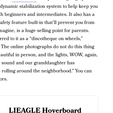
a dynamic stabilization system to help keep you
oth beginners and intermediates. It also has a
fety feature built-in that’ll prevent you from
agine, is a huge selling point for parents.
ed to it as a “discotheque on wheels,”
e. The online photographs do not do this thing
beautiful in person, and the lights, WOW, again,
h sound and our granddaughter has
e rolling around the neighborhood.” You can
ors.
LIEAGLE Hoverboard