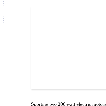
Sporting two 200-watt electric motors