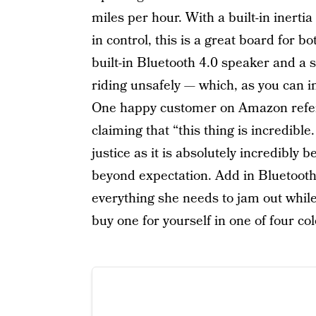
miles per hour. With a built-in inerti
in control, this is a great board for b
built-in Bluetooth 4.0 speaker and a sa
riding unsafely — which, as you can im
One happy customer on Amazon referr
claiming that “this thing is incredibl
justice as it is absolutely incredibly 
beyond expectation. Add in Bluetoot
everything she needs to jam out whil
buy one for yourself in one of four col