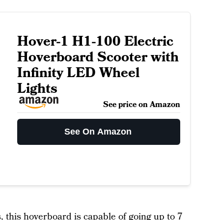
Hover-1 H1-100 Electric
Hoverboard Scooter with
Infinity LED Wheel
Lights
See price on Amazon
See On Amazon
, this
hoverboard
is capable of going up to 7