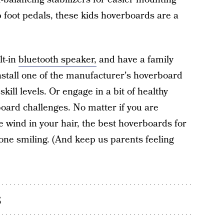
 foot pedals, these kids hoverboards are a
lt-in
bluetooth speaker,
and have a family
nstall one of the manufacturer's hoverboard
kill levels. Or engage in a bit of healthy
oard challenges. No matter if you are
e wind in your hair, the best hoverboards for
yone smiling. (And keep us parents feeling
s