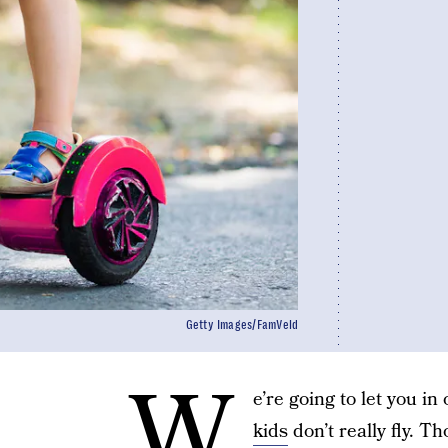
Getty Images/FamVeld
W
e’re going to let you in
kids
don’t really fly. T