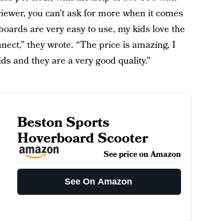
ewer, you can’t ask for more when it comes
oards are very easy to use, my kids love the
nnect,” they wrote. “The price is amazing, I
ids and they are a very good quality.”
Beston Sports
Hoverboard Scooter
See price on Amazon
See On Amazon