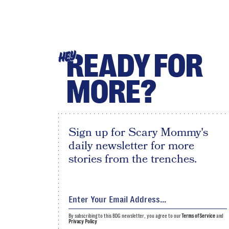
READY FOR
HEY
MORE?
Sign up for Scary Mommy's
daily newsletter for more
stories from the trenches.
By subscribing to this BDG newsletter, you agree to our
Terms of Service
and
Privacy Policy