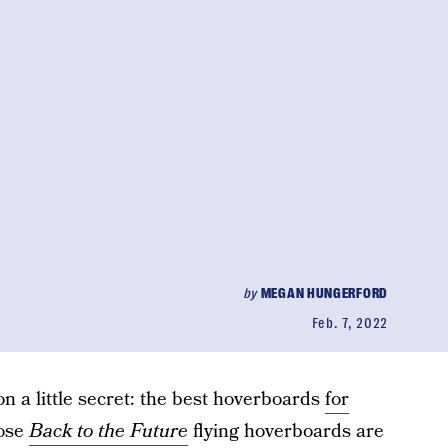
by
MEGAN HUNGERFORD
Feb. 7, 2022
 on a little secret: the best hoverboards
for
hose
Back to the Future
flying hoverboards are