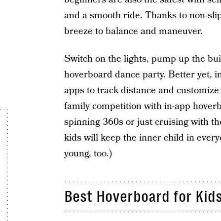
and a smooth ride. Thanks to non-slip
breeze to balance and maneuver.
Switch on the lights, pump up the bui
hoverboard dance party. Better yet, i
apps to track distance and customize s
family competition with in-app hoverb
spinning 360s or just cruising with th
kids will keep the inner child in ever
young, too.)
Best Hoverboard for Kid