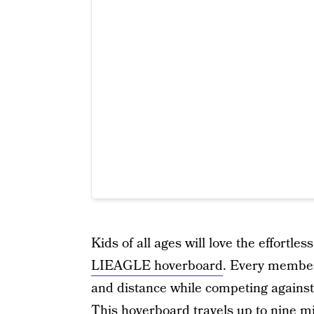
Kids of all ages will love the effortles
LIEAGLE hoverboard
. Every member 
and distance while competing against 
This hoverboard travels up to nine mi