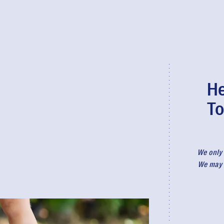
He
To
We only 
We may r