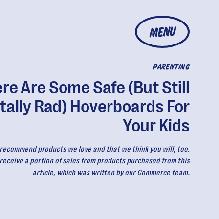
MENU
PARENTING
re Are Some Safe (But Still
tally Rad) Hoverboards For
Your Kids
recommend products we love and that we think you will, too.
eceive a portion of sales from products purchased from this
article, which was written by our Commerce team.