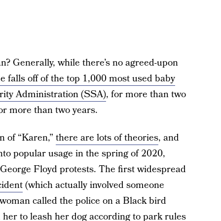
? Generally, while there’s no agreed-upon
 falls off of the top 1,000 most used baby
rity Administration (SSA)
, for more than two
for more than two years.
in of “Karen,”
there are lots of theories
, and
 into popular usage in the spring of 2020,
eorge Floyd protests. The first widespread
cident
(which actually involved someone
 woman called the police on a Black bird
her to leash her dog according to park rules