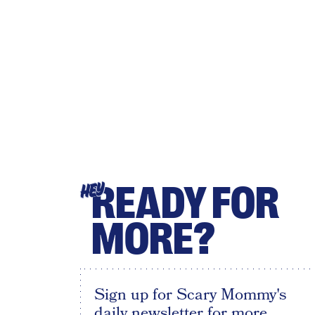
READY FOR
HEY
MORE?
Sign up for Scary Mommy's
daily newsletter for more