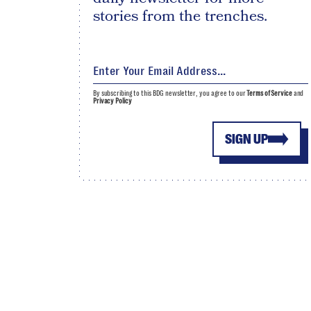
stories from the trenches.
By subscribing to this BDG newsletter, you agree to our
Terms of Service
and
Privacy Policy
SIGN UP