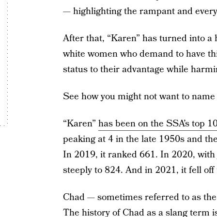
— highlighting the rampant and ever
After that, “Karen” has turned into 
white women who demand to have thin
status to their advantage while harm
See how you might not want to name 
“Karen”
has been on the SSA’s top 10
peaking at 4 in the late 1950s and th
In 2019, it ranked 661. In 2020, with j
steeply to 824. And in 2021, it fell of
Chad — sometimes referred to as the 
The history of Chad as a slang term i