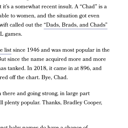
 it’s a somewhat recent insult. A “Chad” is a
able to women, and the situation got even
wift called out the
“Dads, Brads, and Chads”
FL games.
 list
since 1946 and was most popular in the
 But since the name acquired more and more
has tanked. In 2018, it came in at 896, and
red off the chart. Bye, Chad.
 there and going strong, in large part
ill plenty popular. Thanks, Bradley Cooper,
tinct baby names do have a chance of