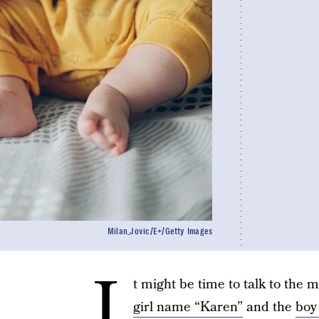
Milan_Jovic/E+/Getty Images
I
t might be time to talk to the m
girl name “Karen”
and the
boy