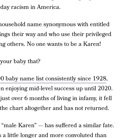
yday racism in America.
a household name synonymous with entitled
gs their way and who use their privileged
ing others. No one wants to be a Karen!
your baby that?
0 baby name list consistently since 1928
,
en enjoying mid-level success up until 2020.
ust over 6 months of living in infamy, it fell
f the chart altogether and has not returned.
“male Karen” — has suffered a similar fate.
s a little longer and more convoluted than