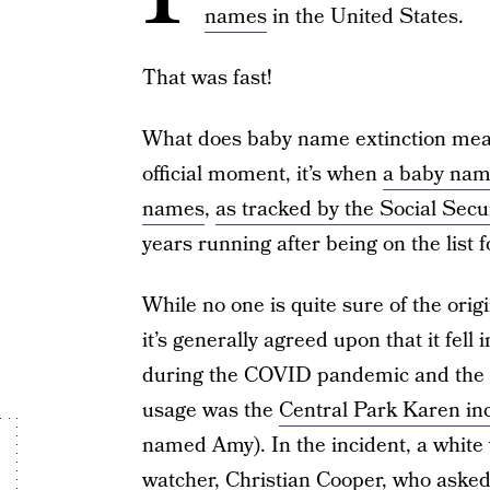
names
in the United States.
That was fast!
What does baby name extinction mean
official moment, it’s when
a baby name
names
,
as tracked by the Social Secu
years running after being on the list 
While no one is quite sure of the orig
it’s generally agreed upon that it fell
during the COVID pandemic and the G
usage was the
Central Park Karen in
named Amy). In the incident, a white
watcher, Christian Cooper, who asked 