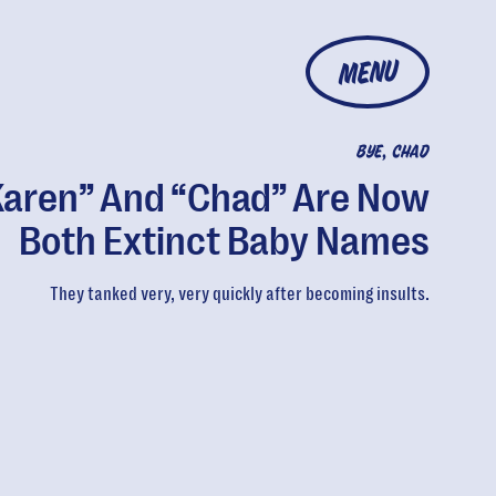
MENU
BYE, CHAD
Karen” And “Chad” Are Now
Both Extinct Baby Names
They tanked very, very quickly after becoming insults.