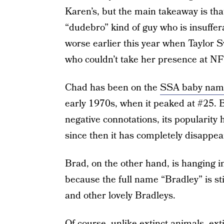
Karen’s, but the main takeaway is that
“dudebro” kind of guy who is insuffer
worse earlier this year when Taylor S
who couldn’t take her presence at N
Chad has been on the
SSA baby name
early 1970s, when it peaked at #25.
negative connotations, its popularity 
since then it has completely disappea
Brad, on the other hand, is hanging in
because the full name “Bradley” is st
and other lovely Bradleys.
Of course, unlike extinct animals, ex