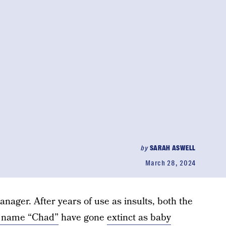
by
SARAH ASWELL
March 28, 2024
anager. After years of use as insults, both the
 name “Chad”
have gone
extinct as baby