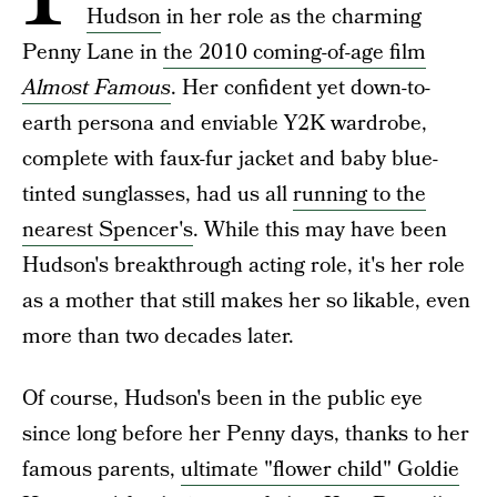
Hudson
in her role as the charming
Penny Lane in
the 2010 coming-of-age film
Almost Famous
. Her confident yet down-to-
earth persona and enviable Y2K wardrobe,
complete with faux-fur jacket and baby blue-
tinted sunglasses, had us all
running to the
nearest Spencer's
. While this may have been
Hudson's breakthrough acting role, it's her role
as a mother that still makes her so likable, even
more than two decades later.
Of course, Hudson's been in the public eye
since long before her Penny days, thanks to her
famous parents,
ultimate "flower child" Goldie