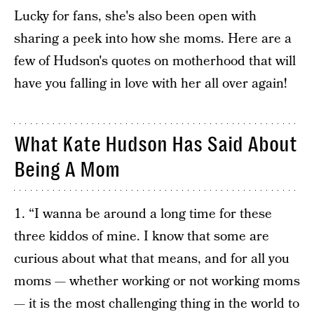
Lucky for fans, she's also been open with
sharing a peek into how she moms. Here are a
few of Hudson's quotes on motherhood that will
have you falling in love with her all over again!
What Kate Hudson Has Said About
Being A Mom
1. “I wanna be around a long time for these
three kiddos of mine. I know that some are
curious about what that means, and for all you
moms — whether working or not working moms
— it is the most challenging thing in the world to