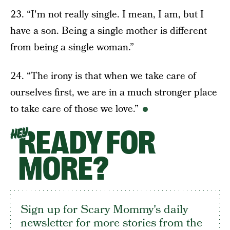
23. “I'm not really single. I mean, I am, but I
have a son. Being a single mother is different
from being a single woman.”
24. “The irony is that when we take care of
ourselves first, we are in a much stronger place
to take care of those we love.”
READY FOR
HEY
MORE?
Sign up for Scary Mommy's daily
newsletter for more stories from the