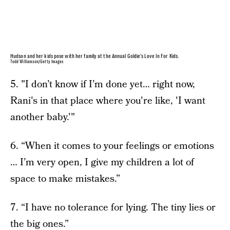
Hudson and her kids pose with her family at the Annual Goldie's Love In For Kids.
Todd Williamson/Getty Images
5. "I don’t know if I’m done yet… right now,
Rani's in that place where you're like, 'I want
another baby.'"
6. “When it comes to your feelings or emotions
… I’m very open, I give my children a lot of
space to make mistakes.”
7. “I have no tolerance for lying. The tiny lies or
the big ones.”