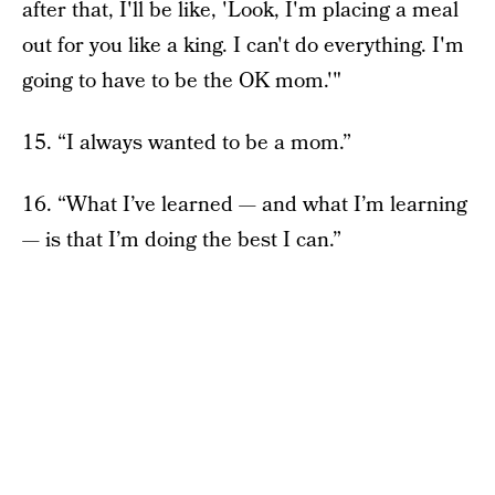
after that, I'll be like, 'Look, I'm placing a meal
out for you like a king. I can't do everything. I'm
going to have to be the OK mom.'"
15. “I always wanted to be a mom.”
16. “What I’ve learned — and what I’m learning
— is that I’m doing the best I can.”