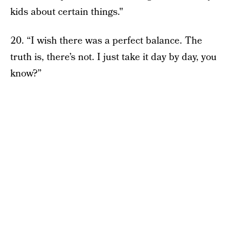
kids about certain things."
20. “I wish there was a perfect balance. The
truth is, there’s not. I just take it day by day, you
know?”