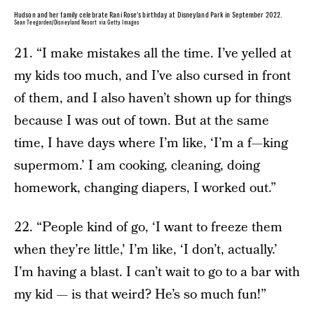
Hudson and her family celebrate Rani Rose's birthday at Disneyland Park in September 2022.
Sean Teegarden/Disneyland Resort via Getty Images
21. “I make mistakes all the time. I’ve yelled at
my kids too much, and I’ve also cursed in front
of them, and I also haven’t shown up for things
because I was out of town. But at the same
time, I have days where I’m like, ‘I’m a f—king
supermom.’ I am cooking, cleaning, doing
homework, changing diapers, I worked out.”
22. “People kind of go, ‘I want to freeze them
when they’re little,' I’m like, ‘I don’t, actually.’
I’m having a blast. I can’t wait to go to a bar with
my kid — is that weird? He’s so much fun!”