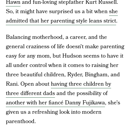
Hawn
and fun-loving stepfather Kurt Russell.
So, it might have surprised us a bit when
she
admitted that her parenting style leans strict
.
Balancing motherhood, a career, and the
general craziness of life doesn't make parenting
easy for any mom, but Hudson seems to have it
all under control when it comes to raising her
three beautiful children, Ryder, Bingham, and
Rani. Open about
having three children by
three different dads
and the possibility of
another with her fiancé Danny Fujikawa
, she's
given us a refreshing look into modern
parenthood.