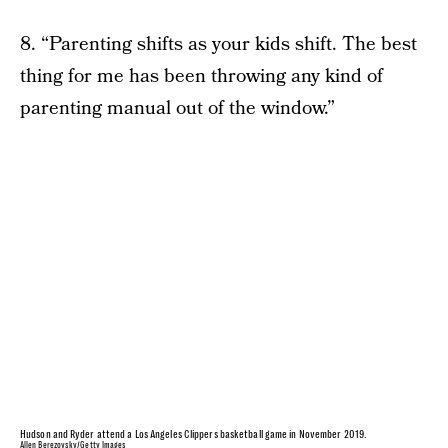
8. “Parenting shifts as your kids shift. The best
thing for me has been throwing any kind of
parenting manual out of the window.”
Hudson and Ryder attend a Los Angeles Clippers basketball game in November 2019.
Allen Berezovsky/Getty Images