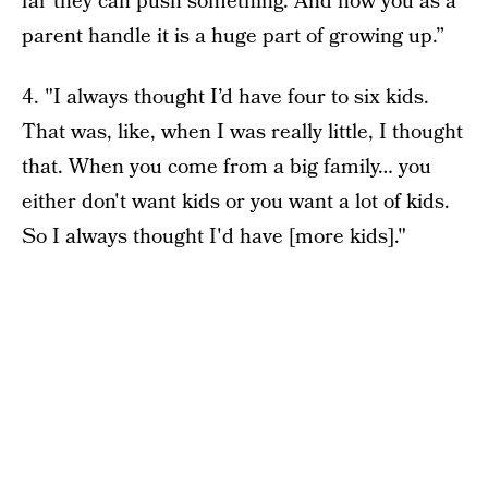
far they can push something. And how you as a
parent handle it is a huge part of growing up.”
4. "I always thought I’d have four to six kids.
That was, like, when I was really little, I thought
that. When you come from a big family… you
either don't want kids or you want a lot of kids.
So I always thought I'd have [more kids]."