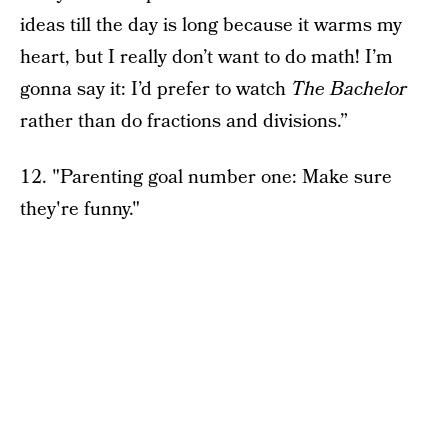
ideas till the day is long because it warms my
heart, but I really don’t want to do math! I’m
gonna say it: I’d prefer to watch
The Bachelor
rather than do fractions and divisions.”
12. "Parenting goal number one: Make sure
they're funny."