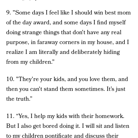
9. "Some days I feel like I should win best mom
of the day award, and some days I find myself
doing strange things that don't have any real
purpose, in faraway corners in my house, and I
realize I am literally and deliberately hiding
from my children."
10. "They're your kids, and you love them, and
then you can't stand them sometimes. It’s just
the truth.”
11. “Yes, I help my kids with their homework.
But I also get bored doing it. I will sit and listen
to my children pontificate and discuss their