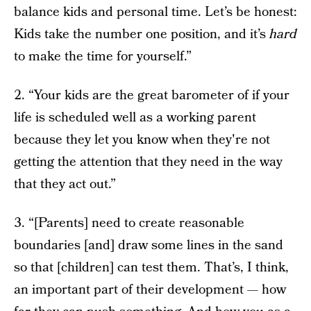
balance kids and personal time. Let’s be honest:
Kids take the number one position, and it’s
hard
to make the time for yourself.”
2. “Your kids are the great barometer of if your
life is scheduled well as a working parent
because they let you know when they're not
getting the attention that they need in the way
that they act out.”
3. “[Parents] need to create reasonable
boundaries [and] draw some lines in the sand
so that [children] can test them. That’s, I think,
an important part of their development — how