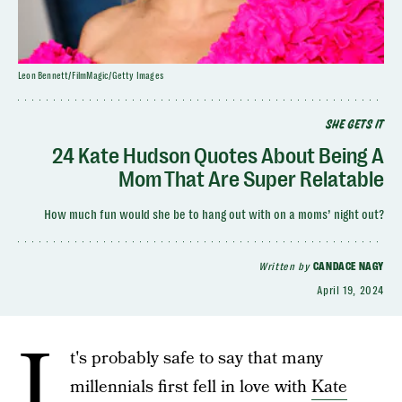
Leon Bennett/FilmMagic/Getty Images
SHE GETS IT
24 Kate Hudson Quotes About Being A
Mom That Are Super Relatable
How much fun would she be to hang out with on a moms’ night out?
Written by
CANDACE NAGY
April 19, 2024
I
t's probably safe to say that many
millennials first fell in love with
Kate