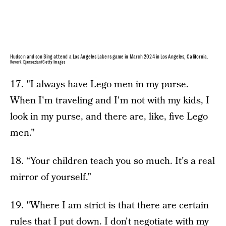
Hudson and son Bing attend a Los Angeles Lakers game in March 2024 in Los Angeles, California.
Kevork Djansezian/Getty Images
17. "I always have Lego men in my purse.
When I'm traveling and I'm not with my kids, I
look in my purse, and there are, like, five Lego
men."
18. “Your children teach you so much. It's a real
mirror of yourself.”
19. "Where I am strict is that there are certain
rules that I put down. I don't negotiate with my