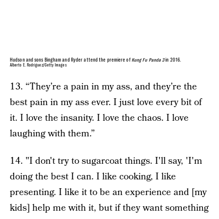
Hudson and sons Bingham and Ryder attend the premiere of
Kung Fu Panda 3
in 2016.
Alberto E. Rodriguez/Getty Images
13. “They’re a pain in my ass, and they’re the
best pain in my ass ever. I just love every bit of
it. I love the insanity. I love the chaos. I love
laughing with them.”
14. "I don't try to sugarcoat things. I'll say, 'I'm
doing the best I can. I like cooking, I like
presenting. I like it to be an experience and [my
kids] help me with it, but if they want something