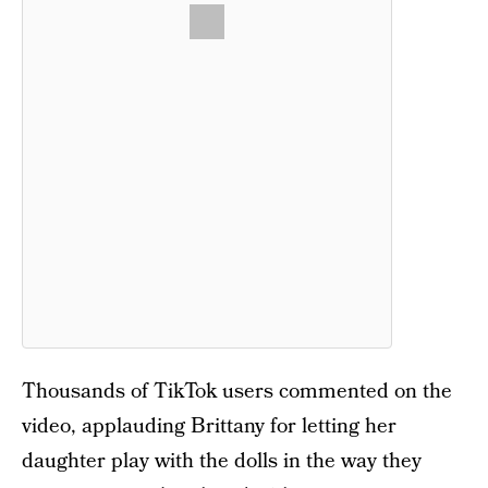
Thousands of TikTok users commented on the
video, applauding Brittany for letting her
daughter play with the dolls in the way they