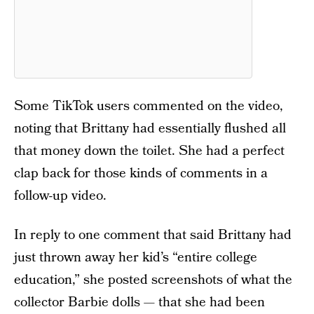
Some TikTok users commented on the video,
noting that Brittany had essentially flushed all
that money down the toilet. She had a perfect
clap back for those kinds of comments in a
follow-up video.
In reply to one comment that said Brittany had
just thrown away her kid’s “entire college
education,” she posted screenshots of what the
collector Barbie dolls — that she had been