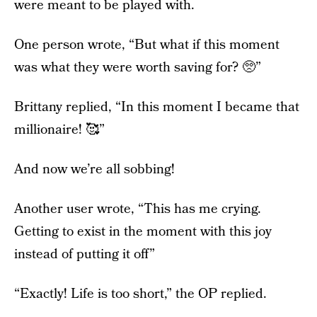
were meant to be played with.
One person wrote, “But what if this moment
was what they were worth saving for? 🥺”
Brittany replied, “In this moment I became that
millionaire! 🥰”
And now we’re all sobbing!
Another user wrote, “This has me crying.
Getting to exist in the moment with this joy
instead of putting it off”
“Exactly! Life is too short,” the OP replied.