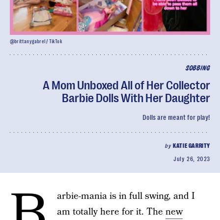
@brittanygabrel / TikTok
SOBBING
A Mom Unboxed All of Her Collector
Barbie Dolls With Her Daughter
Dolls are meant for play!
by
KATIE GARRITY
July 26, 2023
B
arbie-mania is in full swing, and I
am totally here for it. The
new