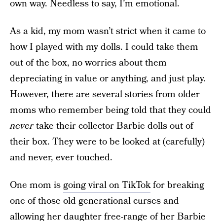
own way. Needless to say, I’m emotional.
As a kid, my mom wasn’t strict when it came to
how I played with my dolls. I could take them
out of the box, no worries about them
depreciating in value or anything, and just play.
However, there are several stories from older
moms who remember being told that they could
never
take their collector Barbie dolls out of
their box. They were to be looked at (carefully)
and never, ever touched.
One mom is
going viral on TikTok
for breaking
one of those old generational curses and
allowing her daughter free-range of her Barbie