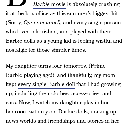
Barbie
movie
is absolutely crushing
it at the box office as this summer’s biggest hit
(Sorry,
Oppenheimer!),
and every single person
who loved, cherished, and played with
their
Barbie dolls as a young kid
is feeling wistful and
nostalgic for those simpler times.
My daughter turns four tomorrow (Prime
Barbie playing age!), and thankfully, my mom
kept
every single Barbie doll
that I had growing
up, including their clothes, accessories, and
cars. Now, I watch my daughter play in her
bedroom with my old Barbie dolls, making up
news worlds and friendships and stories in her