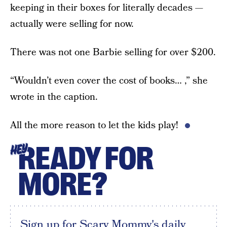
keeping in their boxes for literally decades —
actually were selling for now.
There was not one Barbie selling for over $200.
“Wouldn’t even cover the cost of books… ,” she
wrote in the caption.
All the more reason to let the kids play!
READY FOR
HEY
MORE?
Sign up for Scary Mommy's daily