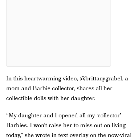
In this heartwarming video,
@brittanygrabel
, a
mom and Barbie collector, shares all her
collectible dolls with her daughter.
“My daughter and I opened all my ‘collector’
Barbies. I won’t raise her to miss out on living
today,” she wrote in text overlay on the now-viral