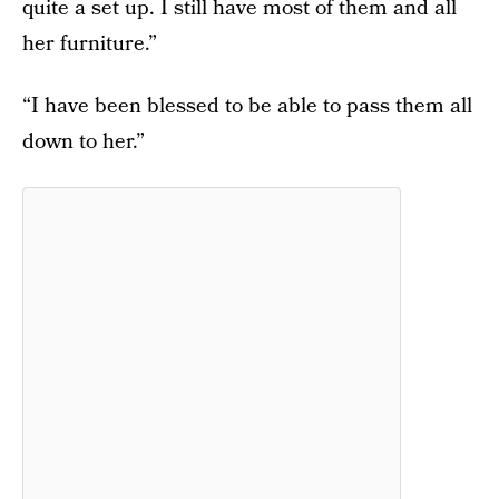
quite a set up. I still have most of them and all
her furniture.”
“I have been blessed to be able to pass them all
down to her.”