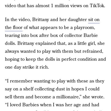
video that has almost 1 million views on TikTok.
In the video, Brittany and her daughter
sit on
the floor
of what appears to be a playroom,
tearing into box after box of collector Barbie
dolls. Brittany explained that, as a little girl, she
always wanted to play with them but refrained,
hoping to keep the dolls in perfect condition and
one day strike it rich.
“I remember wanting to play with these as they
say on a shelf collecting dust in hopes I could
sell them and become a millionaire,” she wrote.
“I loved Barbies when I was her age and had