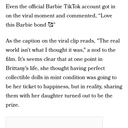
Even the official Barbie TikTok account got in
on the viral moment and commented, “Love
this Barbie bond 🥰”
As the caption on the viral clip reads, "The real
world isn't what I thought it was," a nod to the
film. It’s seems clear that at one point in
Brittany’s life, she thought having perfect
collectible dolls in mint condition was going to
be her ticket to happiness, but in reality, sharing
them with her daughter turned out to be the
prize.