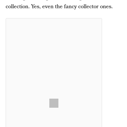
collection. Yes, even the fancy collector ones.