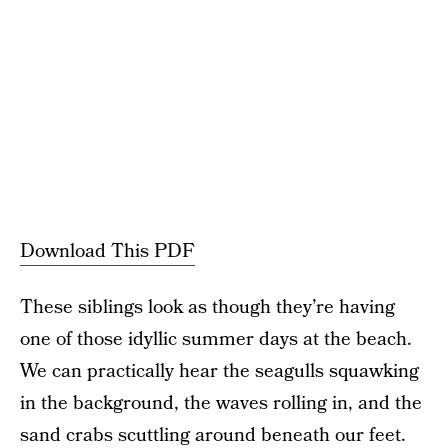
Download This PDF
These siblings look as though they’re having
one of those idyllic summer days at the beach.
We can practically hear the seagulls squawking
in the background, the waves rolling in, and the
sand crabs scuttling around beneath our feet.