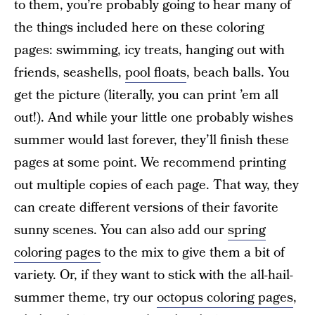
to them, you’re probably going to hear many of
the things included here on these coloring
pages: swimming, icy treats, hanging out with
friends, seashells,
pool floats
, beach balls. You
get the picture (literally, you can print ’em all
out!). And while your little one probably wishes
summer would last forever, they’ll finish these
pages at some point. We recommend printing
out multiple copies of each page. That way, they
can create different versions of their favorite
sunny scenes. You can also add our
spring
coloring pages
to the mix to give them a bit of
variety. Or, if they want to stick with the all-hail-
summer theme, try our
octopus coloring pages
,