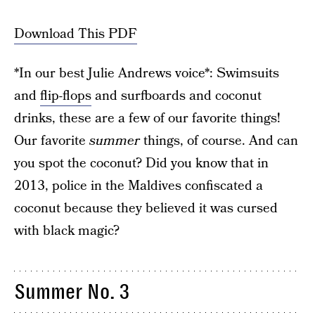
Download This PDF
*In our best Julie Andrews voice*: Swimsuits
and
flip-flops
and surfboards and coconut
drinks, these are a few of our favorite things!
Our favorite
summer
things, of course. And can
you spot the coconut? Did you know that in
2013, police in the Maldives confiscated a
coconut because they believed it was cursed
with black magic?
Summer No. 3