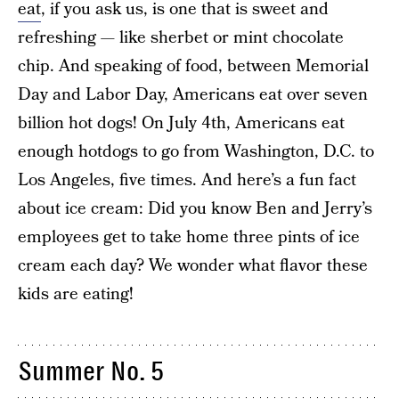
eat
, if you ask us, is one that is sweet and
refreshing — like sherbet or mint chocolate
chip. And speaking of food, between Memorial
Day and Labor Day, Americans eat over seven
billion hot dogs! On July 4th, Americans eat
enough hotdogs to go from Washington, D.C. to
Los Angeles, five times. And here’s a fun fact
about ice cream: Did you know Ben and Jerry’s
employees get to take home three pints of ice
cream each day? We wonder what flavor these
kids are eating!
Summer No. 5