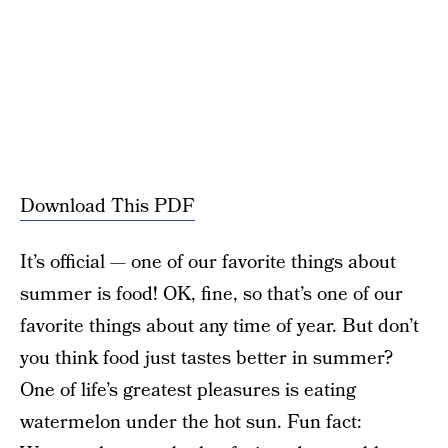
Download This PDF
It’s official — one of our favorite things about
summer is food! OK, fine, so that’s one of our
favorite things about any time of year. But don’t
you think food just tastes better in summer?
One of life’s greatest pleasures is eating
watermelon under the hot sun. Fun fact: