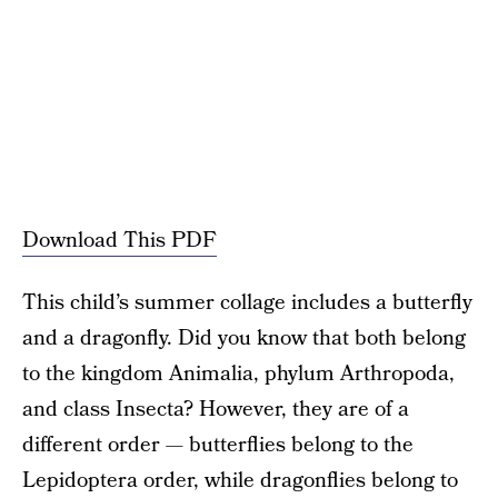
Download This PDF
This child’s summer collage includes a butterfly
and a dragonfly. Did you know that both belong
to the kingdom Animalia, phylum Arthropoda,
and class Insecta? However, they are of a
different order — butterflies belong to the
Lepidoptera order, while dragonflies belong to