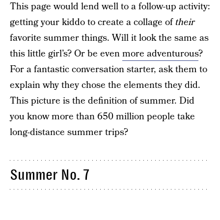
This page would lend well to a follow-up activity:
getting your kiddo to create a collage of
their
favorite summer things. Will it look the same as
this little girl’s? Or be even
more adventurous
?
For a fantastic conversation starter, ask them to
explain why they chose the elements they did.
This picture is the definition of summer. Did
you know more than 650 million people take
long-distance summer trips?
Summer No. 7