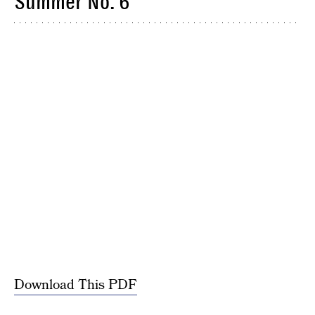
Summer No. 6
Download This PDF