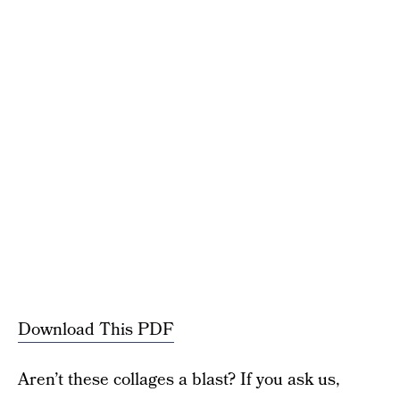
Download This PDF
Aren’t these collages a blast? If you ask us,