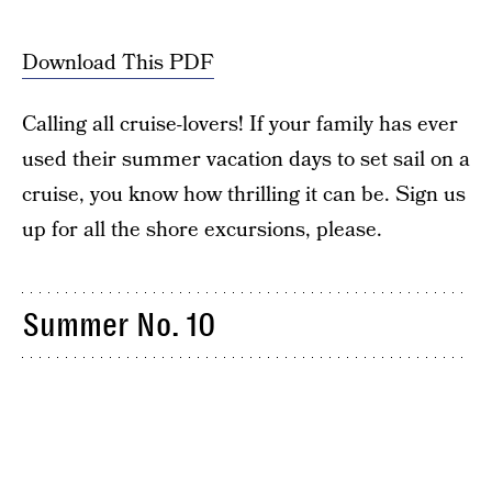
Download This PDF
Calling all cruise-lovers! If your family has ever
used their summer vacation days to set sail on a
cruise, you know how thrilling it can be. Sign us
up for all the shore excursions, please.
Summer No. 10