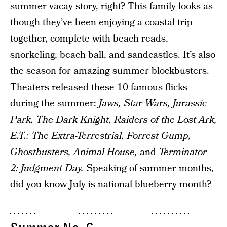
summer vacay story, right? This family looks as
though they’ve been enjoying a coastal trip
together, complete with beach reads,
snorkeling, beach ball, and sandcastles. It’s also
the season for amazing summer blockbusters.
Theaters released these 10 famous flicks
during the summer:
Jaws, Star Wars, Jurassic
Park, The Dark Knight, Raiders of the Lost Ark,
E.T.: The Extra-Terrestrial, Forrest Gump,
Ghostbusters, Animal House,
and
Terminator
2: Judgment Day.
Speaking of summer months,
did you know July is national blueberry month?