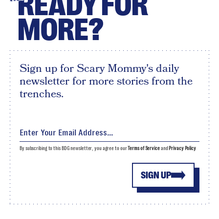
READY FOR
MORE?
Sign up for Scary Mommy's daily
newsletter for more stories from the
trenches.
By subscribing to this BDG newsletter, you agree to our
Terms of Service
and
Privacy Policy
SIGN UP