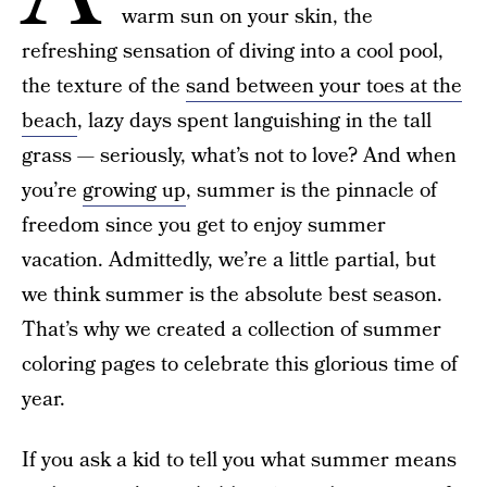
warm sun on your skin, the
refreshing sensation of diving into a cool pool,
the texture of the
sand between your toes at the
beach
, lazy days spent languishing in the tall
grass — seriously, what’s not to love? And when
you’re
growing up
, summer is the pinnacle of
freedom since you get to enjoy summer
vacation. Admittedly, we’re a little partial, but
we think summer is the absolute best season.
That’s why we created a collection of summer
coloring pages to celebrate this glorious time of
year.
If you ask a kid to tell you what summer means