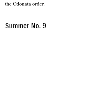
the Odonata order.
Summer No. 9