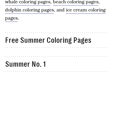
whale coloring pages
,
beach coloring pages
,
dolphin coloring pages
, and
ice cream coloring
pages
.
Free Summer Coloring Pages
Summer No. 1