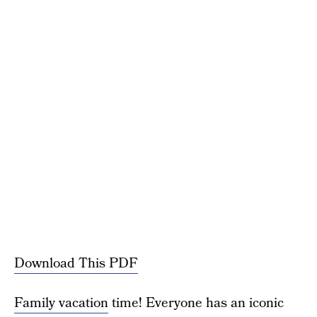
Download This PDF
Family vacation
time! Everyone has an iconic