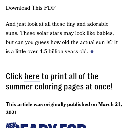
Download This PDF
And just look at all these tiny and adorable
suns. These solar stars may look like babies,
but can you guess how old the actual sun is? It
is a little over 4.5 billion years old.
Click
here
to print all of the
summer coloring pages at once!
This article was originally published on
March 21,
2021
HEY