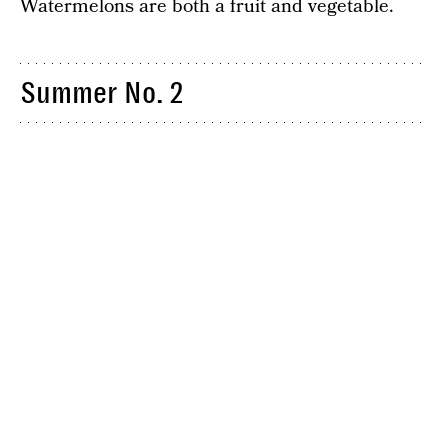
Watermelons are both a fruit and vegetable.
Summer No. 2