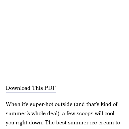
Download This PDF
When it’s super-hot outside (and that’s kind of
summer’s whole deal), a few scoops will cool
you right down. The best summer
ice cream to