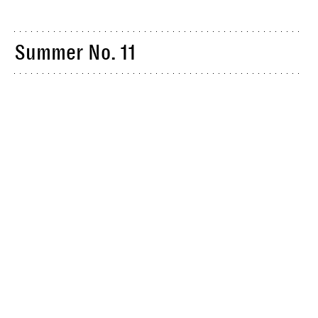
Summer No. 11