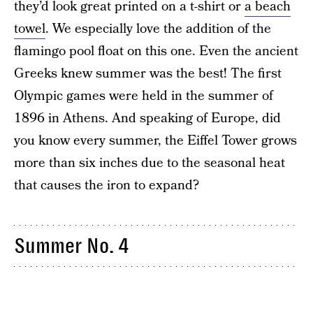
they’d look great printed on a t-shirt or
a beach
towel
. We especially love the addition of the
flamingo pool float on this one. Even the ancient
Greeks knew summer was the best! The first
Olympic games were held in the summer of
1896 in Athens. And speaking of Europe, did
you know every summer, the Eiffel Tower grows
more than six inches due to the seasonal heat
that causes the iron to expand?
Summer No. 4