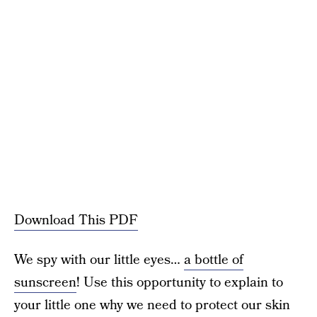
Download This PDF
We spy with our little eyes…
a bottle of
sunscreen
! Use this opportunity to explain to
your little one why we need to protect our skin