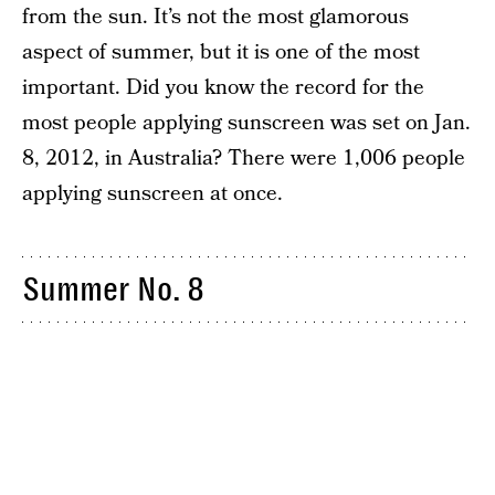
from the sun. It’s not the most glamorous
aspect of summer, but it is one of the most
important. Did you know the record for the
most people applying sunscreen was set on Jan.
8, 2012, in Australia? There were 1,006 people
applying sunscreen at once.
Summer No. 8