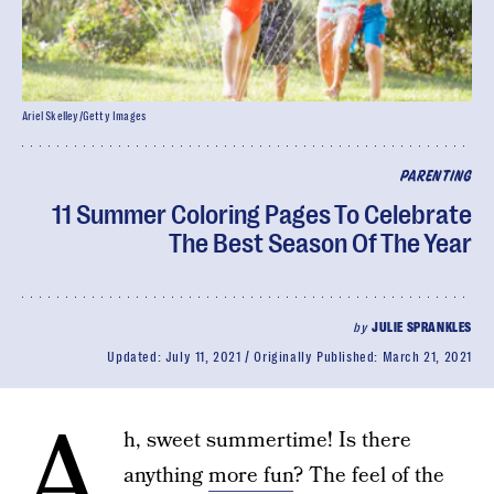
Ariel Skelley/Getty Images
PARENTING
11 Summer Coloring Pages To Celebrate
The Best Season Of The Year
by
JULIE SPRANKLES
Updated:
July 11, 2021
Originally Published:
March 21, 2021
A
h, sweet summertime! Is there
anything
more fun
? The feel of the