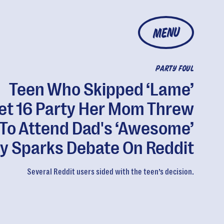
MENU
PARTY FOUL
Teen Who Skipped ‘Lame’
t 16 Party Her Mom Threw
To Attend Dad's ‘Awesome’
y Sparks Debate On Reddit
Several Reddit users sided with the teen’s decision.