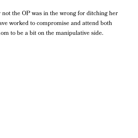
 not the OP was in the wrong for ditching her
ave worked to compromise and attend both
om to be a bit on the manipulative side.