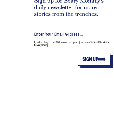
Sign up for Scary Mommy's
daily newsletter for more
stories from the trenches.
By subscribing to this BDG newsletter, you agree to our
Terms of Service
and
Privacy Policy
SIGN UP