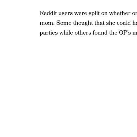
Reddit users were split on whether or
mom. Some thought that she could h
parties while others found the OP’s m