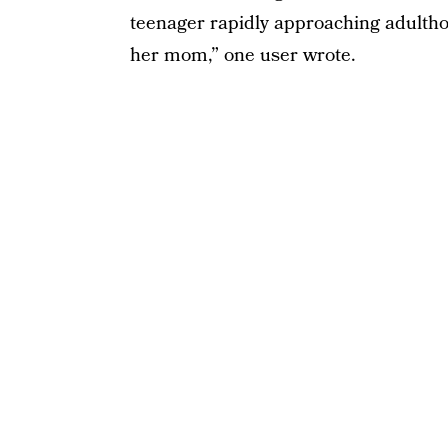
teenager rapidly approaching adulthood
her mom,” one user wrote.