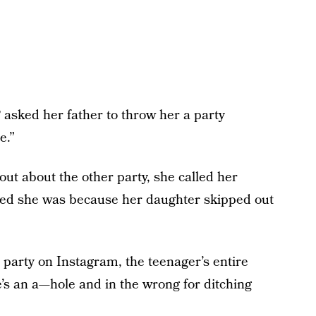
 asked her father to throw her a party
e.”
ut about the other party, she called her
sed she was because her daughter skipped out
s party on Instagram, the teenager’s entire
e’s an a—hole and in the wrong for ditching