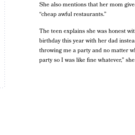
She also mentions that her mom giv
“cheap awful restaurants.”
The teen explains she was honest wi
birthday this year with her dad instea
throwing me a party and no matter wha
party so I was like fine whatever,” she