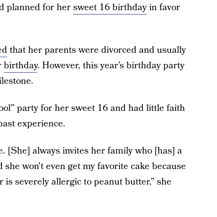
d planned for her
sweet 16 birthday
in favor
ed
that her parents were divorced and usually
r
birthday
. However, this year’s birthday party
lestone.
ol” party for her sweet 16 and had little faith
past experience.
 [She] always invites her family who [has] a
 and she won't even get my favorite cake because
 is severely allergic to peanut butter,” she