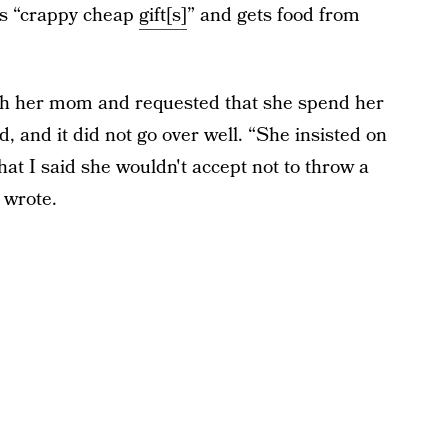
es “crappy cheap
gift[s]
” and gets food from
th her mom and requested that she spend her
d, and it did not go over well. “She insisted on
t I said she wouldn't accept not to throw a
 wrote.