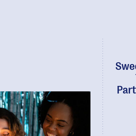
Swee
Part