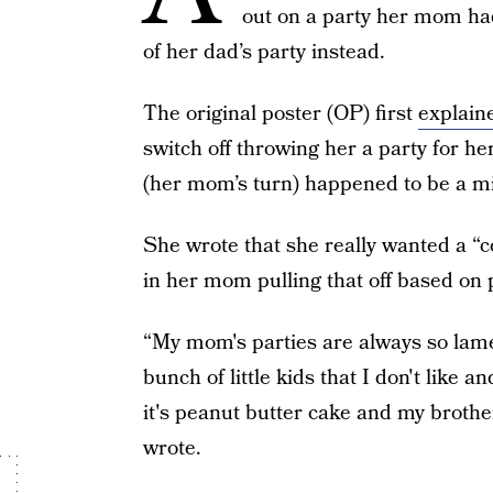
out on a party her mom ha
of her dad’s party instead.
The original poster (OP) first
explain
switch off throwing her a party for he
(her mom’s turn) happened to be a mi
She wrote that she really wanted a “co
in her mom pulling that off based on 
“My mom's parties are always so lame.
bunch of little kids that I don't like
it's peanut butter cake and my brother
wrote.