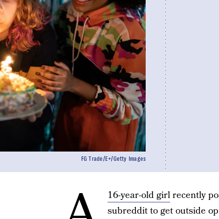
FG Trade/E+/Getty Images
A
16-year-old girl
recently po
subreddit to get outside op