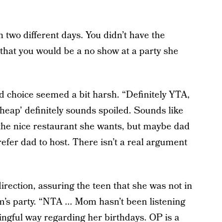
 two different days. You didn’t have the
that you would be a no show at a party she
d choice seemed a bit harsh. “Definitely YTA,
cheap’ definitely sounds spoiled. Sounds like
 the nice restaurant she wants, but maybe dad
efer dad to host. There isn’t a real argument
rection, assuring the teen that she was not in
’s party. “NTA ... Mom hasn’t been listening
gful way regarding her birthdays. OP is a