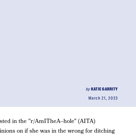
by
KATIE GARRITY
March 21, 2023
sted in the "r/AmITheA--hole" (AITA)
inions on if she was in the wrong for ditching