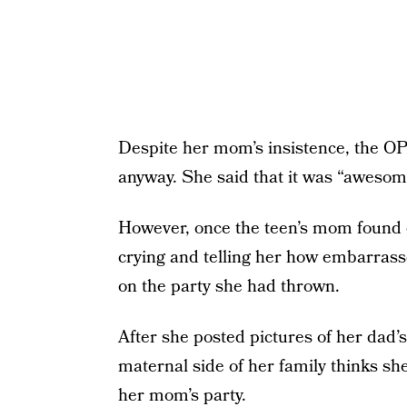
Despite her mom’s insistence, the OP
anyway. She said that it was “awesom
However, once the teen’s mom found o
crying and telling her how embarras
on the party she had thrown.
After she posted pictures of her dad’
maternal side of her family thinks sh
her mom’s party.