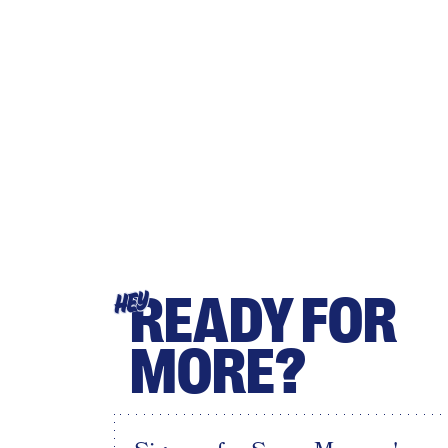
READY FOR
HEY
MORE?