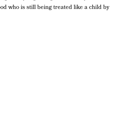
 who is still being treated like a child by