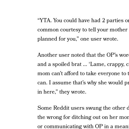
“YTA. You could have had 2 parties on
common courtesy to tell your mother 
planned for you,” one user wrote.
Another user noted that the OP’s wor
and a spoiled brat ... ‘Lame, crappy, 
mom can’t afford to take everyone to
can. I assume that’s why she would pr
in here,” they wrote.
Some Reddit users swung the other di
the wrong for ditching out on her mom
or communicating with OP in a meanin