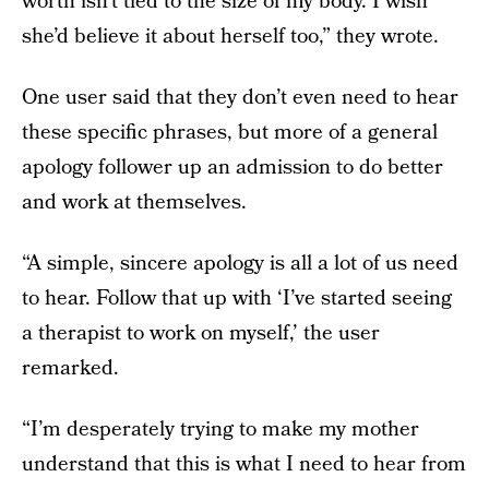
worth isn’t tied to the size of my body. I wish
she’d believe it about herself too,” they wrote.
One user said that they don’t even need to hear
these specific phrases, but more of a general
apology follower up an admission to do better
and work at themselves.
“A simple, sincere apology is all a lot of us need
to hear. Follow that up with ‘I’ve started seeing
a therapist to work on myself,’ the user
remarked.
“I’m desperately trying to make my mother
understand that this is what I need to hear from