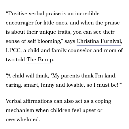
“Positive verbal praise is an incredible
encourager for little ones, and when the praise
is about their unique traits, you can see their
sense of self blooming,” says
Christina Furnival
,
LPCC, a child and family counselor and mom of
two told
The Bump
.
“A child will think, ‘My parents think I’m kind,
caring, smart, funny and lovable, so I must be!’”
Verbal affirmations can also act as a coping
mechanism when children feel upset or
overwhelmed.