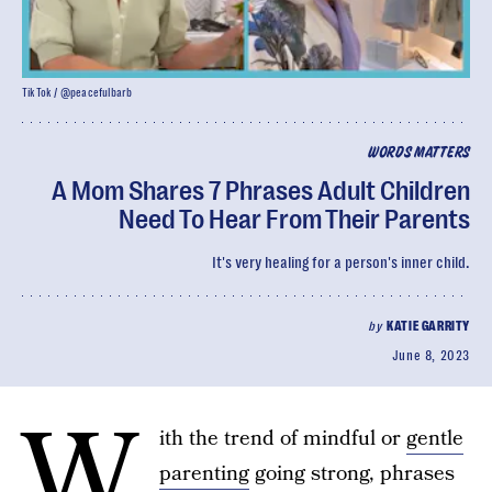
TikTok / @peacefulbarb
WORDS MATTERS
A Mom Shares 7 Phrases Adult Children
Need To Hear From Their Parents
It's very healing for a person's inner child.
by
KATIE GARRITY
June 8, 2023
W
ith the trend of mindful or
gentle
parenting
going strong, phrases