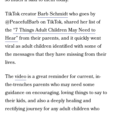
TikTok creator
Barb Schmidt
who goes by
@PeacefulBarb on TikTok, shared her list of
the
“7 Things Adult Children May Need to
Hear”
from their parents, and it quickly went
viral as adult children identified with some of
the messages that they have missing from their
lives.
The
video
is a great reminder for current, in-
the-trenches parents who may need some
guidance on encouraging, loving things to say to
their kids, and also a deeply healing and
rectifying journey for any adult children who