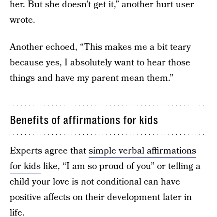
her. But she doesn’t get it,” another hurt user
wrote.
Another echoed, “This makes me a bit teary
because yes, I absolutely want to hear those
things and have my parent mean them.”
Benefits of affirmations for kids
Experts agree that
simple verbal affirmations
for kids
like, “I am so proud of you” or telling a
child your love is not conditional can have
positive affects on their development later in
life.