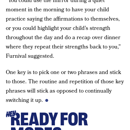
“You could use the mirror during a quiet
moment in the morning to have your child
practice saying the affirmations to themselves,
or you could highlight your child’s strength
throughout the day and do a recap over dinner
where they repeat their strengths back to you,”
Furnival suggested.
One key is to pick one or two phrases and stick
to those. The routine and repetition of those key
phrases will stick as opposed to continually
switching it up.
READY FOR
HEY