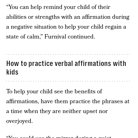
“You can help remind your child of their
abilities or strengths with an affirmation during
a negative situation to help your child regain a
state of calm,” Furnival continued.
How to practice verbal affirmations with
kids
To help your child see the benefits of
affirmations, have them practice the phrases at
a time when they are neither upset nor
overjoyed.