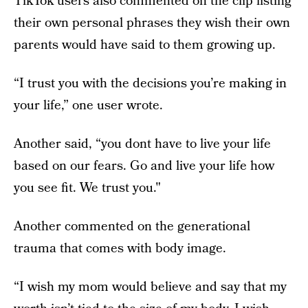
TikTok users also commented on the clip listing
their own personal phrases they wish their own
parents would have said to them growing up.
“I trust you with the decisions you’re making in
your life,” one user wrote.
Another said, “you dont have to live your life
based on our fears. Go and live your life how
you see fit. We trust you."
Another commented on the generational
trauma that comes with body image.
“I wish my mom would believe and say that my