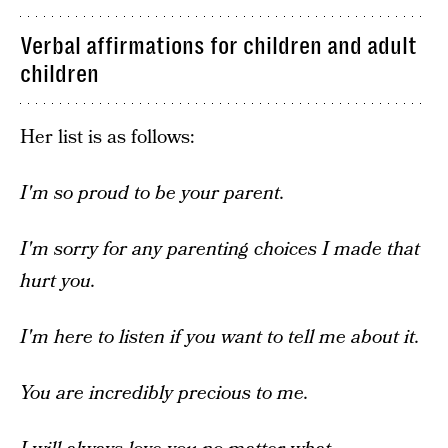
Verbal affirmations for children and adult
children
Her list is as follows:
I'm so proud to be your parent.
I'm sorry for any parenting choices I made that
hurt you.
I'm here to listen if you want to tell me about it.
You are incredibly precious to me.