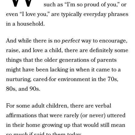
such as “I’m so proud of you,” or
even “I love you,” are typically everyday phrases
in a household.
And while there is no
perfect
way to encourage,
raise, and love a child, there are definitely some
things that the older generations of parents
might have been lacking in when it came to a
nurturing, cared-for environment in the 70s,
80s, and 90s.
For some adult children, there are verbal
affirmations that were rarely (or never) uttered
in their home growing up that would still mean
so much
if said to them today.