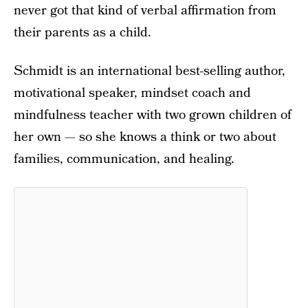
never got that kind of verbal affirmation from
their parents as a child.
Schmidt is an international best-selling author,
motivational speaker, mindset coach and
mindfulness teacher with two grown children of
her own — so she knows a think or two about
families, communication, and healing.