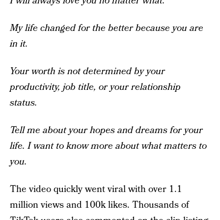
I will always love you no matter what.
My life changed for the better because you are
in it.
Your worth is not determined by your
productivity, job title, or your relationship
status.
Tell me about your hopes and dreams for your
life. I want to know more about what matters to
you.
The video quickly went viral with over 1.1
million views and 100k likes. Thousands of