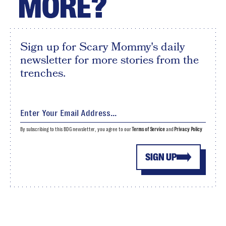
MORE?
Sign up for Scary Mommy's daily
newsletter for more stories from the
trenches.
By subscribing to this BDG newsletter, you agree to our
Terms of Service
and
Privacy Policy
SIGN UP