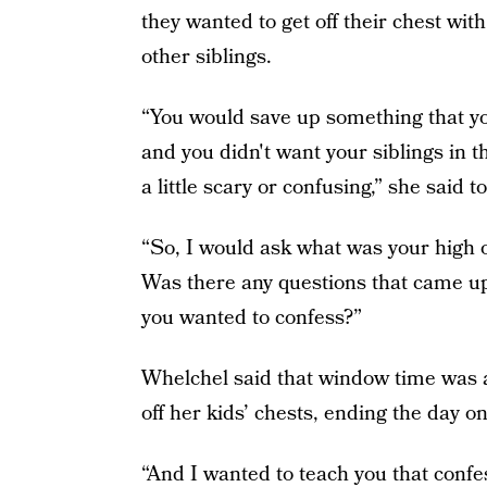
they wanted to get off their chest wi
other siblings.
“You would save up something that you
and you didn't want your siblings in t
a little scary or confusing,” she said 
“So, I would ask what was your high 
Was there any questions that came up
you wanted to confess?”
Whelchel said that window time was a
off her kids’ chests, ending the day o
“And I wanted to teach you that confes