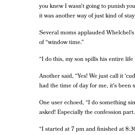
you knew I wasn't going to punish you
it was another way of just kind of sta
Several moms applauded Whelchel’s p
of “window time.”
“I do this, my son spills his entire l
Another said, “Yes! We just call it 
had the time of day for me, it's been 
One user echoed, “I do something simi
asked! Especially the confession p
“I started at 7 pm and finished at 8:30