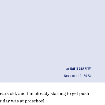
by
KATIE GARRITY
November 9, 2023
years old
, and I’m already starting to get push
 day was at preschool.