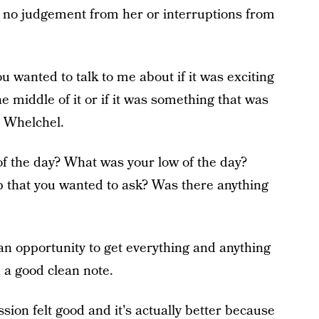
th no judgement from her or interruptions from
 wanted to talk to me about if it was exciting
he middle of it or if it was something that was
to Whelchel.
of the day? What was your low of the day?
 that you wanted to ask? Was there anything
n opportunity to get everything and anything
n a good clean note.
sion felt good and it's actually better because