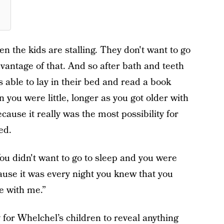
en the kids are stalling. They don't want to go
dvantage of that. And so after bath and teeth
able to lay in their bed and read a book
 you were little, longer as you got older with
ecause it really was the most possibility for
ed.
u didn't want to go to sleep and you were
ause it was every night you knew that you
e with me.”
for Whelchel’s children to reveal anything