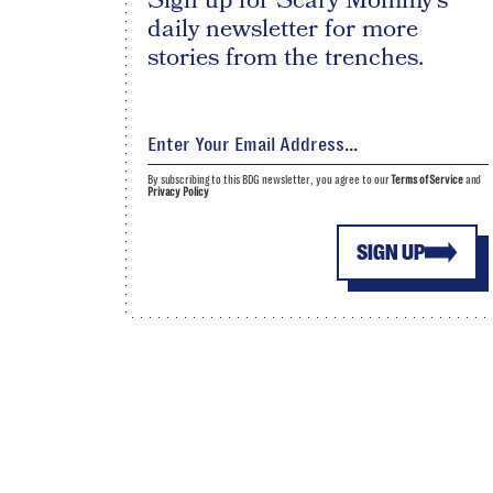
Sign up for Scary Mommy's
daily newsletter for more
stories from the trenches.
By subscribing to this BDG newsletter, you agree to our
Terms of Service
and
Privacy Policy
SIGN UP