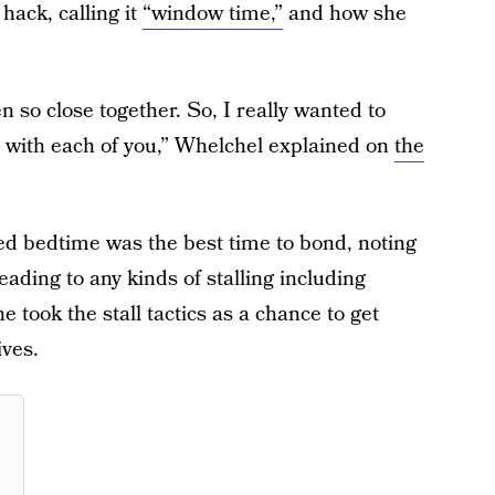
ack, calling it
“window time,”
and how she
n so close together. So, I really wanted to
 with each of you,” Whelchel explained on
the
ed bedtime was the best time to bond, noting
leading to any kinds of stalling including
 took the stall tactics as a chance to get
ives.