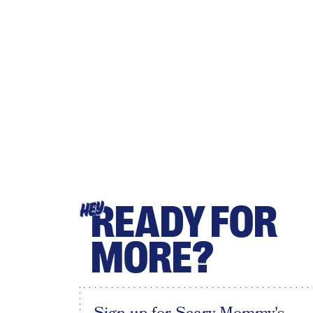
READY FOR
HEY
MORE?