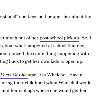
stions!” she begs as I pepper her about the
 get much out of her
post-school pick up
. So, I
t about what happened at school that day,
om noticed the same thing happening with
ting hack
to get her own kids to open up.
Facts Of Life
star Lisa Whelchel, Haven
during their childhood when Whelchel would
r and her siblings where she would get her