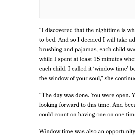
“I discovered that the nighttime is wh
to bed. And so I decided I will take a
brushing and pajamas, each child was 
while I spent at least 15 minutes when
each child. I called it ‘window time’ b
the window of your soul,” she continu
“The day was done. You were open. Yo
looking forward to this time. And bec
could count on having one on one tim
Window time was also an opportunity 