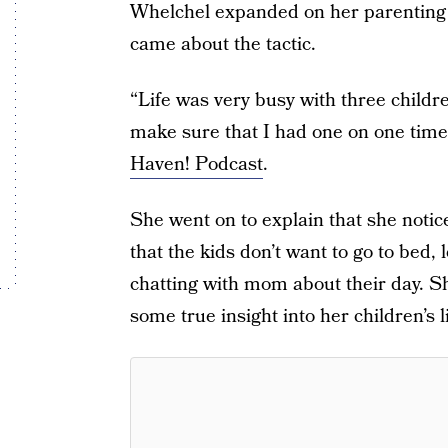
Whelchel expanded on her parenting h
came about the tactic.
“Life was very busy with three childre
make sure that I had one on one time
Haven! Podcast
.
She went on to explain that she notic
that the kids don’t want to go to bed, 
chatting with mom about their day. She
some true insight into her children’s l