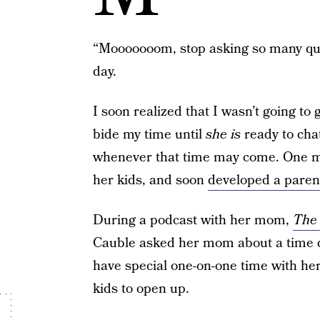
“Mooooooom, stop asking so many que
day.
I soon realized that I wasn’t going to
bide my time until
she is
ready to cha
whenever that time may come. One m
her kids, and soon
developed a paren
During a podcast with her mom,
The 
Cauble asked her mom about a time 
have special one-on-one time with he
kids to open up.