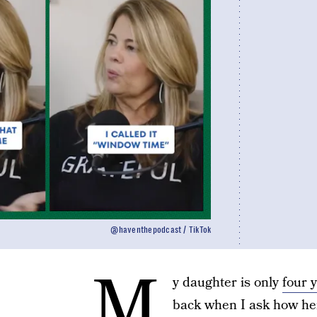
@haventhepodcast / TikTok
M
y daughter is only
four 
back when I ask how her