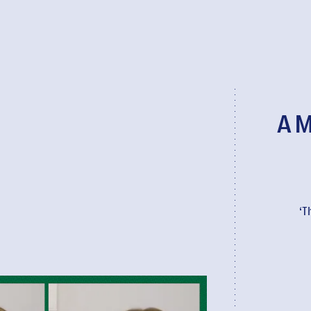
A M
‘T