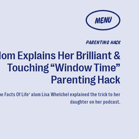
MENU
PARENTING HACK
om Explains Her Brilliant &
Touching “Window Time”
Parenting Hack
he Facts Of Life’ alum Lisa Whelchel explained the trick to her
daughter on her podcast.