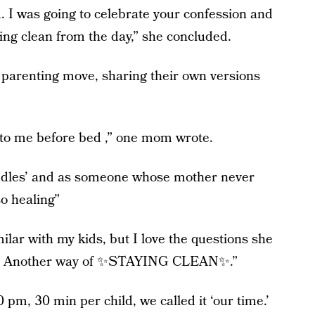
. I was going to celebrate your confession and
ying clean from the day,” she concluded.
arenting move, sharing their own versions
ife to me before bed ,” one mom wrote.
‘cuddles’ and as someone whose mother never
so healing”
lar with my kids, but I love the questions she
art. Another way of ✨STAYING CLEAN✨.”
 pm, 30 min per child, we called it ‘our time.’