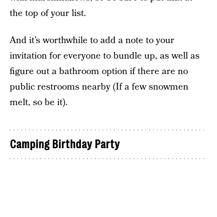
the top of your list.
And it’s worthwhile to add a note to your
invitation for everyone to bundle up, as well as
figure out a bathroom option if there are no
public restrooms nearby (If a few snowmen
melt, so be it).
Camping Birthday Party