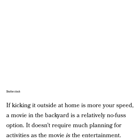
Shutterstock
If kicking it outside at home is more your speed,
a movie in the backyard is a relatively no-fuss
option. It doesn’t require much planning for
activities as the movie
is
the entertainment.