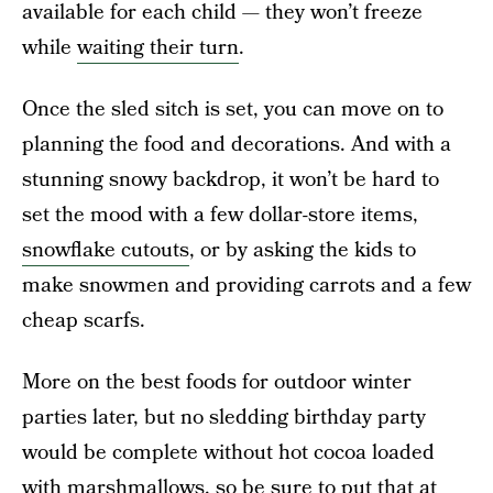
available for each child — they won’t freeze
while
waiting their turn
.
Once the sled sitch is set, you can move on to
planning the food and decorations. And with a
stunning snowy backdrop, it won’t be hard to
set the mood with a few dollar-store items,
snowflake cutouts
, or by asking the kids to
make snowmen and providing carrots and a few
cheap scarfs.
More on the best foods for outdoor winter
parties later, but no sledding birthday party
would be complete without hot cocoa loaded
with marshmallows, so be sure to put that at