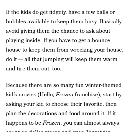
If the kids do get fidgety, have a few balls or
bubbles available to keep them busy. Basically,
avoid giving them the chance to ask about
playing inside. If you have to get a bounce
house to keep them from wrecking your house,
do it — all that jumping will keep them warm
and tire them out, too.
Because there are so many fun winter-themed
kid’s movies (Hello,
Frozen
franchise
), start by
asking your kid to choose their favorite, then
plan the decorations and food around it. If it
happens to be
Frozen
, you can almost always