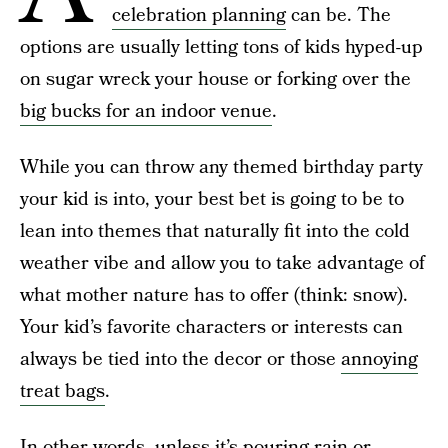
celebration planning
can be. The
options are usually letting tons of kids hyped-up
on sugar wreck your house or forking over the
big bucks for an indoor venue
.
While you can throw any themed birthday party
your kid is into, your best bet is going to be to
lean into themes that naturally fit into the cold
weather vibe and allow you to take advantage of
what mother nature has to offer (think: snow).
Your kid’s favorite characters or interests can
always be tied into the decor or those
annoying
treat bags
.
In other words, unless it’s pouring rain or