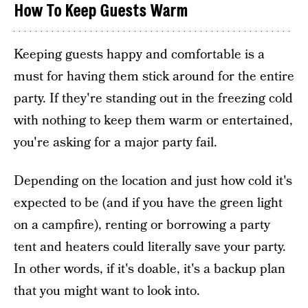
How To Keep Guests Warm
Keeping guests happy and comfortable is a
must for having them stick around for the entire
party. If they're standing out in the freezing cold
with nothing to keep them warm or entertained,
you're asking for a major party fail.
Depending on the location and just how cold it's
expected to be (and if you have the green light
on a campfire), renting or borrowing a party
tent and heaters could literally save your party.
In other words, if it's doable, it's a backup plan
that you might want to look into.