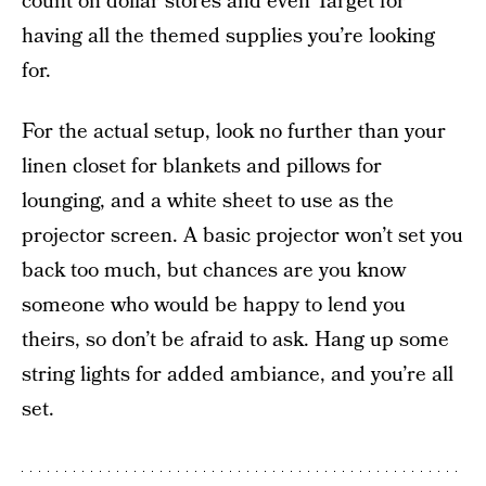
count on dollar stores and even Target for
having all the themed supplies you’re looking
for.
For the actual setup, look no further than your
linen closet for blankets and pillows for
lounging, and a white sheet to use as the
projector screen. A basic projector won’t set you
back too much, but chances are you know
someone who would be happy to lend you
theirs, so don’t be afraid to ask. Hang up some
string lights for added ambiance, and you’re all
set.