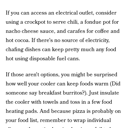
If you can access an electrical outlet, consider
using a crockpot to serve chili, a fondue pot for
nacho cheese sauce, and carafes for coffee and
hot cocoa. If there's no source of electricity,
chafing dishes can keep pretty much any food
hot using disposable fuel cans.
If those aren't options, you might be surprised
how well your cooler can keep foods warm (Did
someone say breakfast burritos?). Just insulate
the cooler with towels and toss in a few food
heating pads. And because pizza is probably on
your food list, remember to wrap individual