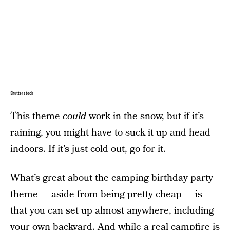
Shutterstock
This theme
could
work in the snow, but if it’s
raining, you might have to suck it up and head
indoors. If it’s just cold out, go for it.
What’s great about the camping birthday party
theme — aside from being pretty cheap — is
that you can set up almost anywhere, including
your own backyard. And while a real campfire is