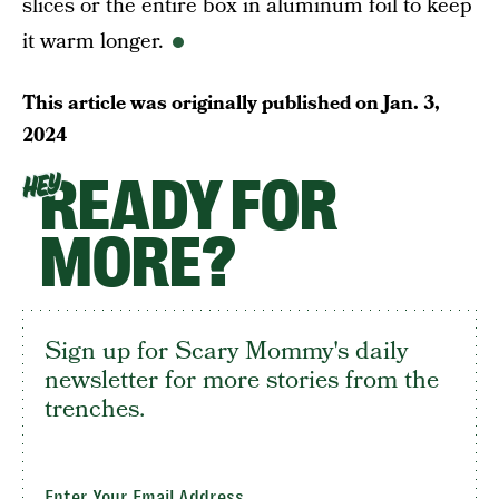
slices or the entire box in aluminum foil to keep
it warm longer.
This article was originally published on
Jan. 3,
2024
READY FOR
HEY
MORE?
Sign up for Scary Mommy's daily
newsletter for more stories from the
trenches.