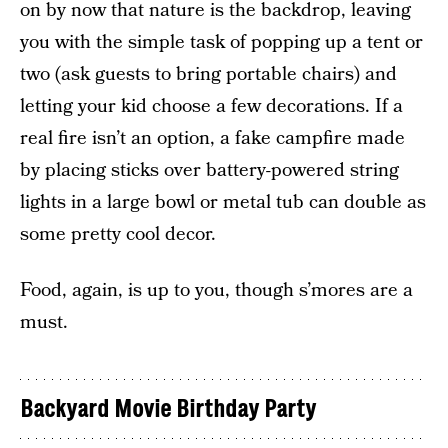
on by now that nature is the backdrop, leaving
you with the simple task of popping up a tent or
two (ask guests to bring portable chairs) and
letting your kid choose a few decorations. If a
real fire isn’t an option, a fake campfire made
by placing sticks over battery-powered string
lights in a large bowl or metal tub can double as
some pretty cool decor.
Food, again, is up to you, though s’mores are a
must.
Backyard Movie Birthday Party