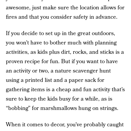
awesome, just make sure the location allows for
fires and that you consider safety in advance.
If you decide to set up in the great outdoors,
you won’t have to bother much with planning
activities, as kids plus dirt, rocks, and sticks is a
proven recipe for fun. But if you want to have
an activity or two, a nature scavenger hunt
using a printed list and a paper sack for
gathering items is a cheap and fun activity that’s
sure to keep the kids busy for a while, as is
“bobbing” for marshmallows hung on strings.
When it comes to decor, you’ve probably caught