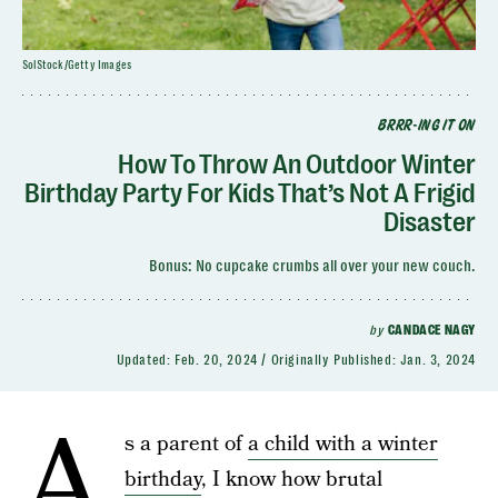
SolStock/Getty Images
BRRR-ING IT ON
How To Throw An Outdoor Winter
Birthday Party For Kids That’s Not A Frigid
Disaster
Bonus: No cupcake crumbs all over your new couch.
by
CANDACE NAGY
Updated:
Feb. 20, 2024
Originally Published:
Jan. 3, 2024
A
s a parent of
a child with a winter
birthday
, I know how brutal