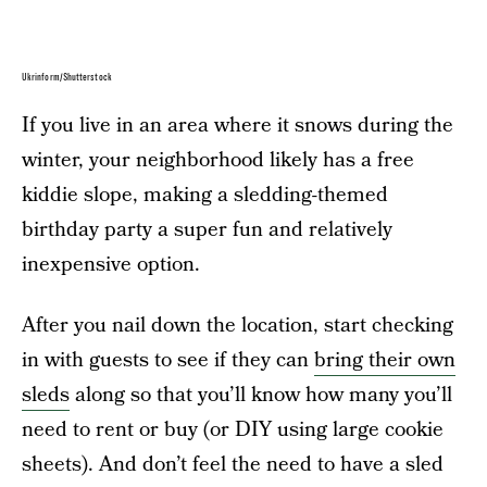
Ukrinform/Shutterstock
If you live in an area where it snows during the
winter, your neighborhood likely has a free
kiddie slope, making a sledding-themed
birthday party a super fun and relatively
inexpensive option.
After you nail down the location, start checking
in with guests to see if they can
bring their own
sleds
along so that you’ll know how many you’ll
need to rent or buy (or DIY using large cookie
sheets). And don’t feel the need to have a sled