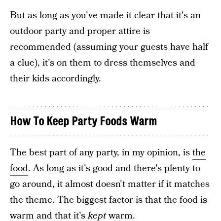
But as long as you've made it clear that it's an
outdoor party and proper attire is
recommended (assuming your guests have half
a clue), it's on them to dress themselves and
their kids accordingly.
How To Keep Party Foods Warm
The best part of any party, in my opinion, is
the
food
. As long as it's good and there's plenty to
go around, it almost doesn't matter if it matches
the theme. The biggest factor is that the food is
warm and that it's
kept
warm.