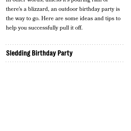
there’s a blizzard, an outdoor birthday party is
the way to go. Here are some ideas and tips to
help you successfully pull it off.
Sledding Birthday Party