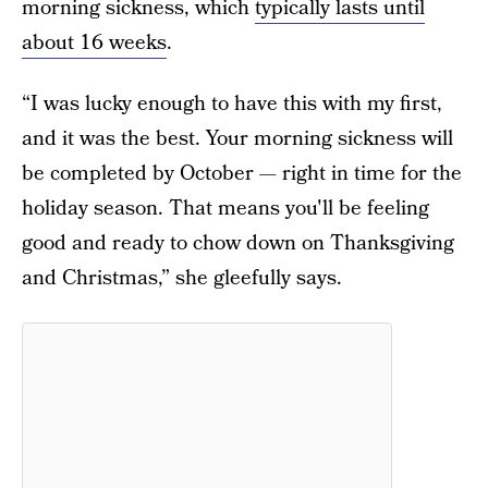
morning sickness, which
typically lasts until
about 16 weeks
.
“I was lucky enough to have this with my first,
and it was the best. Your morning sickness will
be completed by October — right in time for the
holiday season. That means you'll be feeling
good and ready to chow down on Thanksgiving
and Christmas,” she gleefully says.