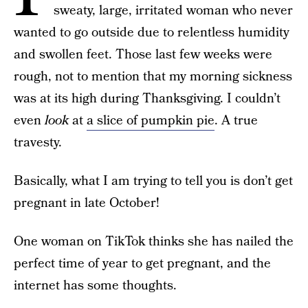
sweaty, large, irritated woman who never
wanted to go outside due to relentless humidity
and swollen feet. Those last few weeks were
rough, not to mention that my morning sickness
was at its high during Thanksgiving. I couldn’t
even
look
at
a slice of pumpkin pie
. A true
travesty.
Basically, what I am trying to tell you is don’t get
pregnant in late October!
One woman on TikTok thinks she has nailed the
perfect time of year to get pregnant, and the
internet has some thoughts.