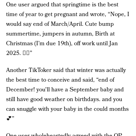
One user argued that springtime is the best
time of year to get pregnant and wrote, “Nope, I
would say end of March/April. Cute bump
summertime, jumpers in autumn, Birth at
Christmas (I’m due 19th), off work until Jan
2025. 👌🏼”
Another TikToker said that winter was actually
the best time to conceive and said, “end of
December! you'll have a September baby and
still have good weather on birthdays. and you
can snuggle with your baby in the could months
💕”
One user wholeheartedly agreed with the OP