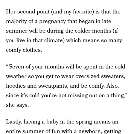
Her second point (and my favorite) is that the
majority of a pregnancy that began in late
summer will be during the colder months (if
you live in that climate) which means so many
comfy clothes.
“Seven of your months will be spent in the cold
weather so you get to wear oversized sweaters,
hoodies and sweatpants, and be comfy. Also,
since it's cold you're not missing out on a thing,”
she says.
Lastly, having a baby in the spring means an
entire summer of fun with a newborn, getting