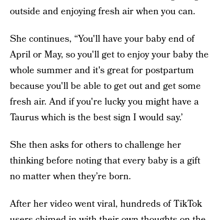
outside and enjoying fresh air when you can.
She continues, “You'll have your baby end of
April or May, so you'll get to enjoy your baby the
whole summer and it's great for postpartum
because you'll be able to get out and get some
fresh air. And if you're lucky you might have a
Taurus which is the best sign I would say.’
She then asks for others to challenge her
thinking before noting that every baby is a gift
no matter when they’re born.
After her video went viral, hundreds of TikTok
users chimed in with their own thoughts on the