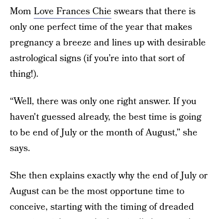
Mom
Love Frances Chie
swears that there is
only one perfect time of the year that makes
pregnancy a breeze and lines up with desirable
astrological signs (if you’re into that sort of
thing!).
“Well, there was only one right answer. If you
haven't guessed already, the best time is going
to be end of July or the month of August,” she
says.
She then explains exactly why the end of July or
August can be the most opportune time to
conceive, starting with the timing of dreaded