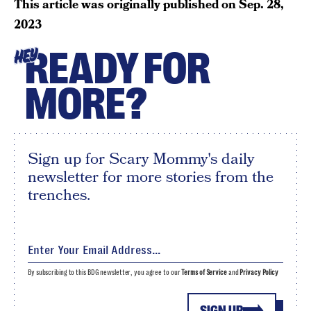
This article was originally published on
Sep. 28,
2023
READY FOR
HEY
MORE?
Sign up for Scary Mommy's daily
newsletter for more stories from the
trenches.
By subscribing to this BDG newsletter, you agree to our
Terms of Service
and
Privacy Policy
SIGN UP