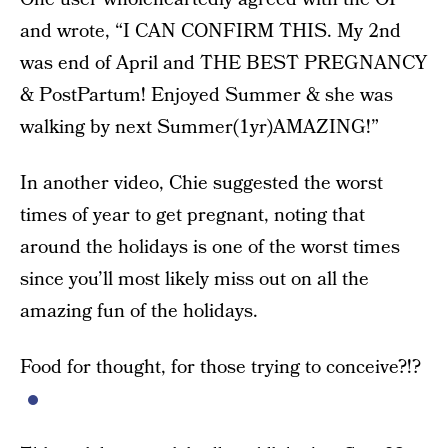
and wrote, “I CAN CONFIRM THIS. My 2nd
was end of April and THE BEST PREGNANCY
& PostPartum! Enjoyed Summer & she was
walking by next Summer(1yr)AMAZING!”
In another video, Chie suggested the worst
times of year to get pregnant, noting that
around the holidays is one of the worst times
since you’ll most likely miss out on all the
amazing fun of the holidays.
Food for thought, for those trying to conceive?!?