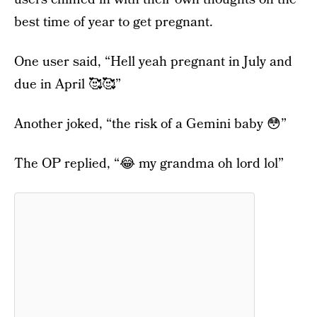
best time of year to get pregnant.
One user said, “Hell yeah pregnant in July and
due in April 🥰🥰”
Another joked, “the risk of a Gemini baby 😳”
The OP replied, “😂 my grandma oh lord lol”