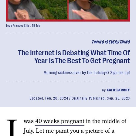
Love Frances Chie / TikTok
TIMING IS EVERYTHING
The Internet Is Debating What Time Of
Year Is The Best To Get Pregnant
Morning sickness over by the holidays? Sign me up!
by
KATIE GARRITY
Updated:
Feb. 20, 2024
Originally Published:
Sep. 28, 2023
I
was
40 weeks pregnant
in the middle of
July. Let me paint you a picture of a