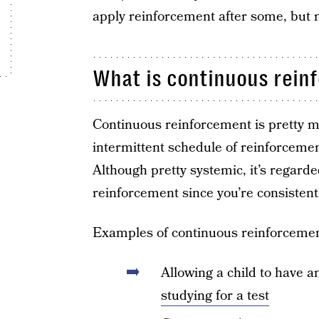
apply reinforcement after some, but n
What is continuous rein
Continuous reinforcement is pretty mu
intermittent schedule of reinforcement
Although pretty systemic, it’s regarde
reinforcement since you’re consistent
Examples of continuous reinforcemen
Allowing a child to have a
studying for a test