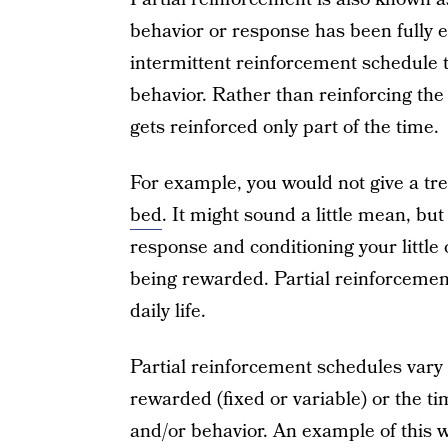
behavior or response has been fully e
intermittent reinforcement schedule 
behavior. Rather than reinforcing the
gets reinforced only part of the time.
For example, you would not give a tre
bed
. It might sound a little mean, bu
response and conditioning your little 
being rewarded. Partial reinforcemen
daily life.
Partial reinforcement schedules vary
rewarded (fixed or variable) or the t
and/or behavior. An example of this 