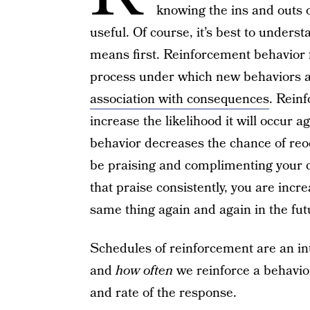
knowing the ins and outs 
useful. Of course, it’s best to under
means first. Reinforcement behavior f
process under which new behaviors a
association with consequences
. Reinf
increase the likelihood it will occur a
behavior decreases the chance of re
be praising and complimenting your c
that praise consistently, you are incre
same thing again and again in the fut
Schedules of reinforcement are an in
and
how often
we reinforce a behavior
and rate of the response.