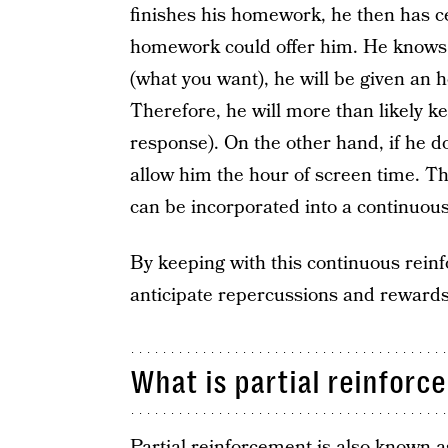
finishes his homework, he then has c
homework could offer him. He knows
(what you want), he will be given an 
Therefore, he will more than likely kee
response). On the other hand, if he d
allow him the hour of screen time. Th
can be incorporated into a continuou
By keeping with this continuous reinf
anticipate repercussions and rewards
What is partial reinforc
Partial reinforcement is also known 