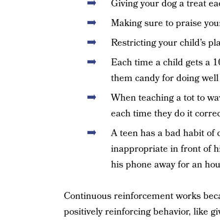
Giving your dog a treat e
Making sure to praise you
Restricting your child’s p
Each time a child gets a 10
them candy for doing well
When teaching a tot to wa
each time they do it correc
A teen has a bad habit of
inappropriate in front of 
his phone away for an ho
Continuous reinforcement works beca
positively reinforcing behavior, like g