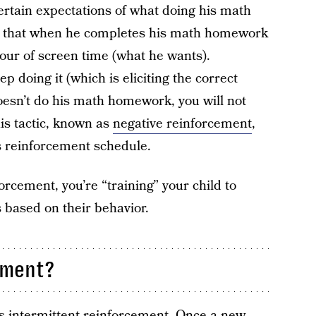
ertain expectations of what doing his math
 that when he completes his math homework
hour of screen time (what he wants).
p doing it (which is eliciting the correct
oesn’t do his math homework, you will not
is tactic, known as
negative reinforcement
,
s reinforcement schedule.
orcement, you’re “training” your child to
 based on their behavior.
ement?
as intermittent reinforcement. Once a new