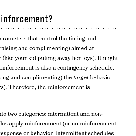
einforcement?
arameters that control the timing and
praising and complimenting) aimed at
 (like your kid putting away her toys). It might
reinforcement is also a contingency schedule,
ising and complimenting) the
target
behavior
s). Therefore, the reinforcement is
nto two categories: intermittent and non-
ules apply reinforcement (or no reinforcement
t response or behavior. Intermittent schedules