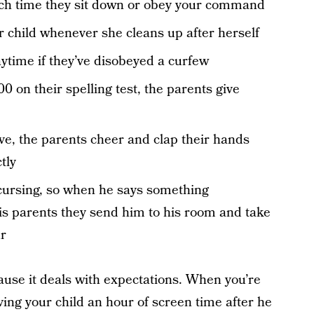
ach time they sit down or obey your command
r child whenever she cleans up after herself
laytime if they’ve disobeyed a curfew
0 on their spelling test, the parents give
ve, the parents cheer and clap their hands
tly
 cursing, so when he says something
his parents they send him to his room and take
ur
use it deals with expectations. When you’re
iving your child an hour of screen time after he