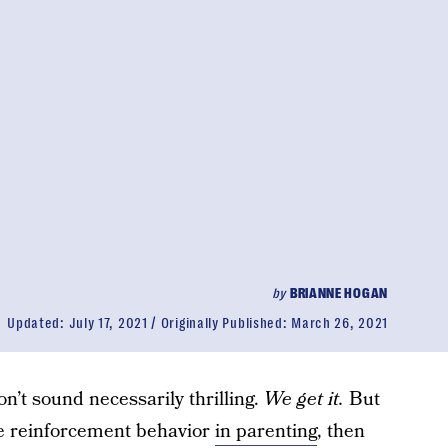
by
BRIANNE HOGAN
Updated:
July 17, 2021
Originally Published:
March 26, 2021
’t sound necessarily thrilling.
We get it.
But
ice reinforcement behavior
in parenting
, then