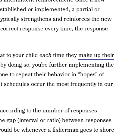
stablished or implemented, a partial or
typically strengthens and reinforces the new
 correct response every time, the response
at to your child
each
time they
make up their
t by doing so, you’re further implementing the
one to repeat their behavior in “hopes” of
t schedules occur the most frequently in our
 according to the number of responses
ime gap (interval or ratio) between responses
would be whenever a fisherman goes to shore