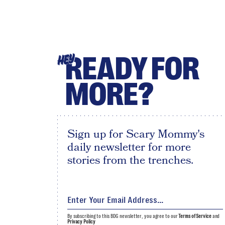
READY FOR
HEY
MORE?
Sign up for Scary Mommy's
daily newsletter for more
stories from the trenches.
By subscribing to this BDG newsletter, you agree to our
Terms of Service
and
Privacy Policy