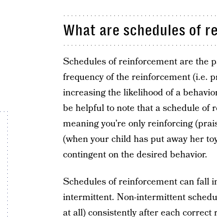
What are schedules of r
Schedules of reinforcement are the p
frequency of the reinforcement (i.e. 
increasing the likelihood of a behavior
be helpful to note that a schedule of 
meaning you’re only reinforcing (pra
(when your child has put away her toy
contingent on the desired behavior.
Schedules of reinforcement can fall i
intermittent. Non-intermittent sched
at all) consistently after each correc