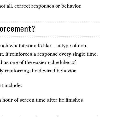
ot all, correct responses or behavior.
forcement?
ch what it sounds like — a type of non-
, it reinforces a response every single time.
d as one of the easier schedules of
ly reinforcing the desired behavior.
t include:
n hour of screen time after he finishes