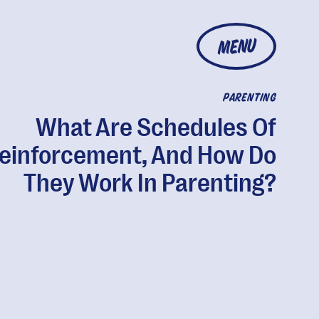
MENU
PARENTING
What Are Schedules Of
einforcement, And How Do
They Work In Parenting?