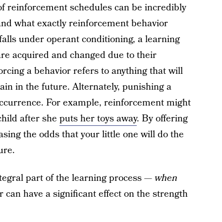
of reinforcement schedules can be incredibly
stand what exactly reinforcement behavior
alls under operant conditioning, a learning
re acquired and changed due to their
orcing a behavior refers to anything that will
gain in the future. Alternately, punishing a
occurrence. For example, reinforcement might
hild after she
puts her toys away
. By offering
asing the odds that your little one will do the
ure.
tegral part of the learning process —
when
 can have a significant effect on the strength