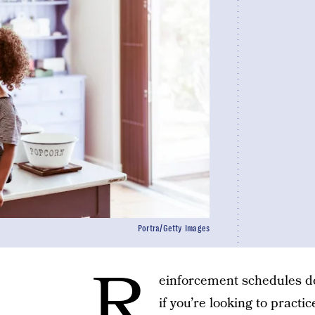
Portra/Getty Images
R
einforcement schedules don
if you’re looking to pract