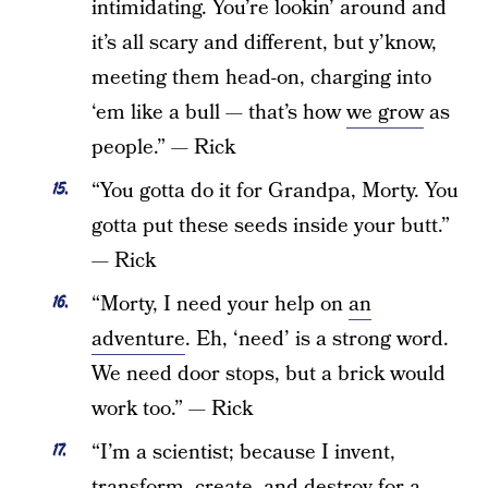
intimidating. You’re lookin’ around and
it’s all scary and different, but y’know,
meeting them head-on, charging into
‘em like a bull — that’s how
we grow
as
people.” — Rick
“You gotta do it for Grandpa, Morty. You
gotta put these seeds inside your butt.”
— Rick
“Morty, I need your help on
an
adventure
. Eh, ‘need’ is a strong word.
We need door stops, but a brick would
work too.” — Rick
“I’m a scientist; because I invent,
transform, create, and destroy for a