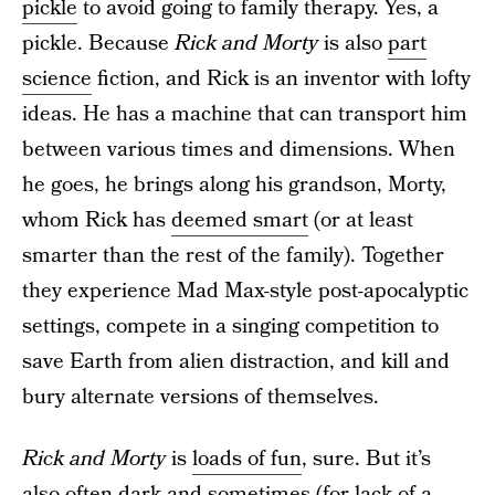
pickle
to avoid going to family therapy. Yes, a
pickle. Because
Rick and Morty
is also
part
science
fiction, and Rick is an inventor with lofty
ideas. He has a machine that can transport him
between various times and dimensions. When
he goes, he brings along his grandson, Morty,
whom Rick has
deemed smart
(or at least
smarter than the rest of the family). Together
they experience Mad Max-style post-apocalyptic
settings, compete in a singing competition to
save Earth from alien distraction, and kill and
bury alternate versions of themselves.
Rick and Morty
is
loads of fun
, sure. But it’s
also often dark and sometimes (for lack of a