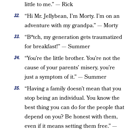
little to me.” — Rick
“Hi Mr. Jellybean, I’m Morty. I’m on an
adventure with my grandpa.” — Morty
“B*tch, my generation gets traumatized
for breakfast!” — Summer
“You’re the little brother. You’re not the
cause of your parents’ misery, you’re
just a symptom of it.” — Summer
“Having a family doesn’t mean that you
stop being an individual. You know the
best thing you can do for the people that
depend on you? Be honest with them,
even if it means setting them free.” —