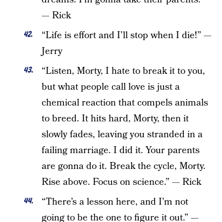
— Rick
“Life is effort and I’ll stop when I die!” —
Jerry
“Listen, Morty, I hate to break it to you,
but what people call love is just a
chemical reaction that compels animals
to breed. It hits hard, Morty, then it
slowly fades, leaving you stranded in a
failing marriage. I did it. Your parents
are gonna do it. Break the cycle, Morty.
Rise above. Focus on science.” — Rick
“There’s a lesson here, and I’m not
going to be the one to figure it out.” —