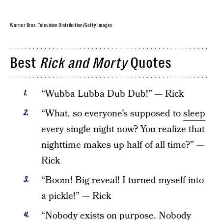
Warner Bros. Television Distribution/Getty Images
Best
Rick and Morty
Quotes
“Wubba Lubba Dub Dub!” — Rick
“What, so everyone’s supposed to
sleep
every single night now? You realize that
nighttime makes up half of all time?” —
Rick
“Boom! Big reveal! I turned myself into
a pickle!” — Rick
“Nobody exists on purpose. Nobody