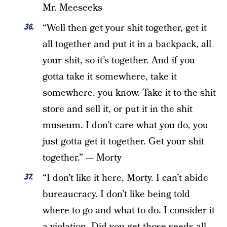
Mr. Meeseeks
“Well then get your shit together, get it
all together and put it in a backpack, all
your shit, so it’s together. And if you
gotta take it somewhere, take it
somewhere, you know. Take it to the shit
store and sell it, or put it in the shit
museum. I don’t care what you do, you
just gotta get it together. Get your shit
together.” — Morty
“I don’t like it here, Morty. I can’t abide
bureaucracy. I don’t like being told
where to go and what to do. I consider it
a violation. Did you get those seeds all