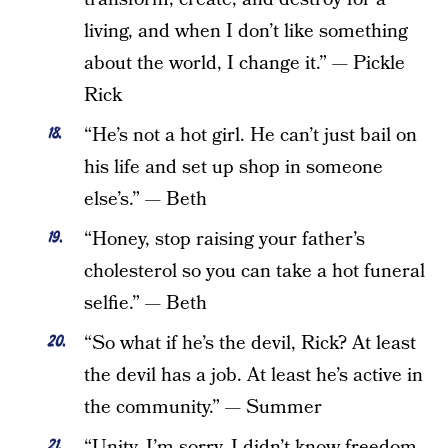
living, and when I don’t like something
about the world, I change it.” — Pickle
Rick
“He’s not a hot girl. He can’t just bail on
his life and set up shop in someone
else’s.” — Beth
“Honey, stop raising your father’s
cholesterol so you can take a hot funeral
selfie.” — Beth
“So what if he’s the devil, Rick? At least
the devil has a job. At least he’s active in
the community.” — Summer
“Unity, I’m sorry. I didn’t know freedom