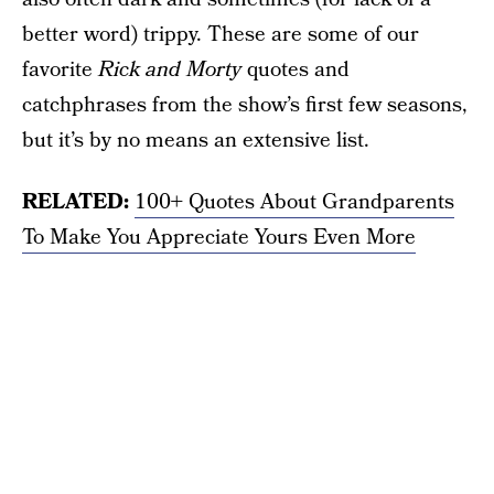
better word) trippy. These are some of our
favorite
Rick and Morty
quotes and
catchphrases from the show’s first few seasons,
but it’s by no means an extensive list.
RELATED:
100+ Quotes About Grandparents
To Make You Appreciate Yours Even More