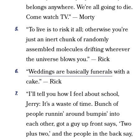
belongs anywhere. We’re all going to die.
Come watch TV.” — Morty
“To live is to risk it all; otherwise you’re
just an inert chunk of randomly
assembled molecules drifting wherever
the universe blows you.” — Rick
“
Weddings are basically funerals
with a
cake.” — Rick
“I’ll tell you how I feel about school,
Jerry: It’s a waste of time. Bunch of
people runnin’ around bumpin’ into
each other, got a guy up front says, ‘Two
plus two,’ and the people in the back say,