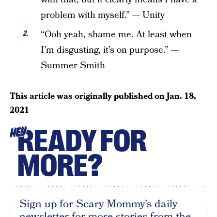
problem with myself.” — Unity
“Ooh yeah, shame me. At least when
I’m disgusting, it’s on purpose.” —
Summer Smith
This article was originally published on
Jan. 18,
2021
READY FOR
HEY
MORE?
Sign up for Scary Mommy's daily
newsletter for more stories from the