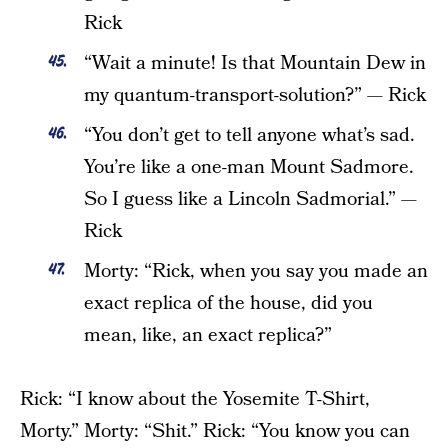
Rick
“Wait a minute! Is that Mountain Dew in
my quantum-transport-solution?” — Rick
“You don’t get to tell anyone what’s sad.
You’re like a one-man Mount Sadmore.
So I guess like a Lincoln Sadmorial.” —
Rick
Morty: “Rick, when you say you made an
exact replica of the house, did you
mean, like, an exact replica?”
Rick: “I know about the Yosemite T-Shirt,
Morty.” Morty: “Shit.” Rick: “You know you can