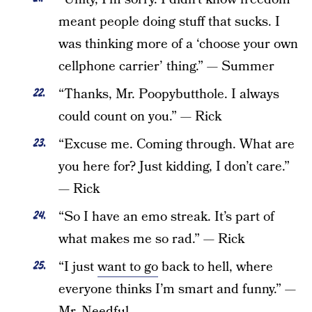
meant people doing stuff that sucks. I
was thinking more of a ‘choose your own
cellphone carrier’ thing.” — Summer
“Thanks, Mr. Poopybutthole. I always
could count on you.” — Rick
“Excuse me. Coming through. What are
you here for? Just kidding, I don’t care.”
— Rick
“So I have an emo streak. It’s part of
what makes me so rad.” — Rick
“I just
want to go
back to hell, where
everyone thinks I’m smart and funny.” —
Mr. Needful