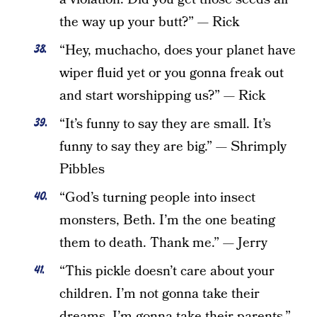
the way up your butt?” — Rick
“Hey, muchacho, does your planet have
wiper fluid yet or you gonna freak out
and start worshipping us?” — Rick
“It’s funny to say they are small. It’s
funny to say they are big.” — Shrimply
Pibbles
“God’s turning people into insect
monsters, Beth. I’m the one beating
them to death. Thank me.” — Jerry
“This pickle doesn’t care about your
children. I’m not gonna take their
dreams. I’m gonna take their parents.”