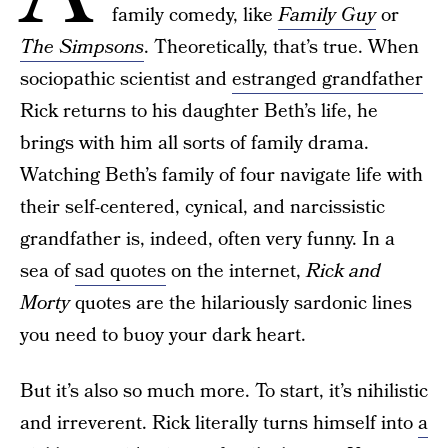
family comedy, like
Family Guy
or
The Simpsons
. Theoretically, that’s true. When
sociopathic scientist and
estranged grandfather
Rick returns to his daughter Beth’s life, he
brings with him all sorts of family drama.
Watching Beth’s family of four navigate life with
their self-centered, cynical, and narcissistic
grandfather is, indeed, often very funny. In a
sea of
sad quotes
on the internet,
Rick and
Morty
quotes are the hilariously sardonic lines
you need to buoy your dark heart.
But it’s also so much more. To start, it’s nihilistic
and irreverent. Rick literally turns himself into
a