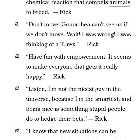
chemical reaction that compels
animals
to breed.” — Rick
“Don’t move. Gonorrhea can’t see us if
we don’t move. Wait! I was wrong! I was
thinking of a T. rex.” — Rick
“Have fun with empowerment. It seems
to make everyone that gets it really
happy.” — Rick
“Listen, I’m not the nicest guy in the
universe, because I’m the smartest, and
being nice is something stupid people
do to hedge their bets.” — Rick
“I know that new situations can be