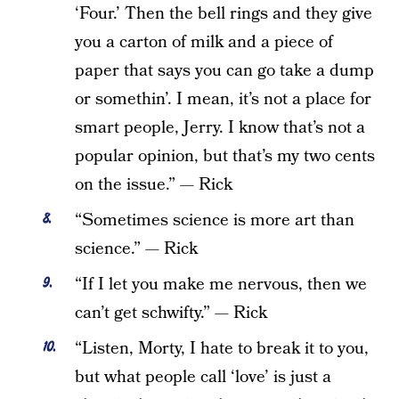
‘Four.’ Then the bell rings and they give
you a carton of milk and a piece of
paper that says you can go take a dump
or somethin’. I mean, it’s not a place for
smart people, Jerry. I know that’s not a
popular opinion, but that’s my two cents
on the issue.” — Rick
“Sometimes science is more art than
science.” — Rick
“If I let you make me nervous, then we
can’t get schwifty.” — Rick
“Listen, Morty, I hate to break it to you,
but what people call ‘love’ is just a