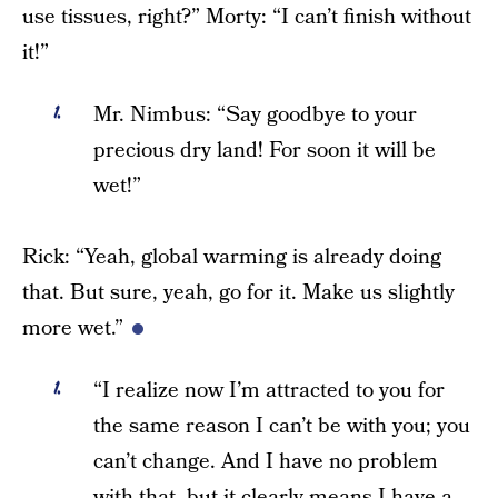
use tissues, right?” Morty: “I can’t finish without
it!”
Mr. Nimbus: “Say goodbye to your
precious dry land! For soon it will be
wet!”
Rick: “Yeah, global warming is already doing
that. But sure, yeah, go for it. Make us slightly
more wet.”
“I realize now I’m attracted to you for
the same reason I can’t be with you; you
can’t change. And I have no problem
with that, but it clearly means I have a