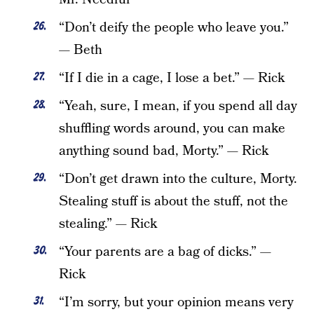
“Don’t deify the people who leave you.”
— Beth
“If I die in a cage, I lose a bet.” — Rick
“Yeah, sure, I mean, if you spend all day
shuffling words around, you can make
anything sound bad, Morty.” — Rick
“Don’t get drawn into the culture, Morty.
Stealing stuff is about the stuff, not the
stealing.” — Rick
“Your parents are a bag of dicks.” —
Rick
“I’m sorry, but your opinion means very