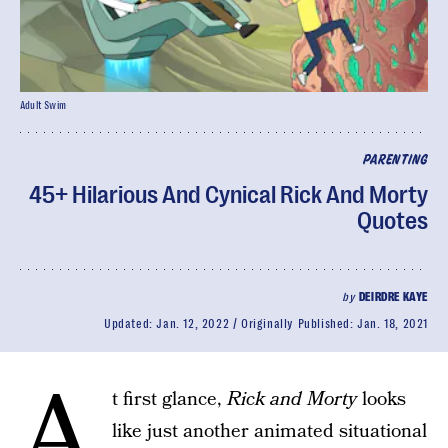
Adult Swim
PARENTING
45+ Hilarious And Cynical Rick And Morty
Quotes
by
DEIRDRE KAYE
Updated:
Jan. 12, 2022
Originally Published:
Jan. 18, 2021
A
t first glance,
Rick and Morty
looks
like just another animated situational