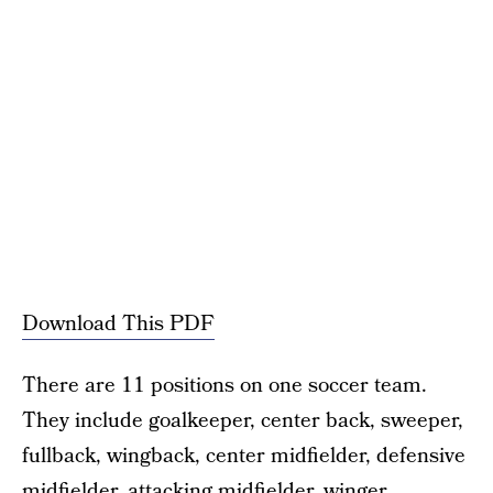
Download This PDF
There are 11 positions on one soccer team.
They include goalkeeper, center back, sweeper,
fullback, wingback, center midfielder, defensive
midfielder, attacking midfielder, winger,