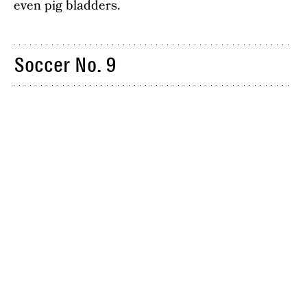
even pig bladders.
Soccer No. 9