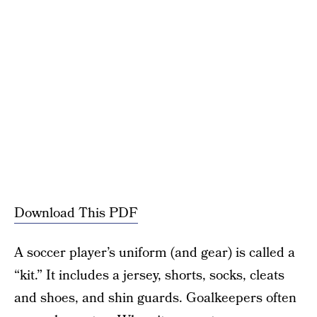
Download This PDF
A soccer player’s uniform (and gear) is called a
“kit.” It includes a jersey, shorts, socks, cleats
and shoes, and shin guards. Goalkeepers often