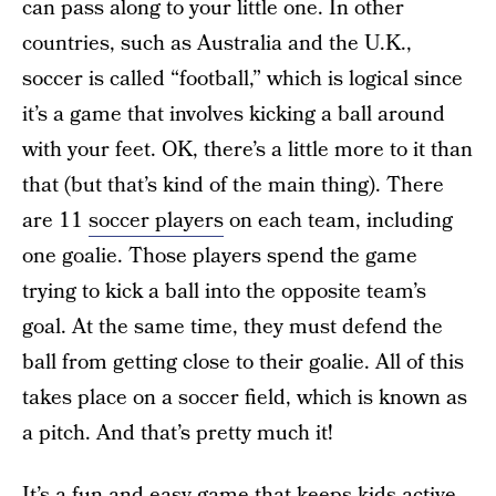
can pass along to your little one. In other
countries, such as Australia and the U.K.,
soccer is called “football,” which is logical since
it’s a game that involves kicking a ball around
with your feet. OK, there’s a little more to it than
that (but that’s kind of the main thing). There
are 11
soccer players
on each team, including
one goalie. Those players spend the game
trying to kick a ball into the opposite team’s
goal. At the same time, they must defend the
ball from getting close to their goalie. All of this
takes place on a soccer field, which is known as
a pitch. And that’s pretty much it!
It’s a
fun and easy game
that keeps kids active.