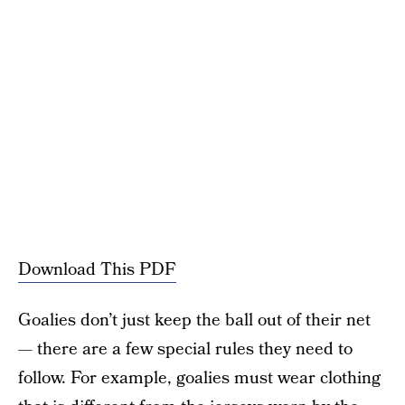
Download This PDF
Goalies don’t just keep the ball out of their net
— there are a few special rules they need to
follow. For example, goalies must wear clothing