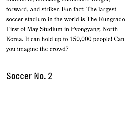
forward, and striker. Fun fact: The largest
soccer stadium in the world is The Rungrado
First of May Studium in Pyongyang, North
Korea. It can hold up to 150,000 people! Can
you imagine the crowd?
Soccer No. 2