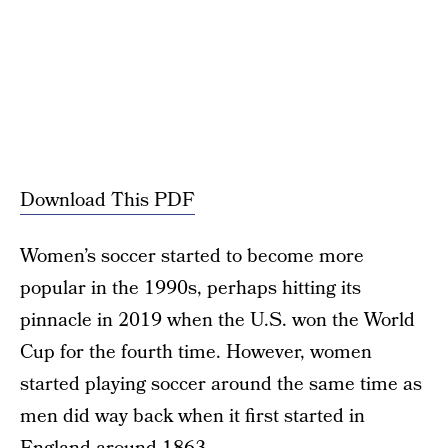
Download This PDF
Women’s soccer started to become more
popular in the 1990s, perhaps hitting its
pinnacle in 2019 when the U.S. won the World
Cup for the fourth time. However, women
started playing soccer around the same time as
men did way back when it first started in