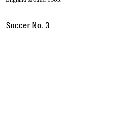
England around 1863.
Soccer No. 3