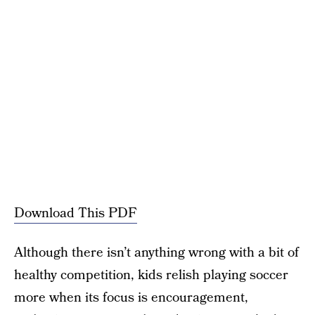
Download This PDF
Although there isn’t anything wrong with a bit of
healthy competition, kids relish playing soccer
more when its focus is encouragement,