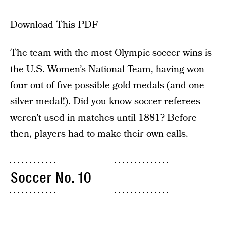
Download This PDF
The team with the most Olympic soccer wins is
the U.S. Women’s National Team, having won
four out of five possible gold medals (and one
silver medal!). Did you know soccer referees
weren’t used in matches until 1881? Before
then, players had to make their own calls.
Soccer No. 10