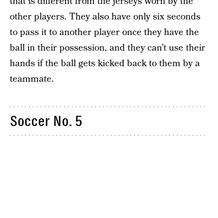
that is different from the jerseys worn by the
other players. They also have only six seconds
to pass it to another player once they have the
ball in their possession, and they can’t use their
hands if the ball gets kicked back to them by a
teammate.
Soccer No. 5