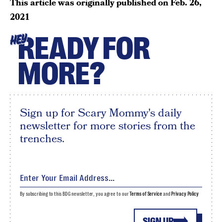
This article was originally published on
Feb. 26,
2021
READY FOR
HEY
MORE?
Sign up for Scary Mommy's daily
newsletter for more stories from the
trenches.
By subscribing to this BDG newsletter, you agree to our
Terms of Service
and
Privacy Policy
SIGN UP