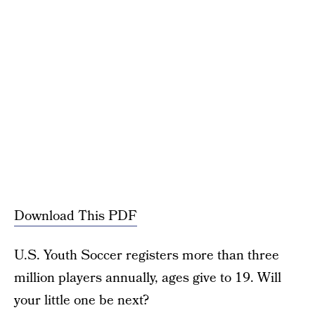
Download This PDF
U.S. Youth Soccer registers more than three
million players annually, ages give to 19. Will
your little one be next?