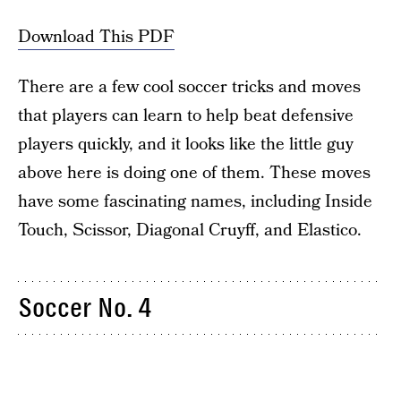
Download This PDF
There are a few cool soccer tricks and moves
that players can learn to help beat defensive
players quickly, and it looks like the little guy
above here is doing one of them. These moves
have some fascinating names, including Inside
Touch, Scissor, Diagonal Cruyff, and Elastico.
Soccer No. 4