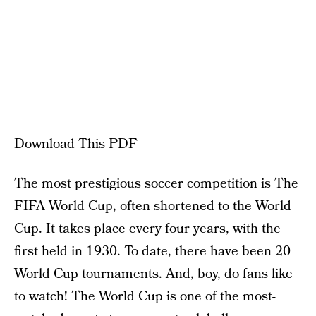
Download This PDF
The most prestigious soccer competition is The
FIFA World Cup, often shortened to the World
Cup. It takes place every four years, with the
first held in 1930. To date, there have been 20
World Cup tournaments. And, boy, do fans like
to watch! The World Cup is one of the most-