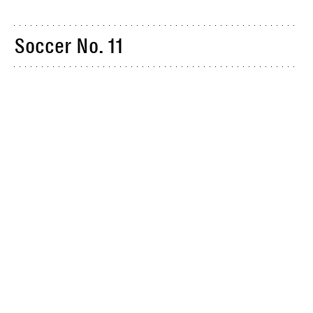
Soccer No. 11