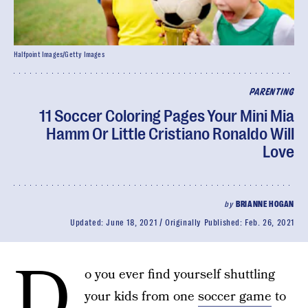
Halfpoint Images/Getty Images
PARENTING
11 Soccer Coloring Pages Your Mini Mia
Hamm Or Little Cristiano Ronaldo Will
Love
by
BRIANNE HOGAN
Updated:
June 18, 2021
Originally Published:
Feb. 26, 2021
D
o you ever find yourself shuttling
your kids from one
soccer game
to