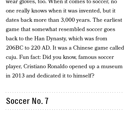
wear gloves, too. When it comes to soccer, no
one really knows when it was invented, but it
dates back more than 3,000 years. The earliest
game that somewhat resembled soccer goes
back to the Han Dynasty, which was from
206BC to 220 AD. It was a Chinese game called
cuju. Fun fact: Did you know, famous soccer
player, Cristiano Ronaldo opened up a museum
in 2013 and dedicated it to himself?
Soccer No. 7