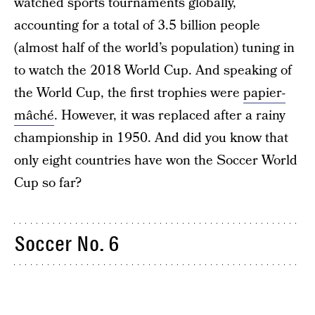
watched sports tournaments globally,
accounting for a total of 3.5 billion people
(almost half of the world’s population) tuning in
to watch the 2018 World Cup. And speaking of
the World Cup, the first trophies were
papier-
mâché
. However, it was replaced after a rainy
championship in 1950. And did you know that
only eight countries have won the Soccer World
Cup so far?
Soccer No. 6