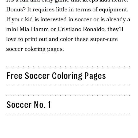
Bonus? It requires little in terms of equipment.
If your kid is interested in soccer or is already a
mini Mia Hamm or Cristiano Ronaldo, they’ll
love to print out and color these super-cute
soccer coloring pages.
Free Soccer Coloring Pages
Soccer No. 1