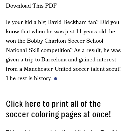
Download This PDF
Is your kid a big David Beckham fan? Did you
know that when he was just 11 years old, he
won the Bobby Charlton Soccer School
National Skill competition? As a result, he was
given a trip to Barcelona and gained interest
from a Manchester United soccer talent scout!
The rest is history.
Click
here
to print all of the
soccer coloring pages at once!