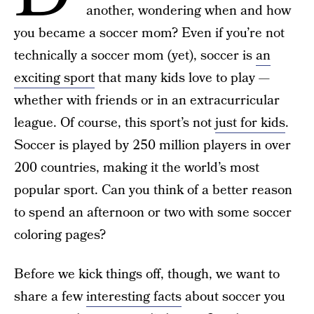
another, wondering when and how
you became a soccer mom? Even if you’re not
technically a soccer mom (yet), soccer is
an
exciting sport
that many kids love to play —
whether with friends or in an extracurricular
league. Of course, this sport’s not
just for kids
.
Soccer is played by 250 million players in over
200 countries, making it the world’s most
popular sport. Can you think of a better reason
to spend an afternoon or two with some soccer
coloring pages?
Before we kick things off, though, we want to
share a few
interesting facts
about soccer you