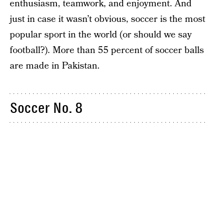
enthusiasm, teamwork, and enjoyment. And
just in case it wasn’t obvious, soccer is the most
popular sport in the world (or should we say
football?). More than 55 percent of soccer balls
are made in Pakistan.
Soccer No. 8