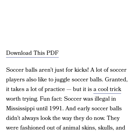
Download This PDF
Soccer balls aren’t just for kicks! A lot of soccer
players also like to juggle soccer balls. Granted,
it takes a lot of practice — but it is
a cool trick
worth trying. Fun fact: Soccer was illegal in
Mississippi until 1991. And early soccer balls
didn’t always look the way they do now. They
were fashioned out of animal skins, skulls, and