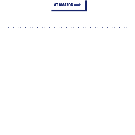
AT AMAZON