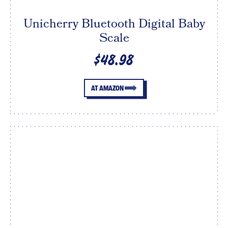
Unicherry Bluetooth Digital Baby
Scale
$48.98
AT AMAZON