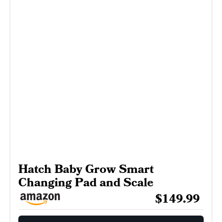
Hatch Baby Grow Smart
Changing Pad and Scale
$149.99