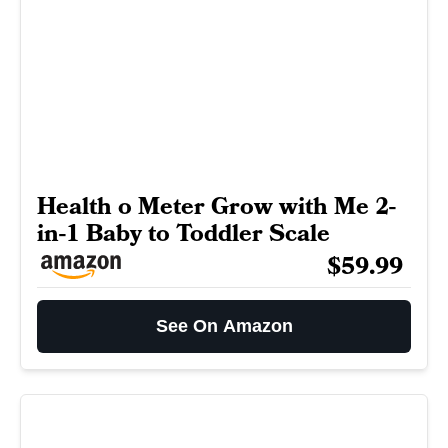
Health o Meter Grow with Me 2-
in-1 Baby to Toddler Scale
$59.99
See On Amazon