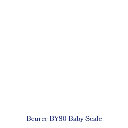
Beurer BY80 Baby Scale