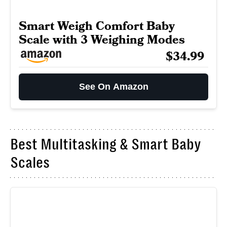
Smart Weigh Comfort Baby
Scale with 3 Weighing Modes
$34.99
See On Amazon
Best Multitasking & Smart Baby
Scales