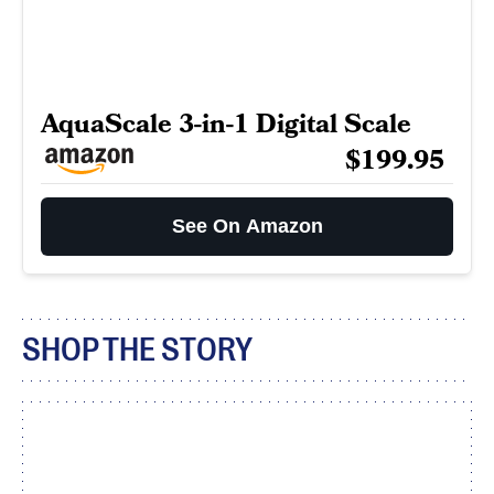
AquaScale 3-in-1 Digital Scale
$199.95
See On Amazon
SHOP THE STORY