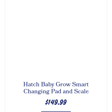
Hatch Baby Grow Smart
Changing Pad and Scale
$149.99