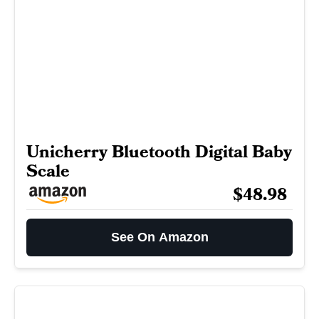
Unicherry Bluetooth Digital Baby
Scale
$48.98
See On Amazon