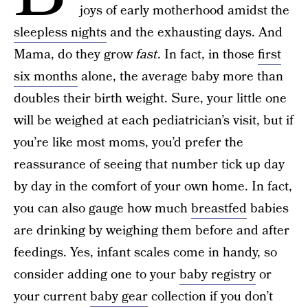
joys of early motherhood amidst the
sleepless nights
and the exhausting days. And
Mama, do they grow
fast
. In fact, in those
first
six months
alone, the average baby more than
doubles their birth weight. Sure, your little one
will be weighed at each pediatrician’s visit, but if
you’re like most moms, you’d prefer the
reassurance of seeing that number tick up day
by day in the comfort of your own home. In fact,
you can also gauge how much
breastfed
babies
are drinking by weighing them before and after
feedings. Yes, infant scales come in handy, so
consider adding one to your
baby registry
or
your current
baby gear
collection if you don’t