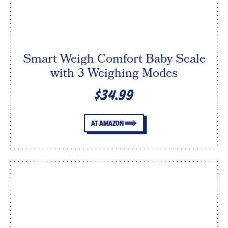
Smart Weigh Comfort Baby Scale
with 3 Weighing Modes
$34.99
AT AMAZON