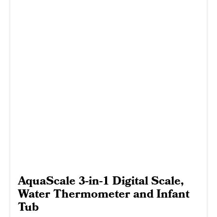
AquaScale 3-in-1 Digital Scale,
Water Thermometer and Infant
Tub