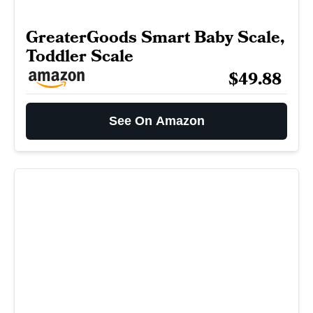
GreaterGoods Smart Baby Scale,
Toddler Scale
$49.88
See On Amazon