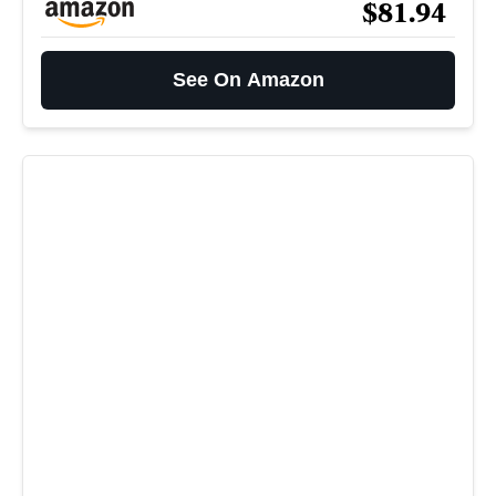
$81.94
See On Amazon