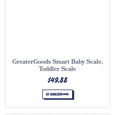
GreaterGoods Smart Baby Scale,
Toddler Scale
$49.88
AT AMAZON