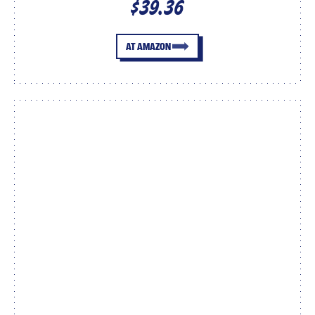
$39.36
AT AMAZON