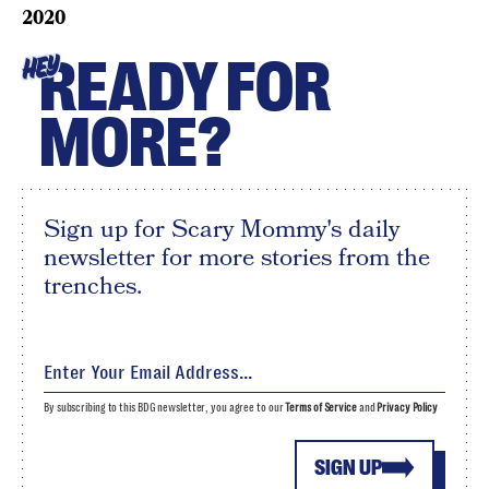
2020
READY FOR
HEY
MORE?
Sign up for Scary Mommy's daily
newsletter for more stories from the
trenches.
By subscribing to this BDG newsletter, you agree to our
Terms of Service
and
Privacy Policy
SIGN UP