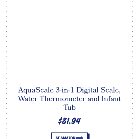
AquaScale 3-in-1 Digital Scale,
Water Thermometer and Infant
Tub
$81.94
AT AMAZON