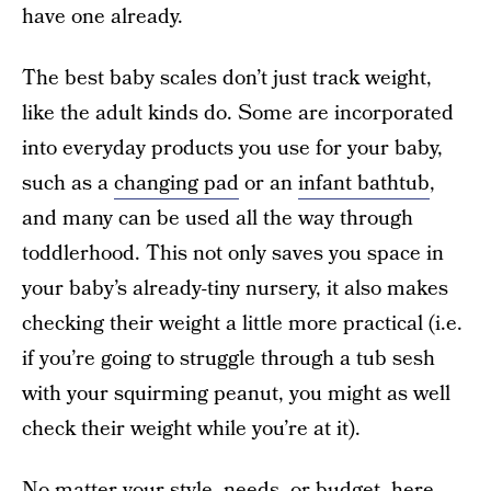
have one already.
The best baby scales don’t just track weight,
like the adult kinds do. Some are incorporated
into everyday products you use for your baby,
such as a
changing pad
or an
infant bathtub
,
and many can be used all the way through
toddlerhood. This not only saves you space in
your baby’s already-tiny nursery, it also makes
checking their weight a little more practical (i.e.
if you’re going to struggle through a tub sesh
with your squirming peanut, you might as well
check their weight while you’re at it).
No matter your style, needs, or budget, here