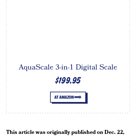
AquaScale 3-in-1 Digital Scale
$199.95
AT AMAZON
This article was originally published on
Dec. 22,