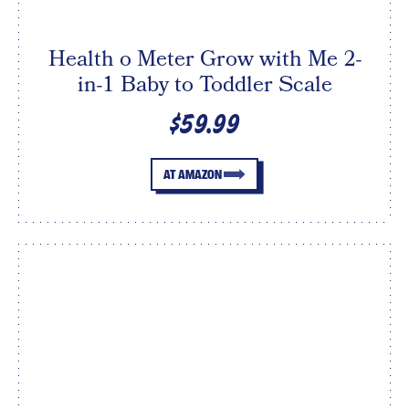
Health o Meter Grow with Me 2-
in-1 Baby to Toddler Scale
$59.99
AT AMAZON