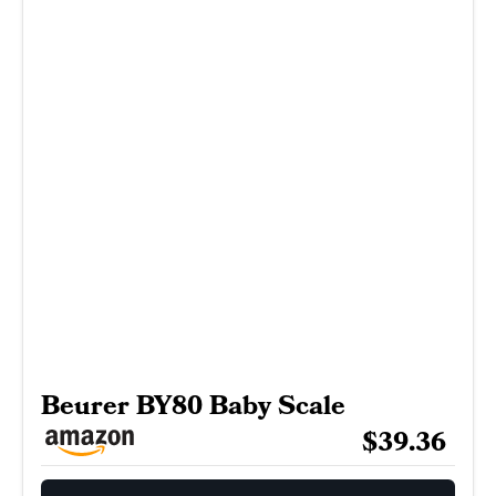
Beurer BY80 Baby Scale
$39.36