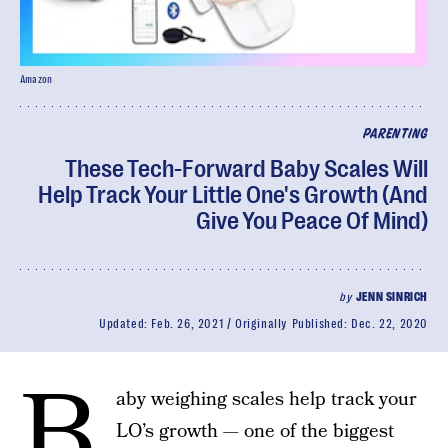
Amazon
PARENTING
These Tech-Forward Baby Scales Will
Help Track Your Little One's Growth (And
Give You Peace Of Mind)
by
JENN SINRICH
Updated:
Feb. 26, 2021
Originally Published:
Dec. 22, 2020
B
aby weighing scales help track your
LO’s growth — one of the biggest