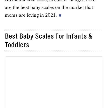
are the best baby scales on the market that
moms are loving in 2021.
Best Baby Scales For Infants &
Toddlers