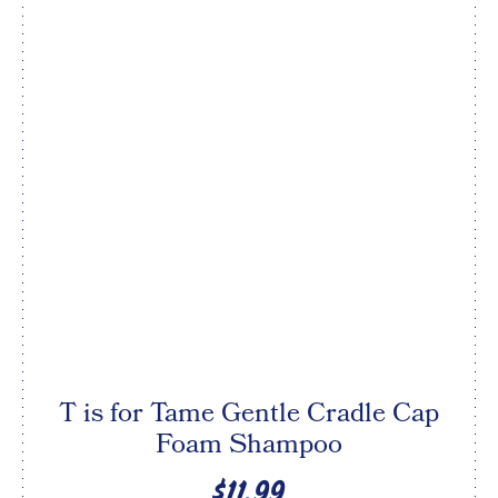
T is for Tame Gentle Cradle Cap
Foam Shampoo
$11.99