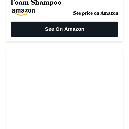
Foam Shampoo
See price on Amazon
See On Amazon