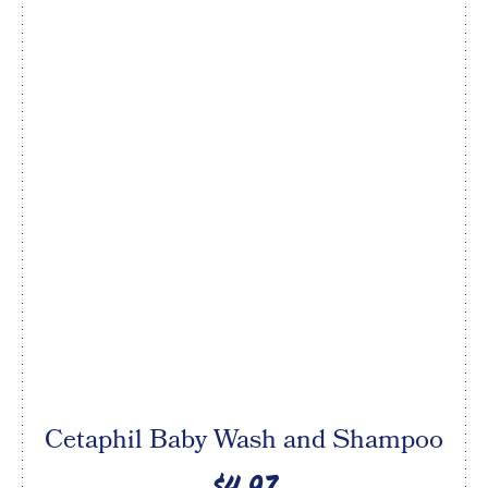
Cetaphil Baby Wash and Shampoo