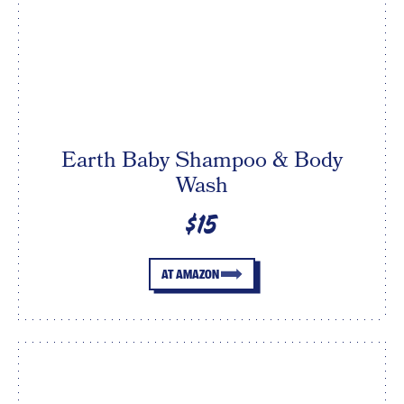
Earth Baby Shampoo & Body
Wash
$15
AT AMAZON