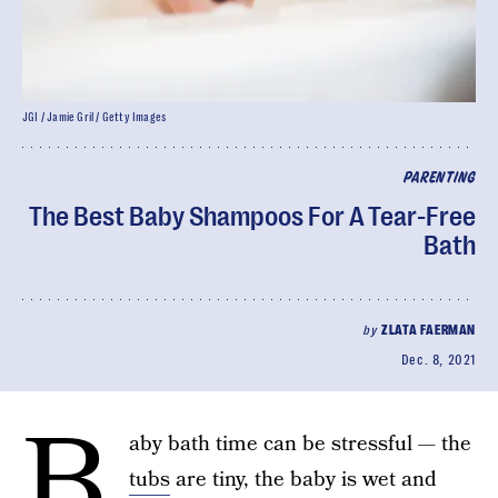
JGI / Jamie Gril / Getty Images
PARENTING
The Best Baby Shampoos For A Tear-Free
Bath
by
ZLATA FAERMAN
Dec. 8, 2021
B
aby bath time can be stressful — the
tubs
are tiny, the baby is wet and