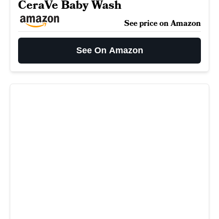
CeraVe Baby Wash
See price on Amazon
See On Amazon