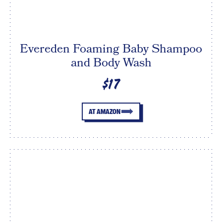
Evereden Foaming Baby Shampoo
and Body Wash
$17
AT AMAZON