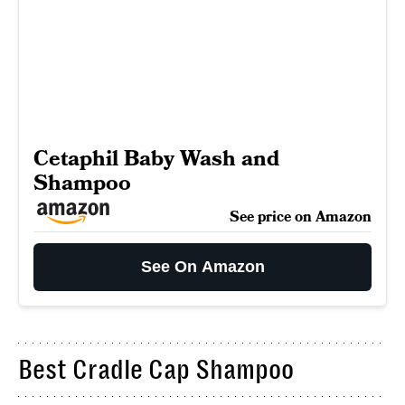
Cetaphil Baby Wash and
Shampoo
See price on Amazon
See On Amazon
Best Cradle Cap Shampoo