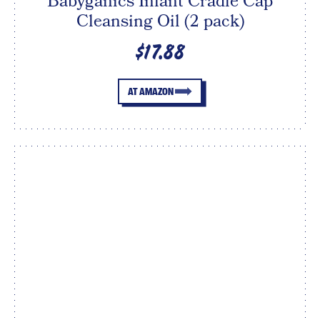
Babyganics Infant Cradle Cap
Cleansing Oil (2 pack)
$17.88
AT AMAZON