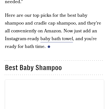
needed.”
Here are our top picks for the best baby
shampoo and cradle cap shampoo, and they’re
all conveniently on Amazon. Now just add an
Instagram-ready
baby bath towel
, and you’re
ready for bath time.
Best Baby Shampoo