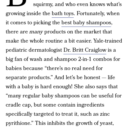
squirmy, and who even knows what’s
growing inside the
bath toys
. Fortunately, when
it comes to picking the
best baby shampoos
,
there are
many
products on the market that
make the whole routine a bit easier. Yale-trained
pediatric dermatologist
Dr. Britt Craiglow
is a
big fan of wash and shampoo 2-in-1 combos for
babies because “there’s no real need for
separate products.” And let’s be honest — life
with a baby is hard enough! She also says that
“many regular baby shampoos can be useful for
cradle cap, but some contain ingredients
specifically targeted to treat it, such as zinc
pyrithione.” This inhibits the growth of yeast,