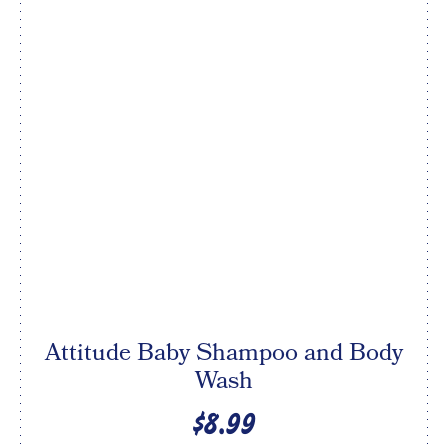
Attitude Baby Shampoo and Body
Wash
$8.99