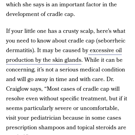
which she says is an important factor in the
development of cradle cap.
If your little one has a crusty scalp, here’s what
you need to know about cradle cap (seborrheic
dermatitis). It may be caused by
excessive oil
production by the skin glands
. While it can be
concerning, it’s not a serious medical condition
and will go away in time and with care. Dr.
Craiglow says, “Most cases of cradle cap will
resolve even without specific treatment, but if it
seems particularly severe or uncomfortable,
visit your pediatrician because in some cases
prescription shampoos and topical steroids are