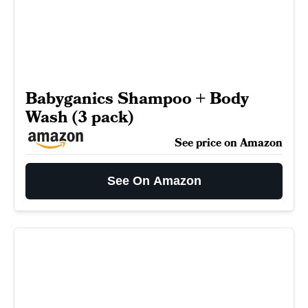
Babyganics Shampoo + Body
Wash (3 pack)
See price on Amazon
See On Amazon