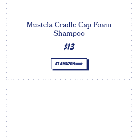
Mustela Cradle Cap Foam
Shampoo
$13
AT AMAZON