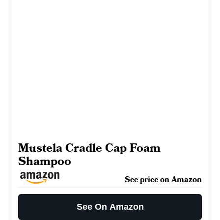
Mustela Cradle Cap Foam
Shampoo
See price on Amazon
See On Amazon