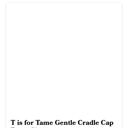
T is for Tame Gentle Cradle Cap