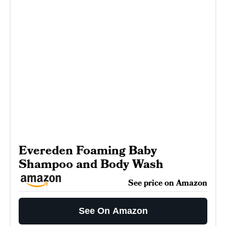
Evereden Foaming Baby
Shampoo and Body Wash
See price on Amazon
See On Amazon