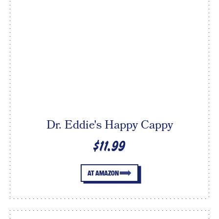
Dr. Eddie's Happy Cappy
$11.99
AT AMAZON