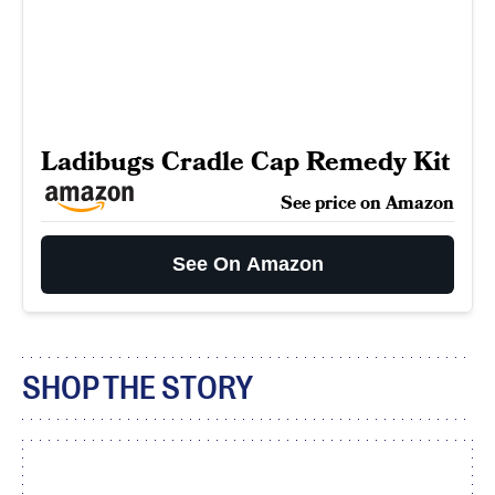
Ladibugs Cradle Cap Remedy Kit
See price on Amazon
See On Amazon
SHOP THE STORY