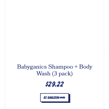
Babyganics Shampoo + Body
Wash (3 pack)
$29.22
AT AMAZON