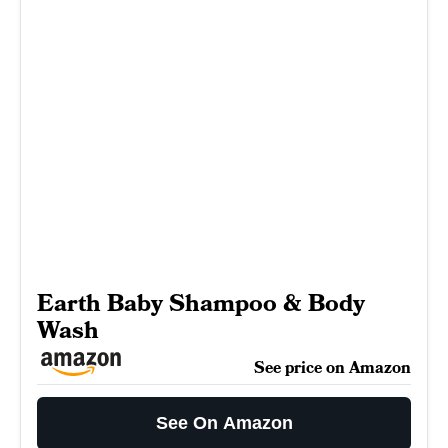
Earth Baby Shampoo & Body
Wash
See price on Amazon
See On Amazon