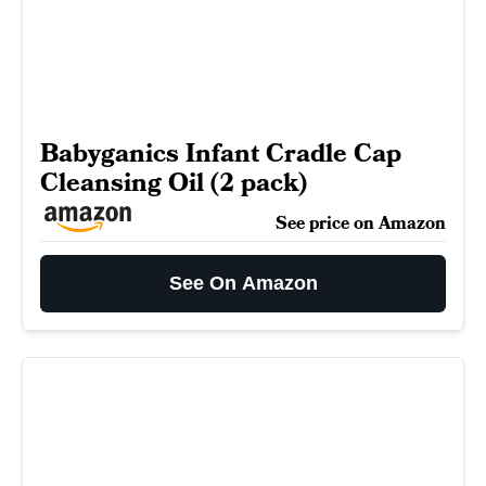
Babyganics Infant Cradle Cap
Cleansing Oil (2 pack)
See price on Amazon
See On Amazon