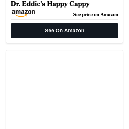
Dr. Eddie's Happy Cappy
See price on Amazon
See On Amazon