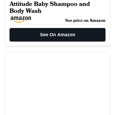
Attitude Baby Shampoo and
Body Wash
See price on Amazon
See On Amazon