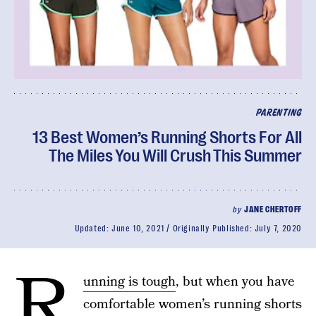
PARENTING
13 Best Women’s Running Shorts For All
The Miles You Will Crush This Summer
by
JANE CHERTOFF
Updated:
June 10, 2021
Originally Published:
July 7, 2020
R
unning is tough
, but when you have
comfortable women’s running shorts