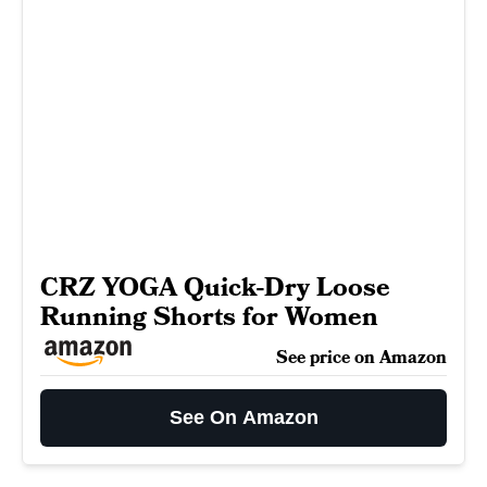
CRZ YOGA Quick-Dry Loose
Running Shorts for Women
See price on Amazon
See On Amazon