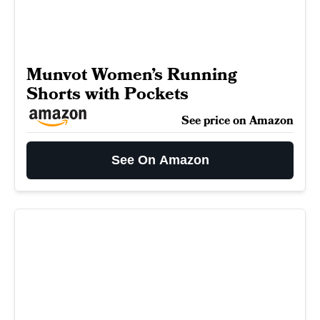
Munvot Women’s Running
Shorts with Pockets
See price on Amazon
See On Amazon