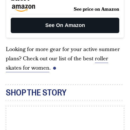
See price on Amazon
See On Amazon
Looking for more gear for your active summer
plans? Check out our list of the best
roller
skates for women
.
SHOP THE STORY