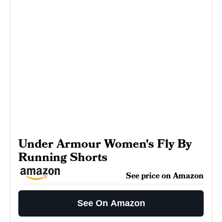
Under Armour Women's Fly By
Running Shorts
See price on Amazon
See On Amazon