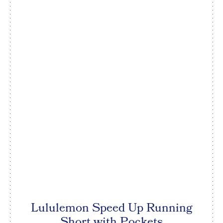
Lululemon Speed Up Running
Short with Pockets