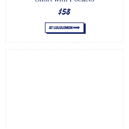
$58
AT LULULEMON