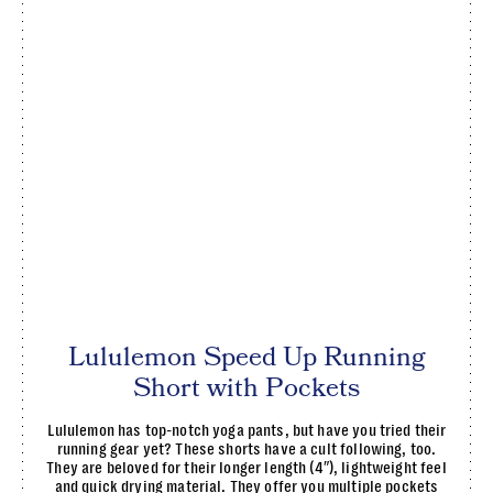
Lululemon Speed Up Running
Short with Pockets
Lululemon has top-notch yoga pants, but have you tried their
running gear yet? These shorts have a cult following, too.
They are beloved for their longer length (4″), lightweight feel
and quick drying material. They offer you multiple pockets