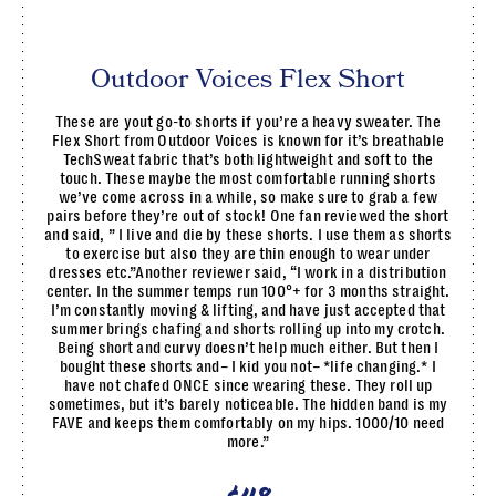
Outdoor Voices Flex Short
These are yout go-to shorts if you’re a heavy sweater. The
Flex Short from Outdoor Voices is known for it’s breathable
TechSweat fabric that’s both lightweight and soft to the
touch. These maybe the most comfortable running shorts
we’ve come across in a while, so make sure to grab a few
pairs before they’re out of stock! One fan reviewed the short
and said, ” I live and die by these shorts. I use them as shorts
to exercise but also they are thin enough to wear under
dresses etc.”Another reviewer said, “I work in a distribution
center. In the summer temps run 100°+ for 3 months straight.
I’m constantly moving & lifting, and have just accepted that
summer brings chafing and shorts rolling up into my crotch.
Being short and curvy doesn’t help much either. But then I
bought these shorts and– I kid you not– *life changing.* I
have not chafed ONCE since wearing these. They roll up
sometimes, but it’s barely noticeable. The hidden band is my
FAVE and keeps them comfortably on my hips. 1000/10 need
more.”