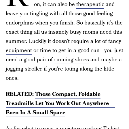
on, it can also be
therapeutic
and
leave you tingling with all those good feeling
endorphins when you finish. So basically it’s the
exact thing all us insanely busy moms need this
summer. Luckily it doesn’t require a lot of fancy
equipment
or time to get in a good run—you just
need a good pair of
running shoes
and maybe a
jogging
stroller
if you’re toting along the little
ones.
RELATED:
These Compact, Foldable
Treadmills Let You Work Out Anywhere —
Even In A Small Space
As for what to wear, a moisture-wicking T-shirt