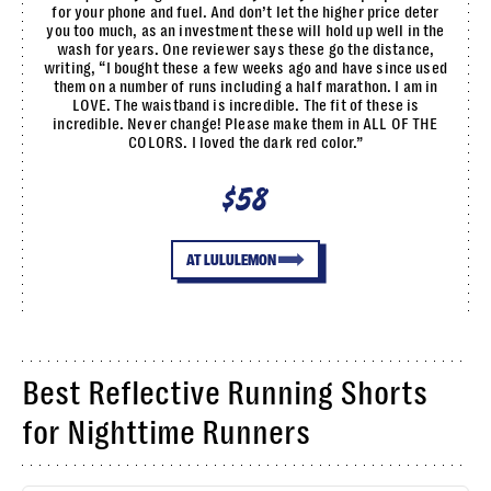
for your phone and fuel. And don’t let the higher price deter
you too much, as an investment these will hold up well in the
wash for years. One reviewer says these go the distance,
writing, “I bought these a few weeks ago and have since used
them on a number of runs including a half marathon. I am in
LOVE. The waistband is incredible. The fit of these is
incredible. Never change! Please make them in ALL OF THE
COLORS. I loved the dark red color.”
$58
AT LULULEMON
Best Reflective Running Shorts
for Nighttime Runners