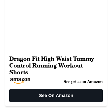
Dragon Fit High Waist Tummy
Control Running Workout
Shorts
See price on Amazon
See On Amazon