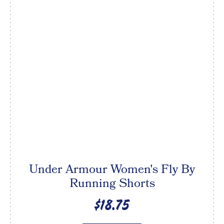
Under Armour Women's Fly By
Running Shorts
$18.75