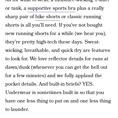
or tank, a
supportive sports bra
plus a really
sharp pair of
bike shorts
or classic running
shorts is all you’ll need. If you’ve not bought
new running shorts for a while (we hear you),
they’re pretty high-tech these days. Sweat-
wicking, breathable, and quick dry are features
to look for. We love reflector details for runs at
dawn/dusk (whenever you can get the hell out
for a few minutes) and we fully applaud the
pocket details. And built-in briefs? YES.
Underwear is sometimes built in so that you
have one less thing to put on and one less thing
to launder.