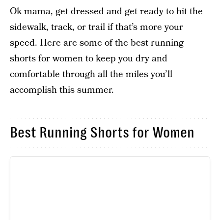
Ok mama, get dressed and get ready to hit the
sidewalk, track, or trail if that’s more your
speed. Here are some of the best running
shorts for women to keep you dry and
comfortable through all the miles you’ll
accomplish this summer.
Best Running Shorts for Women