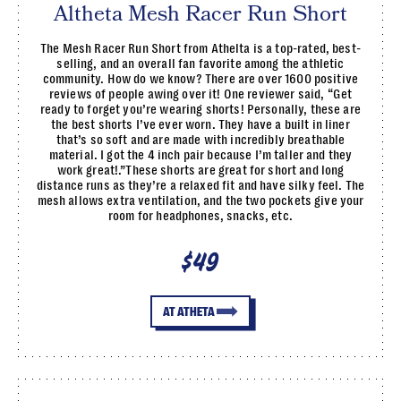
Altheta Mesh Racer Run Short
The Mesh Racer Run Short from Athelta is a top-rated, best-
selling, and an overall fan favorite among the athletic
community. How do we know? There are over 1600 positive
reviews of people awing over it! One reviewer said, “Get
ready to forget you’re wearing shorts! Personally, these are
the best shorts I’ve ever worn. They have a built in liner
that’s so soft and are made with incredibly breathable
material. I got the 4 inch pair because I’m taller and they
work great!.”These shorts are great for short and long
distance runs as they’re a relaxed fit and have silky feel. The
mesh allows extra ventilation, and the two pockets give your
room for headphones, snacks, etc.
$49
AT ATHETA