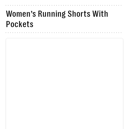
Women’s Running Shorts With
Pockets