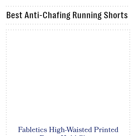
Best Anti-Chafing Running Shorts
Fabletics High-Waisted Printed