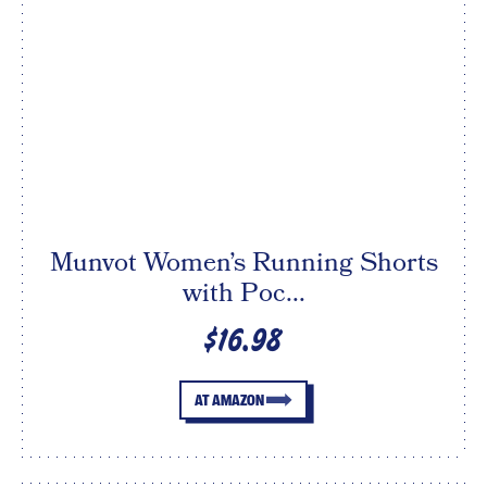
Munvot Women’s Running Shorts
with Poc...
$16.98
AT AMAZON