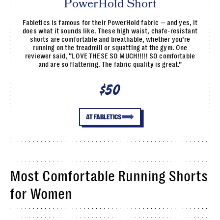
PowerHold Short
Fabletics is famous for their PowerHold fabric — and yes, it
does what it sounds like. These high waist, chafe-resistant
shorts are comfortable and breathable, whether you’re
running on the treadmill or squatting at the gym. One
reviewer said, “LOVE THESE SO MUCH!!!!! SO comfortable
and are so flattering. The fabric quality is great.”
$50
AT FABLETICS
Most Comfortable Running Shorts
for Women