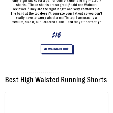
only eight bucks for a pair of comfortable (and high-rated!)
shorts. “These shorts are so great,” said one Walmart
reviewer. “They are the right length and very comfortable.
The band at the top doesn’t squeeze your fat out so you don’t
really have to worry about a muffin top. I am usually a
medium, size 8, but I ordered a small and they fit perfectly.”
$16
AT WALMART
Best High Waisted Running Shorts