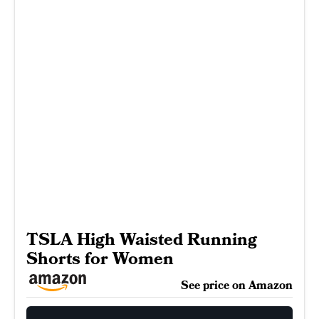
TSLA High Waisted Running
Shorts for Women
See price on Amazon