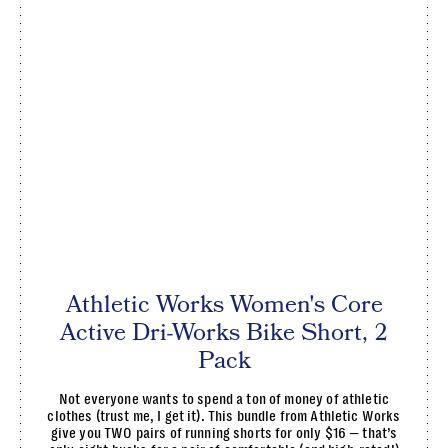
Athletic Works Women's Core
Active Dri-Works Bike Short, 2
Pack
Not everyone wants to spend a ton of money of athletic
clothes (trust me, I get it). This bundle from Athletic Works
give you TWO pairs of running shorts for only $16 — that’s