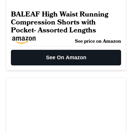
BALEAF High Waist Running
Compression Shorts with
Pocket- Assorted Lengths
See price on Amazon
See On Amazon