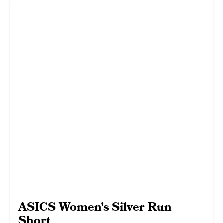
ASICS Women's Silver Run
Short