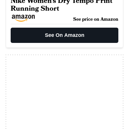
Nike Women's Dry Tempo Print
Running Short
See price on Amazon
See On Amazon