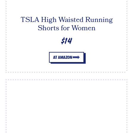
TSLA High Waisted Running
Shorts for Women
$14
AT AMAZON