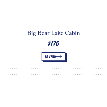
Big Bear Lake Cabin
$176
AT VRBO