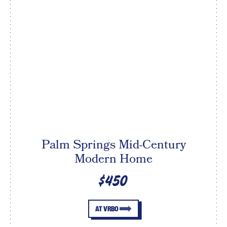
Palm Springs Mid-Century
Modern Home
$450
AT VRBO