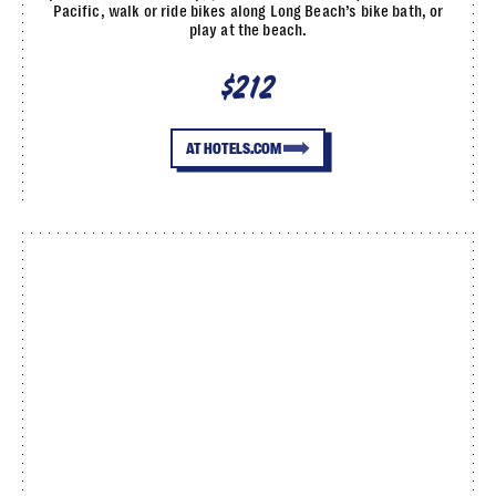
Pacific, walk or ride bikes along Long Beach’s bike bath, or
play at the beach.
$212
AT HOTELS.COM