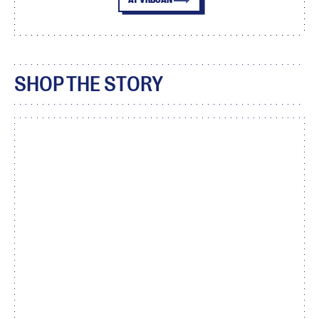
SHOP THE STORY