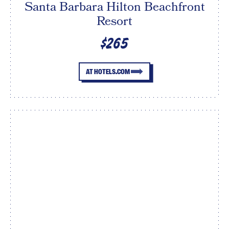
Santa Barbara Hilton Beachfront
Resort
$265
AT HOTELS.COM