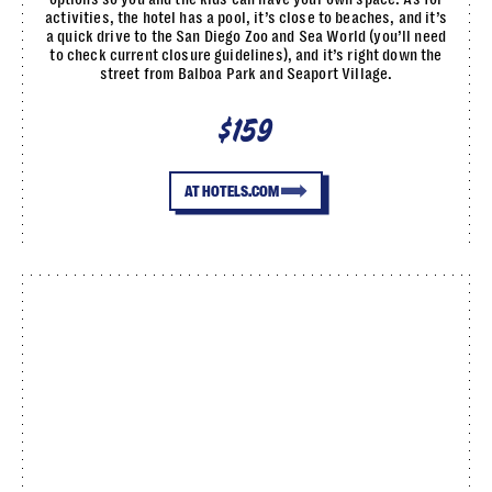
activities, the hotel has a pool, it’s close to beaches, and it’s
a quick drive to the San Diego Zoo and Sea World (you’ll need
to check current closure guidelines), and it’s right down the
street from Balboa Park and Seaport Village.
$159
AT HOTELS.COM