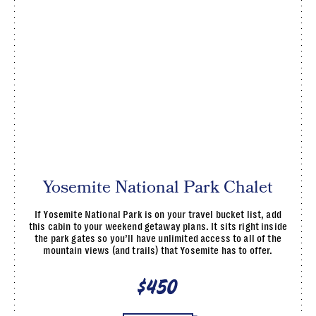
Yosemite National Park Chalet
If Yosemite National Park is on your travel bucket list, add
this cabin to your weekend getaway plans. It sits right inside
the park gates so you’ll have unlimited access to all of the
mountain views (and trails) that Yosemite has to offer.
$450