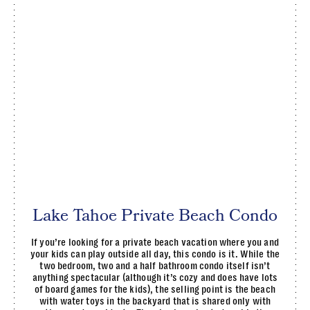
Lake Tahoe Private Beach Condo
If you’re looking for a private beach vacation where you and
your kids can play outside all day, this condo is it. While the
two bedroom, two and a half bathroom condo itself isn’t
anything spectacular (although it’s cozy and does have lots
of board games for the kids), the selling point is the beach
with water toys in the backyard that is shared only with