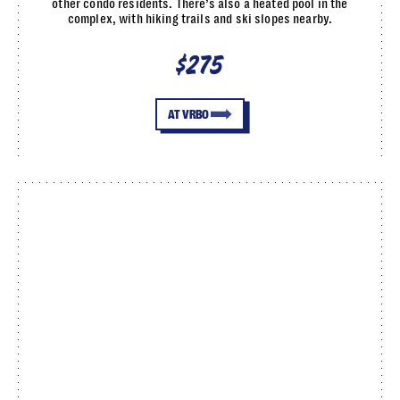
other condo residents. There’s also a heated pool in the
complex, with hiking trails and ski slopes nearby.
$275
AT VRBO