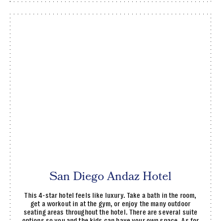
San Diego Andaz Hotel
This 4-star hotel feels like luxury. Take a bath in the room,
get a workout in at the gym, or enjoy the many outdoor
seating areas throughout the hotel. There are several suite
options so you and the kids can have your own space. As for