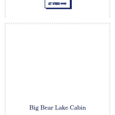
AT VRBO
Big Bear Lake Cabin