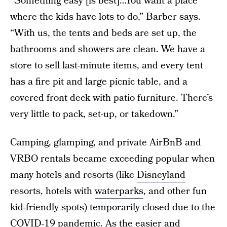
“Something easy [is best]…You want a place
where the kids have lots to do,” Barber says.
“With us, the tents and beds are set up, the
bathrooms and showers are clean. We have a
store to sell last-minute items, and every tent
has a fire pit and large picnic table, and a
covered front deck with patio furniture. There’s
very little to pack, set-up, or takedown.”
Camping, glamping, and private AirBnB and
VRBO rentals became exceeding popular when
many hotels and resorts (like
Disneyland
resorts, hotels with
waterparks
, and other fun
kid-friendly spots) temporarily closed due to the
COVID-19 pandemic. As the easier and