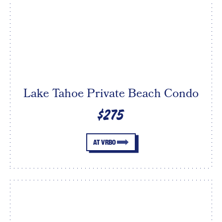
Lake Tahoe Private Beach Condo
$275
AT VRBO