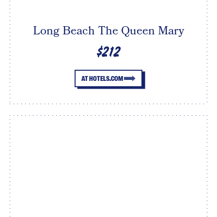
Long Beach The Queen Mary
$212
AT HOTELS.COM