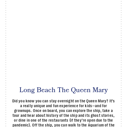
Long Beach The Queen Mary
Did you know you can stay overnight on the Queen Mary? It’s
a really unique and fun experience for kids—and for
grownups. Once on board, you can explore the ship, take a
tour and hear about history of the ship and its ghost stories,
or dine in one of the restaurants (if they’re open due to the
pandemic). Off the ship, you can walk to the Aquarium of the