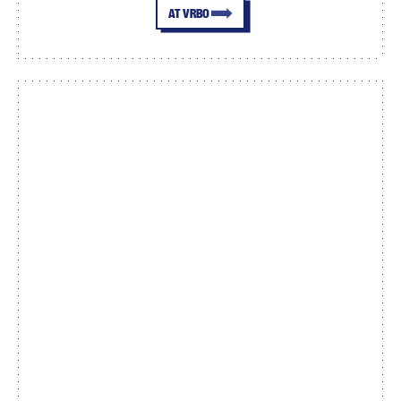
AT VRBO