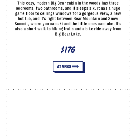
This cozy, modern Big Bear cabin in the woods has three
bedrooms, two bathrooms, and it sleeps six. It has a huge
game floor to ceilings windows for a gorgeous view, a new
hot tub, and it’s right between Bear Mountain and Snow
Summit, where you can ski and the little ones can tube. It’s
also a short walk to hiking trails and a bike ride away from
Big Bear Lake.
$176
AT VRBO