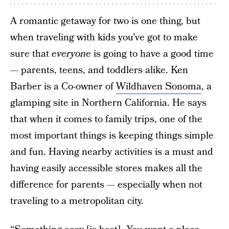
A romantic getaway for two is one thing, but
when traveling with kids you’ve got to make
sure that
everyone
is going to have a good time
— parents, teens, and toddlers alike. Ken
Barber is a Co-owner of
Wildhaven Sonoma
, a
glamping site in Northern California. He says
that when it comes to family trips, one of the
most important things is keeping things simple
and fun. Having nearby activities is a must and
having easily accessible stores makes all the
difference for parents — especially when not
traveling to a metropolitan city.