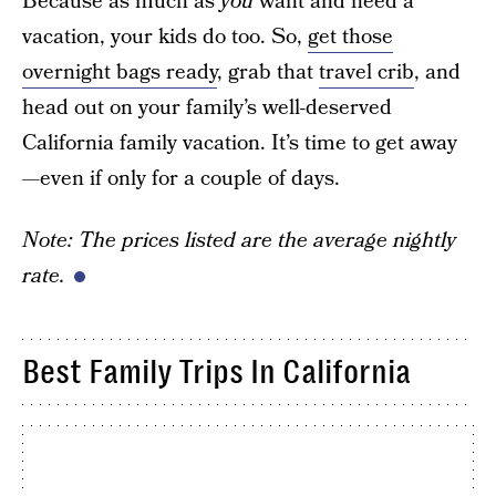
Because as much as
you
want and need a
vacation, your kids do too. So,
get those
overnight bags ready
, grab that
travel crib
, and
head out on your family’s well-deserved
California family vacation. It’s time to get away
—even if only for a couple of days.
Note: The prices listed are the average nightly
rate.
Best Family Trips In California