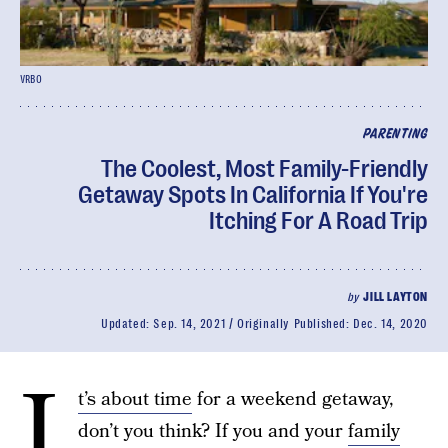
VRBO
PARENTING
The Coolest, Most Family-Friendly
Getaway Spots In California If You're
Itching For A Road Trip
by
JILL LAYTON
Updated:
Sep. 14, 2021
Originally Published:
Dec. 14, 2020
I
t’s about time
for a weekend getaway,
don’t you think? If you and your
family