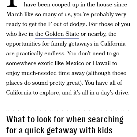
have been cooped up
in the house since
March like so many of us, you’re probably very
ready to get the F out of dodge. For those of you
who live in
the Golden State
or nearby, the
opportunities for family getaways in California
are
practically endless
. You don’t need to go
somewhere exotic like Mexico or Hawaii to
enjoy much-needed time away (although those
places do sound pretty great). You have all of
California to explore, and it’s all in a day’s drive.
What to look for when searching
for a quick getaway with kids