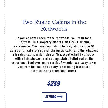
Two Rustic Cabins in the
Redwoods
If you’ve never been to the redwoods, you’re in for a
(re)treat. This property offers a magical glamping
experience. You have two cabins to use, which sit on 10
acres of private forestland: the rustic cabin and the adjacent
sleeping cabin, which sleeps five. A detached bathhouse
with a tub, shower, and a compostable toilet makes the
experience feel even more rustic. A wooden walkway takes
you from the cabin to a fully functioning treehouse
surrounded by a seasonal creek.
$289
AT VRBO