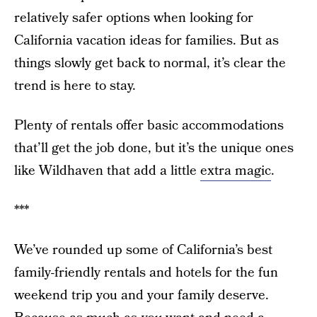
relatively safer options when looking for
California vacation ideas for families. But as
things slowly get back to normal, it’s clear the
trend is here to stay.
Plenty of rentals offer basic accommodations
that’ll get the job done, but it’s the unique ones
like Wildhaven that add a little
extra magic
.
***
We’ve rounded up some of California’s best
family-friendly rentals and hotels for the fun
weekend trip you and your family deserve.