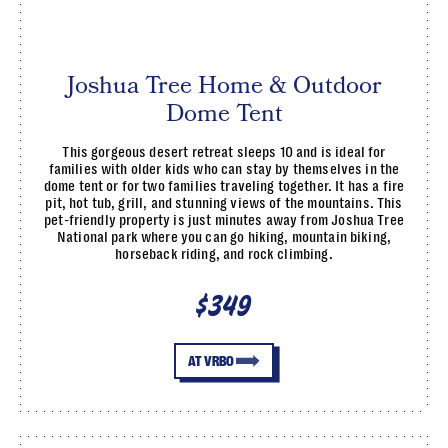
Joshua Tree Home & Outdoor
Dome Tent
This gorgeous desert retreat sleeps 10 and is ideal for
families with older kids who can stay by themselves in the
dome tent or for two families traveling together. It has a fire
pit, hot tub, grill, and stunning views of the mountains. This
pet-friendly property is just minutes away from Joshua Tree
National park where you can go hiking, mountain biking,
horseback riding, and rock climbing.
$349
AT VRBO