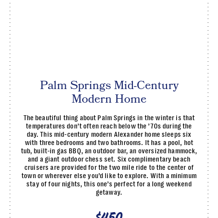
Palm Springs Mid-Century
Modern Home
The beautiful thing about Palm Springs in the winter is that
temperatures don’t often reach below the ’70s during the
day. This mid-century modern Alexander home sleeps six
with three bedrooms and two bathrooms. It has a pool, hot
tub, built-in gas BBQ, an outdoor bar, an oversized hammock,
and a giant outdoor chess set. Six complimentary beach
cruisers are provided for the two mile ride to the center of
town or wherever else you’d like to explore. With a minimum
stay of four nights, this one’s perfect for a long weekend
getaway.