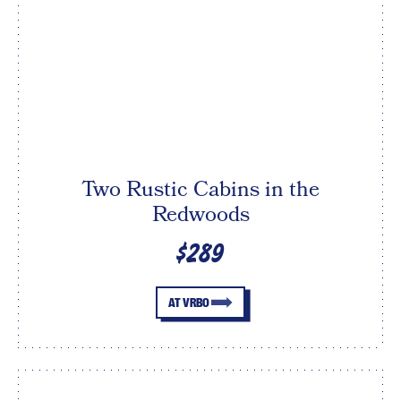
Two Rustic Cabins in the
Redwoods
$289
AT VRBO