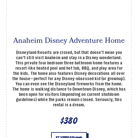
Anaheim Disney Adventure Home
Disneyland Resorts are closed, but that doesn’t mean you
can’t still visit Anaheim and stay in a Disney wonderland.
This private four bedroom three bathroom home features a
resort-like heated pool and hot tub, BBQ, and play area for
the kids. The home also features Disney decorations all over
the house—perfect for any Disney-obsessed kid (or grownup).
You can even see the Disneyland fireworks from the home.
The home is walking distance to Downtown Disney, which has
been open for visitors (depending on current shutdown
guidelines) while the parks remain closed. Seriously, this
rental is a dream.
$380
AT VRBOAN