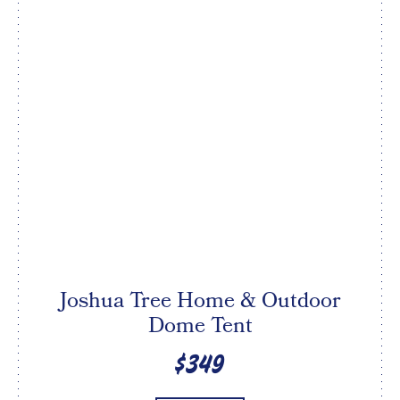
Joshua Tree Home & Outdoor
Dome Tent
$349