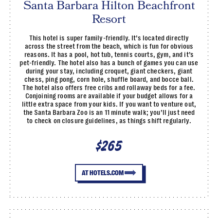
Santa Barbara Hilton Beachfront
Resort
This hotel is super family-friendly. It’s located directly
across the street from the beach, which is fun for obvious
reasons. It has a pool, hot tub, tennis courts, gym, and it’s
pet-friendly. The hotel also has a bunch of games you can use
during your stay, including croquet, giant checkers, giant
chess, ping pong, corn hole, shuffle board, and bocce ball.
The hotel also offers free cribs and rollaway beds for a fee.
Conjoining rooms are available if your budget allows for a
little extra space from your kids. If you want to venture out,
the Santa Barbara Zoo is an 11 minute walk; you’ll just need
to check on closure guidelines, as things shift regularly.
$265
AT HOTELS.COM