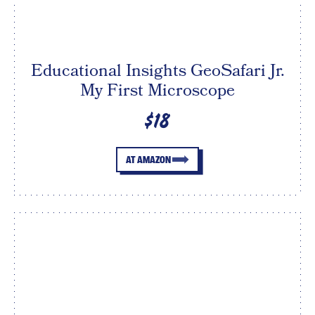
Educational Insights GeoSafari Jr.
My First Microscope
$18
AT AMAZON