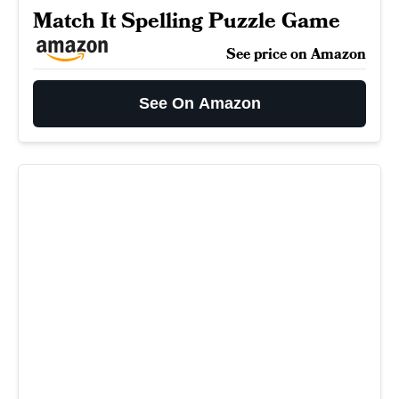
Match It Spelling Puzzle Game
See price on Amazon
See On Amazon