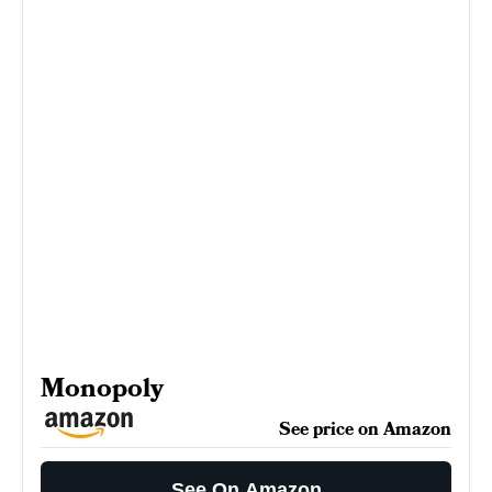
Monopoly
See price on Amazon
See On Amazon