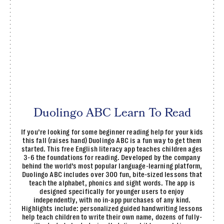
Duolingo ABC Learn To Read
If you’re looking for some beginner reading help for your kids
this fall (raises hand) Duolingo ABC is a fun way to get them
started. This free English literacy app teaches children ages
3-6 the foundations for reading. Developed by the company
behind the world’s most popular language-learning platform,
Duolingo ABC includes over 300 fun, bite-sized lessons that
teach the alphabet, phonics and sight words. The app is
designed specifically for younger users to enjoy
independently, with no in-app purchases of any kind.
Highlights include: personalized guided handwriting lessons
help teach children to write their own name, dozens of fully-