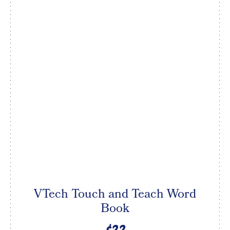
VTech Touch and Teach Word
Book