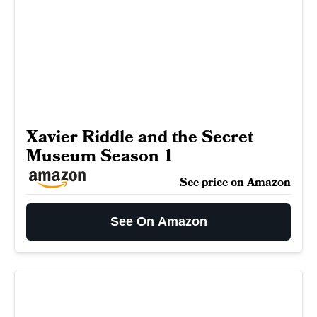
Xavier Riddle and the Secret
Museum Season 1
See price on Amazon
See On Amazon