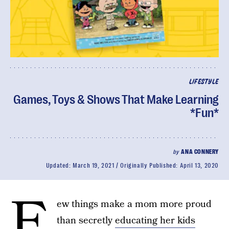
LIFESTYLE
Games, Toys & Shows That Make Learning
*Fun*
by
ANA CONNERY
Updated:
March 19, 2021
Originally Published:
April 13, 2020
F
ew things make a mom more proud
than secretly
educating her kids