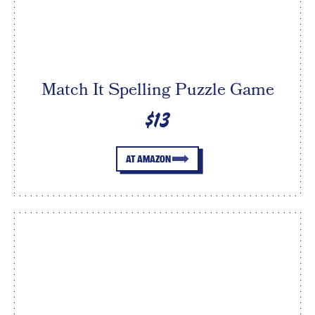
Match It Spelling Puzzle Game
$13
AT AMAZON