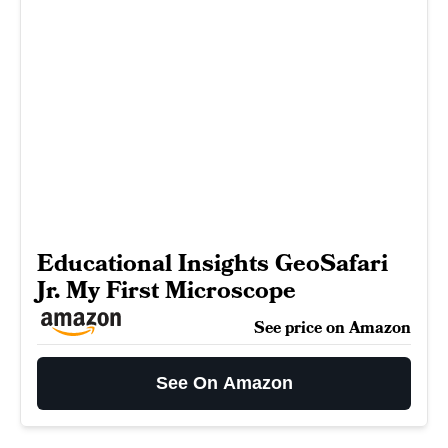
Educational Insights GeoSafari
Jr. My First Microscope
See price on Amazon
See On Amazon