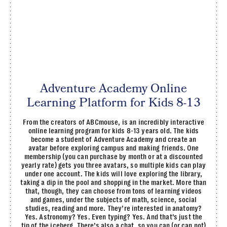
Adventure Academy Online
Learning Platform for Kids 8-13
From the creators of ABCmouse, is an incredibly interactive
online learning program for kids 8-13 years old. The kids
become a student of Adventure Academy and create an
avatar before exploring campus and making friends. One
membership (you can purchase by month or at a discounted
yearly rate) gets you three avatars, so multiple kids can play
under one account. The kids will love exploring the library,
taking a dip in the pool and shopping in the market. More than
that, though, they can choose from tons of learning videos
and games, under the subjects of math, science, social
studies, reading and more. They’re interested in anatomy?
Yes. Astronomy? Yes. Even typing? Yes. And that’s just the
tip of the iceberg. There’s also a chat, so you can (or can not)