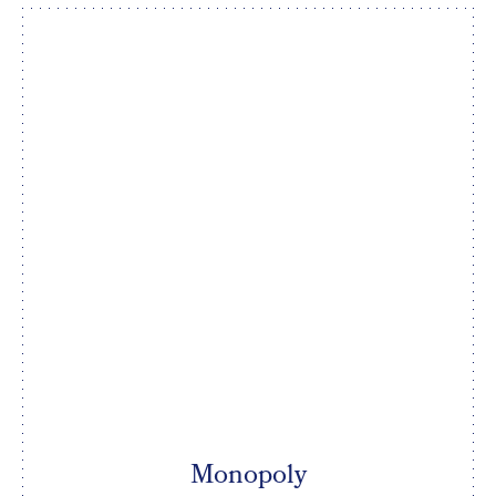
Monopoly