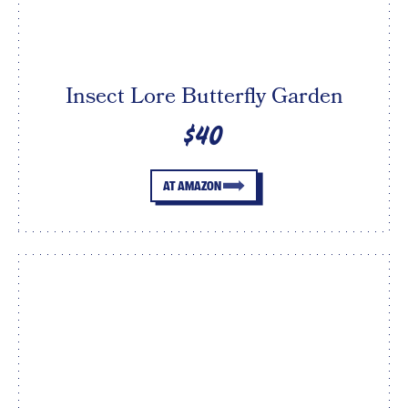
Insect Lore Butterfly Garden
$40
AT AMAZON