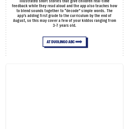
illustrated short stories that give children real-time
feedback while they read aloud and the app also teaches how
to blend sounds together to “decode” simple words. The
app’s adding first grade to the curriculum by the end of
August, so this may cover a few of your kiddos ranging from
3-7 years old.
AT DUOLINGO ABC