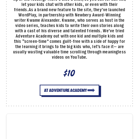
let your kids chat with other kids, or even with their
friends.As a brand new feature to the site, they’ve launched
WordPlay, in partnership with Newbery Award-Winning
writer Kwame Alexander. Kwame, who serves as host in the
video series, teaches kids to write their own stories along
with a cast of his diverse and talented friends. We’ve tried
Adventure Academy out with one kid and multiple kids and
this “screen-time” comes guilt-free with a side of happy for
the learning it brings to the big kids who, let’s face it— are
usually wasting valuable time scrolling through meaningless
videos on YouTube.
$10
AT ADVENTURE ACADEMY