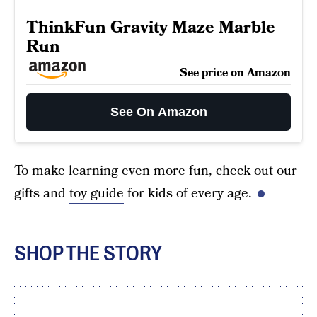
ThinkFun Gravity Maze Marble
Run
See price on Amazon
See On Amazon
To make learning even more fun, check out our
gifts and
toy guide
for kids of every age.
SHOP THE STORY