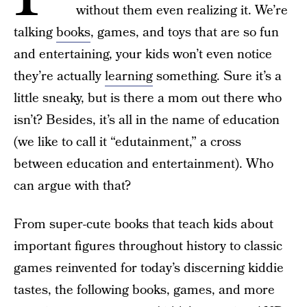
without them even realizing it. We’re
talking
books
, games, and toys that are so fun
and entertaining, your kids won’t even notice
they’re actually
learning
something. Sure it’s a
little sneaky, but is there a mom out there who
isn’t? Besides, it’s all in the name of education
(we like to call it “edutainment,” a cross
between education and entertainment). Who
can argue with that?
From super-cute books that teach kids about
important figures throughout history to classic
games reinvented for today’s discerning kiddie
tastes, the following books, games, and more