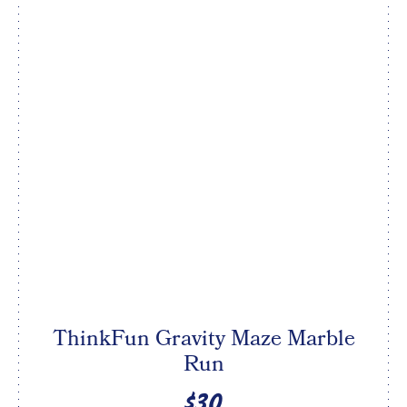
ThinkFun Gravity Maze Marble
Run
$30