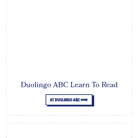
Duolingo ABC Learn To Read
AT DUOLINGO ABC