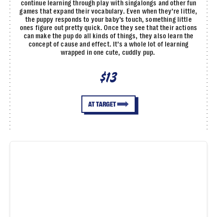
continue learning through play with singalongs and other fun
games that expand their vocabulary. Even when they’re little,
the puppy responds to your baby’s touch, something little
ones figure out pretty quick. Once they see that their actions
can make the pup do all kinds of things, they also learn the
concept of cause and effect. It’s a whole lot of learning
wrapped in one cute, cuddly pup.
$13
AT TARGET