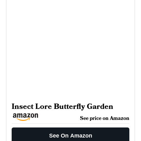
Insect Lore Butterfly Garden
See price on Amazon
See On Amazon