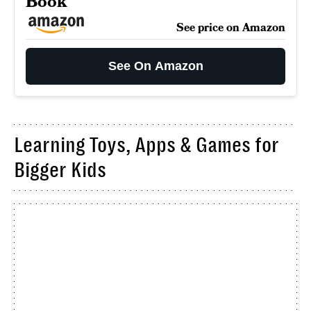
Book
See price on Amazon
See On Amazon
Learning Toys, Apps & Games for
Bigger Kids