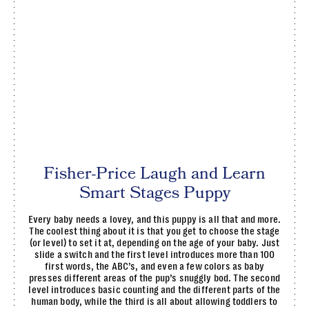
Fisher-Price Laugh and Learn
Smart Stages Puppy
Every baby needs a lovey, and this puppy is all that and more.
The coolest thing about it is that you get to choose the stage
(or level) to set it at, depending on the age of your baby. Just
slide a switch and the first level introduces more than 100
first words, the ABC’s, and even a few colors as baby
presses different areas of the pup’s snuggly bod. The second
level introduces basic counting and the different parts of the
human body, while the third is all about allowing toddlers to