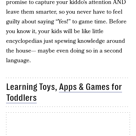
promise to capture your kiddo’s attention AND
leave them smarter, so you never have to feel
guilty about saying “Yes!” to game time. Before
you know it, your kids will be like little
encyclopedias just spewing knowledge around
the house— maybe even doing so in a second
language.
Learning Toys,
Apps & Games for
Toddlers