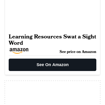
Learning Resources Swat a Sight
Word
See price on Amazon
See On Amazon