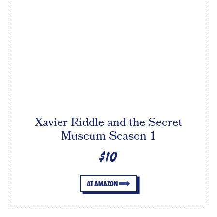
Xavier Riddle and the Secret
Museum Season 1
$10
AT AMAZON