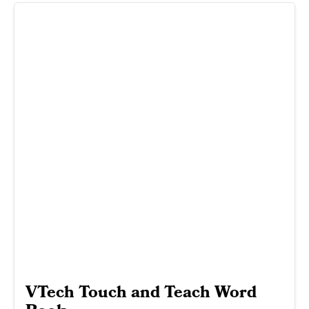
VTech Touch and Teach Word