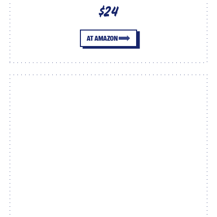
$24
AT AMAZON