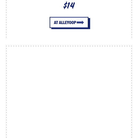
$14
AT ALLEYOOP