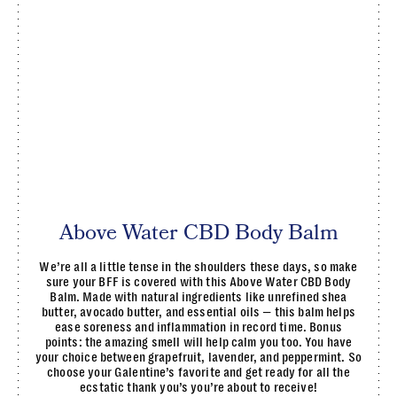
Above Water CBD Body Balm
We’re all a little tense in the shoulders these days, so make
sure your BFF is covered with this Above Water CBD Body
Balm. Made with natural ingredients like unrefined shea
butter, avocado butter, and essential oils — this balm helps
ease soreness and inflammation in record time. Bonus
points: the amazing smell will help calm you too. You have
your choice between grapefruit, lavender, and peppermint. So
choose your Galentine’s favorite and get ready for all the
ecstatic thank you’s you’re about to receive!