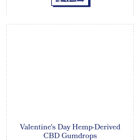
AT MILK BAR
Valentine's Day Hemp-Derived
CBD Gumdrops