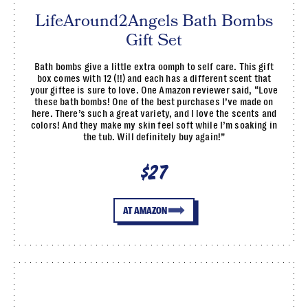
LifeAround2Angels Bath Bombs
Gift Set
Bath bombs give a little extra oomph to self care. This gift
box comes with 12 (!!) and each has a different scent that
your giftee is sure to love. One Amazon reviewer said, “Love
these bath bombs! One of the best purchases I’ve made on
here. There’s such a great variety, and I love the scents and
colors! And they make my skin feel soft while I’m soaking in
the tub. Will definitely buy again!”
$27
AT AMAZON