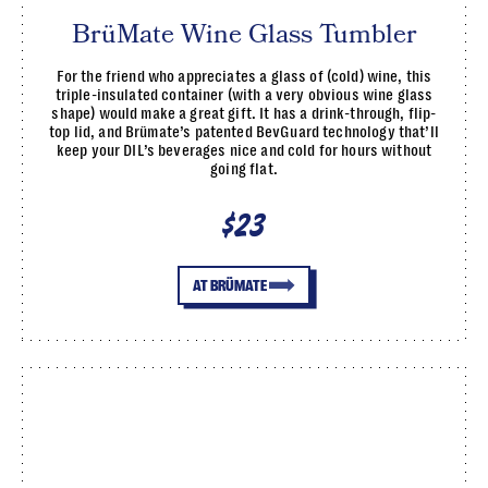
BrüMate Wine Glass Tumbler
For the friend who appreciates a glass of (cold) wine, this
triple-insulated container (with a very obvious wine glass
shape) would make a great gift. It has a drink-through, flip-
top lid, and Brümate’s patented BevGuard technology that’ll
keep your DIL’s beverages nice and cold for hours without
going flat.
$23
AT BRÜMATE