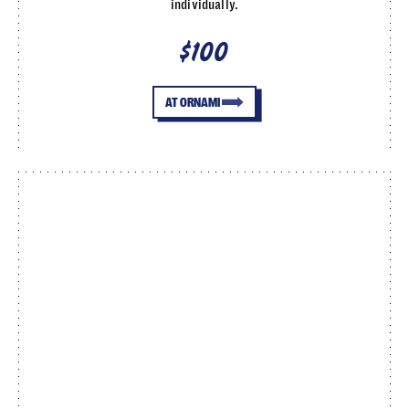
individually.
$100
AT ORNAMI