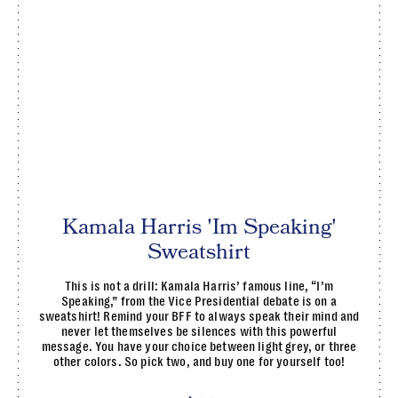
Kamala Harris 'Im Speaking'
Sweatshirt
This is not a drill: Kamala Harris’ famous line, “I’m
Speaking,” from the Vice Presidential debate is on a
sweatshirt! Remind your BFF to always speak their mind and
never let themselves be silences with this powerful
message. You have your choice between light grey, or three
other colors. So pick two, and buy one for yourself too!