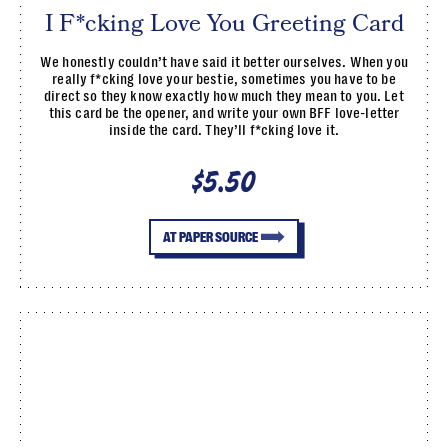
I F*cking Love You Greeting Card
We honestly couldn’t have said it better ourselves. When you
really f*cking love your bestie, sometimes you have to be
direct so they know exactly how much they mean to you. Let
this card be the opener, and write your own BFF love-letter
inside the card. They’ll f*cking love it.
$5.50
AT PAPER SOURCE