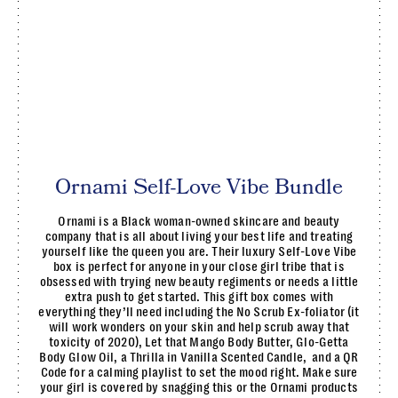
Ornami Self-Love Vibe Bundle
Ornami is a Black woman-owned skincare and beauty
company that is all about living your best life and treating
yourself like the queen you are. Their luxury Self-Love Vibe
box is perfect for anyone in your close girl tribe that is
obsessed with trying new beauty regiments or needs a little
extra push to get started. This gift box comes with
everything they’ll need including the No Scrub Ex-foliator (it
will work wonders on your skin and help scrub away that
toxicity of 2020), Let that Mango Body Butter, Glo-Getta
Body Glow Oil, a Thrilla in Vanilla Scented Candle, and a QR
Code for a calming playlist to set the mood right. Make sure
your girl is covered by snagging this or the Ornami products