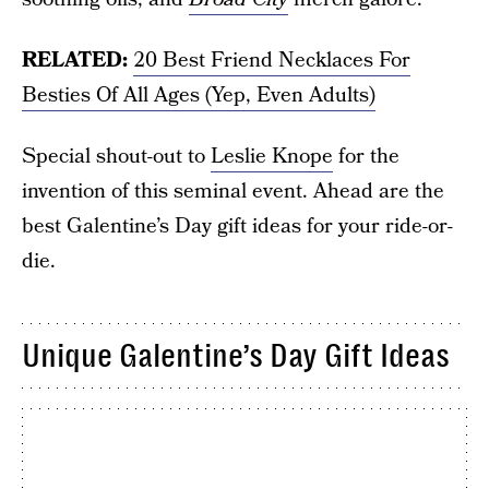
RELATED:
20 Best Friend Necklaces For
Besties Of All Ages (Yep, Even Adults)
Special shout-out to
Leslie Knope
for the
invention of this seminal event. Ahead are the
best Galentine’s Day gift ideas for your ride-or-
die.
Unique Galentine’s Day Gift Ideas