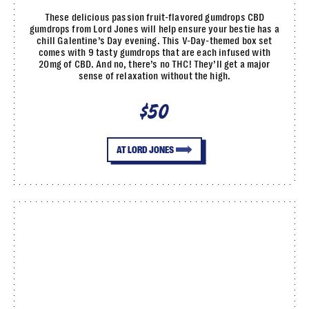
These delicious passion fruit-flavored gumdrops CBD
gumdrops from Lord Jones will help ensure your bestie has a
chill Galentine’s Day evening. This V-Day-themed box set
comes with 9 tasty gumdrops that are each infused with
20mg of CBD. And no, there’s no THC! They’ll get a major
sense of relaxation without the high.
$50
AT LORD JONES