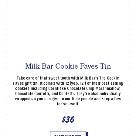
Milk Bar Cookie Faves Tin
Take care of that sweet tooth with Milk Bar’s The Cookie
Faves gift tin! It comes with 12 (yep, 12!) of their best selling
cookies including Cornflake Chocolate Chip Marshmallow,
Chocolate Confetti, and Confetti. They’re also individually
wrapped so you can give to multiple people and keep a few
for yourself.
$36