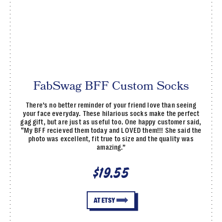
FabSwag BFF Custom Socks
There’s no better reminder of your friend love than seeing
your face everyday. These hilarious socks make the perfect
gag gift, but are just as useful too. One happy customer said,
“My BFF recieved them today and LOVED them!!! She said the
photo was excellent, fit true to size and the quality was
amazing.”
$19.55
AT ETSY