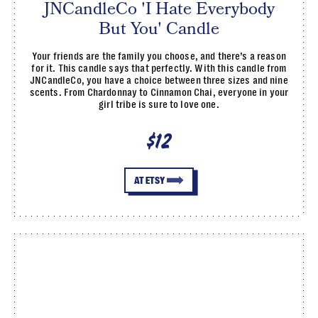
JNCandleCo 'I Hate Everybody
But You' Candle
Your friends are the family you choose, and there’s a reason
for it. This candle says that perfectly. With this candle from
JNCandleCo, you have a choice between three sizes and nine
scents. From Chardonnay to Cinnamon Chai, everyone in your
girl tribe is sure to love one.
$12
AT ETSY