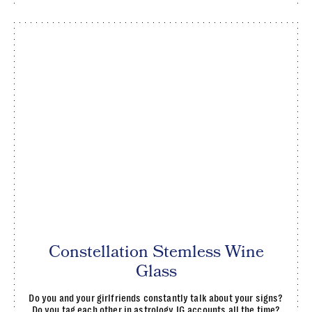
Constellation Stemless Wine
Glass
Do you and your girlfriends constantly talk about your signs?
Do you tag each other in astrology IG accounts all the time?