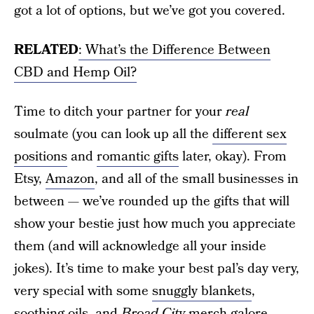
got a lot of options, but we’ve got you covered.
RELATED
: What’s the Difference Between
CBD and Hemp Oil?
Time to ditch your partner for your
real
soulmate (you can look up all the
different sex
positions
and
romantic gifts
later, okay). From
Etsy,
Amazon
, and all of the small businesses in
between — we’ve rounded up the gifts that will
show your bestie just how much you appreciate
them (and will acknowledge all your inside
jokes). It’s time to make your best pal’s day very,
very special with some
snuggly blankets
,
soothing oils, and
Broad City
merch galore.