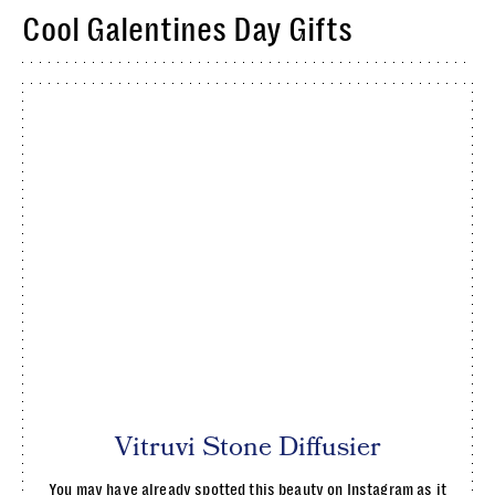
Cool Galentines Day Gifts
Vitruvi Stone Diffusier
You may have already spotted this beauty on Instagram as it