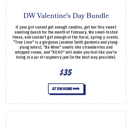
DW Valentine's Day Bundle
If your girl cannot get enough candles, get her this sweet
smelling bunch for the month of February. We smell-tested
these, and couldn’t get enough of the floral, spring-y scents.
“True Love” is a gorgeous jasmine (with gardenia and ylang-
ylang notes), “Be Mine” smells like strawberries and
whipped cream, and “XOXO” will make you feel like you’re
living in a jar of raspberry jam (in the best way possible).
$35
AT DW HOME