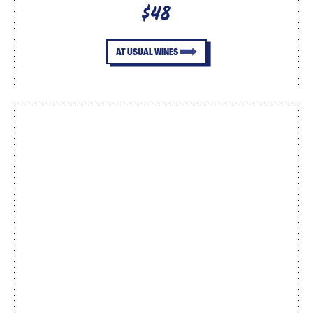
$48
AT USUAL WINES