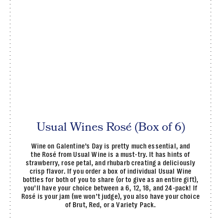
Usual Wines Rosé (Box of 6)
Wine on Galentine’s Day is pretty much essential, and
the Rosé from Usual Wine is a must-try. It has hints of
strawberry, rose petal, and rhubarb creating a deliciously
crisp flavor. If you order a box of individual Usual Wine
bottles for both of you to share (or to give as an entire gift),
you’ll have your choice between a 6, 12, 18, and 24-pack! If
Rosé is your jam (we won’t judge), you also have your choice
of Brut, Red, or a Variety Pack.