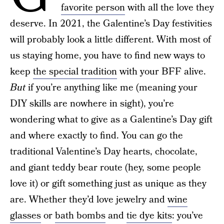
favorite person
with all the love they
deserve. In 2021, the Galentine’s Day festivities
will probably look a little different. With most of
us staying home, you have to find new ways to
keep
the special tradition
with your BFF alive.
But
if you’re anything like me (meaning your
DIY skills are nowhere in sight), you’re
wondering what to give as a Galentine’s Day gift
and where exactly to find. You can go the
traditional Valentine’s Day hearts, chocolate,
and giant teddy bear route (hey, some people
love it) or gift something just as unique as they
are. Whether they’d love jewelry and
wine
glasses
or
bath bombs
and
tie dye kits
: you’ve