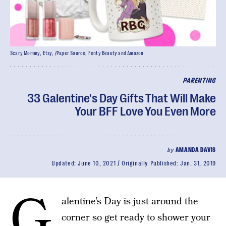
Scary Mommy, Etsy, /Paper Source, Fenty Beauty and Amazon
PARENTING
33 Galentine's Day Gifts That Will Make
Your BFF Love You Even More
by
AMANDA DAVIS
Updated:
June 10, 2021
Originally Published:
Jan. 31, 2019
G
alentine’s Day is just around the
corner so get ready to shower your