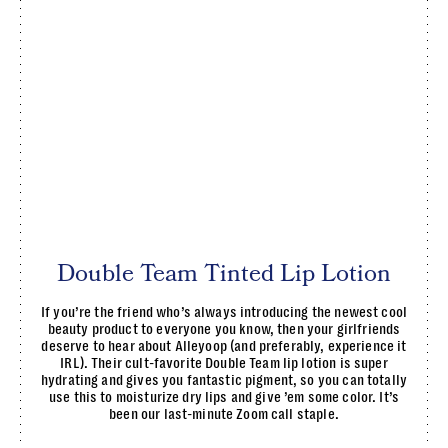
Double Team Tinted Lip Lotion
If you’re the friend who’s always introducing the newest cool
beauty product to everyone you know, then your girlfriends
deserve to hear about Alleyoop (and preferably, experience it
IRL). Their cult-favorite Double Team lip lotion is super
hydrating and gives you fantastic pigment, so you can totally
use this to moisturize dry lips and give ’em some color. It’s
been our last-minute Zoom call staple.