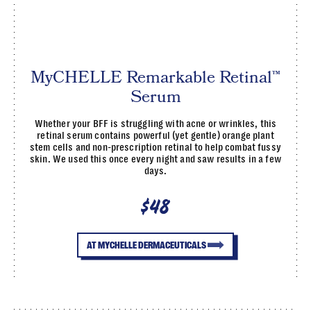
MyCHELLE Remarkable Retinal™
Serum
Whether your BFF is struggling with acne or wrinkles, this
retinal serum contains powerful (yet gentle) orange plant
stem cells and non-prescription retinal to help combat fussy
skin. We used this once every night and saw results in a few
days.
$48
AT MYCHELLE DERMACEUTICALS