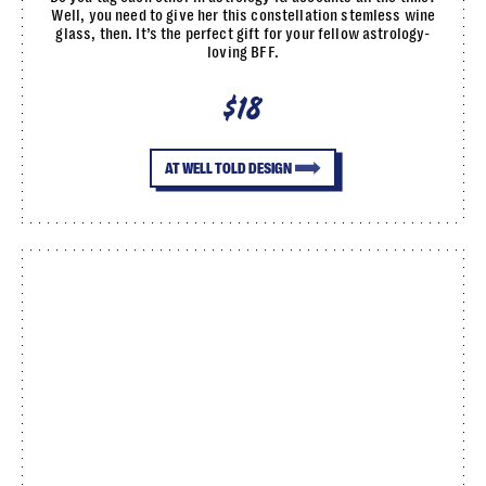
Well, you need to give her this constellation stemless wine
glass, then. It’s the perfect gift for your fellow astrology-
loving BFF.
$18
AT WELL TOLD DESIGN