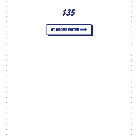
$35
AT ABOVE WATER