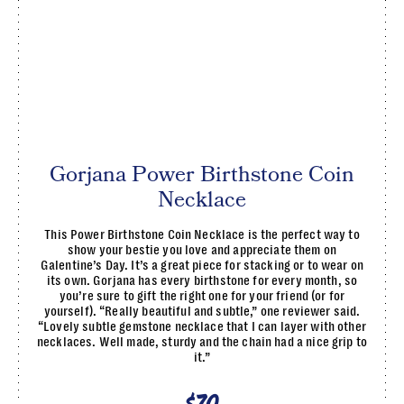
Gorjana Power Birthstone Coin
Necklace
This Power Birthstone Coin Necklace is the perfect way to
show your bestie you love and appreciate them on
Galentine’s Day. It’s a great piece for stacking or to wear on
its own. Gorjana has every birthstone for every month, so
you’re sure to gift the right one for your friend (or for
yourself). “Really beautiful and subtle,” one reviewer said.
“Lovely subtle gemstone necklace that I can layer with other
necklaces. Well made, sturdy and the chain had a nice grip to
it.”