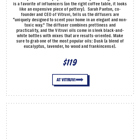
is a favorite of influencers (on the right coffee table, it looks
like an expensive piece of pottery). Sarah Panton, co-
founder and CEO of Vitruvi, tells us the diffusers are
“uniquely designed to scent your home in an elegant and non-
toxic way.” The diffuser combines prettiness and
practicality, and the Vitruvi oils come in sleek black-and-
white bottles with mixes that are results-oriented. Make
sure to grab one of the most popular oils: Dusk (a blend of
eucalyptus, lavender, ho wood and frankincense).
$119
AT VITRUVI