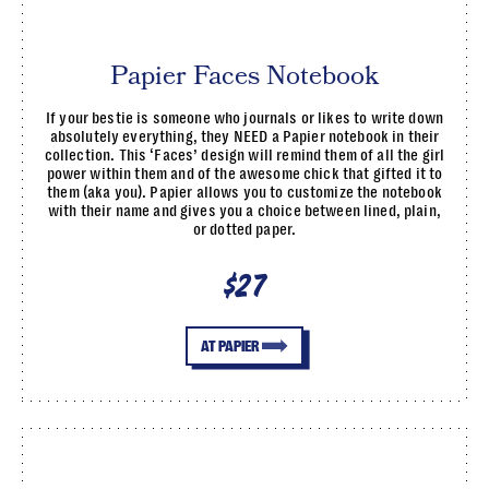
Papier Faces Notebook
If your bestie is someone who journals or likes to write down
absolutely everything, they NEED a Papier notebook in their
collection. This ‘Faces’ design will remind them of all the girl
power within them and of the awesome chick that gifted it to
them (aka you). Papier allows you to customize the notebook
with their name and gives you a choice between lined, plain,
or dotted paper.
$27
AT PAPIER