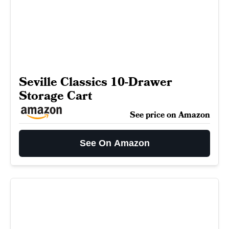
Seville Classics 10-Drawer
Storage Cart
See price on Amazon
See On Amazon