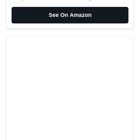
See On Amazon