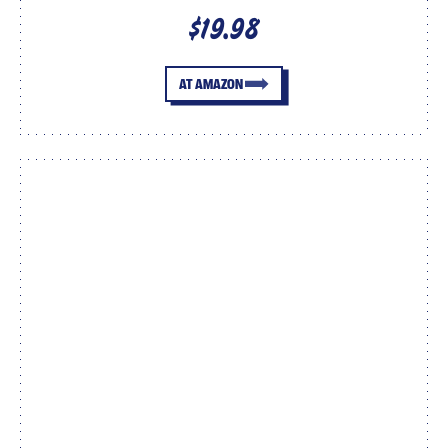
$19.98
AT AMAZON