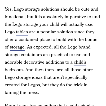
Yes, Lego storage solutions should be cute and
functional, but it is absolutely imperative to find
the Lego storage your child will actually use.
Lego
tables
are a popular solution since they
offer a contained place to build with the bonus
of
storage
. As expected, all the Lego brand
storage containers are practical to use and
adorable decorative additions to a
child’s
bedroom
. And then there are all those other
Lego storage ideas that aren’t specifically
created for Legos, but they do the trick in
taming the mess.
For a Lego storage option that could actually