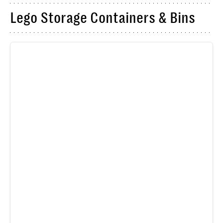
Lego Storage Containers & Bins