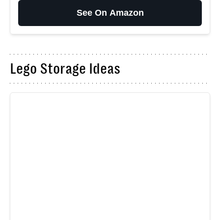
See On Amazon
Lego Storage Ideas