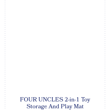
FOUR UNCLES 2-in-1 Toy
Storage And Play Mat