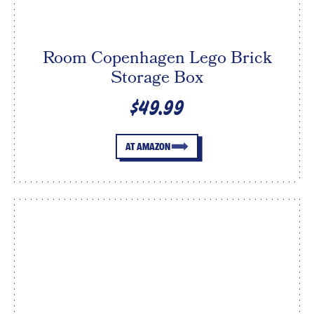
Room Copenhagen Lego Brick
Storage Box
$49.99
AT AMAZON