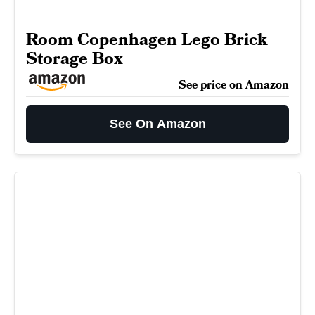
Room Copenhagen Lego Brick
Storage Box
See price on Amazon
See On Amazon