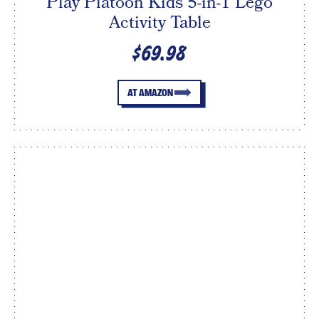
Play Platoon Kids 5-in-1 Lego
Activity Table
$69.98
AT AMAZON