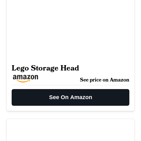
Lego Storage Head
See price on Amazon
See On Amazon