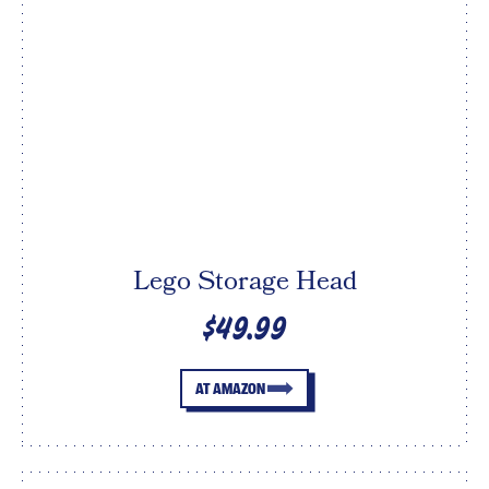
Lego Storage Head
$49.99
AT AMAZON