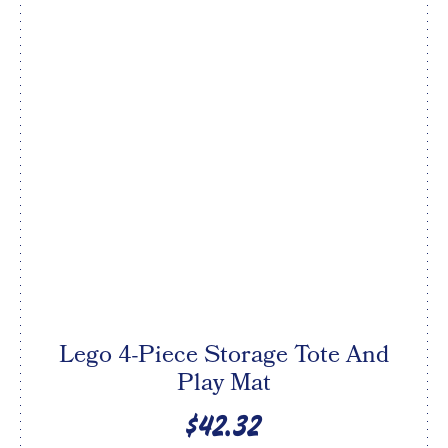
Lego 4-Piece Storage Tote And
Play Mat
$42.32