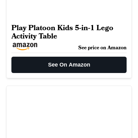
Play Platoon Kids 5-in-1 Lego
Activity Table
See price on Amazon
See On Amazon