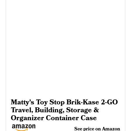
Matty's Toy Stop Brik-Kase 2-GO
Travel, Building, Storage &
Organizer Container Case
See price on Amazon