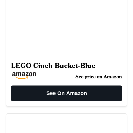
LEGO Cinch Bucket-Blue
See price on Amazon
See On Amazon