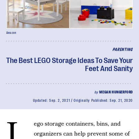
Amazon
PARENTING
The Best LEGO Storage Ideas To Save Your
Feet And Sanity
by
MEGAN HUNGERFORD
Updated:
Sep. 2, 2021
Originally Published:
Sep. 21, 2020
L
ego storage containers, bins, and
organizers can help prevent some of