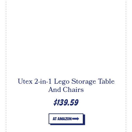
Utex 2-in-1 Lego Storage Table
And Chairs
$139.59
AT AMAZON