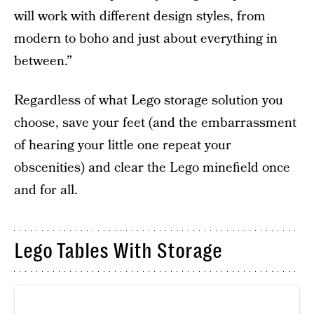
will work with different design styles, from
modern to boho and just about everything in
between.”
Regardless of what Lego storage solution you
choose, save your feet (and the embarrassment
of hearing your little one repeat your
obscenities) and clear the Lego minefield once
and for all.
Lego Tables With Storage