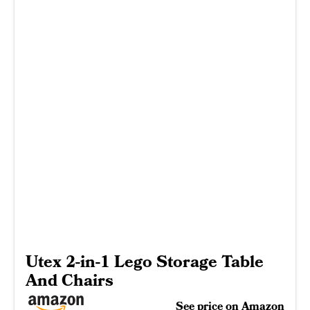
Utex 2-in-1 Lego Storage Table
And Chairs
See price on Amazon