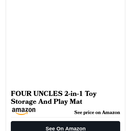
FOUR UNCLES 2-in-1 Toy
Storage And Play Mat
See price on Amazon
See On Amazon