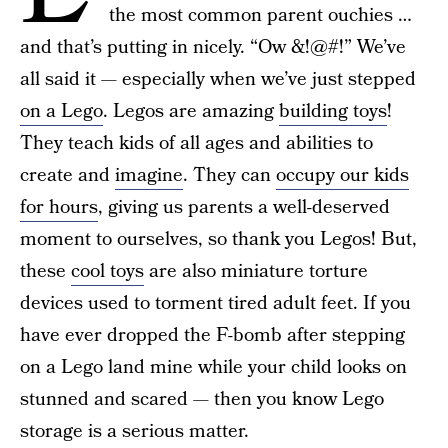
the most common parent ouchies …
and that’s putting in nicely. “Ow &!@#!” We’ve
all said it — especially when we’ve just stepped
on a Lego
. Legos are amazing
building toys
!
They teach kids of all ages and abilities to
create and
imagine
. They can
occupy our kids
for hours
, giving us parents a well-deserved
moment to ourselves, so thank you Legos! But,
these
cool toys
are also miniature torture
devices used to torment tired adult feet. If you
have ever dropped the F-bomb after stepping
on a Lego land mine while your child looks on
stunned and scared — then you know Lego
storage is a serious matter.