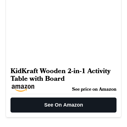
KidKraft Wooden 2-in-1 Activity
Table with Board
See price on Amazon
See On Amazon