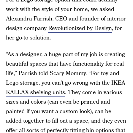
work with the style of your home, we asked
Alexandra Parrish, CEO and founder of interior
design company
Revolutionized by Design
, for
her go-to solution.
“As a designer, a huge part of my job is creating
beautiful spaces that have functionality for real
life,” Parrish told Scary Mommy. “For toy and
Lego storage, you can’t go wrong with the
IKEA
KALLAX shelving units
. They come in various
sizes and colors (can even be primed and
painted if you want a custom look), can be
added together to fill out a space, and they even
offer all sorts of perfectly fitting bin options that