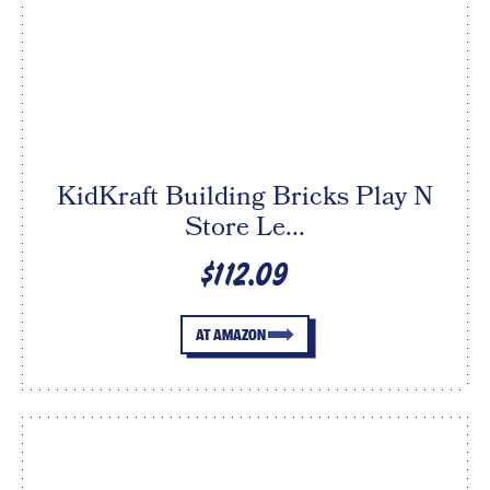
KidKraft Building Bricks Play N
Store Le...
$112.09
AT AMAZON