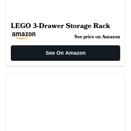
LEGO 3-Drawer Storage Rack
See price on Amazon
See On Amazon