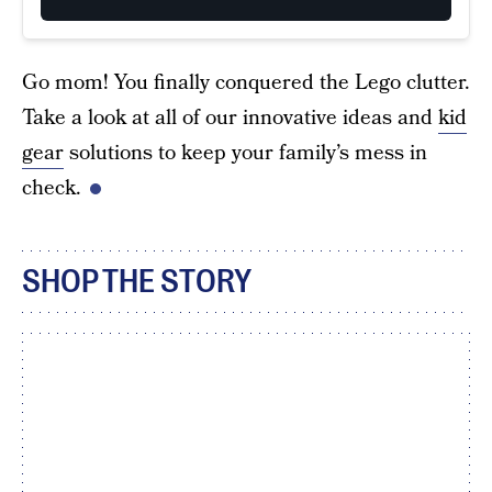
Go mom! You finally conquered the Lego clutter.
Take a look at all of our innovative ideas and
kid
gear
solutions to keep your family’s mess in
check.
SHOP THE STORY