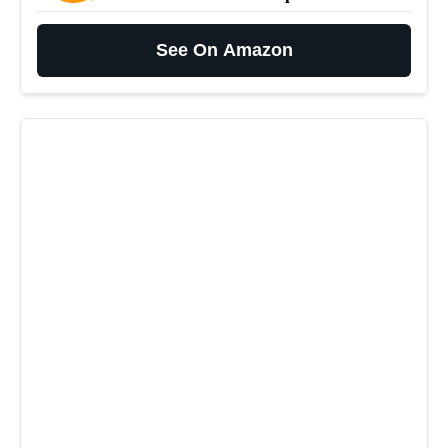
See On Amazon