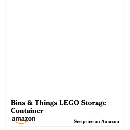
Bins & Things LEGO Storage
Container
See price on Amazon