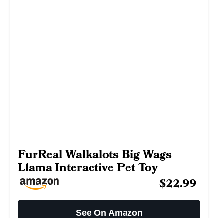
FurReal Walkalots Big Wags
Llama Interactive Pet Toy
$22.99
See On Amazon