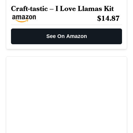
Craft-tastic – I Love Llamas Kit
$14.87
See On Amazon