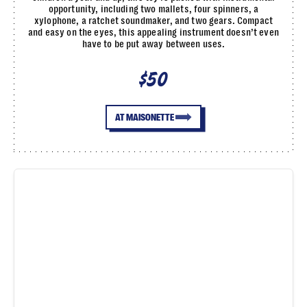
opportunity, including two mallets, four spinners, a
xylophone, a ratchet soundmaker, and two gears. Compact
and easy on the eyes, this appealing instrument doesn’t even
have to be put away between uses.
$50
AT MAISONETTE