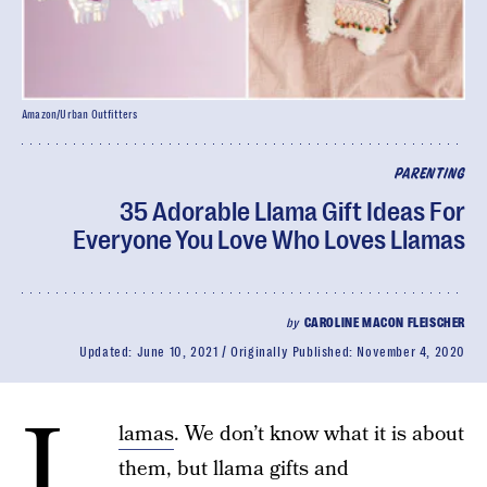
Amazon/Urban Outfitters
PARENTING
35 Adorable Llama Gift Ideas For
Everyone You Love Who Loves Llamas
by
CAROLINE MACON FLEISCHER
Updated:
June 10, 2021
Originally Published:
November 4, 2020
L
lamas
. We don’t know what it is about
them, but llama gifts and