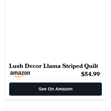
Lush Decor Llama Striped Quilt
$54.99
See On Amazon