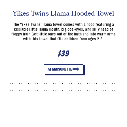
Yikes Twins Llama Hooded Towel
The Yikes Twins’ llama towel comes with a hood featuring a
kissable little llama mouth, big doe-eyes, and silly head of
floppy hair. Get little ones out of the bath and into warm arms
with this towel that fits children from ages 2-8.
$39
AT MAISONETTE