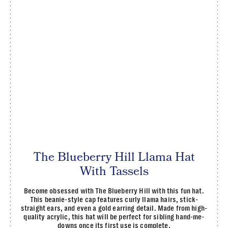
The Blueberry Hill Llama Hat
With Tassels
Become obsessed with The Blueberry Hill with this fun hat.
This beanie-style cap features curly llama hairs, stick-
straight ears, and even a gold earring detail. Made from high-
quality acrylic, this hat will be perfect for sibling hand-me-
downs once its first use is complete.