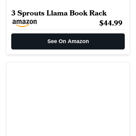
3 Sprouts Llama Book Rack
$44.99
See On Amazon