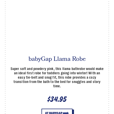
babyGap Llama Robe
Super soft and powdery pink, this llama bathrobe would make
an ideal first robe for toddlers going into winter! With an
easy tie-belt and snug fit, this robe provides a cozy
transition from the bath to the bed for snuggles and story
time.
$34.95
AT BABYGAP