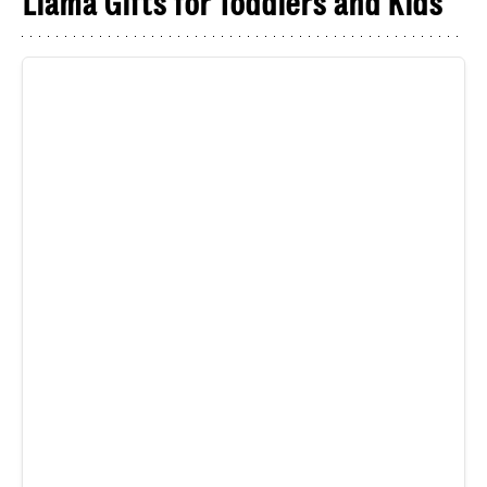
Llama Gifts for Toddlers and Kids