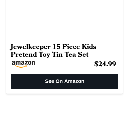
Jewelkeeper 15 Piece Kids
Pretend Toy Tin Tea Set
$24.99
See On Amazon