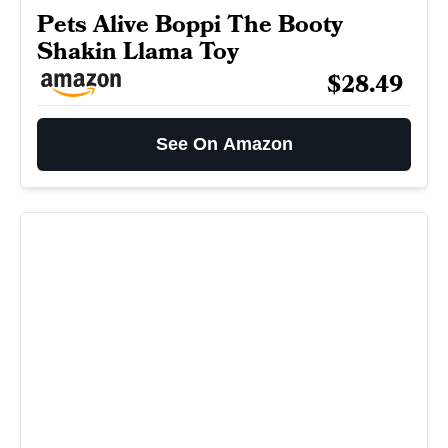
Pets Alive Boppi The Booty
Shakin Llama Toy
$28.49
See On Amazon