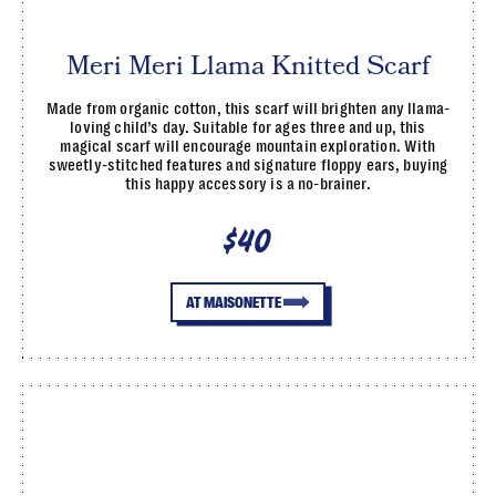
Meri Meri Llama Knitted Scarf
Made from organic cotton, this scarf will brighten any llama-
loving child’s day. Suitable for ages three and up, this
magical scarf will encourage mountain exploration. With
sweetly-stitched features and signature floppy ears, buying
this happy accessory is a no-brainer.
$40
AT MAISONETTE