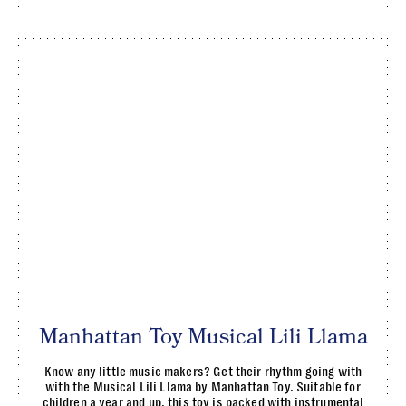
Manhattan Toy Musical Lili Llama
Know any little music makers? Get their rhythm going with
with the Musical Lili Llama by Manhattan Toy. Suitable for
children a year and up, this toy is packed with instrumental