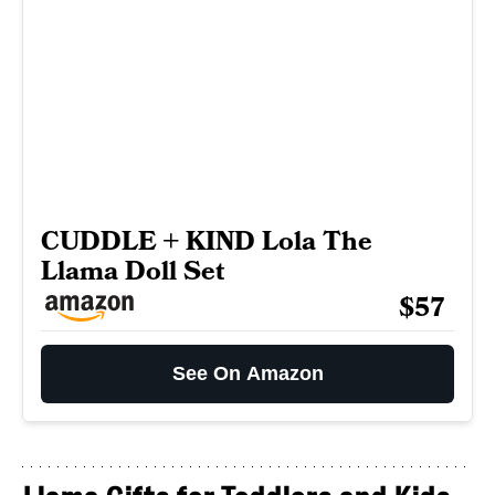
CUDDLE + KIND Lola The
Llama Doll Set
$57
See On Amazon