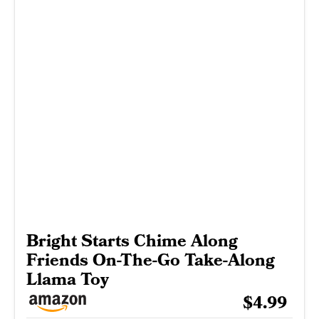
Bright Starts Chime Along
Friends On-The-Go Take-Along
Llama Toy
$4.99