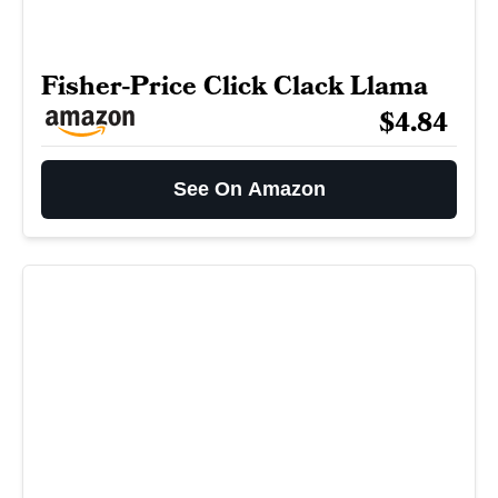
Fisher-Price Click Clack Llama
$4.84
See On Amazon