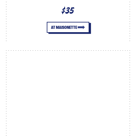
$35
AT MAISONETTE