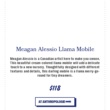
Meagan Alessio Llama Mobile
Meagan Alessio is a Canadian artist here to make you swoon.
This beautiful cream-colored llama mobile will add a delicate
touch to a new nursery. Thoughtfully designed with different
textures and details, this darling mobile is a llama merry-go-
round for tiny dreamers.
$118
AT ANTHROPOLOGIE