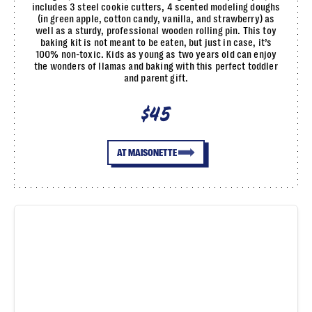
includes 3 steel cookie cutters, 4 scented modeling doughs
(in green apple, cotton candy, vanilla, and strawberry) as
well as a sturdy, professional wooden rolling pin. This toy
baking kit is not meant to be eaten, but just in case, it’s
100% non-toxic. Kids as young as two years old can enjoy
the wonders of llamas and baking with this perfect toddler
and parent gift.
$45
AT MAISONETTE