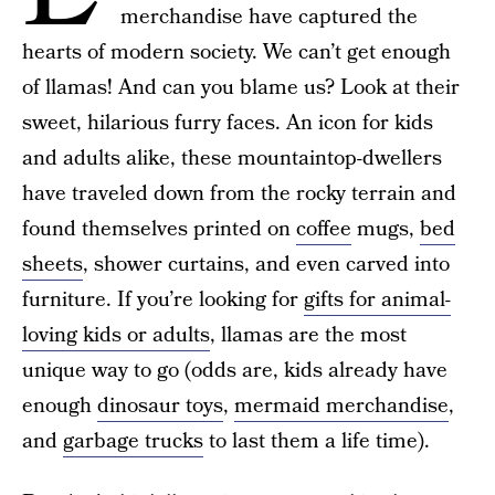
merchandise have captured the
hearts of modern society. We can’t get enough
of llamas! And can you blame us? Look at their
sweet, hilarious furry faces. An icon for kids
and adults alike, these mountaintop-dwellers
have traveled down from the rocky terrain and
found themselves printed on
coffee
mugs,
bed
sheets
, shower curtains, and even carved into
furniture. If you’re looking for
gifts for animal-
loving kids or adults
, llamas are the most
unique way to go (odds are, kids already have
enough
dinosaur toys
,
mermaid merchandise
,
and
garbage trucks
to last them a life time).