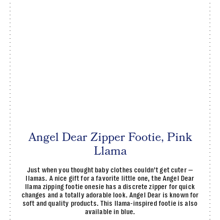
Angel Dear Zipper Footie, Pink
Llama
Just when you thought baby clothes couldn’t get cuter —
llamas. A nice gift for a favorite little one, the Angel Dear
llama zipping footie onesie has a discrete zipper for quick
changes and a totally adorable look. Angel Dear is known for
soft and quality products. This llama-inspired footie is also
available in blue.