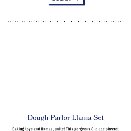
Dough Parlor Llama Set
Baking toys and llamas, unite! This gorgeous 8-piece playset