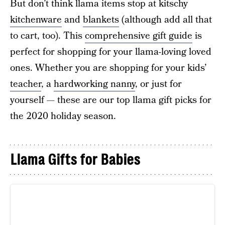
But don’t think llama items stop at kitschy
kitchenware
and
blankets
(although add all that
to cart, too). This
comprehensive gift guide
is
perfect for shopping for your llama-loving loved
ones. Whether you are shopping for your kids’
teacher
, a
hardworking nanny
, or just for
yourself — these are our top llama gift picks for
the 2020 holiday season.
Llama Gifts for Babies