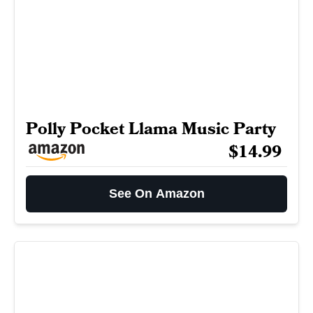
Polly Pocket Llama Music Party
$14.99
See On Amazon