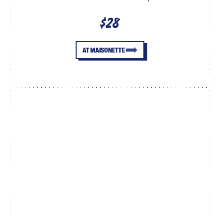
$28
AT MAISONETTE