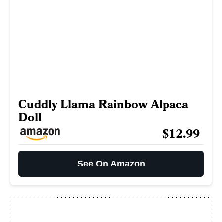
Cuddly Llama Rainbow Alpaca
Doll
$12.99
See On Amazon