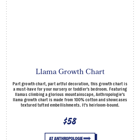
Llama Growth Chart
Part growth chart, part artful decoration, this growth chart is
a must-have for your nursery or toddler’s bedroom. Featuring
llamas climbing a glorious mountainscape, Anthropologie’s
llama growth chart is made from 100% cotton and showcases
textured tufted embellishments. It’s heirloom-bound.
$58
AT ANTHROPOLOGIE