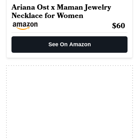
Ariana Ost x Maman Jewelry
Necklace for Women
$60
See On Amazon