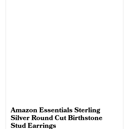
Amazon Essentials Sterling
Silver Round Cut Birthstone
Stud Earrings