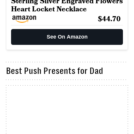
Sterling Silver Engraved Flowers
Heart Locket Necklace
$44.70
See On Amazon
Best Push Presents for Dad