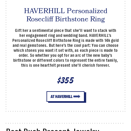
HAVERHILL Personalized
Rosecliff Birthstone Ring
Gift her a sentimental piece that she’ll want to stack with
her engagement ring and wedding band. HAVERHILL’s
Personalized Rosecliff Birthstone Ring is made with 14k gold
and real gemstones. But here’s the cool part: You can choose
which stones you want it set with, as each piece is made to
order. So whether you opt for an arc of the new baby’s
birthstone or different colors to represent the entire family,
this is one heartfelt present she’ll cherish forever.
$355
AT HAVERHILL