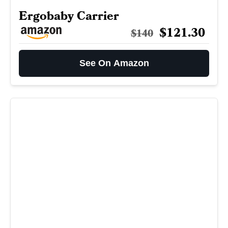
Ergobaby Carrier
$121.30
$140
See On Amazon