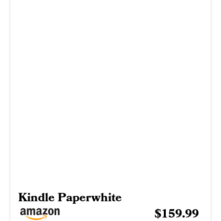
Kindle Paperwhite
$159.99