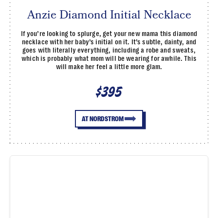
Anzie Diamond Initial Necklace
If you’re looking to splurge, get your new mama this diamond
necklace with her baby’s initial on it. It’s subtle, dainty, and
goes with literally everything, including a robe and sweats,
which is probably what mom will be wearing for awhile. This
will make her feel a little more glam.
$395
AT NORDSTROM