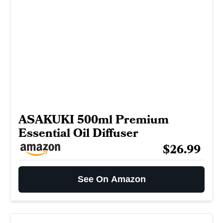
ASAKUKI 500ml Premium
Essential Oil Diffuser
$26.99
See On Amazon