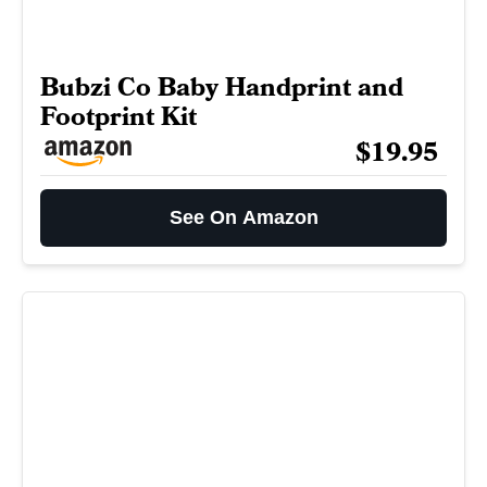
Bubzi Co Baby Handprint and
Footprint Kit
$19.95
See On Amazon