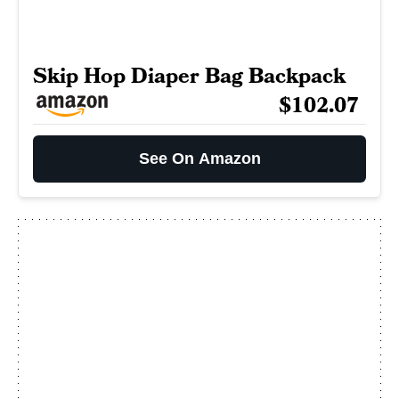
Skip Hop Diaper Bag Backpack
$102.07
See On Amazon