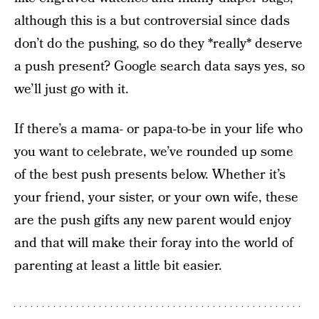
although this is a but controversial since dads
don’t do the pushing, so do they *really* deserve
a push present? Google search data says yes, so
we’ll just go with it.
If there’s a mama- or papa-to-be in your life who
you want to celebrate, we’ve rounded up some
of the best push presents below. Whether it’s
your friend, your sister, or your own wife, these
are the push gifts any new parent would enjoy
and that will make their foray into the world of
parenting at least a little bit easier.