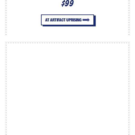
$99
AT ARTIFACT UPRISING