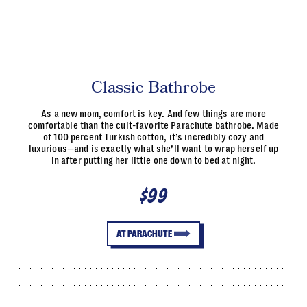
Classic Bathrobe
As a new mom, comfort is key. And few things are more
comfortable than the cult-favorite Parachute bathrobe. Made
of 100 percent Turkish cotton, it’s incredibly cozy and
luxurious—and is exactly what she’ll want to wrap herself up
in after putting her little one down to bed at night.
$99
AT PARACHUTE