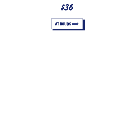
$36
AT BOUQS