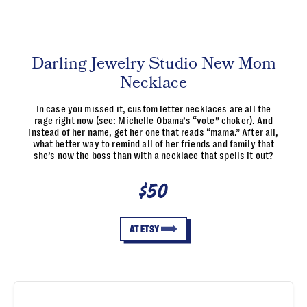
Darling Jewelry Studio New Mom
Necklace
In case you missed it, custom letter necklaces are all the
rage right now (see: Michelle Obama’s “vote” choker). And
instead of her name, get her one that reads “mama.” After all,
what better way to remind all of her friends and family that
she’s now the boss than with a necklace that spells it out?
$50
AT ETSY