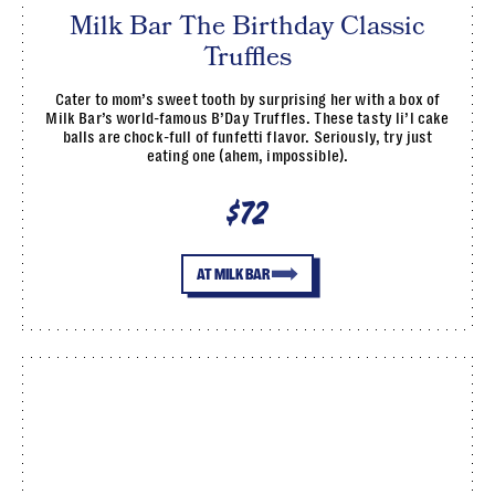
Milk Bar The Birthday Classic
Truffles
Cater to mom’s sweet tooth by surprising her with a box of
Milk Bar’s world-famous B’Day Truffles. These tasty li’l cake
balls are chock-full of funfetti flavor. Seriously, try just
eating one (ahem, impossible).
$72
AT MILK BAR