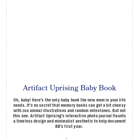
Artifact Uprising Baby Book
Oh, baby! Here’s the only baby book the new mom in your life
needs. It’s no secret that memory books can get a bit cheesy
with zoo animal illustrations and random milestones. But not
this one. Artifact Uprising’s interactive photo journal flaunts
a timeless design and minimalist aesthetic to help document
BB’s first year.