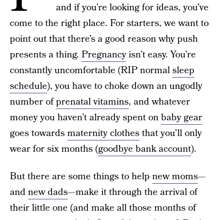
and if you’re looking for ideas, you’ve
come to the right place. For starters, we want to
point out that there’s a good reason why push
presents a thing.
Pregnancy
isn’t easy. You’re
constantly uncomfortable (RIP normal
sleep
schedule
), you have to choke down an ungodly
number of
prenatal vitamins
, and whatever
money you haven’t already spent on
baby gear
goes towards
maternity clothes
that you’ll only
wear for six months (
goodbye bank account
).
But there are some things to help
new moms
—
and
new dads
—make it through the arrival of
their little one (and make all those months of