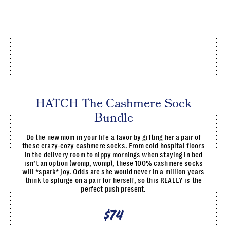
HATCH The Cashmere Sock
Bundle
Do the new mom in your life a favor by gifting her a pair of
these crazy-cozy cashmere socks. From cold hospital floors
in the delivery room to nippy mornings when staying in bed
isn’t an option (womp, womp), these 100% cashmere socks
will *spark* joy. Odds are she would never in a million years
think to splurge on a pair for herself, so this REALLY is the
perfect push present.
$74