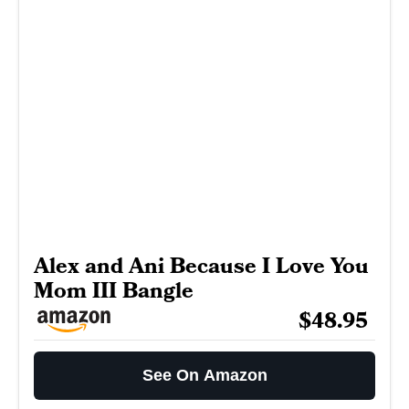
Alex and Ani Because I Love You
Mom III Bangle
$48.95
See On Amazon