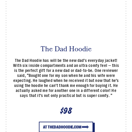
The Dad Hoodie
The Dad Hoodie has will be the new dad’s everyday jacket!
With six inside compartments and an ultra comfy feel — this
is the perfect gift for a new dad or dad-to-be. One reviewer
said, “Bought one for my son when he and his wife were
expecting. He laughed when he received it but now that he’s
using the hoodie he can’t thank me enough for buying it. He
actually asked me for another one in a different color! He
says that it’s not only practical but is super comfy. “
$98
AT THEDADHOODIE.COM