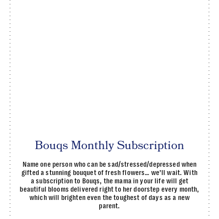
Bouqs Monthly Subscription
Name one person who can be sad/stressed/depressed when
gifted a stunning bouquet of fresh flowers… we’ll wait. With
a subscription to Bouqs, the mama in your life will get
beautiful blooms delivered right to her doorstep every month,
which will brighten even the toughest of days as a new
parent.