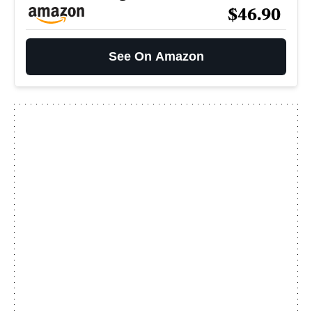
$46.90
See On Amazon