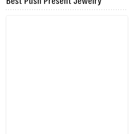
Best Push Present Jewelry