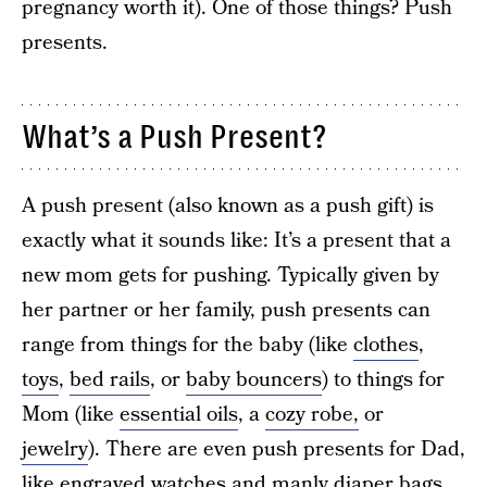
pregnancy worth it). One of those things? Push
presents.
What’s a Push Present?
A push present (also known as a push gift) is
exactly what it sounds like: It’s a present that a
new mom gets for pushing. Typically given by
her partner or her family, push presents can
range from things for the baby (like
clothes
,
toys
,
bed rails
, or
baby bouncers
) to things for
Mom (like
essential oils
, a
cozy robe,
or
jewelry
). There are even push presents for Dad,
like engraved watches and manly diaper bags,