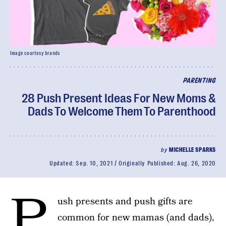
Image courtesy brands
PARENTING
28 Push Present Ideas For New Moms &
Dads To Welcome Them To Parenthood
by
MICHELLE SPARKS
Updated:
Sep. 10, 2021
Originally Published:
Aug. 26, 2020
P
ush presents and push gifts are
common for new mamas (and dads),