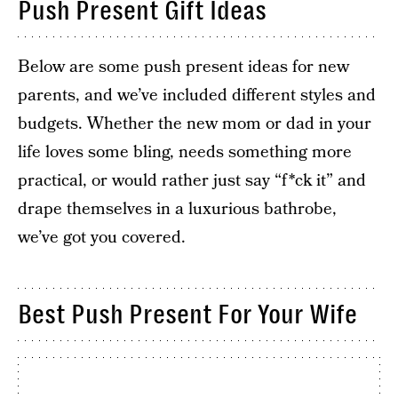
Push Present Gift Ideas
Below are some push present ideas for new
parents, and we’ve included different styles and
budgets. Whether the new mom or dad in your
life loves some bling, needs something more
practical, or would rather just say “f*ck it” and
drape themselves in a luxurious bathrobe,
we’ve got you covered.
Best Push Present For Your Wife