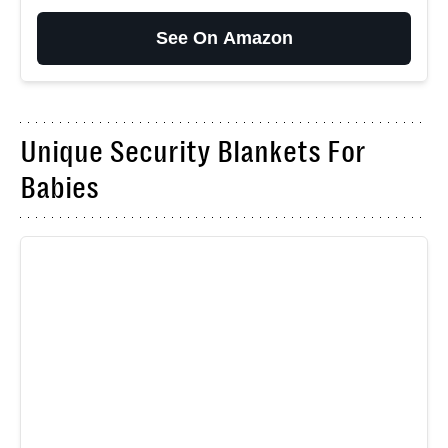
See On Amazon
Unique Security Blankets For
Babies