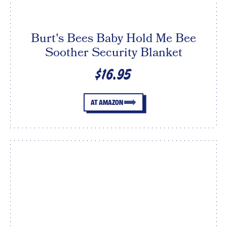
Burt's Bees Baby Hold Me Bee
Soother Security Blanket
$16.95
AT AMAZON