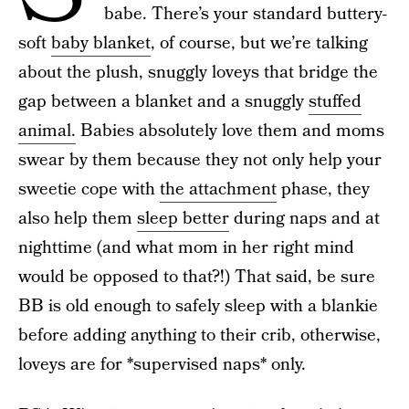
babe. There’s your standard buttery-
soft
baby blanket
, of course, but we’re talking
about the plush, snuggly loveys that bridge the
gap between a blanket and a snuggly
stuffed
animal.
Babies absolutely love them and moms
swear by them because they not only help your
sweetie cope with
the attachment
phase, they
also help them
sleep better
during naps and at
nighttime (and what mom in her right mind
would be opposed to that?!) That said, be sure
BB is old enough to safely sleep with a blankie
before adding anything to their crib, otherwise,
loveys are for *supervised naps* only.