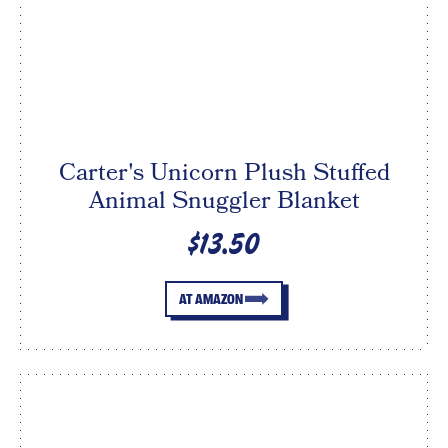
Carter's Unicorn Plush Stuffed
Animal Snuggler Blanket
$13.50
AT AMAZON