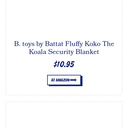
B. toys by Battat Fluffy Koko The
Koala Security Blanket
$10.95
AT AMAZON