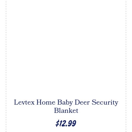
Levtex Home Baby Deer Security
Blanket
$12.99