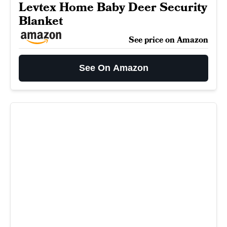
Levtex Home Baby Deer Security
Blanket
See price on Amazon
See On Amazon