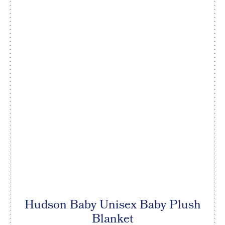
Hudson Baby Unisex Baby Plush
Blanket