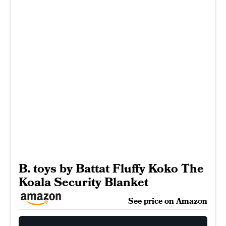
B. toys by Battat Fluffy Koko The
Koala Security Blanket
See price on Amazon