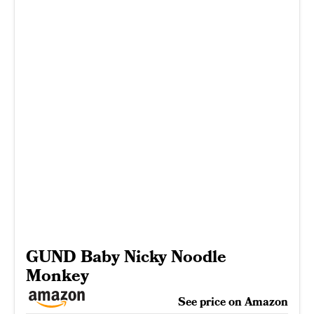
GUND Baby Nicky Noodle
Monkey
See price on Amazon