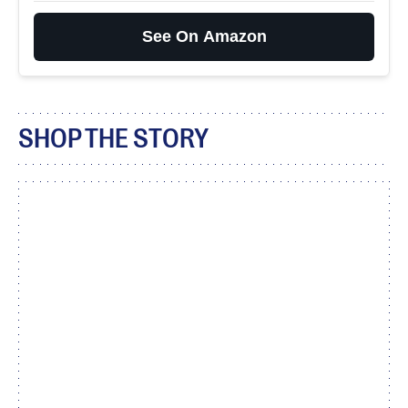
See On Amazon
SHOP THE STORY