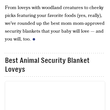
From loveys with woodland creatures to cheeky
picks featuring your favorite foods (yes, really),
we’ve rounded up the best mom mom-approved
security blankets that your baby will love — and
you will, too.
Best Animal Security Blanket
Loveys