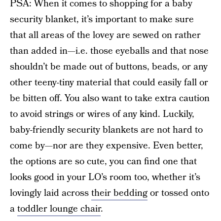
PSA: When it comes to shopping for a baby
security blanket, it’s important to make sure
that all areas of the lovey are sewed on rather
than added in—i.e. those eyeballs and that nose
shouldn’t be made out of buttons, beads, or any
other teeny-tiny material that could easily fall or
be bitten off. You also want to take extra caution
to avoid strings or wires of any kind. Luckily,
baby-friendly security blankets are not hard to
come by—nor are they expensive. Even better,
the options are so cute, you can find one that
looks good in your LO’s room too, whether it’s
lovingly laid across
their bedding
or tossed onto
a
toddler lounge chair
.