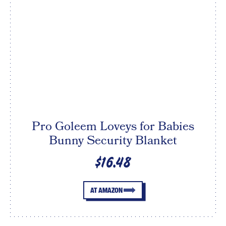
Pro Goleem Loveys for Babies
Bunny Security Blanket
$16.48
AT AMAZON