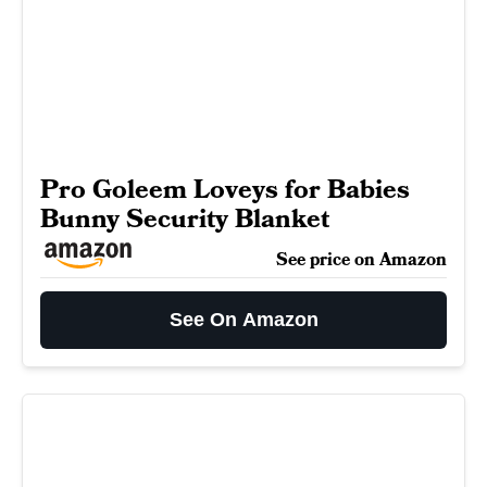
Pro Goleem Loveys for Babies
Bunny Security Blanket
See price on Amazon
See On Amazon