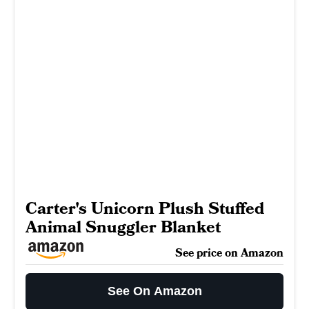
Carter's Unicorn Plush Stuffed
Animal Snuggler Blanket
See price on Amazon
See On Amazon