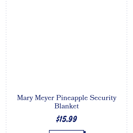
Mary Meyer Pineapple Security
Blanket
$15.99