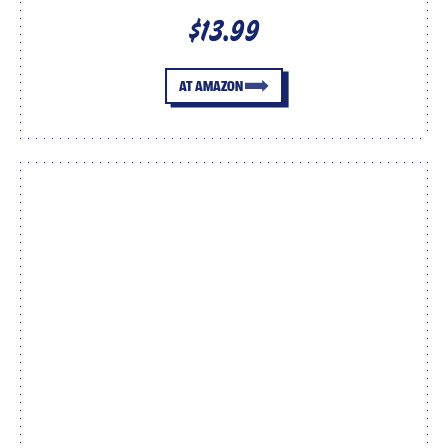
$13.99
AT AMAZON