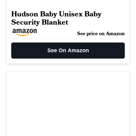
Hudson Baby Unisex Baby
Security Blanket
See price on Amazon
See On Amazon