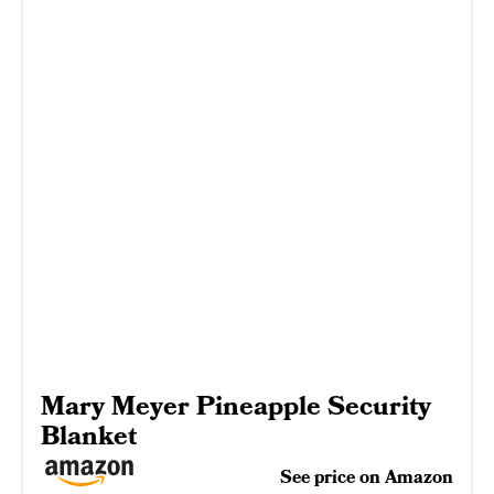
Mary Meyer Pineapple Security
Blanket
See price on Amazon