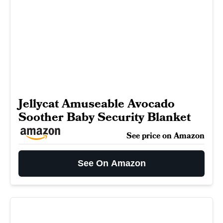
Jellycat Amuseable Avocado
Soother Baby Security Blanket
See price on Amazon
See On Amazon