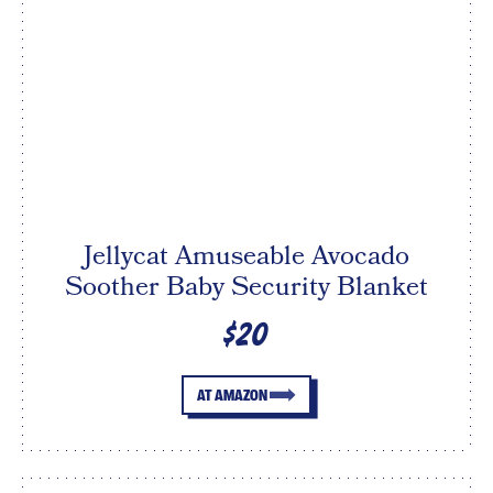
Jellycat Amuseable Avocado
Soother Baby Security Blanket
$20
AT AMAZON