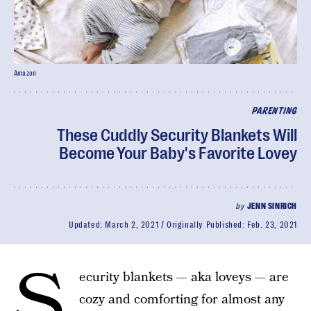
Amazon
PARENTING
These Cuddly Security Blankets Will
Become Your Baby's Favorite Lovey
by
JENN SINRICH
Updated:
March 2, 2021
Originally Published:
Feb. 23, 2021
S
ecurity blankets — aka loveys — are
cozy and comforting for almost any