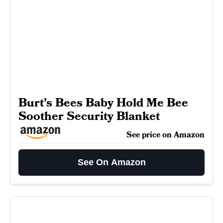
Burt's Bees Baby Hold Me Bee
Soother Security Blanket
See price on Amazon
See On Amazon