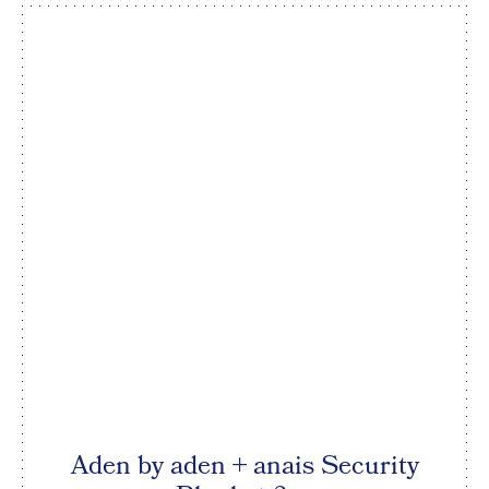
Aden by aden + anais Security