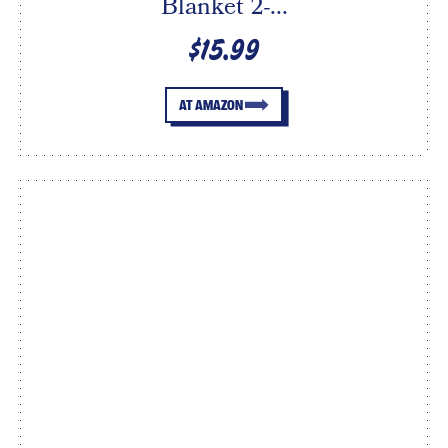
Blanket 2-...
$15.99
AT AMAZON