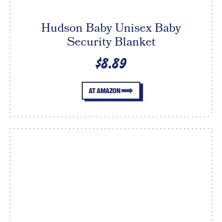
Hudson Baby Unisex Baby
Security Blanket
$8.89
AT AMAZON