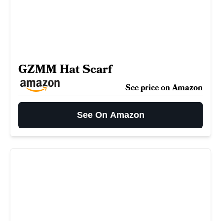
GZMM Hat Scarf
See price on Amazon
See On Amazon