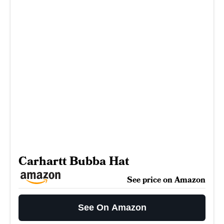
Carhartt Bubba Hat
See price on Amazon
See On Amazon