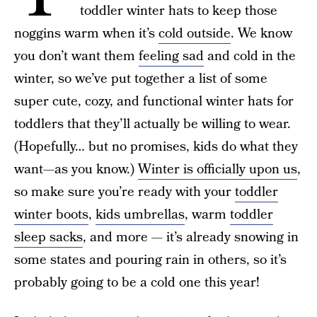
toddler winter hats to keep those
noggins warm when it’s
cold outside
. We know
you don’t want them
feeling sad
and cold in the
winter, so we’ve put together a list of some
super cute, cozy, and functional winter hats for
toddlers that they’ll actually be willing to wear.
(Hopefully… but no promises, kids do what they
want—as you know.)
Winter is officially upon us
,
so make sure you’re ready with your
toddler
winter boots
,
kids umbrellas
, warm
toddler
sleep sacks
, and more — it’s already snowing in
some states and pouring rain in others, so it’s
probably going to be a cold one this year!