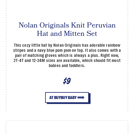
Nolan Originals Knit Peruvian
Hat and Mitten Set
This cozy little hat by Nolan Originals has adorable rainbow
stripes and a navy blue pom pom on top. It also comes with a
pair of matching gloves which is always a plus. Right now,
2T-4T and 12-24M sizes are available, which should fit most
babies and toddlers.
$9
AT BUYBUY BABY