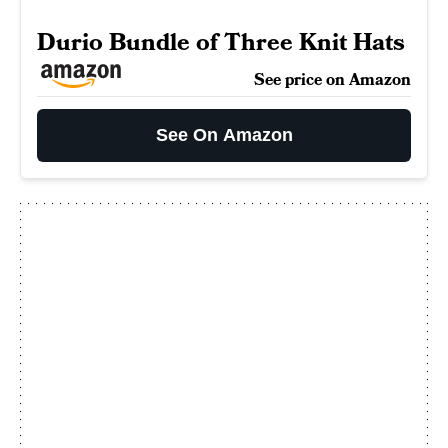
Durio Bundle of Three Knit Hats
See price on Amazon
See On Amazon