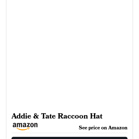
Addie & Tate Raccoon Hat
See price on Amazon