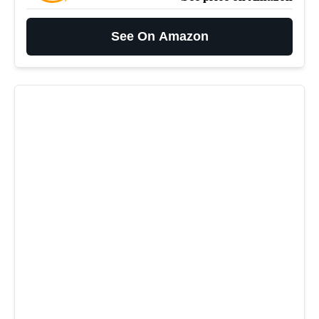
See On Amazon