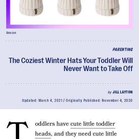
Amazon
PARENTING
The Coziest Winter Hats Your Toddler Will
Never Want to Take Off
by
JILL LAYTON
Updated:
March 4, 2021
Originally Published:
November 4, 2020
T
oddlers have
cute little toddler
heads
, and they need cute little