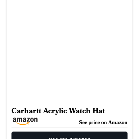
Carhartt Acrylic Watch Hat
See price on Amazon