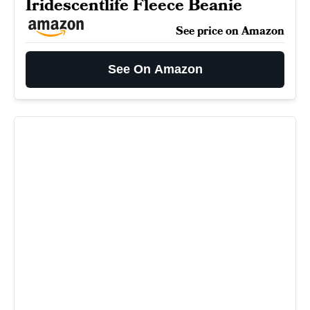
Iridescentlife Fleece Beanie
See price on Amazon
See On Amazon