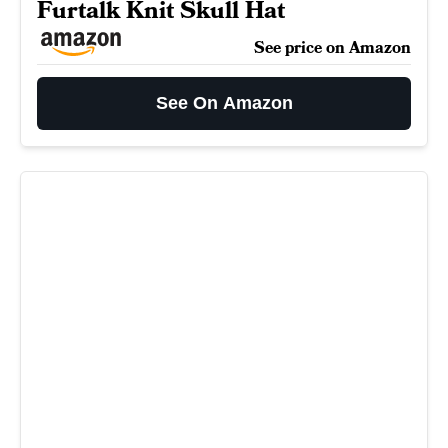
Furtalk Knit Skull Hat
See price on Amazon
See On Amazon