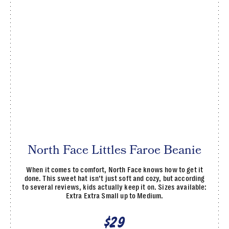
North Face Littles Faroe Beanie
When it comes to comfort, North Face knows how to get it
done. This sweet hat isn’t just soft and cozy, but according
to several reviews, kids actually keep it on. Sizes available:
Extra Extra Small up to Medium.
$29