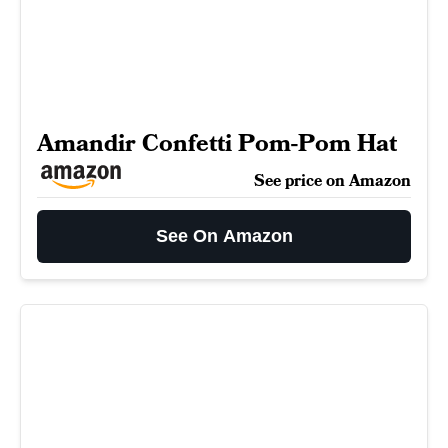
Amandir Confetti Pom-Pom Hat
See price on Amazon
See On Amazon