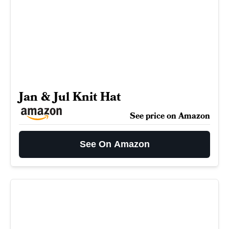
Jan & Jul Knit Hat
See price on Amazon
See On Amazon