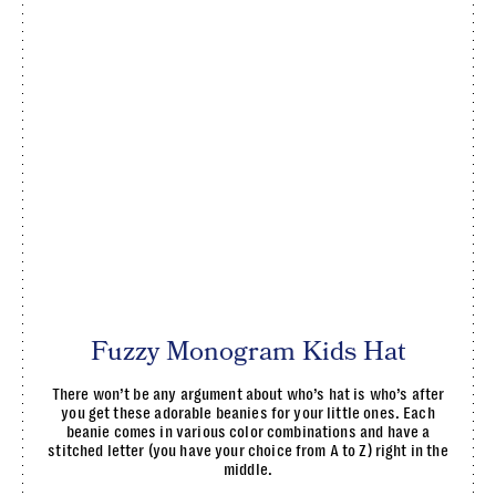
Fuzzy Monogram Kids Hat
There won’t be any argument about who’s hat is who’s after
you get these adorable beanies for your little ones. Each
beanie comes in various color combinations and have a
stitched letter (you have your choice from A to Z) right in the
middle.