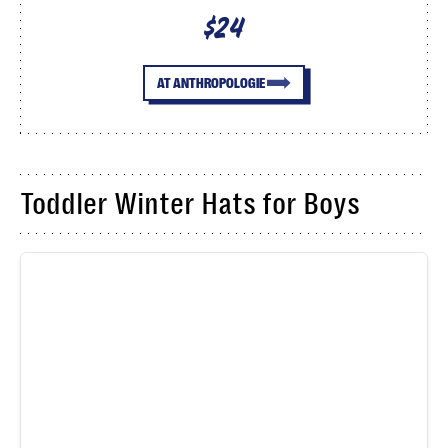
$24
AT ANTHROPOLOGIE
Toddler Winter Hats for Boys