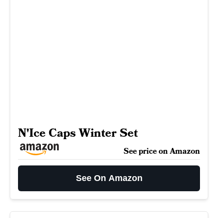
N'Ice Caps Winter Set
See price on Amazon
See On Amazon