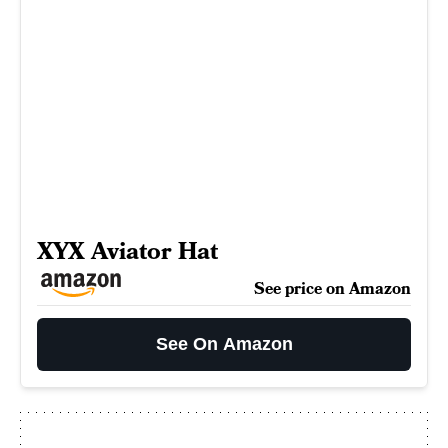
XYX Aviator Hat
See price on Amazon
See On Amazon