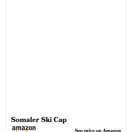
Somaler Ski Cap
See price on Amazon