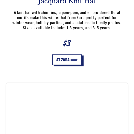
Jacquard Knit Hat
A knit hat with chin ties, a pom-pom, and embroidered floral
motifs make this winter hat from Zara pretty perfect for
winter wear, holiday parties, and social media family photos.
Sizes available include: 1-3 years, and 3-5 years.
$3
AT ZARA