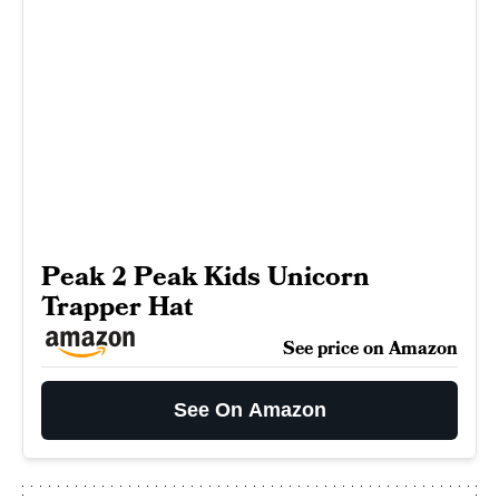
Peak 2 Peak Kids Unicorn
Trapper Hat
See price on Amazon
See On Amazon