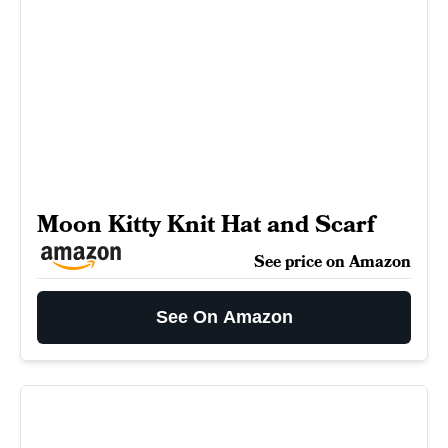
Moon Kitty Knit Hat and Scarf
See price on Amazon
See On Amazon