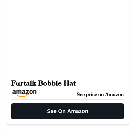
Furtalk Bobble Hat
See price on Amazon
See On Amazon