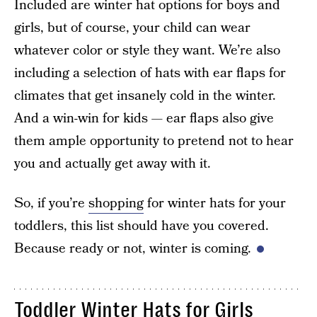
Included are winter hat options for boys and
girls, but of course, your child can wear
whatever color or style they want. We’re also
including a selection of hats with ear flaps for
climates that get insanely cold in the winter.
And a win-win for kids — ear flaps also give
them ample opportunity to pretend not to hear
you and actually get away with it.
So, if you’re
shopping
for winter hats for your
toddlers, this list should have you covered.
Because ready or not, winter is coming.
Toddler Winter Hats for Girls