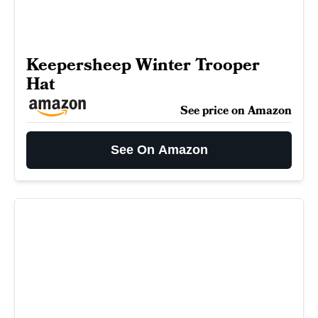
Keepersheep Winter Trooper
Hat
See price on Amazon
See On Amazon