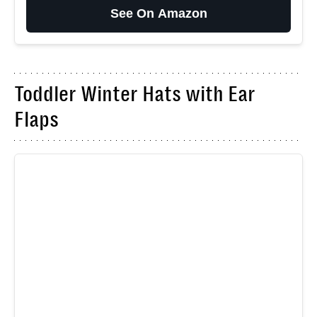
See On Amazon
Toddler Winter Hats with Ear
Flaps