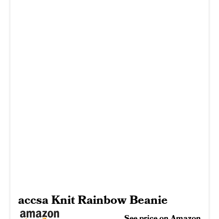
accsa Knit Rainbow Beanie
See price on Amazon