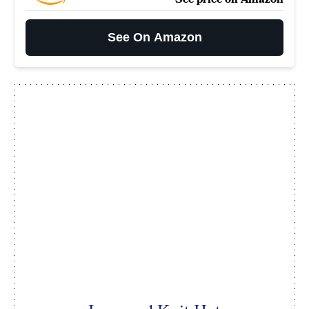
See On Amazon