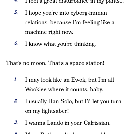
I feel a great disturbance in my pants…
I hope you’re into cyborg-human
relations, because I’m feeling like a
machine right now.
I know what you’re thinking.
That’s no moon. That’s a space station!
I may look like an Ewok, but I’m all
Wookiee where it counts, baby.
I usually Han Solo, but I’d let you turn
on my lightsaber!
I wanna Lando in your Calrissian.