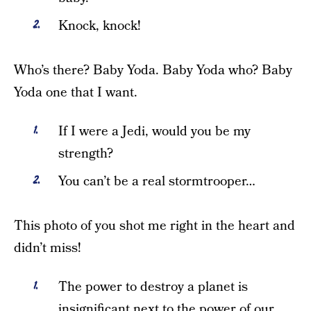
Knock, knock!
Who’s there? Baby Yoda. Baby Yoda who? Baby
Yoda one that I want.
If I were a Jedi, would you be my
strength?
You can’t be a real stormtrooper…
This photo of you shot me right in the heart and
didn’t miss!
The power to destroy a planet is
insignificant next to the power of our