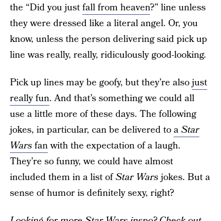
the “Did you just
fall from heaven
?” line unless
they were dressed like a literal angel. Or, you
know, unless the person delivering said pick up
line was really, really, ridiculously good-looking.
Pick up lines may be goofy, but they’re also
just
really fun
. And that’s something we could all
use a little more of these days. The following
jokes, in particular, can be delivered to
a
Star
Wars
fan
with the expectation of a laugh.
They’re so funny, we could have almost
included them in a list of
Star Wars
jokes. But a
sense of humor is definitely sexy, right?
Looking for more Star Wars inspo? Check out