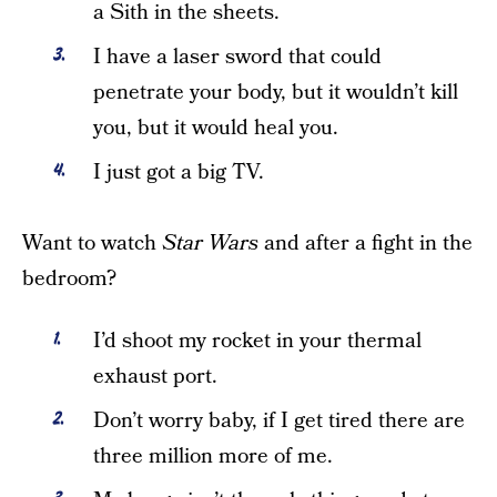
a Sith in the sheets.
I have a laser sword that could
penetrate your body, but it wouldn’t kill
you, but it would heal you.
I just got a big TV.
Want to watch
Star Wars
and after a fight in the
bedroom?
I’d shoot my rocket in your thermal
exhaust port.
Don’t worry baby, if I get tired there are
three million more of me.