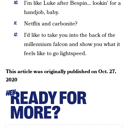
I’m like Luke after Bespin… lookin’ for a
handjob, baby.
Netflix and carbonite?
I’d like to take you into the back of the
millennium falcon and show you what it
feels like to go lightspeed.
This article was originally published on
Oct. 27,
2020
READY FOR
HEY
MORE?