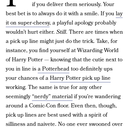
if you deliver them seriously. Your
best bet is to always do it with a smile. If you
lay
it on super-cheesy
, a playful apology probably
wouldn’t hurt either.
Still
. There are times when
a pick up line might just do the trick. Take, for
instance, you find yourself at Wizarding World
of Harry Potter — knowing that the cutie next to
you in line is
a Potterhead
too definitely ups
your chances of a
Harry Potter pick up line
working. The same is true for any other
seemingly
“nerdy” material
if you’re wandering
around a Comic-Con floor. Even then, though,
pick up lines are best used with a spirit of
silliness and naivete. No one ever swooned over