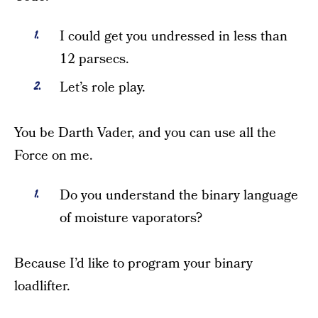
I could get you undressed in less than
12 parsecs.
Let’s role play.
You be Darth Vader, and you can use all the
Force on me.
Do you understand the binary language
of moisture vaporators?
Because I’d like to program your binary
loadlifter.