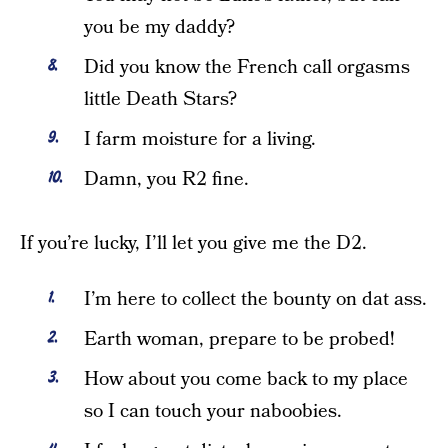
you be my daddy?
Did you know the French call orgasms
little Death Stars?
I farm moisture for a living.
Damn, you R2 fine.
If you’re lucky, I’ll let you give me the D2.
I’m here to collect the bounty on dat ass.
Earth woman, prepare to be probed!
How about you come back to my place
so I can touch your naboobies.