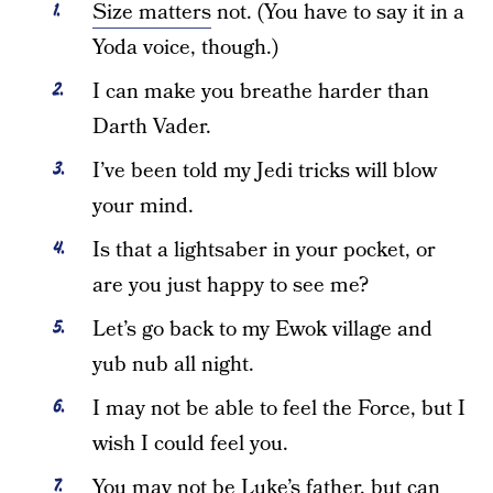
Size matters
not. (You have to say it in a
Yoda voice, though.)
I can make you breathe harder than
Darth Vader.
I’ve been told my Jedi tricks will blow
your mind.
Is that a lightsaber in your pocket, or
are you just happy to see me?
Let’s go back to my Ewok village and
yub nub all night.
I may not be able to feel the Force, but I
wish I could feel you.
You may not be Luke’s father, but can