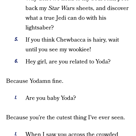
back my
Star Wars
sheets, and discover
what a true Jedi can do with his
lightsaber?
If you think Chewbacca is hairy, wait
until you see my wookiee!
Hey girl, are you related to Yoda?
Because Yodamn fine.
Are you baby Yoda?
Because you’re the cutest thing I’ve ever seen.
When I saw you across the crowded