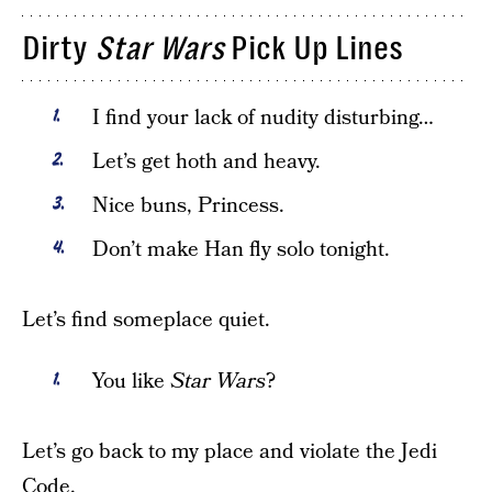
Dirty
Star Wars
Pick Up Lines
I find your lack of nudity disturbing…
Let’s get hoth and heavy.
Nice buns, Princess.
Don’t make Han fly solo tonight.
Let’s find someplace quiet.
You like
Star Wars
?
Let’s go back to my place and violate the Jedi
Code.