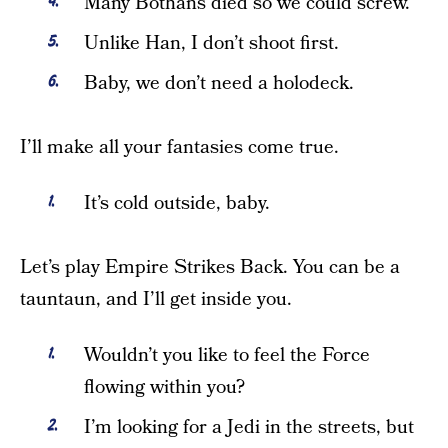
Many Bothans died so we could screw.
Unlike Han, I don’t shoot first.
Baby, we don’t need a holodeck.
I’ll make all your fantasies come true.
It’s cold outside, baby.
Let’s play Empire Strikes Back. You can be a
tauntaun, and I’ll get inside you.
Wouldn’t you like to feel the Force
flowing within you?
I’m looking for a Jedi in the streets, but