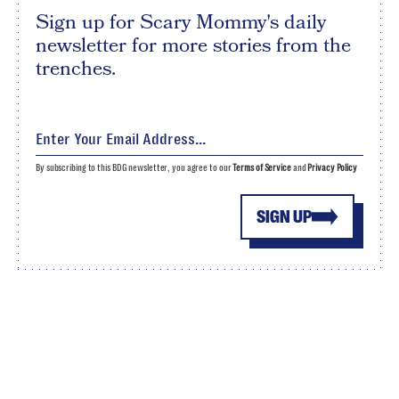
Sign up for Scary Mommy's daily
newsletter for more stories from the
trenches.
By subscribing to this BDG newsletter, you agree to our
Terms of Service
and
Privacy Policy
SIGN UP