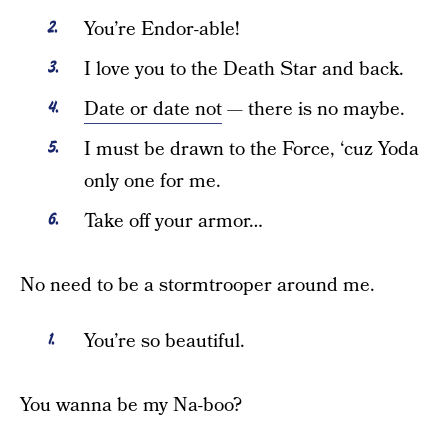
You’re Endor-able!
I love you to the Death Star and back.
Date or date not
— there is no maybe.
I must be drawn to the Force, ‘cuz Yoda
only one for me.
Take off your armor…
No need to be a stormtrooper around me.
You’re so beautiful.
You wanna be my Na-boo?