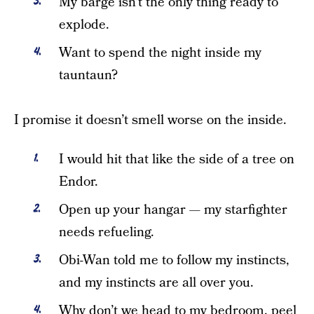
My barge isn’t the only thing ready to
explode.
Want to spend the night inside my
tauntaun?
I promise it doesn’t smell worse on the inside.
I would hit that like the side of a tree on
Endor.
Open up your hangar — my starfighter
needs refueling.
Obi-Wan told me to follow my instincts,
and my instincts are all over you.
Why don’t we head to my bedroom, peel