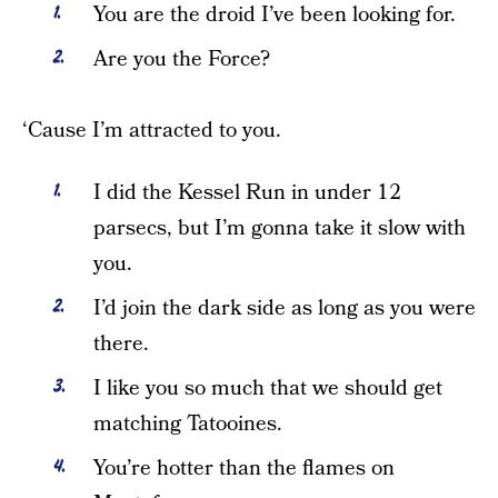
You are the droid I’ve been looking for.
Are you the Force?
‘Cause I’m attracted to you.
I did the Kessel Run in under 12
parsecs, but I’m gonna take it slow with
you.
I’d join the dark side as long as you were
there.
I like you so much that we should get
matching Tatooines.
You’re hotter than the flames on