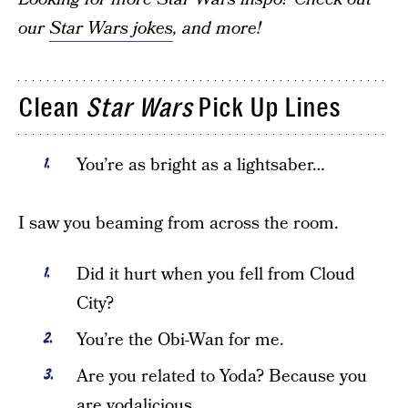
our
Star Wars jokes
, and more!
Clean
Star Wars
Pick Up Lines
You’re as bright as a lightsaber…
I saw you beaming from across the room.
Did it hurt when you fell from Cloud
City?
You’re the Obi-Wan for me.
Are you related to Yoda? Because you
are yodalicious.