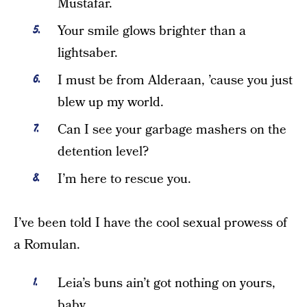
Mustafar.
Your smile glows brighter than a
lightsaber.
I must be from Alderaan, ’cause you just
blew up my world.
Can I see your garbage mashers on the
detention level?
I’m here to rescue you.
I’ve been told I have the cool sexual prowess of
a Romulan.
Leia’s buns ain’t got nothing on yours,
baby.