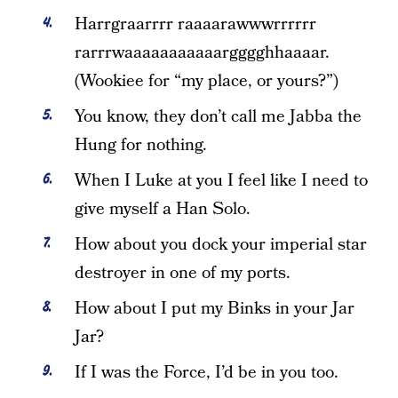
Harrgraarrrr raaaarawwwrrrrrr
rarrrwaaaaaaaaaaargggghhaaaar.
(Wookiee for “my place, or yours?”)
You know, they don’t call me Jabba the
Hung for nothing.
When I Luke at you I feel like I need to
give myself a Han Solo.
How about you dock your imperial star
destroyer in one of my ports.
How about I put my Binks in your Jar
Jar?
If I was the Force, I’d be in you too.