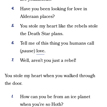
Have you been looking for love in
Alderaan places?
You stole my heart like the rebels stole
the Death Star plans.
Tell me of this thing you humans call
(
pause
)
love
.
Well, aren’t you just a rebel!
You stole my heart when you walked through
the door.
How can you be from an ice planet
when you’re so Hoth?