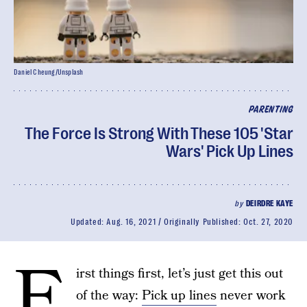
Daniel Cheung/Unsplash
PARENTING
The Force Is Strong With These 105 'Star
Wars' Pick Up Lines
by
DEIRDRE KAYE
Updated:
Aug. 16, 2021
Originally Published:
Oct. 27, 2020
F
irst things first, let’s just get this out
of the way:
Pick up lines
never work