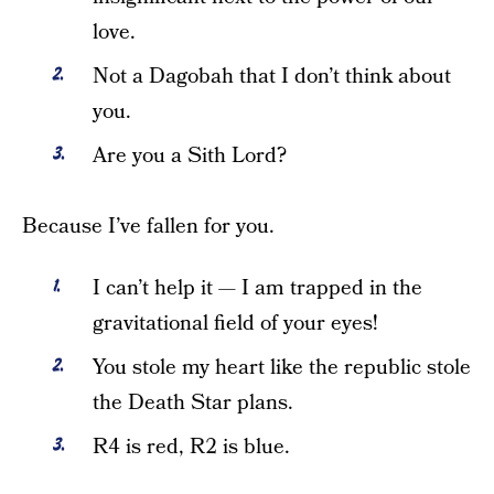
love.
Not a Dagobah that I don’t think about
you.
Are you a Sith Lord?
Because I’ve fallen for you.
I can’t help it — I am trapped in the
gravitational field of your eyes!
You stole my heart like the republic stole
the Death Star plans.
R4 is red, R2 is blue.