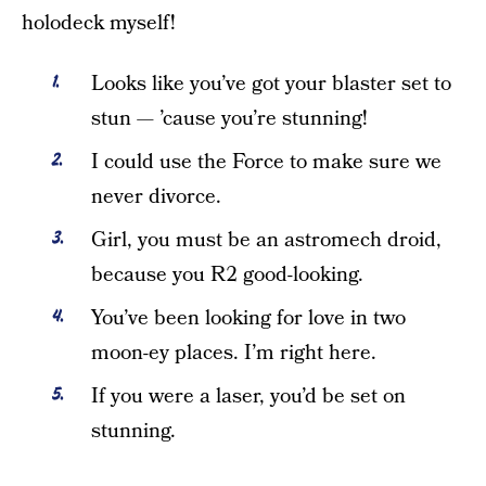
holodeck myself!
Looks like you’ve got your blaster set to
stun — ’cause you’re stunning!
I could use the Force to make sure we
never divorce.
Girl, you must be an astromech droid,
because you R2 good-looking.
You’ve been looking for love in two
moon-ey places. I’m right here.
If you were a laser, you’d be set on
stunning.