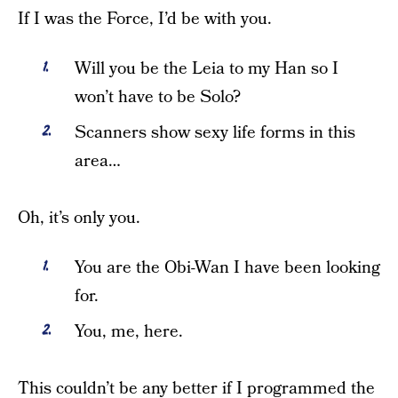
If I was the Force, I’d be with you.
Will you be the Leia to my Han so I
won’t have to be Solo?
Scanners show sexy life forms in this
area…
Oh, it’s only you.
You are the Obi-Wan I have been looking
for.
You, me, here.
This couldn’t be any better if I programmed the