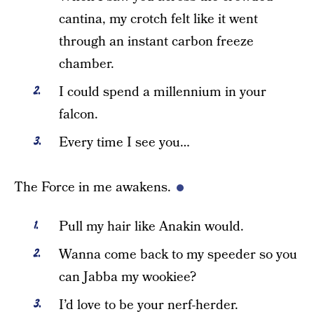
cantina, my crotch felt like it went
through an instant carbon freeze
chamber.
I could spend a millennium in your
falcon.
Every time I see you…
The Force in me awakens.
Pull my hair like Anakin would.
Wanna come back to my speeder so you
can Jabba my wookiee?
I’d love to be your nerf-herder.