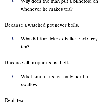
Why does the man put a blindfold on
whenever he makes tea?
Because a watched pot never boils.
Why did Karl Marx dislike Earl Grey
tea?
Because all proper-tea is theft.
What kind of tea is really hard to
swallow?
Reali-tea.