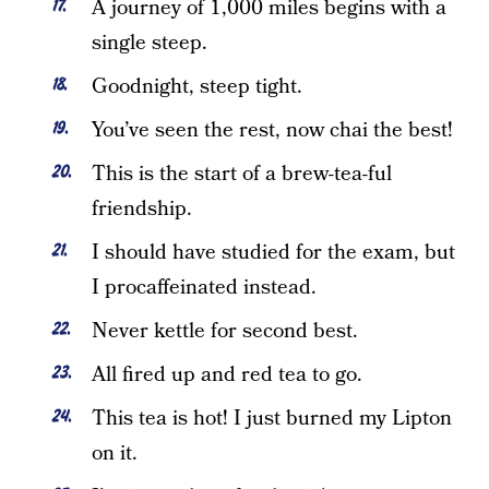
A journey of 1,000 miles begins with a
single steep.
Goodnight, steep tight.
You’ve seen the rest, now chai the best!
This is the start of a brew-tea-ful
friendship.
I should have studied for the exam, but
I procaffeinated instead.
Never kettle for second best.
All fired up and red tea to go.
This tea is hot! I just burned my Lipton
on it.