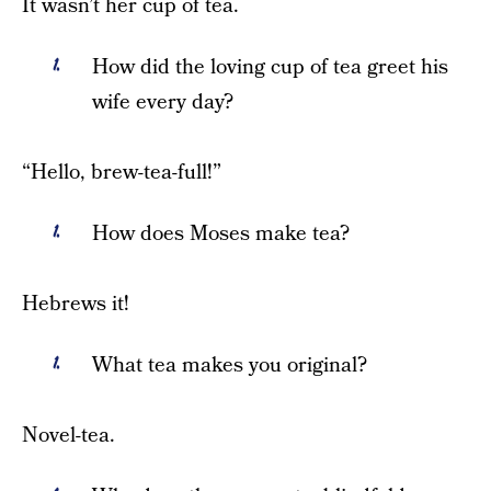
It wasn’t her cup of tea.
How did the loving cup of tea greet his
wife every day?
“Hello, brew-tea-full!”
How does Moses make tea?
Hebrews it!
What tea makes you original?
Novel-tea.