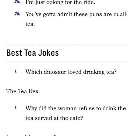
I’m just oolong for the ride.
You’ve gotta admit these puns are quali-
tea.
Best Tea Jokes
Which dinosaur loved drinking tea?
The Tea-Rex.
Why did the woman refuse to drink the
tea served at the cafe?