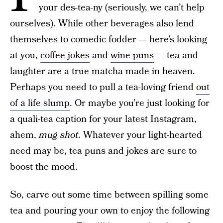
your des-tea-ny (seriously, we can’t help
ourselves). While other beverages also lend
themselves to comedic fodder — here’s looking
at you,
coffee jokes
and
wine puns
— tea and
laughter are a true matcha made in heaven.
Perhaps you need to pull a tea-loving friend
out
of a life slump
. Or maybe you’re just looking for
a quali-tea caption for your latest Instagram,
ahem,
mug shot
. Whatever your light-hearted
need may be, tea puns and jokes are sure to
boost the mood.
So, carve out some time between spilling some
tea and pouring your own to enjoy the following