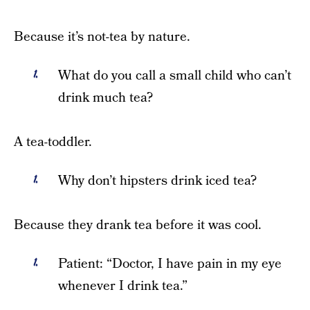
Because it’s not-tea by nature.
What do you call a small child who can’t
drink much tea?
A tea-toddler.
Why don’t hipsters drink iced tea?
Because they drank tea before it was cool.
Patient: “Doctor, I have pain in my eye
whenever I drink tea.”