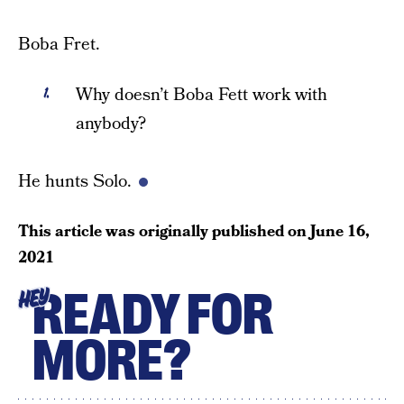
Boba Fret.
Why doesn’t Boba Fett work with
anybody?
He hunts Solo.
This article was originally published on
June 16,
2021
READY FOR
HEY
MORE?