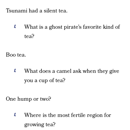
Tsunami had a silent tea.
What is a ghost pirate’s favorite kind of
tea?
Boo tea.
What does a camel ask when they give
you a cup of tea?
One hump or two?
Where is the most fertile region for
growing tea?