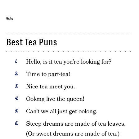
Giphy
Best Tea Puns
Hello, is it tea you’re looking for?
Time to part-tea!
Nice tea meet you.
Oolong live the queen!
Can’t we all just get oolong.
Steep dreams are made of tea leaves.
(Or sweet dreams are made of tea.)