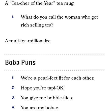
A “Tea-cher of the Year” tea mug.
What do you call the woman who got
rich selling tea?
A mult-tea-millionaire.
Boba Puns
We’re a pearl-fect fit for each other.
Hope you’re tapi-OK!
You give me bubble-flies.
You are my bobae.