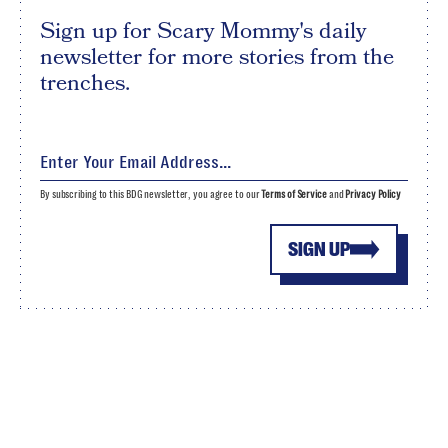
Sign up for Scary Mommy's daily
newsletter for more stories from the
trenches.
By subscribing to this BDG newsletter, you agree to our
Terms of Service
and
Privacy Policy
SIGN UP