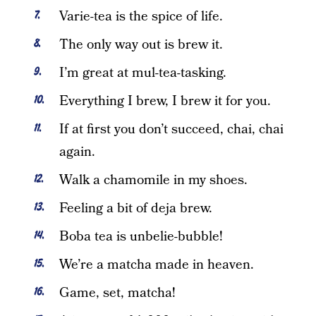
Varie-tea is the spice of life.
The only way out is brew it.
I’m great at mul-tea-tasking.
Everything I brew, I brew it for you.
If at first you don’t succeed, chai, chai
again.
Walk a chamomile in my shoes.
Feeling a bit of deja brew.
Boba tea is unbelie-bubble!
We’re a matcha made in heaven.
Game, set, matcha!