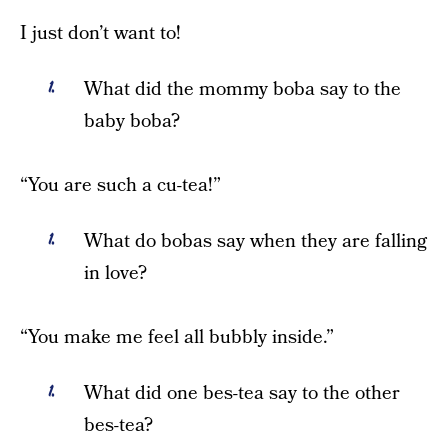
I just don’t want to!
What did the mommy boba say to the
baby boba?
“You are such a cu-tea!”
What do bobas say when they are falling
in love?
“You make me feel all bubbly inside.”
What did one bes-tea say to the other
bes-tea?