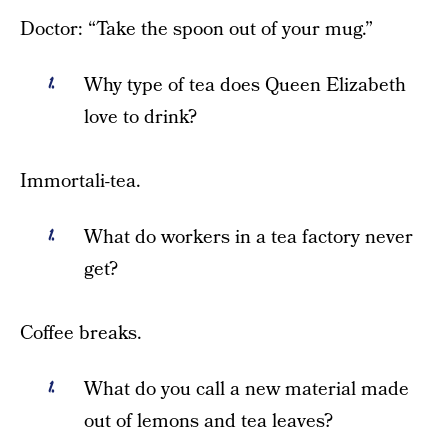
Doctor: “Take the spoon out of your mug.”
Why type of tea does Queen Elizabeth
love to drink?
Immortali-tea.
What do workers in a tea factory never
get?
Coffee breaks.
What do you call a new material made
out of lemons and tea leaves?