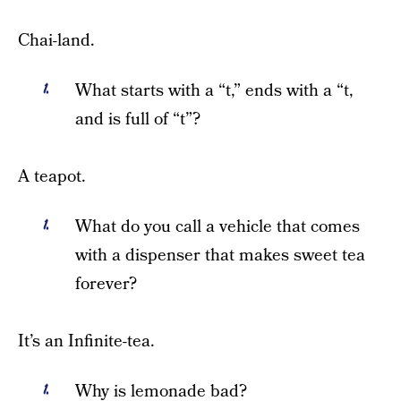
Chai-land.
What starts with a “t,” ends with a “t,
and is full of “t”?
A teapot.
What do you call a vehicle that comes
with a dispenser that makes sweet tea
forever?
It’s an Infinite-tea.
Why is lemonade bad?