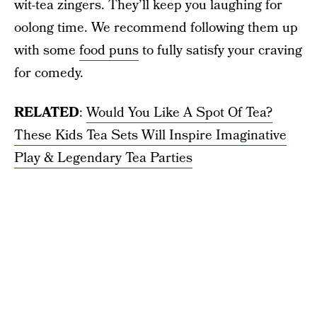
wit-tea zingers. They’ll keep you laughing for
oolong time. We recommend following them up
with some
food puns
to fully satisfy your craving
for comedy.
RELATED
:
Would You Like A Spot Of Tea?
These Kids Tea Sets Will Inspire Imaginative
Play & Legendary Tea Parties