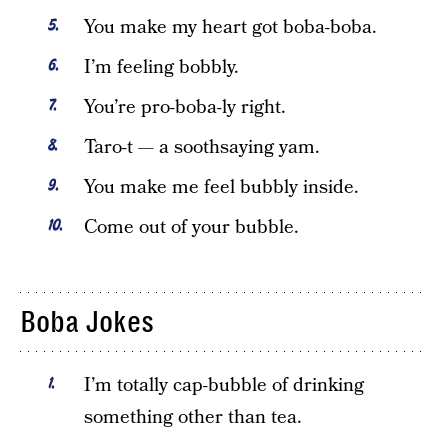
You make my heart got boba-boba.
I’m feeling bobbly.
You’re pro-boba-ly right.
Taro-t — a soothsaying yam.
You make me feel bubbly inside.
Come out of your bubble.
Boba Jokes
I’m totally cap-bubble of drinking
something other than tea.