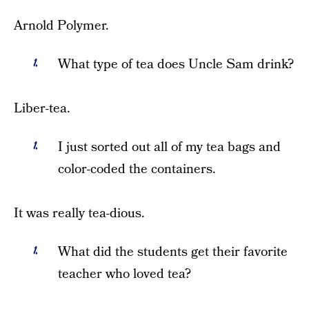
Arnold Polymer.
What type of tea does Uncle Sam drink?
Liber-tea.
I just sorted out all of my tea bags and
color-coded the containers.
It was really tea-dious.
What did the students get their favorite
teacher who loved tea?