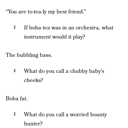
“You are to-tea-ly my best friend.”
If boba tea was in an orchestra, what
instrument would it play?
The bubbling bass.
What do you call a chubby baby’s
cheeks?
Boba fat.
What do you call a worried bounty
hunter?