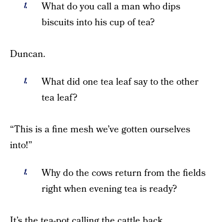
What do you call a man who dips
biscuits into his cup of tea?
Duncan.
What did one tea leaf say to the other
tea leaf?
“This is a fine mesh we’ve gotten ourselves
into!”
Why do the cows return from the fields
right when evening tea is ready?
It’s the tea-pot calling the cattle back.