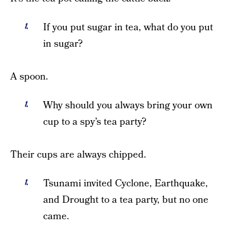
If you put sugar in tea, what do you put
in sugar?
A spoon.
Why should you always bring your own
cup to a spy’s tea party?
Their cups are always chipped.
Tsunami invited Cyclone, Earthquake,
and Drought to a tea party, but no one
came.