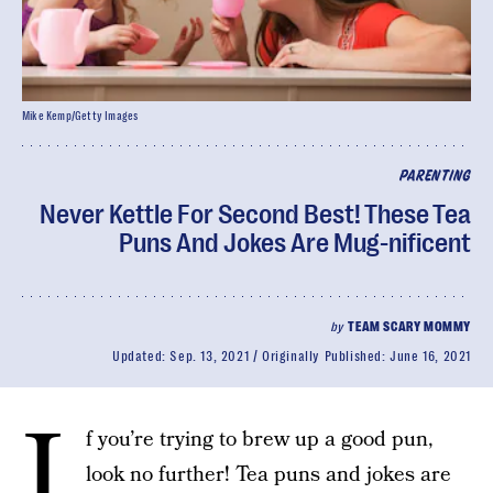
Mike Kemp/Getty Images
PARENTING
Never Kettle For Second Best! These Tea
Puns And Jokes Are Mug-nificent
by
TEAM SCARY MOMMY
Updated:
Sep. 13, 2021
Originally Published:
June 16, 2021
I
f you’re trying to brew up a good pun,
look no further! Tea puns and jokes are