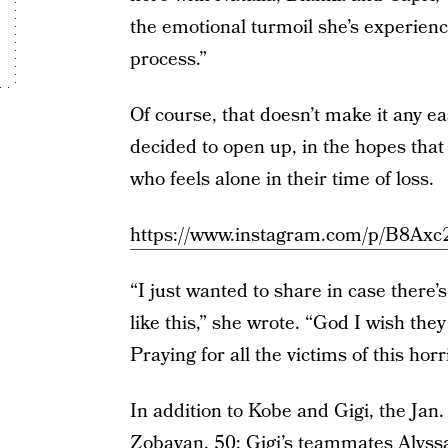
the emotional turmoil she’s experienc
process.”
Of course, that doesn’t make it any e
decided to open up, in the hopes tha
who feels alone in their time of loss.
https://www.instagram.com/p/B8Axc
“I just wanted to share in case there’
like this,” she wrote. “God I wish th
Praying for all the victims of this horr
In addition to Kobe and Gigi, the Jan.
Zobayan, 50;
Gigi’s teammates
Alyssa