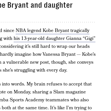
obe Bryant and daughter
d since
NBA legend Kobe Bryant tragically
ng with
his 13-year-old daughter Gianna “Gigi”
nsidering it’s still hard to wrap our heads
 hardly imagine how Vanessa Bryant — Kobe’s
n a vulnerable new post, though, she conveys
 she’s struggling with every day.
s into words. My brain refuses to accept that
rote on Monday, sharing a Slam magazine
 Mamba Sports Academy teammates who also
 both at the same time. It’s like I’m trying to