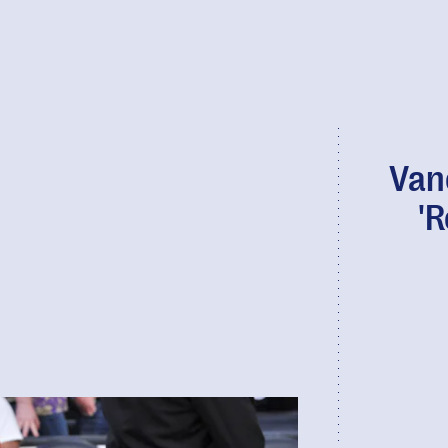
Van
'R