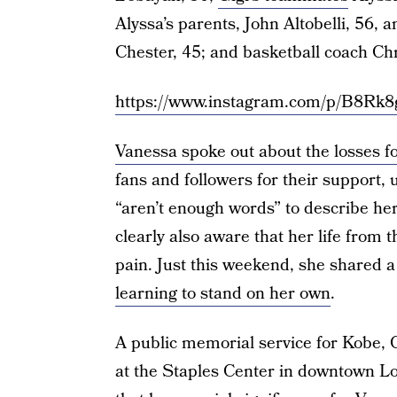
Alyssa’s parents, John Altobelli, 56, 
Chester, 45; and basketball coach Ch
https://www.instagram.com/p/B8Rk
Vanessa spoke out about the losses for
fans and followers for their support,
“aren’t enough words” to describe her
clearly also aware that her life from 
pain. Just this weekend, she shared
learning to stand on her own
.
A public memorial service for Kobe, G
at the Staples Center in downtown Lo