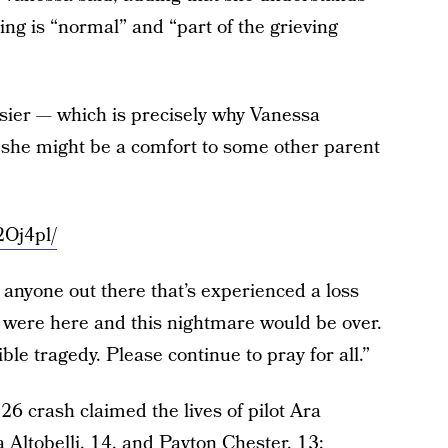
ing is “normal” and “part of the grieving
asier — which is precisely why Vanessa
t she might be a comfort to some other parent
2Oj4pl/
s anyone out there that’s experienced a loss
ey were here and this nightmare would be over.
ible tragedy. Please continue to pray for all.”
 26 crash claimed the lives of pilot Ara
 Altobelli, 14, and Payton Chester, 13;