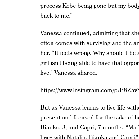
process Kobe being gone but my body 
back to me.”
Vanessa continued, admitting that she’
often comes with surviving and the a
her. “It feels wrong. Why should I b
girl isn’t being able to have that opp
live,” Vanessa shared.
https://www.instagram.com/p/B8Za
But as Vanessa learns to live life wi
present and focused for the sake of h
Bianka, 3, and Capri, 7 months. “Mad
here with Natalia, Bianka and Capri,