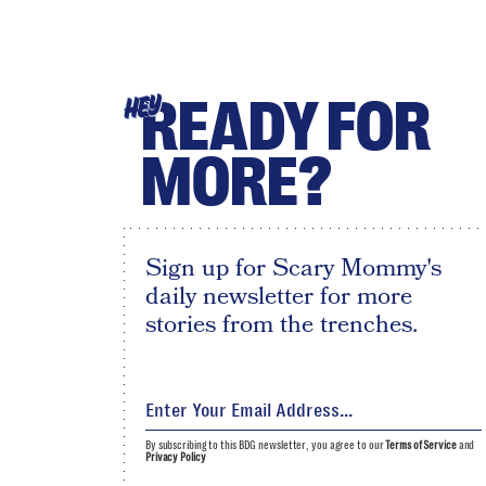
READY FOR
HEY
MORE?
Sign up for Scary Mommy's
daily newsletter for more
stories from the trenches.
By subscribing to this BDG newsletter, you agree to our
Terms of Service
and
Privacy Policy