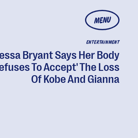
MENU
ENTERTAINMENT
essa Bryant Says Her Body
efuses To Accept' The Loss
Of Kobe And Gianna