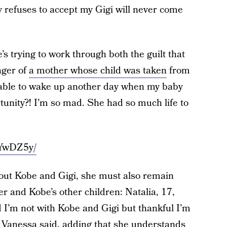
refuses to accept my Gigi will never come
s trying to work through both the guilt that
nger of
a mother whose child was taken
from
e able to wake up another day when my baby
ortunity?! I’m so mad. She had so much life to
vYwDZ5y/
thout Kobe and Gigi, she must also remain
er and Kobe’s other children: Natalia, 17,
 I’m not with Kobe and Gigi but thankful I’m
” Vanessa said, adding that she understands