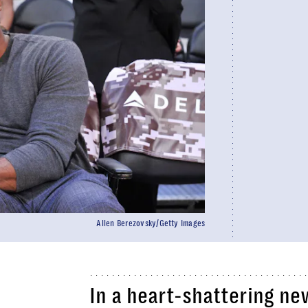
Allen Berezovsky/Getty Images
In a heart-shattering n