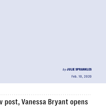
by
JULIE SPRANKLES
Feb. 10, 2020
ew post, Vanessa Bryant opens