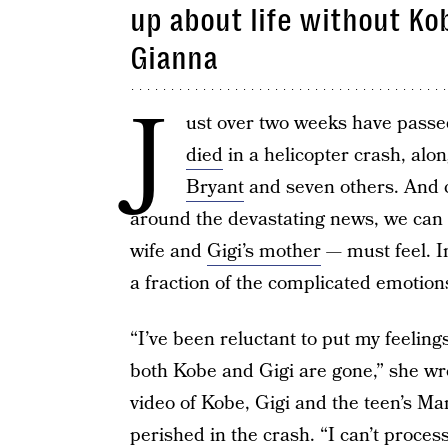
up about life without K
Gianna
J
ust over two weeks have passe
died
in a helicopter crash, alo
Bryant
and seven others. And co
around the devastating news, we can
wife and
Gigi’s mother
— must feel. I
a fraction of the complicated emotions
“I’ve been reluctant to put my feeling
both Kobe and Gigi are gone,” she w
video of Kobe, Gigi and the teen’s
perished in the crash. “I can’t process