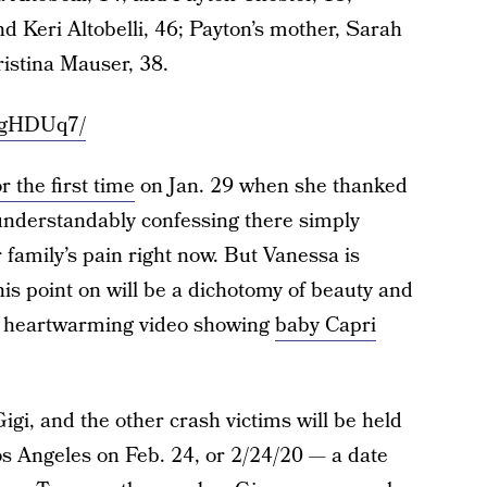
and Keri Altobelli, 46; Payton’s mother, Sarah
ristina Mauser, 38.
8gHDUq7/
 the first time
on Jan. 29 when she thanked
 understandably confessing there simply
 family’s pain right now. But Vanessa is
this point on will be a dichotomy of beauty and
 a heartwarming video showing
baby Capri
igi, and the other crash victims will be held
s Angeles on Feb. 24, or 2/24/20 — a date