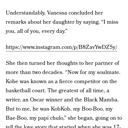
Understandably, Vanessa concluded her
remarks about her daughter by saying, “I miss
you, all of you, every day.”
https://www.instagram.com/p/B8ZavYwDZ5y/
She then turned her thoughts to her partner of
more than two decades. “Now for my soulmate.
Kobe was known as a fierce competitor on the
basketball court. The greatest of all time, a
writer, an Oscar winner and the Black Mamba.
But to me, he was KobKob, my Boo-Boo, my
Bae-Boo, my papi chulo,” she began, going on to
tell the love story that started when she was 17-