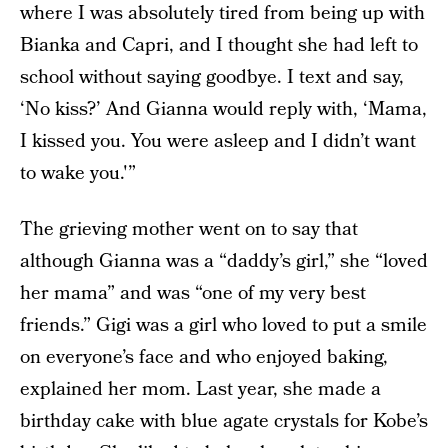
where I was absolutely tired from being up with
Bianka and Capri, and I thought she had left to
school without saying goodbye. I text and say,
‘No kiss?’ And Gianna would reply with, ‘Mama,
I kissed you. You were asleep and I didn’t want
to wake you.'”
The grieving mother went on to say that
although Gianna was a “daddy’s girl,” she “loved
her mama” and was “one of my very best
friends.” Gigi was a girl who loved to put a smile
on everyone’s face and who enjoyed baking,
explained her mom. Last year, she made a
birthday cake with blue agate crystals for Kobe’s