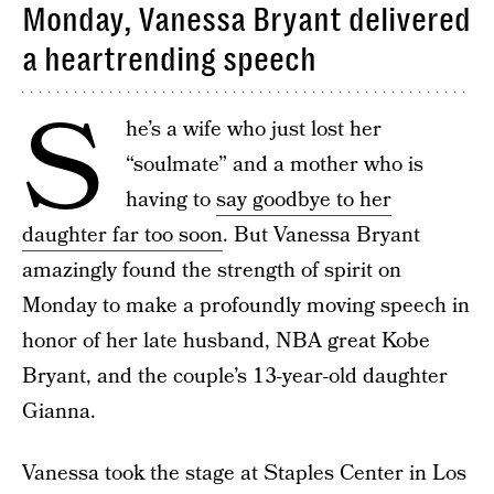
Monday, Vanessa Bryant delivered
a heartrending speech
S
he’s a wife who just lost her
“soulmate” and a mother who is
having to
say goodbye to her
daughter far too soon
. But Vanessa Bryant
amazingly found the strength of spirit on
Monday to make a profoundly moving speech in
honor of her late husband, NBA great Kobe
Bryant, and the couple’s 13-year-old daughter
Gianna.
Vanessa took the stage at Staples Center in Los