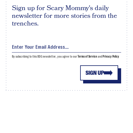
Sign up for Scary Mommy's daily
newsletter for more stories from the
trenches.
By subscribing to this BDG newsletter, you agree to our
Terms of Service
and
Privacy Policy
SIGN UP