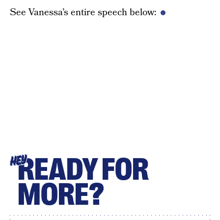
See Vanessa’s entire speech below:
READY FOR
HEY
MORE?