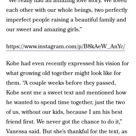
“We really had an amazing love story. We loved
each other with our whole beings, two perfectly
imperfect people raising a beautiful family and
our sweet and amazing girls.”
https://www.instagram.com/p/B8kAeW_AnYc/
Kobe had even recently expressed his vision for
what growing old together might look like for
them. “A couple weeks before they passed,
Kobe sent me a sweet text and mentioned how
he wanted to spend time together, just the two
of us, without our kids, because I am his best
friend first. We never got the chance to do it,”
Vanessa said. But she’s thankful for the text, as