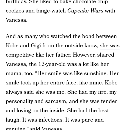
birthday. She liked to bake chocolate chip
cookies and binge-watch
Cupcake Wars
with
Vanessa.
And as many who watched the bond between
Kobe and Gigi from the outside know,
she was
competitive like her father
. However, shared
Vanessa, the 13-year-old was a lot like her
mama, too. “Her smile was like sunshine. Her
smile took up her entire face, like mine. Kobe
always said she was me. She had my fire, my
personality and sarcasm, and she was tender
and loving on the inside. She had the best
laugh. It was infectious. It was pure and
genuine,” said Vanessa.