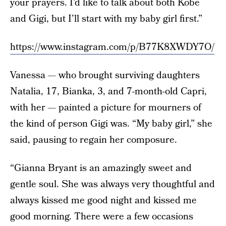
your prayers. I’d like to talk about both Kobe
and Gigi, but I’ll start with my baby girl first.”
https://www.instagram.com/p/B77K8XWDY7O/
Vanessa — who brought surviving daughters
Natalia, 17, Bianka, 3, and 7-month-old Capri,
with her — painted a picture for mourners of
the kind of person Gigi was. “My baby girl,” she
said, pausing to regain her composure.
“Gianna Bryant is an amazingly sweet and
gentle soul. She was always very thoughtful and
always kissed me good night and kissed me
good morning. There were a few occasions