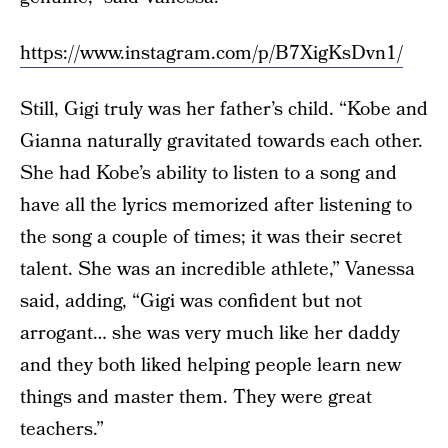
https://www.instagram.com/p/B7XigKsDvn1/
Still, Gigi truly was her father’s child. “Kobe and
Gianna naturally gravitated towards each other.
She had Kobe’s ability to listen to a song and
have all the lyrics memorized after listening to
the song a couple of times; it was their secret
talent. She was an incredible athlete,” Vanessa
said, adding, “Gigi was confident but not
arrogant… she was very much like her daddy
and they both liked helping people learn new
things and master them. They were great
teachers.”