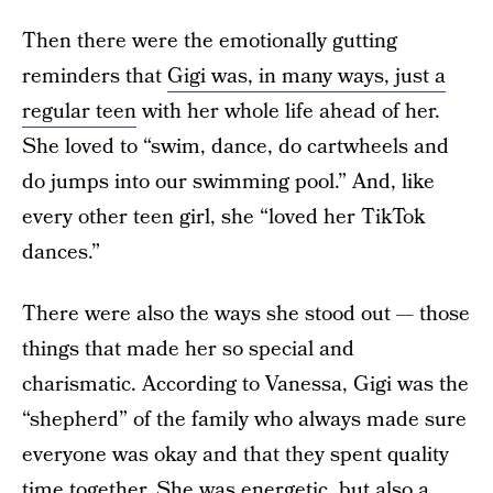
Then there were the emotionally gutting
reminders that
Gigi was, in many ways, just a
regular teen
with her whole life ahead of her.
She loved to “swim, dance, do cartwheels and
do jumps into our swimming pool.” And, like
every other teen girl, she “loved her TikTok
dances.”
There were also the ways she stood out — those
things that made her so special and
charismatic. According to Vanessa, Gigi was the
“shepherd” of the family who always made sure
everyone was okay and that they spent quality
time together. She was energetic, but also a