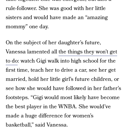
rule-follower. She was good with her little
sisters and would have made an “amazing
mommy” one day.
On the subject of her daughter’s future,
Vanessa lamented all
the things they won’t get
to do
: watch Gigi walk into high school for the
first time, teach her to drive a car, see her get
married, hold her little girl’s future children, or
see how she would have followed in her father’s
footsteps. “Gigi would most likely have become
the best player in the WNBA. She would’ve
made a huge difference for women’s
basketball,” said Vanessa.