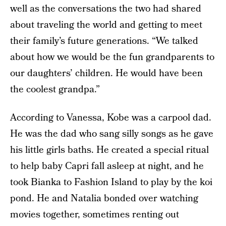
well as the conversations the two had shared
about traveling the world and getting to meet
their family’s future generations. “We talked
about how we would be the fun grandparents to
our daughters’ children. He would have been
the coolest grandpa.”
According to Vanessa, Kobe was a carpool dad.
He was the dad who sang silly songs as he gave
his little girls baths. He created a special ritual
to help baby Capri fall asleep at night, and he
took Bianka to Fashion Island to play by the koi
pond. He and Natalia bonded over watching
movies together, sometimes renting out