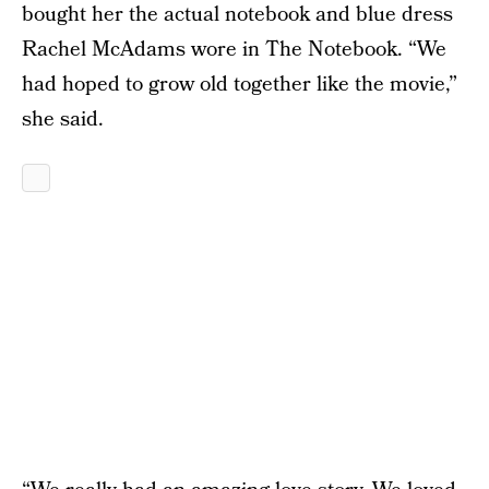
bought her the actual notebook and blue dress
Rachel McAdams wore in The Notebook. “We
had hoped to grow old together like the movie,”
she said.