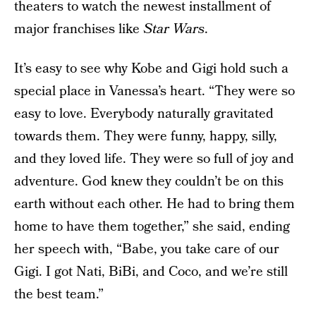
theaters to watch the newest installment of
major franchises like
Star Wars
.
It’s easy to see why Kobe and Gigi hold such a
special place in Vanessa’s heart. “They were so
easy to love. Everybody naturally gravitated
towards them. They were funny, happy, silly,
and they loved life. They were so full of joy and
adventure. God knew they couldn’t be on this
earth without each other. He had to bring them
home to have them together,” she said, ending
her speech with, “Babe, you take care of our
Gigi. I got Nati, BiBi, and Coco, and we’re still
the best team.”