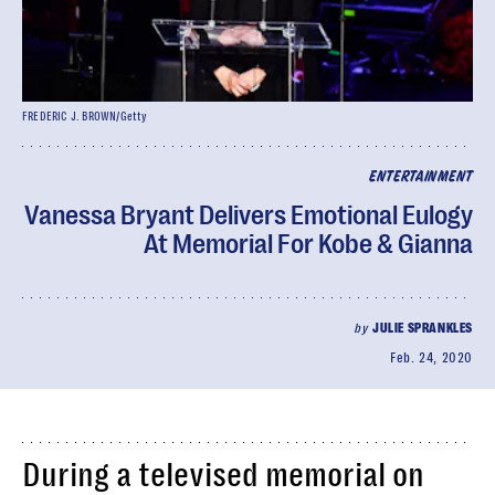
FREDERIC J. BROWN/Getty
ENTERTAINMENT
Vanessa Bryant Delivers Emotional Eulogy
At Memorial For Kobe & Gianna
by
JULIE SPRANKLES
Feb. 24, 2020
During a televised memorial on