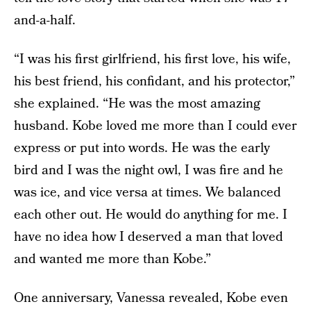
and-a-half.
“I was his first girlfriend, his first love, his wife,
his best friend, his confidant, and his protector,”
she explained. “He was the most amazing
husband. Kobe loved me more than I could ever
express or put into words. He was the early
bird and I was the night owl, I was fire and he
was ice, and vice versa at times. We balanced
each other out. He would do anything for me. I
have no idea how I deserved a man that loved
and wanted me more than Kobe.”
One anniversary, Vanessa revealed, Kobe even