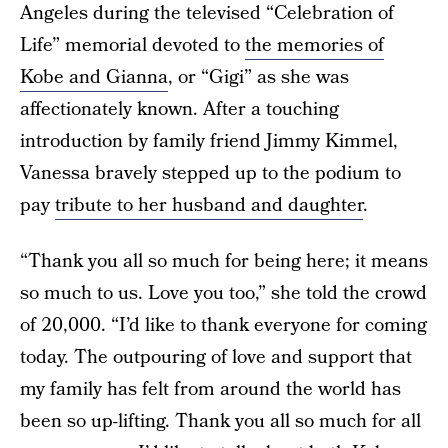
Angeles during the televised “Celebration of
Life” memorial devoted to
the memories of
Kobe and Gianna
, or “Gigi” as she was
affectionately known. After a touching
introduction by family friend Jimmy Kimmel,
Vanessa bravely stepped up to the podium to
pay
tribute to her husband and daughter
.
“Thank you all so much for being here; it means
so much to us. Love you too,” she told the crowd
of 20,000. “I’d like to thank everyone for coming
today. The outpouring of love and support that
my family has felt from around the world has
been so up-lifting. Thank you all so much for all