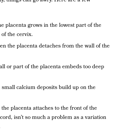
e placenta grows in the lowest part of the
of the cervix.
en the placenta detaches from the wall of the
all or part of the placenta embeds too deep
 small calcium deposits build up on the
the placenta attaches to the front of the
cord, isn’t so much a problem as a variation
.