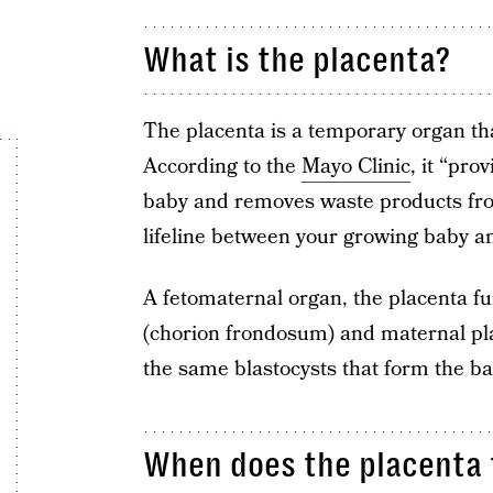
What is the placenta?
The placenta is a temporary organ th
According to the
Mayo Clinic
, it “pr
baby and removes waste products from 
lifeline between your growing baby 
A fetomaternal organ, the placenta fu
(chorion frondosum) and maternal pla
the same blastocysts that form the ba
When does the placenta