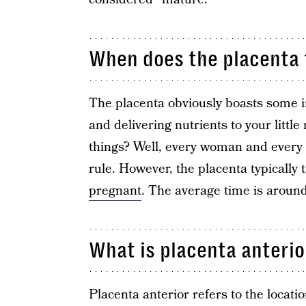
When does the placenta 
The placenta obviously boasts some 
and delivering nutrients to your littl
things? Well, every woman and every p
rule. However, the placenta typically
pregnant
. The average time is aroun
What is placenta anterio
Placenta anterior refers to the locati