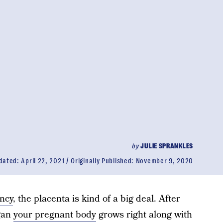
by
JULIE SPRANKLES
dated:
April 22, 2021
Originally Published:
November 9, 2020
ncy
, the placenta is kind of a big deal. After
rgan
your pregnant body
grows right along with