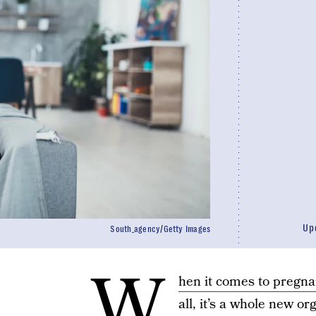
Up
South_agency/Getty Images
W
hen it comes to pregna
all, it’s a whole new o