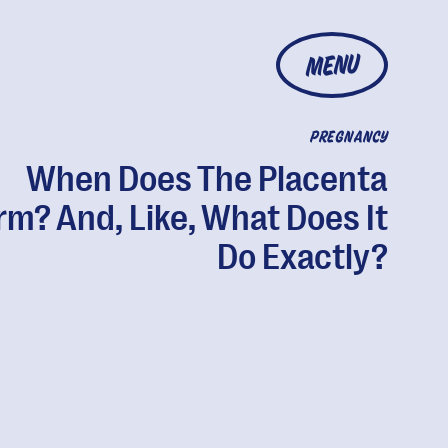
MENU
PREGNANCY
When Does The Placenta
rm? And, Like, What Does It
Do Exactly?