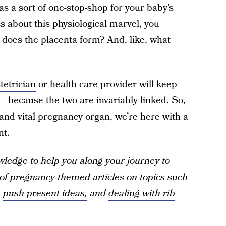
 as a sort of one-stop-shop for your
baby’s
s about this physiological marvel, you
does the placenta form? And, like, what
tetrician
or health care provider will keep
 because the two are invariably linked. So,
 and vital pregnancy organ, we’re here with a
nt.
ledge to help you along your journey to
f pregnancy-themed articles on topics such
,
push present ideas,
and
dealing with rib