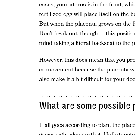
cases, your uterus is in the front, whic
fertilized egg will place itself on the 
But when the placenta grows on the fr
Don’t freak out, though — this position
mind taking a literal backseat to the p
However, this does mean that you prob
or movement because the placenta wil
also make it a bit difficult for your d
What are some possible 
If all goes according to plan, the plac
grows right along with it. Unfortunate