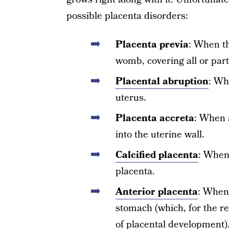
possible placenta disorders:
Placenta previa
: When th
womb, covering all or part 
Placental abruption
: Wh
uterus.
Placenta accreta
: When 
into the uterine wall.
Calcified placenta
: When
placenta.
Anterior placenta
: When 
stomach (which, for the re
of placental development)