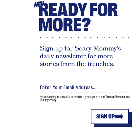
READY FOR
HEY
MORE?
Sign up for Scary Mommy's
daily newsletter for more
stories from the trenches.
By subscribing to this BDG newsletter, you agree to our
Terms of Service
and
Privacy Policy
SIGN UP