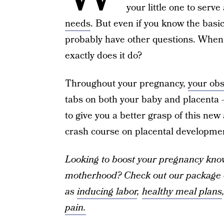
your little one to serve
needs
. But even if you know the basic
probably have other questions. When 
exactly does it do?
Throughout your pregnancy,
your obs
tabs on both your baby and placenta —
to give you a better grasp of this new
crash course on placental developme
Looking to boost your pregnancy know
motherhood? Check out our package o
as
inducing labor
,
healthy meal plans
pain.