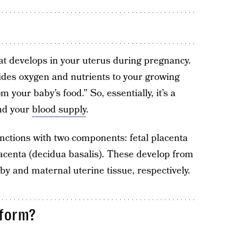
at develops in your uterus during pregnancy.
ovides oxygen and nutrients to your growing
your baby’s food.” So, essentially, it’s a
and your
blood supply
.
nctions with two components: fetal placenta
centa (decidua basalis). These develop from
by and maternal uterine tissue, respectively.
 form?