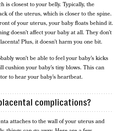
h is closest to your belly. Typically, the
back of the uterus, which is closer to the spine.
ont of your uterus, your baby floats behind it.
ing doesn’t affect your baby at all. They don’t
lacenta! Plus, it doesn’t harm you one bit.
ably won’t be able to feel your baby’s kicks
l cushion your baby’s tiny blows. This can
octor to hear your baby’s heartbeat.
placental complications?
enta attaches to the wall of your uterus and
ly, things can go awry. Here are a few