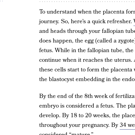
To understand when the placenta form
journey. So, here’s a quick refresher.
and heads through your fallopian tube. 
does happen, the egg (called a zygote
fetus. While in the fallopian tube, th
continue when it reaches the uterus. 
these cells start to form the placenta
the blastocyst embedding in the end
By the end of the 8th week of fertiliz
embryo is considered a fetus. The pl
develop. By 18 to 20 weeks, the place
throughout your pregnancy. By
34 we
considered “mature.”