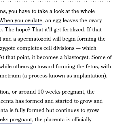
s, you have to take a look at the whole
When you ovulate
, an egg leaves the ovary
The hope? That it’ll get fertilized. If that
) and a spermatozoid will begin forming the
e zygote completes cell divisions — which
At that point, it becomes a blastocyst. Some of
 while others go toward forming the fetus, with
ometrium (a
process known as implantation
).
ation, or around
10 weeks pregnant
, the
acenta has formed and started to grow and
nta is fully formed but continues to grow
eks pregnant
, the placenta is officially