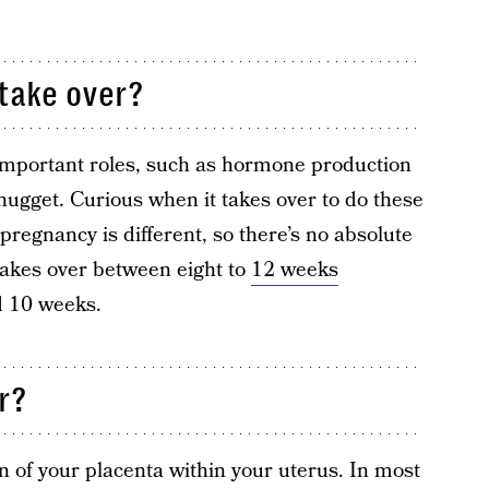
take over?
important roles, such as hormone production
e nugget. Curious when it takes over to do these
regnancy is different, so there’s no absolute
 takes over between eight to
12 weeks
d 10 weeks.
r?
on of your placenta within your uterus. In most