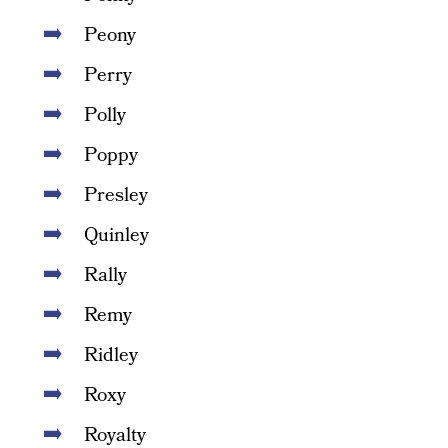
Peony
Perry
Polly
Poppy
Presley
Quinley
Rally
Remy
Ridley
Roxy
Royalty