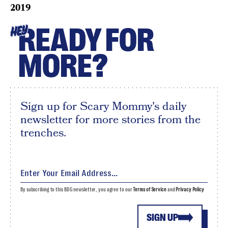
2019
READY FOR
HEY
MORE?
Sign up for Scary Mommy's daily
newsletter for more stories from the
trenches.
By subscribing to this BDG newsletter, you agree to our
Terms of Service
and
Privacy Policy
SIGN UP