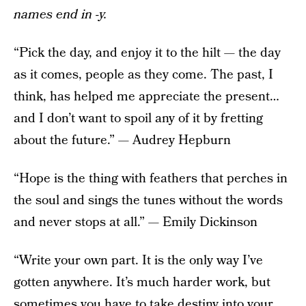
names end in -y.
“Pick the day, and enjoy it to the hilt — the day
as it comes, people as they come. The past, I
think, has helped me appreciate the present…
and I don’t want to spoil any of it by fretting
about the future.” — Audrey Hepburn
“Hope is the thing with feathers that perches in
the soul and sings the tunes without the words
and never stops at all.” — Emily Dickinson
“Write your own part. It is the only way I’ve
gotten anywhere. It’s much harder work, but
sometimes you have to take destiny into your