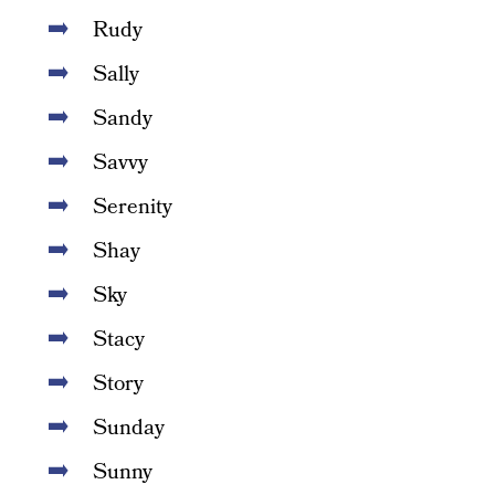
Rudy
Sally
Sandy
Savvy
Serenity
Shay
Sky
Stacy
Story
Sunday
Sunny