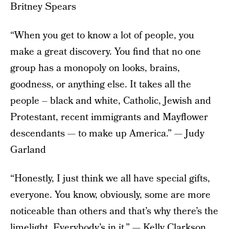
Britney Spears
“When you get to know a lot of people, you
make a great discovery. You find that no one
group has a monopoly on looks, brains,
goodness, or anything else. It takes all the
people – black and white, Catholic, Jewish and
Protestant, recent immigrants and Mayflower
descendants — to make up America.” — Judy
Garland
“Honestly, I just think we all have special gifts,
everyone. You know, obviously, some are more
noticeable than others and that’s why there’s the
limelight. Everybody’s in it.” — Kelly Clarkson