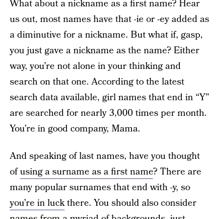
What about a nickname as a first name? Hear
us out, most names have that -ie or -ey added as
a diminutive for a nickname. But what if, gasp,
you just gave a nickname as the name? Either
way, you’re not alone in your thinking and
search on that one. According to the latest
search data available, girl names that end in “Y”
are searched for nearly 3,000 times per month.
You’re in good company, Mama.
And speaking of last names, have you thought
of
using a surname as a first name
? There are
many popular surnames that end with -y, so
you’re in luck
there. You should also consider
names from a myriad of backgrounds, just