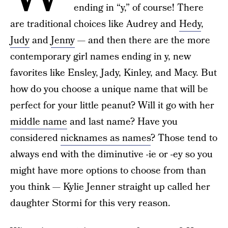
ending in “y,” of course! There
are traditional choices like Audrey and
Hedy
,
Judy
and
Jenny
— and then there are the more
contemporary girl names ending in y, new
favorites like Ensley, Jady, Kinley, and Macy. But
how do you choose a unique name that will be
perfect for your little peanut? Will it go with her
middle name
and last name? Have you
considered
nicknames as names
? Those tend to
always end with the diminutive -ie or -ey so you
might have more options to choose from than
you think — Kylie Jenner straight up called her
daughter Stormi for this very reason.