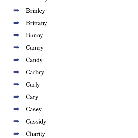
Brinley
Brittany
Bunny
Camry
Candy
Carbry
Carly
Cary
Casey
Cassidy
Charity