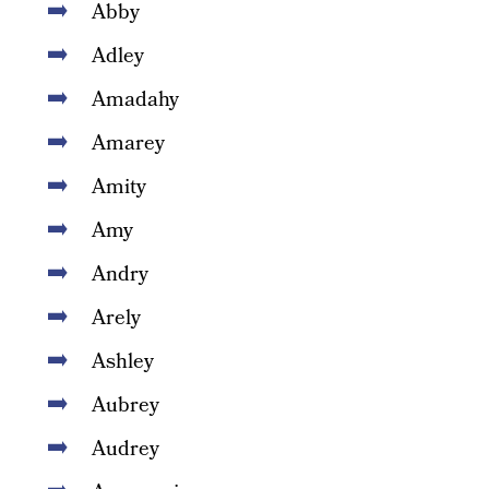
Abby
Adley
Amadahy
Amarey
Amity
Amy
Andry
Arely
Ashley
Aubrey
Audrey