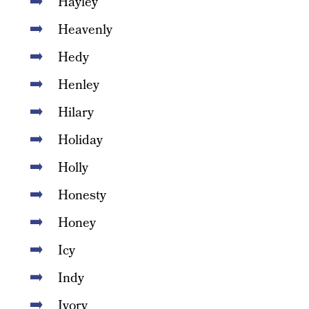
Hayley
Heavenly
Hedy
Henley
Hilary
Holiday
Holly
Honesty
Honey
Icy
Indy
Ivory