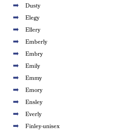
Dusty
Elegy
Ellery
Emberly
Embry
Emily
Emmy
Emory
Ensley
Everly
Finley-unisex