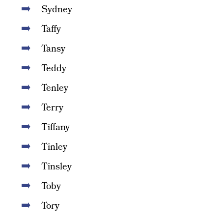
Sydney
Taffy
Tansy
Teddy
Tenley
Terry
Tiffany
Tinley
Tinsley
Toby
Tory