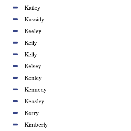
Kailey
Kassidy
Keeley
Keily
Kelly
Kelsey
Kenley
Kennedy
Kensley
Kerry
Kimberly