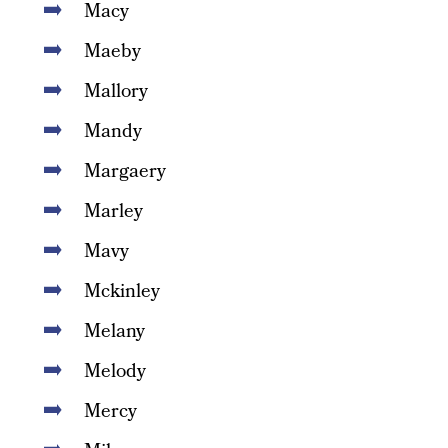
Macy
Maeby
Mallory
Mandy
Margaery
Marley
Mavy
Mckinley
Melany
Melody
Mercy