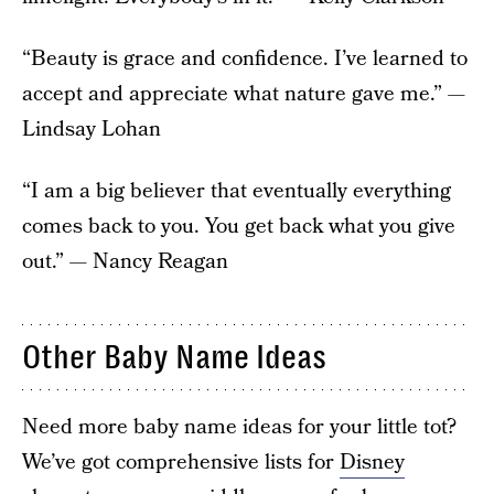
“Beauty is grace and confidence. I’ve learned to
accept and appreciate what nature gave me.” —
Lindsay Lohan
“I am a big believer that eventually everything
comes back to you. You get back what you give
out.” — Nancy Reagan
Other Baby Name Ideas
Need more baby name ideas for your little tot?
We’ve got comprehensive lists for
Disney