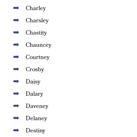
Charley
Charsley
Chastity
Chauncey
Courtney
Crosby
Daisy
Dalary
Daveney
Delaney
Destiny