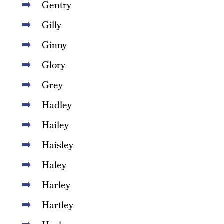
Gentry
Gilly
Ginny
Glory
Grey
Hadley
Hailey
Haisley
Haley
Harley
Hartley