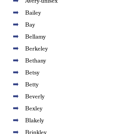
Avery-unisex
Bailey
Bay
Bellamy
Berkeley
Bethany
Betsy
Betty
Beverly
Bexley
Blakely
Brinkley