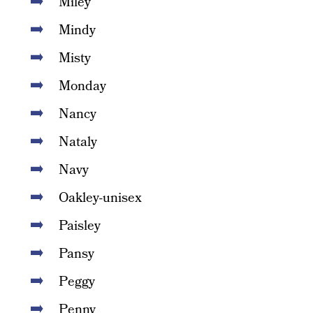
Miley
Mindy
Misty
Monday
Nancy
Nataly
Navy
Oakley-unisex
Paisley
Pansy
Peggy
Penny