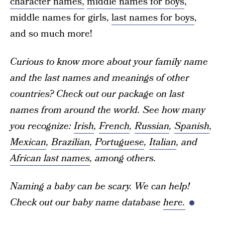
character names,
middle names for boys
,
middle names for girls,
last names for boys
,
and so much more!
Curious to know more about your family name
and the last names and meanings of other
countries? Check out our package on last
names from around the world. See how many
you recognize:
Irish
,
French
,
Russian
,
Spanish
,
Mexican
,
Brazilian
,
Portuguese
,
Italian
, and
African last names
, among others.
Naming a baby can be scary. We can help!
Check out our baby name database
here.