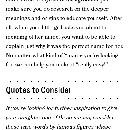
make sure you do research on the deeper
meanings and origins to educate yourself. After
all, when your little girl asks you about the
meaning of her name, you want to be able to
explain just why it was the perfect name for her.
No matter what kind of Y-name you’re looking
for, we can help you make it “really easy!”
Quotes to Consider
If you’re looking for further inspiration to give
your daughter one of these names, consider
these wise words by famous figures whose