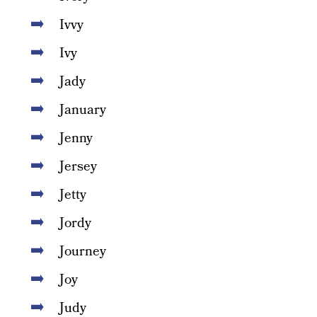
Ivvy
Ivy
Jady
January
Jenny
Jersey
Jetty
Jordy
Journey
Joy
Judy