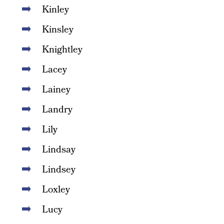
Kinley
Kinsley
Knightley
Lacey
Lainey
Landry
Lily
Lindsay
Lindsey
Loxley
Lucy