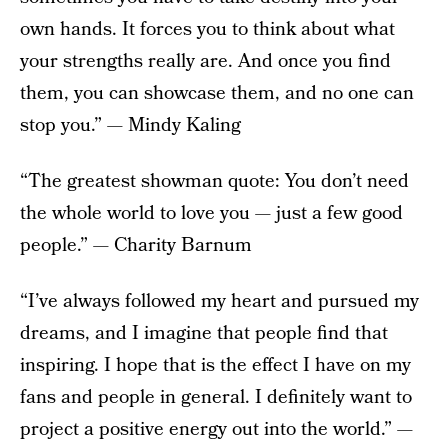
own hands. It forces you to think about what
your strengths really are. And once you find
them, you can showcase them, and no one can
stop you.” — Mindy Kaling
“The greatest showman quote: You don’t need
the whole world to love you — just a few good
people.” — Charity Barnum
“I’ve always followed my heart and pursued my
dreams, and I imagine that people find that
inspiring. I hope that is the effect I have on my
fans and people in general. I definitely want to
project a positive energy out into the world.” —