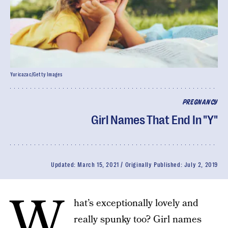
Yuricazac/Getty Images
PREGNANCY
Girl Names That End In "Y"
Updated:
March 15, 2021
Originally Published:
July 2, 2019
W
hat’s exceptionally lovely and
really spunky too? Girl names