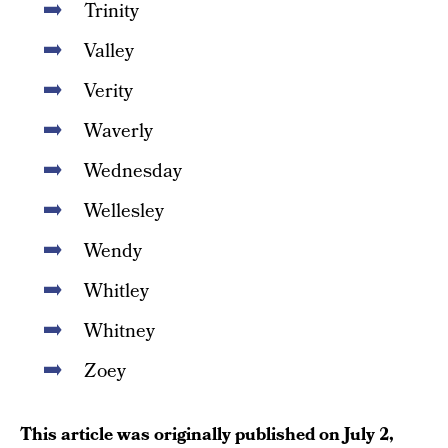
Trinity
Valley
Verity
Waverly
Wednesday
Wellesley
Wendy
Whitley
Whitney
Zoey
This article was originally published on
July 2,