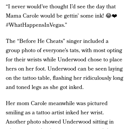
“I never would’ve thought I’d see the day that
Mama Carole would be gettin’ some ink! 😂❤️
#WhatHappensInVegas.”
The “Before He Cheats” singer included a
group photo of everyone’s tats, with most opting
for their wrists while Underwood chose to place
hers on her foot. Underwood can be seen laying
on the tattoo table, flashing her ridiculously long
and toned legs as she got inked.
Her mom Carole meanwhile was pictured
smiling as a tattoo artist inked her wrist.
Another photo showed Underwood sitting in