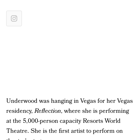
Underwood was hanging in Vegas for her Vegas
residency,
Reflection
, where she is performing
at the 5,000-person capacity Resorts World
Theatre. She is the first artist to perform on