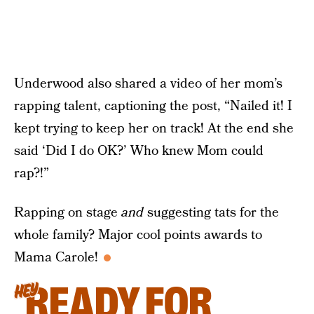
Underwood also shared a video of her mom’s
rapping talent, captioning the post, “Nailed it! I
kept trying to keep her on track! At the end she
said ‘Did I do OK?’ Who knew Mom could
rap?!”
Rapping on stage
and
suggesting tats for the
whole family? Major cool points awards to
Mama Carole!
READY FOR
HEY