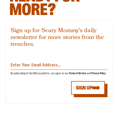
MORE?
Sign up for Scary Mommy's daily
newsletter for more stories from the
trenches.
By subscribing to this BDG newsletter, you agree to our
Terms of Service
and
Privacy Policy
SIGN UP