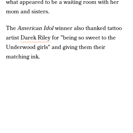
what appeared to be a waiting room with her
mom and sisters.
The
American Idol
winner also thanked tattoo
artist
Darek Riley
for "being so sweet to the
Underwood girls" and giving them their
matching ink.