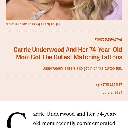
Axelle/Bauer-Griffin/FilmMagic/Getty Images
FAMILY BONDING
Carrie Underwood And Her 74-Year-Old
Mom Got The Cutest Matching Tattoos
Underwood's sisters also got in on the tattoo fun.
by
KATIE GARRITY
July 5, 2023
C
arrie Underwood
and her 74-year-
old mom recently commemorated