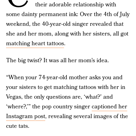
their adorable relationship with
some dainty permanent ink: Over the 4th of July
weekend, the 40-year-old singer revealed that
she and her mom, along with her sisters, all got
matching heart tattoos
.
The big twist? It was all her mom’s idea.
“When your 74-year-old mother asks you and
your sisters to get matching tattoos with her in
Vegas, the only questions are, ‘what?’ and
‘where?,’” the pop country singer
captioned her
Instagram post
, revealing several images of the
cute tats.