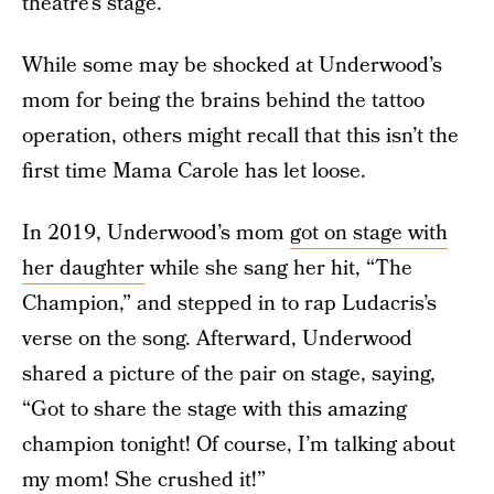
theatre’s stage.
While some may be shocked at Underwood’s
mom for being the brains behind the tattoo
operation, others might recall that this isn’t the
first time Mama Carole has let loose.
In 2019, Underwood’s mom
got on stage with
her daughter
while she sang her hit, “The
Champion,” and stepped in to rap Ludacris’s
verse on the song. Afterward, Underwood
shared a picture of the pair on stage, saying,
“Got to share the stage with this amazing
champion tonight! Of course, I’m talking about
my mom! She crushed it!”