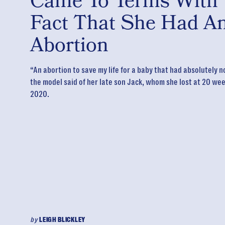
Came To Terms With
Fact That She Had A
Abortion
“An abortion to save my life for a baby that had absolutely n
the model said of her late son Jack, whom she lost at 20 wee
2020.
by
LEIGH BLICKLEY