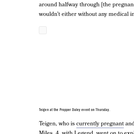
around halfway through [the pregnancy
wouldn’t either without any medical in
Teigen at the Propper Daley event on Thursday.
Teigen, who is
currently pregnant
and
Miles, 4, with Legend, went on to exp