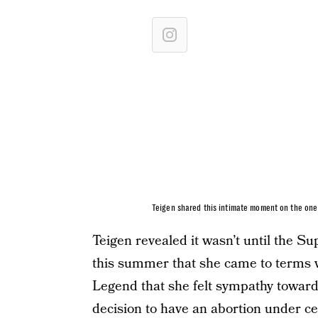
Teigen shared this intimate moment on the one 
Teigen revealed it wasn’t until the 
this summer that she came to terms w
Legend that she felt sympathy toward
decision to have an abortion under 