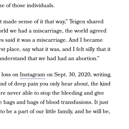
e of those individuals.
dn’t made sense of it that way,” Teigen shared
world we had a miscarriage, the world agreed
es said it was a miscarriage. And I became
rst place, say what it was, and I felt silly that it
 understand that we had had an abortion.”
 loss on
Instagram
on Sept. 30, 2020, writing,
ind of deep pain you only hear about, the kind
ere never able to stop the bleeding and give
 bags and bags of blood transfusions. It just
 be a part of our little family, and he will be,