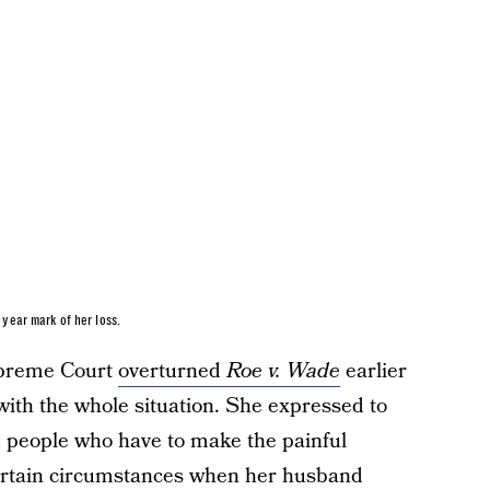
year mark of her loss.
Supreme Court
overturned
Roe v. Wade
earlier
ith the whole situation. She expressed to
 people who have to make the painful
certain circumstances when her husband