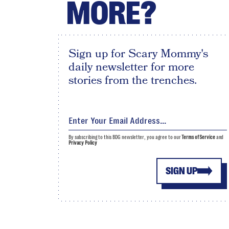
MORE?
Sign up for Scary Mommy's
daily newsletter for more
stories from the trenches.
By subscribing to this BDG newsletter, you agree to our
Terms of Service
and
Privacy Policy
SIGN UP