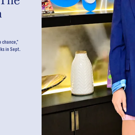
 The
n
o chance,"
ks in Sept.