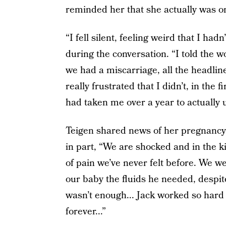
reminded her that she actually was on
“I fell silent, feeling weird that I ha
during the conversation. “I told the 
we had a miscarriage, all the headlin
really frustrated that I didn’t, in the fi
had taken me over a year to actually
Teigen shared news of her pregnancy
in part, “We are shocked and in the k
of pain we’ve never felt before. We w
our baby the fluids he needed, despite
wasn’t enough... Jack worked so hard to
forever...”