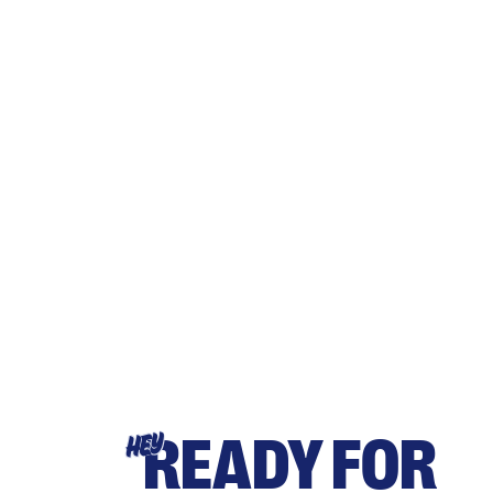
READY FOR
HEY