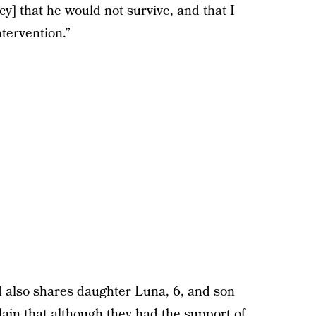
] that he would not survive, and that I
tervention.”
 also shares daughter Luna, 6, and son
lain that although they had the
support
of