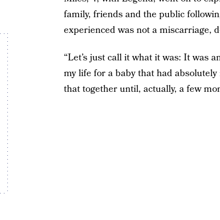
family, friends and the public followin
experienced was not a miscarriage, de
“Let’s just call it what it was: It was 
my life for a baby that had absolutely
that together until, actually, a few mo