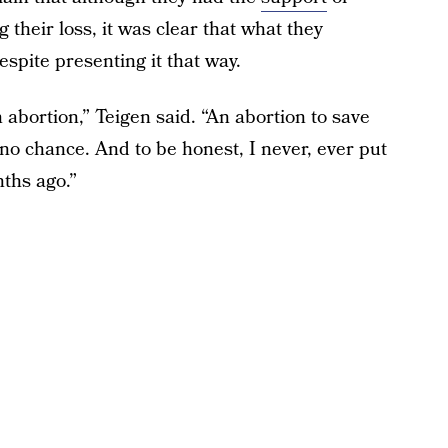
g their loss, it was clear that what they
spite presenting it that way.
an abortion,” Teigen said. “An abortion to save
 no chance. And to be honest, I never, ever put
nths ago.”