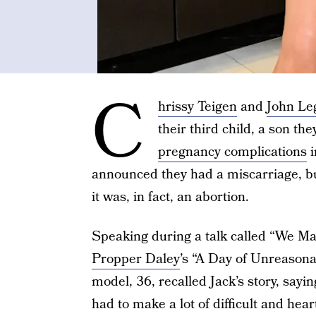
C
hrissy Teigen
and
John Le
their third child, a son t
pregnancy complications
i
announced they had a miscarriage, but
it was, in fact, an abortion.
Speaking during a talk called “We Ma
Propper Daley
’s “A Day of Unreason
model, 36, recalled Jack’s story, sayi
had to make a lot of difficult and hea