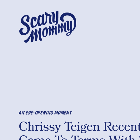
AN EYE-OPENING MOMENT
Chrissy Teigen Recent