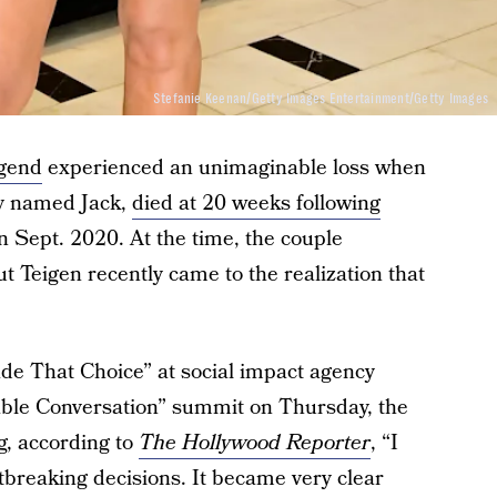
Stefanie Keenan/Getty Images Entertainment/Getty Images
gend
experienced an unimaginable loss when
hey named Jack,
died at 20 weeks following
n Sept. 2020. At the time, the couple
 Teigen recently came to the realization that
de That Choice” at social impact agency
able Conversation” summit on Thursday, the
ng, according to
The Hollywood Reporter
, “I
rtbreaking decisions. It became very clear