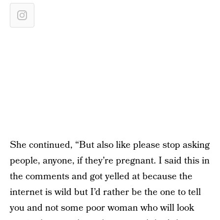
She continued, “But also like please stop asking
people, anyone, if they’re pregnant. I said this in
the comments and got yelled at because the
internet is wild but I’d rather be the one to tell
you and not some poor woman who will look