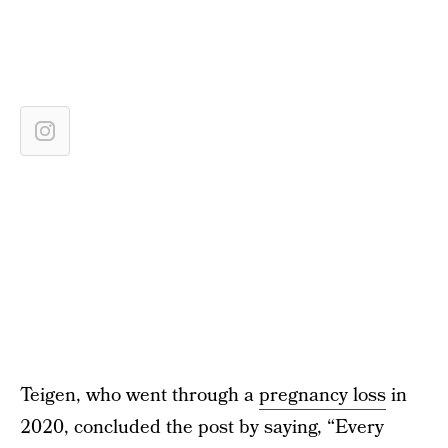
Teigen, who went through a
pregnancy loss
in
2020, concluded the post by saying, “Every