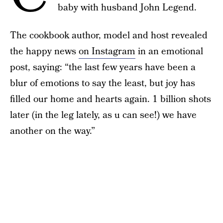
baby with husband John Legend.
The cookbook author, model and host revealed
the happy news
on Instagram
in an emotional
post, saying: “the last few years have been a
blur of emotions to say the least, but joy has
filled our home and hearts again. 1 billion shots
later (in the leg lately, as u can see!) we have
another on the way.”