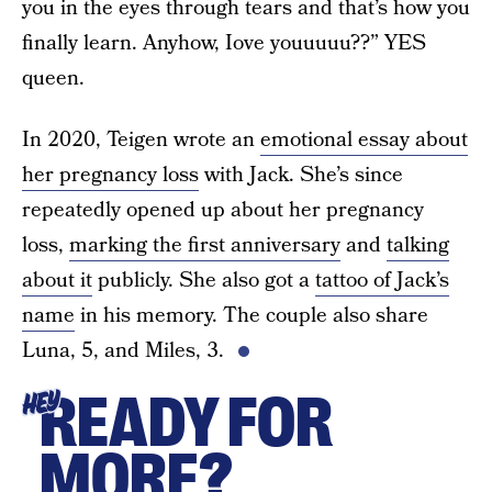
you in the eyes through tears and that’s how you
finally learn. Anyhow, Iove youuuuu??” YES
queen.
In 2020, Teigen wrote an
emotional essay about
her pregnancy loss
with Jack. She’s since
repeatedly opened up about her pregnancy
loss,
marking the first anniversary
and
talking
about it
publicly. She also got a
tattoo of Jack’s
name
in his memory. The couple also share
Luna, 5, and Miles, 3.
READY FOR
HEY
MORE?