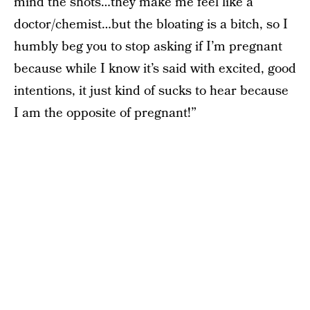
mind the shots…they make me feel like a
doctor/chemist…but the bloating is a bitch, so I
humbly beg you to stop asking if I’m pregnant
because while I know it’s said with excited, good
intentions, it just kind of sucks to hear because
I am the opposite of pregnant!”