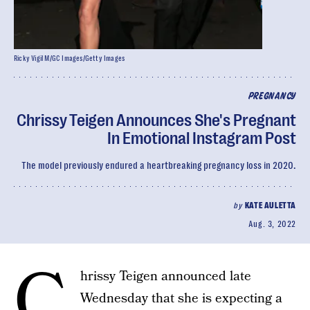
Ricky Vigil M/GC Images/Getty Images
PREGNANCY
Chrissy Teigen Announces She's Pregnant
In Emotional Instagram Post
The model previously endured a heartbreaking pregnancy loss in 2020.
by
KATE AULETTA
Aug. 3, 2022
C
hrissy Teigen announced late
Wednesday that she is expecting a