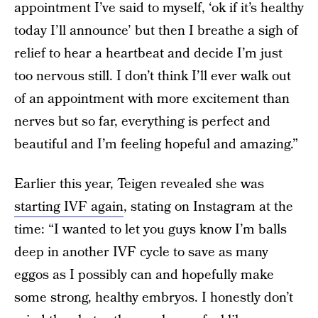
appointment I’ve said to myself, ‘ok if it’s healthy
today I’ll announce’ but then I breathe a sigh of
relief to hear a heartbeat and decide I’m just
too nervous still. I don’t think I’ll ever walk out
of an appointment with more excitement than
nerves but so far, everything is perfect and
beautiful and I’m feeling hopeful and amazing.”
Earlier this year, Teigen revealed she was
starting IVF again
, stating on Instagram at the
time: “I wanted to let you guys know I’m balls
deep in another IVF cycle to save as many
eggos as I possibly can and hopefully make
some strong, healthy embryos. I honestly don’t