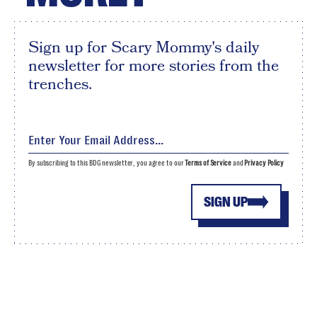
Sign up for Scary Mommy's daily
newsletter for more stories from the
trenches.
By subscribing to this BDG newsletter, you agree to our
Terms of Service
and
Privacy Policy
SIGN UP