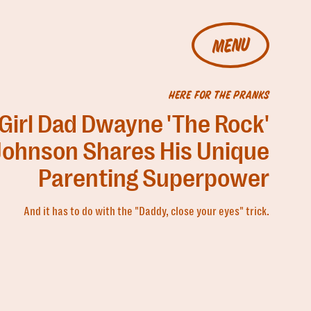
MENU
HERE FOR THE PRANKS
Girl Dad Dwayne 'The Rock'
Johnson Shares His Unique
Parenting Superpower
And it has to do with the "Daddy, close your eyes" trick.