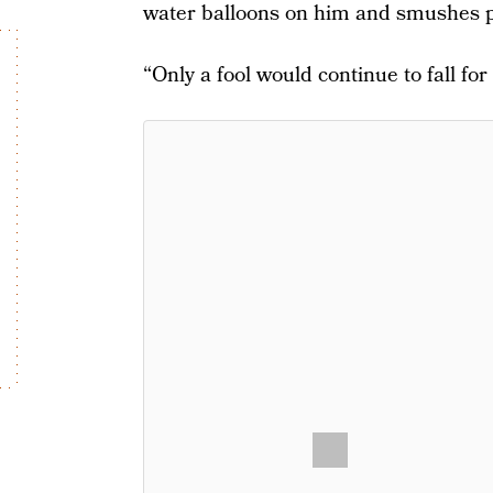
water balloons on him and smushes pe
“Only a fool would continue to fall for