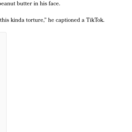
anut butter in his face.
 this kinda torture,” he captioned a TikTok.