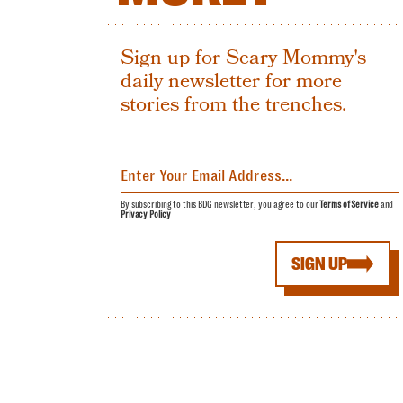
Sign up for Scary Mommy's
daily newsletter for more
stories from the trenches.
By subscribing to this BDG newsletter, you agree to our
Terms of Service
and
Privacy Policy
SIGN UP