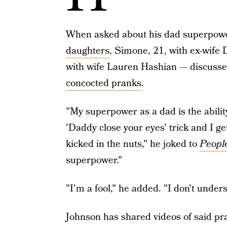
When asked about his dad superpowe
daughters
, Simone, 21, with ex-wife 
with wife Lauren Hashian — discussed h
concocted pranks
.
"My superpower as a dad is the ability
'Daddy close your eyes' trick and I ge
kicked in the nuts," he joked to
Peopl
superpower."
"I'm a fool," he added. "I don't unders
Johnson has shared videos of said pr