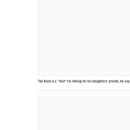
The Rock is a “fool” for falling for his daughters’ pranks, he say