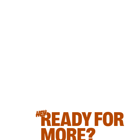
READY FOR
HEY
MORE?