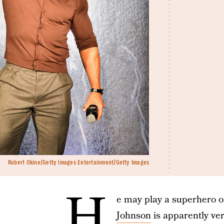
Robert Okine/Getty Images Entertainment/Getty Images
H
e may play a superhero o
Johnson
is apparently very