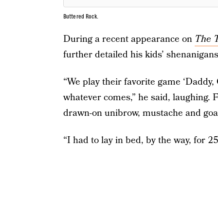
Buttered Rock.
During a recent appearance on
The T
further detailed his kids’ shenanigan
“We play their favorite game ‘Daddy, 
whatever comes,” he said, laughing. 
drawn-on unibrow, mustache and goa
“I had to lay in bed, by the way, for 