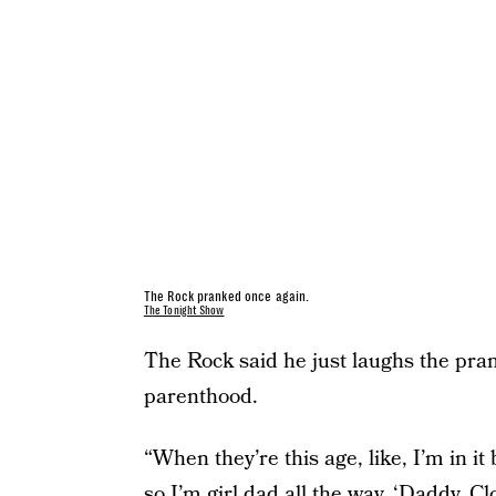
The Rock pranked once again.
The Tonight Show
The Rock said he just laughs the prank
parenthood.
“When they’re this age, like, I’m in it
so I’m girl dad all the way. ‘Daddy, Cl