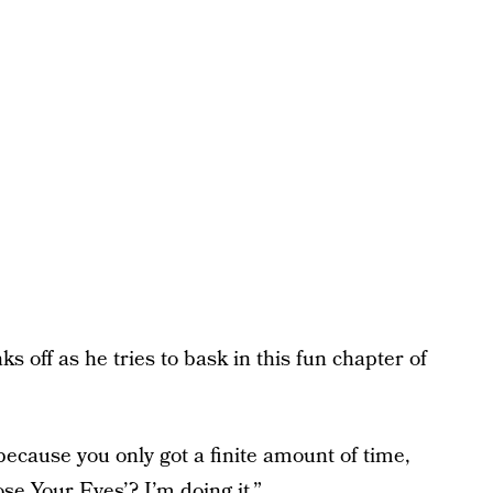
s off as he tries to bask in this fun chapter of
 because you only got a finite amount of time,
ose Your Eyes’? I’m doing it.”