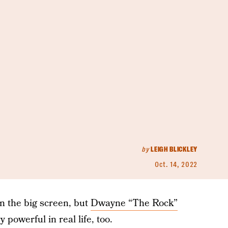
by
LEIGH BLICKLEY
Oct. 14, 2022
n the big screen, but
Dwayne “The Rock”
 powerful in real life, too.