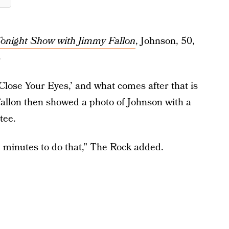
onight Show with Jimmy Fallon
, Johnson, 50,
s
Close Your Eyes,’ and what comes after that is
Fallon then showed a photo of Johnson with a
tee.
25 minutes to do that,” The Rock added.