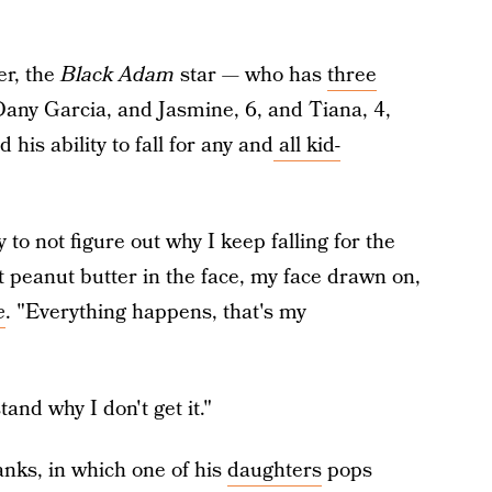
r, the
Black Adam
star — who has
three
Dany Garcia, and Jasmine, 6, and Tiana, 4,
is ability to fall for any and
all kid-
 to not figure out why I keep falling for the
t peanut butter in the face, my face drawn on,
e
. "Everything happens, that's my
tand why I don't get it."
anks, in which one of his
daughters
pops