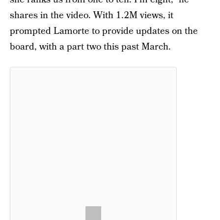
shares in the video. With 1.2M views, it
prompted Lamorte to provide updates on the
board, with a part two this past March.