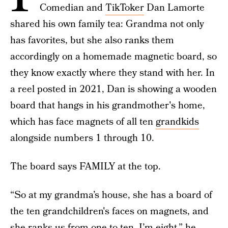
Comedian and
TikToker
Dan Lamorte
shared his own family tea: Grandma not only
has favorites, but she also ranks them
accordingly on a homemade magnetic board, so
they know exactly where they stand with her. In
a reel posted in 2021, Dan is showing a wooden
board that hangs in his grandmother's home,
which has face magnets of all ten
grandkids
alongside numbers 1 through 10.
The board says FAMILY at the top.
“So at my grandma’s house, she has a board of
the ten grandchildren's faces on magnets, and
she ranks us from one to ten. I’m eight,” he