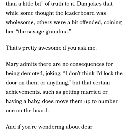
than a little bit” of truth to it. Dan jokes that
while some thought the leaderboard was
wholesome, others were a bit offended, coining
her “the savage grandma.”
That’s pretty awesome if you ask me.
Mary admits there are no consequences for
being demoted, joking, “I don’t think I’d lock the
door on them or anything,” but that certain
achievements, such as getting married or
having a baby, does move them up to number
one on the board.
And if you’re wondering about dear