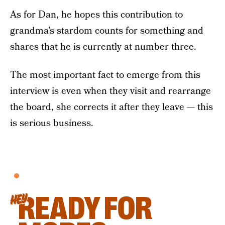
As for Dan, he hopes this contribution to
grandma’s stardom counts for something and
shares that he is currently at number three.
The most important fact to emerge from this
interview is even when they visit and rearrange
the board, she corrects it after they leave — this
is serious business.
READY FOR
HEY