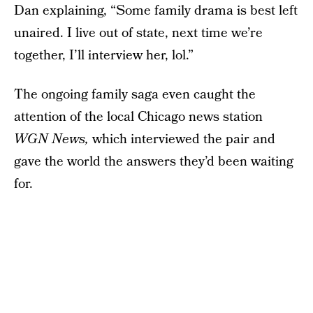
Dan explaining, “Some family drama is best left
unaired. I live out of state, next time we’re
together, I’ll interview her, lol.”
The ongoing family saga even caught the
attention of the local Chicago news station
WGN News,
which interviewed the pair and
gave the world the answers they’d been waiting
for.