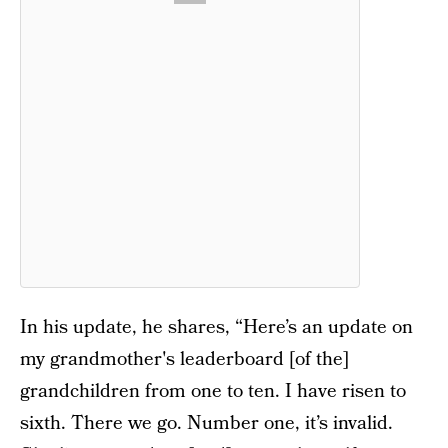
In his update, he shares, “Here’s an update on
my grandmother's leaderboard [of the]
grandchildren from one to ten. I have risen to
sixth. There we go. Number one, it’s invalid.