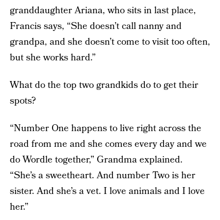
granddaughter Ariana, who sits in last place,
Francis says, “She doesn’t call nanny and
grandpa, and she doesn’t come to visit too often,
but she works hard.”
What do the top two grandkids do to get their
spots?
“Number One happens to live right across the
road from me and she comes every day and we
do Wordle together,” Grandma explained.
“She’s a sweetheart. And number Two is her
sister. And she’s a vet. I love animals and I love
her.”