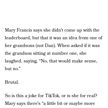
Mary Francis says she didn’t come up with the
leaderboard, but that it was an idea from one of
her grandsons (not Dan). When asked if it was
the grandson sitting at number one, she
laughed, saying, “No, that would make sense,
but no.”
Brutal.
So is this a joke for TikTok, or is she for real?
Mary says there's “a little bit or maybe more