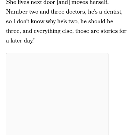
She lives next door [and] moves herself.
Number two and three doctors, he’s a dentist,
so I don’t know why he’s two, he should be
three, and everything else, those are stories for
a later day.”