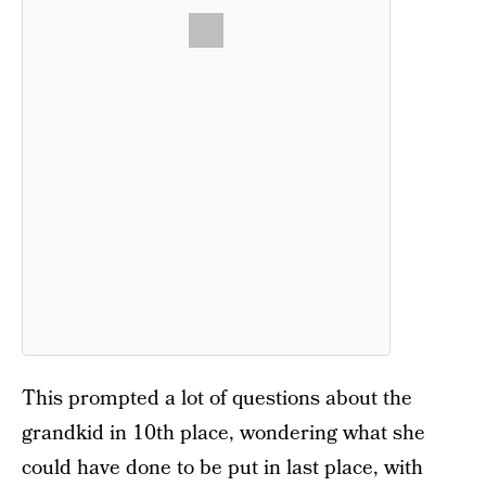
This prompted a lot of questions about the
grandkid in 10th place, wondering what she
could have done to be put in last place, with