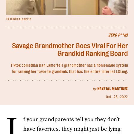
TikTok/Dan Lamorte
ZERO F**KS
Savage Grandmother Goes Viral For Her
Grandkid Ranking Board
Tiktok comedian Dan Lamorte’s grandmother has a homemade system
for ranking her favorite grandkids that has the entire internet LOLing.
by
KRYSTAL MARTINEZ
Oct. 25, 2022
I
f your grandparents tell you they don’t
have favorites, they might just be lying.