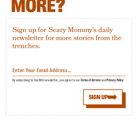
MORE?
Sign up for Scary Mommy's daily
newsletter for more stories from the
trenches.
By subscribing to this BDG newsletter, you agree to our
Terms of Service
and
Privacy Policy
SIGN UP