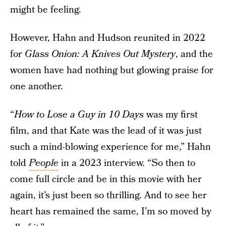
might be feeling.
However, Hahn and Hudson reunited in 2022
for
Glass Onion: A Knives Out Mystery
, and the
women have had nothing but glowing praise for
one another.
“
How to Lose a Guy in 10 Days
was my first
film, and that Kate was the lead of it was just
such a mind-blowing experience for me,” Hahn
told
People
in a 2023 interview. “So then to
come full circle and be in this movie with her
again, it’s just been so thrilling. And to see her
heart has remained the same, I’m so moved by