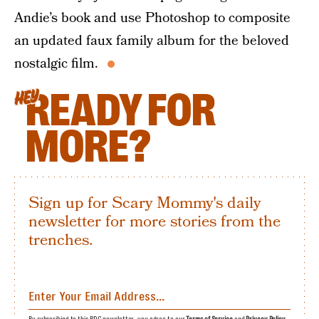
Andie’s book and use Photoshop to composite
an updated faux family album for the beloved
nostalgic film.
READY FOR
HEY
MORE?
Sign up for Scary Mommy's daily
newsletter for more stories from the
trenches.