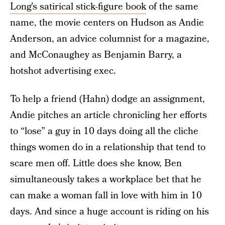
Long’s satirical stick-figure book
of the same
name, the movie centers on Hudson as Andie
Anderson, an advice columnist for a magazine,
and McConaughey as Benjamin Barry, a
hotshot advertising exec.
To help a friend (Hahn) dodge an assignment,
Andie pitches an article chronicling her efforts
to “lose” a guy in 10 days doing all the cliche
things women do in a relationship that tend to
scare men off. Little does she know, Ben
simultaneously takes a workplace bet that he
can make a woman fall in love with him in 10
days. And since a huge account is riding on his