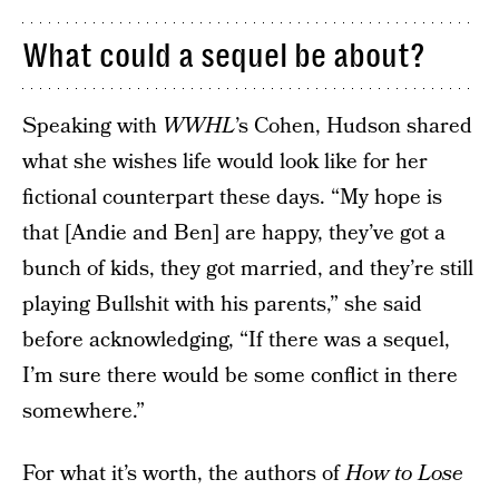
What could a sequel be about?
Speaking with
WWHL
’s Cohen, Hudson shared
what she wishes life would look like for her
fictional counterpart these days. “My hope is
that [Andie and Ben] are happy, they’ve got a
bunch of kids, they got married, and they’re still
playing Bullshit with his parents,” she said
before acknowledging, “If there was a sequel,
I’m sure there would be some conflict in there
somewhere.”
For what it’s worth, the authors of
How to Lose