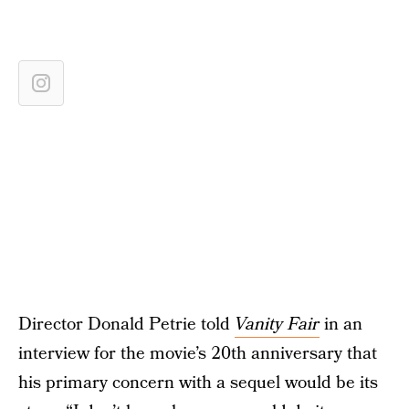
Director Donald Petrie told
Vanity Fair
in an
interview for the movie’s 20th anniversary that
his primary concern with a sequel would be its