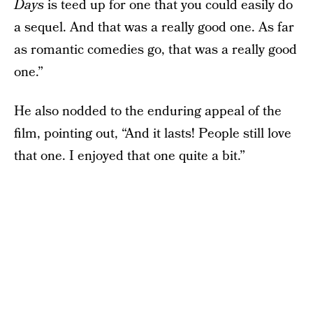
Days
is teed up for one that you could easily do
a sequel. And that was a really good one. As far
as romantic comedies go, that was a really good
one.”
He also nodded to the enduring appeal of the
film, pointing out, “And it lasts! People still love
that one. I enjoyed that one quite a bit.”