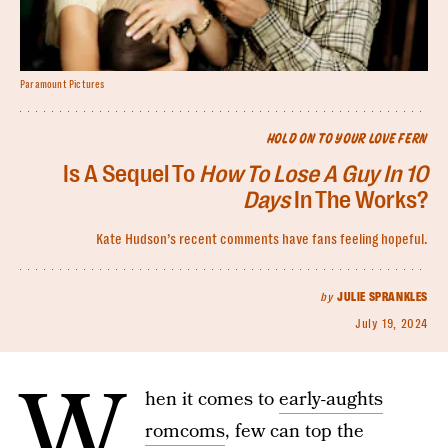
Paramount Pictures
HOLD ON TO YOUR LOVE FERN
Is A Sequel To
How To Lose A Guy In 10
Days
In The Works?
Kate Hudson’s recent comments have fans feeling hopeful.
by
JULIE SPRANKLES
July 19, 2024
W
hen it comes to
early-aughts
romcoms
, few can top the