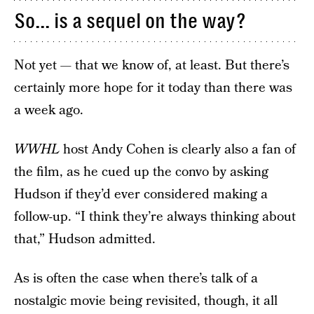
So... is a sequel on the way?
Not yet — that we know of, at least. But there’s
certainly more hope for it today than there was
a week ago.
WWHL
host Andy Cohen is clearly also a fan of
the film, as he cued up the convo by asking
Hudson if they’d ever considered making a
follow-up. “I think they’re always thinking about
that,” Hudson admitted.
As is often the case when there’s talk of a
nostalgic movie being revisited, though, it all