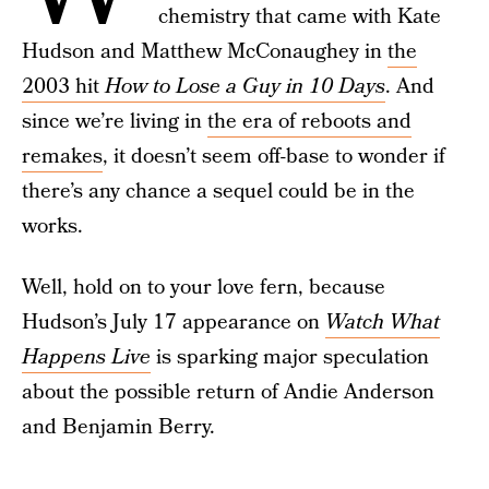
chemistry that came with Kate
Hudson and Matthew McConaughey in
the
2003 hit
How to Lose a Guy in 10 Days
. And
since we’re living in
the era of reboots and
remakes
, it doesn’t seem off-base to wonder if
there’s any chance a sequel could be in the
works.
Well, hold on to your love fern, because
Hudson’s July 17 appearance on
Watch What
Happens Live
is sparking major speculation
about the possible return of Andie Anderson
and Benjamin Berry.