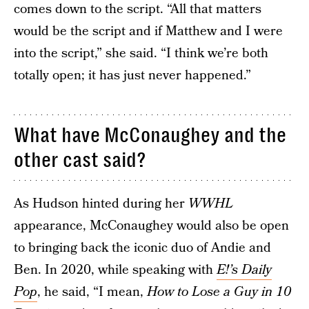
comes down to the script. “All that matters
would be the script and if Matthew and I were
into the script,” she said. “I think we’re both
totally open; it has just never happened.”
What have McConaughey and the
other cast said?
As Hudson hinted during her
WWHL
appearance, McConaughey would also be open
to bringing back the iconic duo of Andie and
Ben. In 2020, while speaking with
E!’s Daily
Pop
, he said, “I mean,
How to Lose a Guy in 10