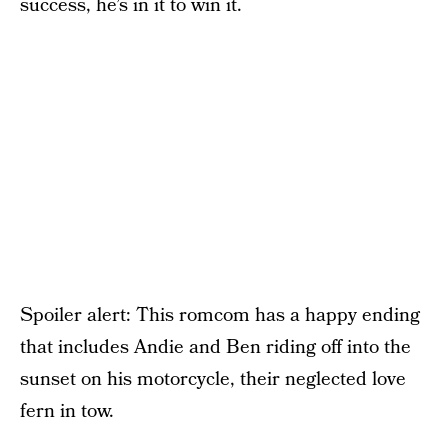
success, he’s in it to win it.
Spoiler alert: This romcom has a happy ending
that includes Andie and Ben riding off into the
sunset on his motorcycle, their neglected love
fern in tow.