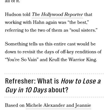
all of it.”
Hudson told
The Hollywood Reporter
that
working with Hahn again was “the best,”
referring to the two of them as “soul sisters.”
Something tells us this entire cast would be
down to revisit the days of off-key renditions of
“You’re So Vain” and Krull the Warrior King.
Refresher: What is
How to Lose a
Guy in 10 Days
about?
Based on
Michele Alexander and Jeannie