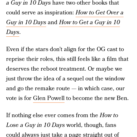
a Guy in 10 Days
have two other books that
could serve as inspiration:
How to Get Over a
Guy in 10 Days
and
How to Get a Guy in 10
Days
.
Even if the stars don’t align for the OG cast to
reprise their roles, this still feels like a film that
deserves the reboot treatment. Or maybe we
just throw the idea of a sequel out the window
and go the remake route — in which case, our
vote is for
Glen Powell
to become the new Ben.
If nothing else ever comes from the
How to
Lose a Guy in 10 Days
world, though, fans
could always just take a page straight out of