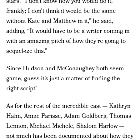
stars. “I don’t know how you would do it,
frankly; I don't think it would be the same
without Kate and Matthew in it,” he said,
adding, “It would have to be a writer coming in
with an amazing pitch of how they’re going to
sequel-ize this.”
Since Hudson and McConaughey both seem
game, guess it’s just a matter of finding the
right script!
As for the rest of the incredible cast — Kathryn
Hahn, Annie Parisse, Adam Goldberg, Thomas
Lennon, Michael Michele, Shalom Harlow —
not much has been documented about how they