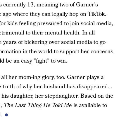
 currently 13, meaning two of Garner's
he age where they can legally hop on TikTok.
or kids feeling pressured to join social media,
rimental to their mental health. In all
e years of bickering over social media to go
nformation in the world to support her concerns
d be an easy "fight" to win.
all her mom-ing glory, too. Garner plays a
 truth of why her husband has disappeared...
se his daughter, her stepdaughter. Based on the
e,
The Last Thing He Told Me
is available to
4.