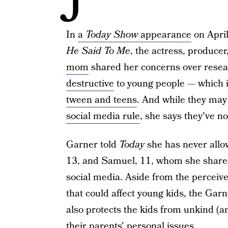
In
a
Today Show
appearance
on Apri
He Said To Me
, the actress, produc
mom
shared her concerns over rese
destructive
to young people — which i
tween and teens
. And while they may
social media rule
, she says they've n
Garner told
Today
she has never allow
13, and Samuel, 11, whom she shares
social media. Aside from the perceive
that could affect young kids, the Gar
also protects the kids from unkind (
their parents' personal issues.