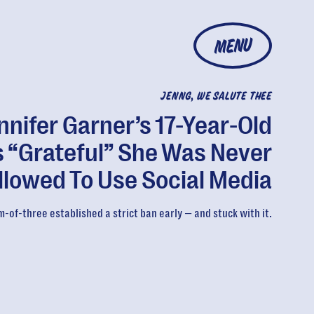
MENU
JENNG, WE SALUTE THEE
nnifer Garner’s 17-Year-Old
s “Grateful” She Was Never
llowed To Use Social Media
-of-three established a strict ban early — and stuck with it.