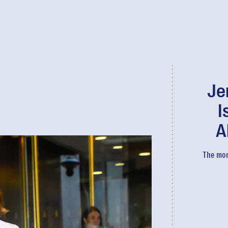
Je
I
A
The mom