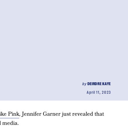
by
DEIRDRE KAYE
April 11, 2023
like Pink
, Jennifer Garner just revealed that
l media.