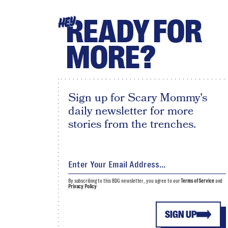
READY FOR
HEY
MORE?
Sign up for Scary Mommy's
daily newsletter for more
stories from the trenches.
By subscribing to this BDG newsletter, you agree to our
Terms of Service
and
Privacy Policy
SIGN UP