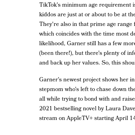
TikTok's minimum age requirement is
kiddos are just at or about to be at t
They're also in that prime age range f
which coincides with the time most det
likelihood, Garner still has a few mor
(been there!), but there's plenty of i
and back up her values. So, this shoul
Garner's newest project shows her in 
stepmom who's left to chase down the
all while trying to bond with and rai
2021 bestselling novel by Laura Dav
stream on AppleTV+ starting April 1