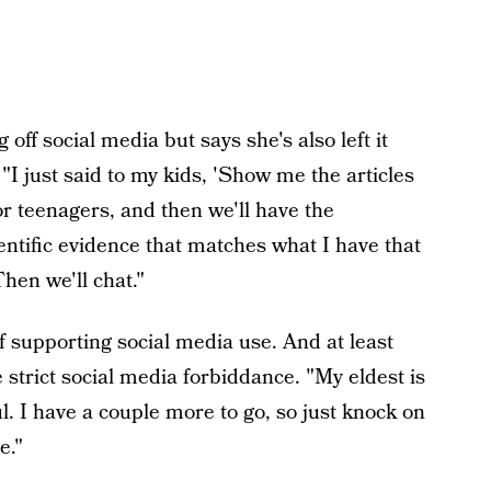
off social media but says she's also left it
"I just said to my kids, 'Show me the articles
or teenagers, and then we'll have the
entific evidence that matches what I have that
Then we'll chat."
f supporting social media use. And at least
e strict social media forbiddance. "My eldest is
ul. I have a couple more to go, so just knock on
e."