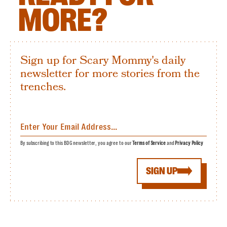
MORE?
Sign up for Scary Mommy's daily
newsletter for more stories from the
trenches.
By subscribing to this BDG newsletter, you agree to our
Terms of Service
and
Privacy Policy
SIGN UP