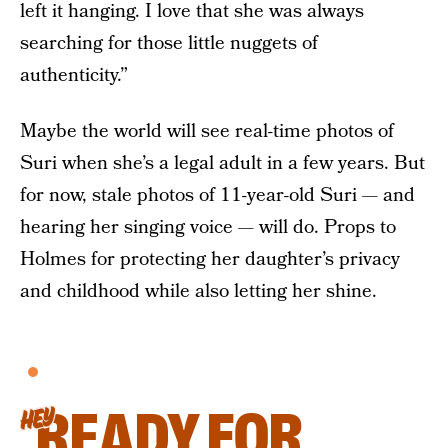
left it hanging. I love that she was always
searching for those little nuggets of
authenticity.”
Maybe the world will see real-time photos of
Suri when she’s a legal adult in a few years. But
for now, stale photos of 11-year-old Suri — and
hearing her singing voice — will do. Props to
Holmes for protecting her daughter’s privacy
and childhood while also letting her shine.
READY FOR
HEY