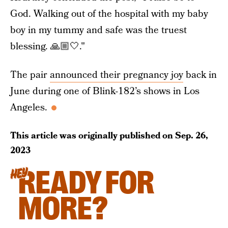
God. Walking out of the hospital with my baby
boy in my tummy and safe was the truest
blessing. 🙏🏼🤍."
The pair
announced their pregnancy joy
back in
June during one of Blink-182’s shows in Los
Angeles.
This article was originally published on
Sep. 26,
2023
READY FOR
HEY
MORE?