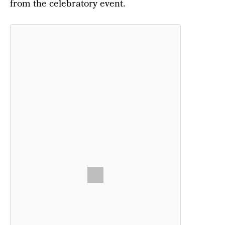
from the celebratory event.