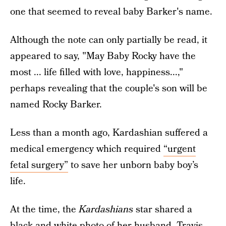
one that seemed to reveal baby Barker's name.
Although the note can only partially be read, it
appeared to say, "May Baby Rocky have the
most ... life filled with love, happiness...,"
perhaps revealing that the couple's son will be
named Rocky Barker.
Less than a month ago, Kardashian suffered a
medical emergency which required
“urgent
fetal surgery”
to save her unborn baby boy’s
life.
At the time, the
Kardashians
star shared a
black-and-white photo of her husband, Travis