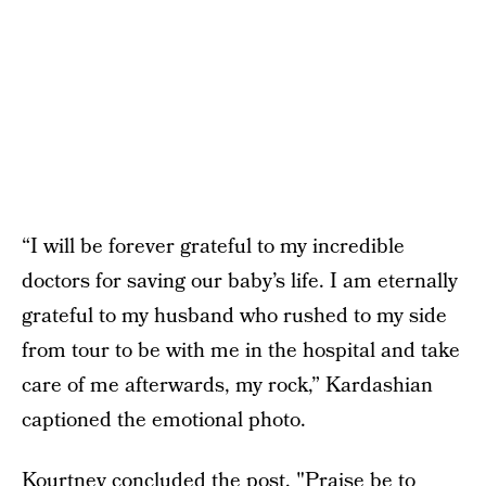
“I will be forever grateful to my incredible
doctors for saving our baby’s life. I am eternally
grateful to my husband who rushed to my side
from tour to be with me in the hospital and take
care of me afterwards, my rock,” Kardashian
captioned the emotional photo.
Kourtney concluded the post, "Praise be to