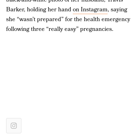
Barker, holding her hand
on Instagram
, saying
she “wasn’t prepared” for the health emergency
following three “really easy” pregnancies.