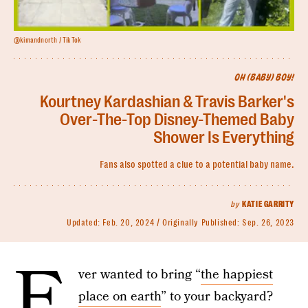
@kimandnorth / TikTok
OH (BABY) BOY!
Kourtney Kardashian & Travis Barker's
Over-The-Top Disney-Themed Baby
Shower Is Everything
Fans also spotted a clue to a potential baby name.
by
KATIE GARRITY
Updated:
Feb. 20, 2024
Originally Published:
Sep. 26, 2023
E
ver wanted to bring “
the happiest
place on earth
” to your backyard?