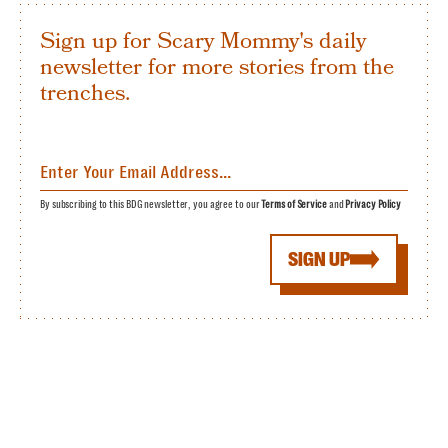
Sign up for Scary Mommy's daily
newsletter for more stories from the
trenches.
By subscribing to this BDG newsletter, you agree to our
Terms of Service
and
Privacy Policy
SIGN UP