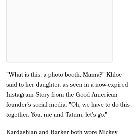
"What is this, a photo booth, Mama?" Khloe
said to her daughter, as seen in a now-expired
Instagram Story from the Good American
founder’s social media. "Oh, we have to do this
together. You, me and Tatum, let's go."
Kardashian and Barker both wore Mickey