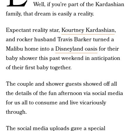
Well, if you’re part of the Kardashian
family, that dream is easily a reality.
Expectant reality star,
Kourtney Kardashian
,
and rocker husband Travis Barker turned a
Malibu home into a
Disneyland oasis
for their
baby shower this past weekend in anticipation
of their first baby together.
The couple and shower guests showed off all
the details of the fun afternoon via social media
for us all to consume and live vicariously
through.
The social media uploads gave a special