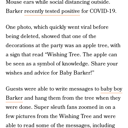
Mouse ears while social distancing outside.
Barker
recently tested positive
for COVID-19.
One photo, which quickly went viral before
being deleted, showed that one of the
decorations at the party was an apple tree, with
a sign that read “Wishing Tree. The apple can
be seen as a symbol of knowledge. Share your
wishes and advice for Baby Barker!”
Guests were able to write messages to
baby boy
Barker
and hang them from the tree when they
were done. Super sleuth fans zoomed in on a
few pictures from the Wishing Tree and were
able to read some of the messages, including