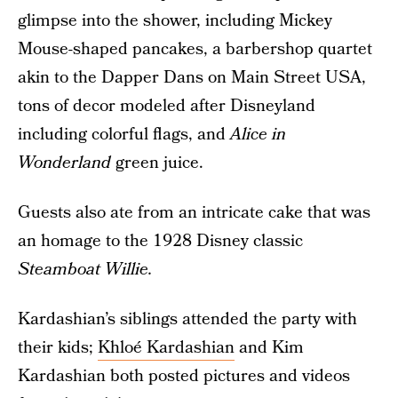
glimpse into the shower, including Mickey
Mouse-shaped pancakes, a barbershop quartet
akin to the Dapper Dans on Main Street USA,
tons of decor modeled after Disneyland
including colorful flags, and
Alice in
Wonderland
green juice.
Guests also ate from an intricate cake that was
an homage to the 1928 Disney classic
Steamboat Willie.
Kardashian’s siblings attended the party with
their kids;
Khloé Kardashian
and Kim
Kardashian both posted pictures and videos